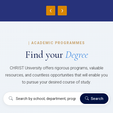
‹
›
|
ACADEMIC PROGRAMMES
Find your
Degree
CHRIST University offers rigorous programs, valuable
resources, and countless opportunities that will enable you
to pursue your desired course of study.
Search