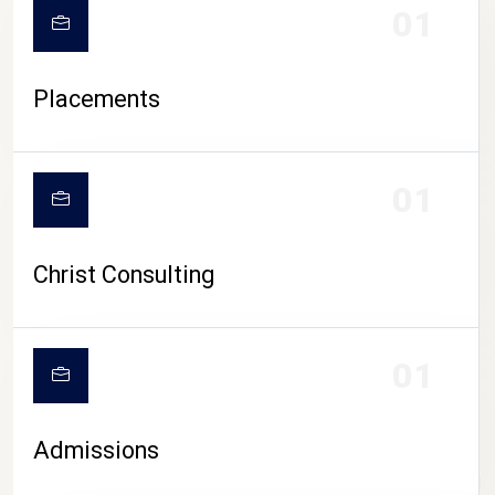
01
Placements
01
Christ Consulting
01
Admissions