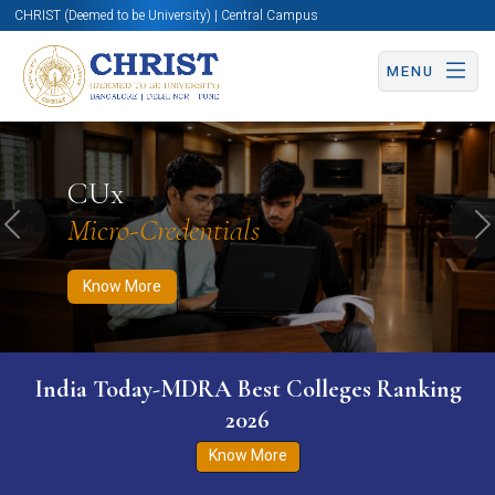
CHRIST (Deemed to be University) | Central Campus
MENU
Know More
Apply Now
Apply Now
CUx
Micro-Credentials
Previous
N
Know More
India Today-MDRA Best Colleges Ranking
2026
Know More