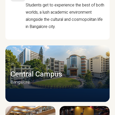
Students get to experience the best of both
worlds, a lush academic environment
alongside the cultural and cosmopolitan life
in Bangalore city.
Central Campus
Bangalore