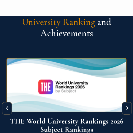
University Ranking
and
Achievements
‹
›
6
QS World University Ranking 2026