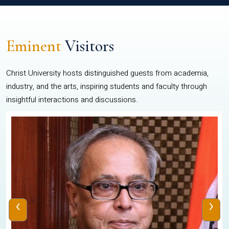
Eminent
Visitors
Christ University hosts distinguished guests from academia,
industry, and the arts, inspiring students and faculty through
insightful interactions and discussions.
‹
›