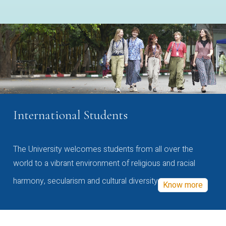
International Students
The University welcomes students from all over the
world to a vibrant environment of religious and racial
harmony, secularism and cultural diversity
Know more