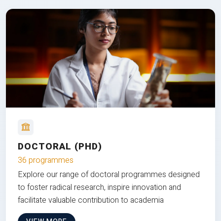
DOCTORAL (PHD)
36 programmes
Explore our range of doctoral programmes designed
to foster radical research, inspire innovation and
facilitate valuable contribution to academia