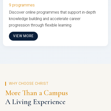
9 programmes
Discover online programmes that support in-depth
knowledge building and accelerate career
progression through flexible learning
VIEW MORE
WHY CHOOSE CHRIST
More Than a Campus
A Living Experience