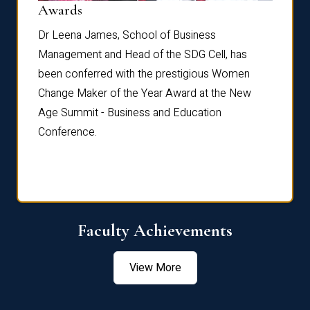
Dist
Awards
rdre
Dr. Fr
Dr Leena James, School of Business
Distin
Management and Head of the SDG Cell, has
ami
Annual
been conferred with the prestigious Women
Reflec
Change Maker of the Year Award at the New
Age Summit - Business and Education
Conference.
Faculty Achievements
View More