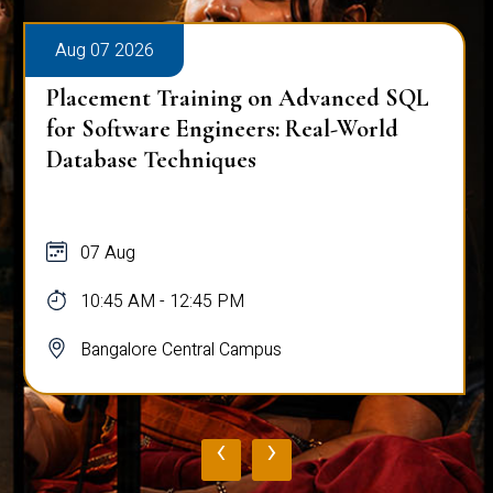
Aug 07 2026
Placement Training on Advanced SQL
for Software Engineers: Real-World
Database Techniques
07 Aug
10:45 AM - 12:45 PM
Bangalore Central Campus
‹
›