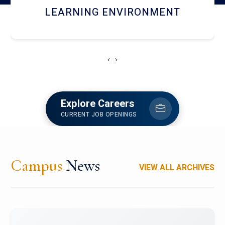
HOSTEL AND DINING
‹
›
Explore Careers
CURRENT JOB OPENINGS
Campus
News
VIEW ALL ARCHIVES