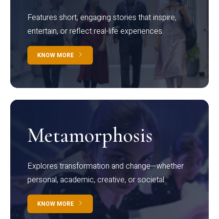
Features short, engaging stories that inspire,
entertain, or reflect real-life experiences.
KNOW MORE
Metamorphosis
Explores transformation and change—whether
personal, academic, creative, or societal.
KNOW MORE