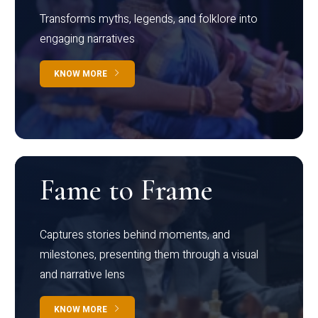
Transforms myths, legends, and folklore into
engaging narratives
KNOW MORE
Fame to Frame
Captures stories behind moments, and
milestones, presenting them through a visual
and narrative lens
KNOW MORE