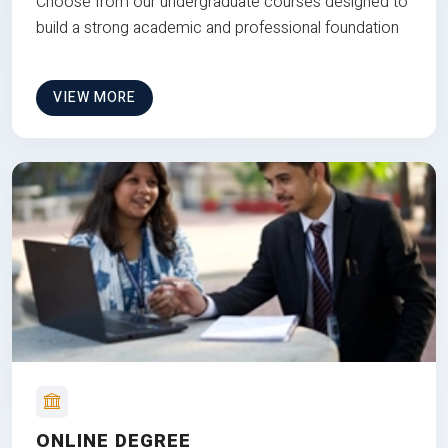
Choose from our undergraduate courses designed to
build a strong academic and professional foundation
VIEW MORE
ONLINE DEGREE