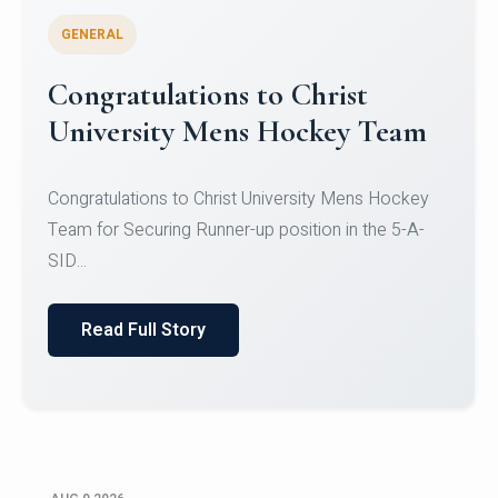
GENERAL
Register for CHRIST University
Micro-Credential Courses
Register for CHRIST University Micro-Credential
Courses on or before 10 August 2026.
Read Full Story