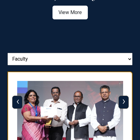
View More
‹
›