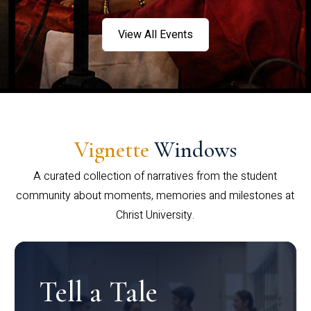
View All Events
Vignette
Windows
A curated collection of narratives from the student
community about moments, memories and milestones at
Christ University.
Tell a Tale