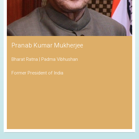
Pranab Kumar Mukherjee
Bharat Ratna | Padma Vibhushan
Former President of India