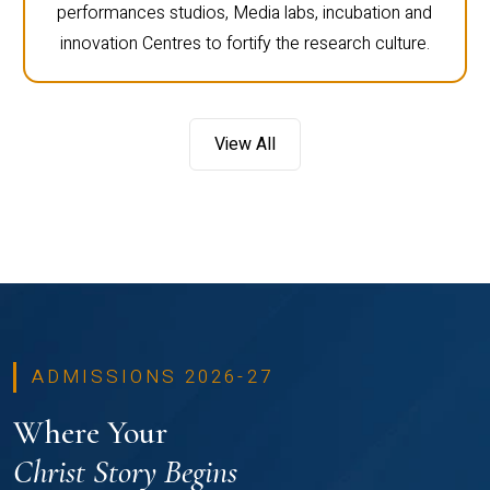
performances studios, Media labs, incubation and
innovation Centres to fortify the research culture.
View All
ADMISSIONS 2026-27
Where Your
Christ Story Begins