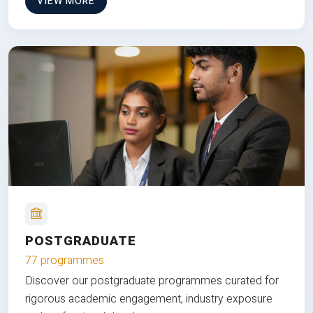
VIEW MORE
POSTGRADUATE
77 programmes
Discover our postgraduate programmes curated for
rigorous academic engagement, industry exposure