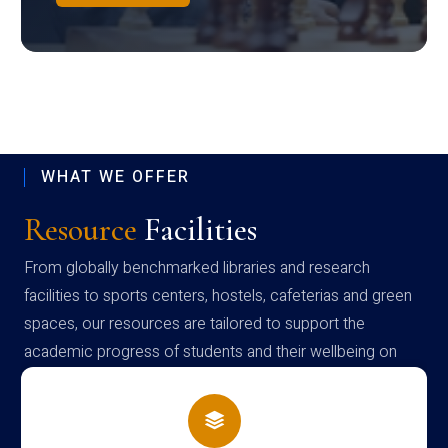
WHAT WE OFFER
Resource
Facilities
From globally benchmarked libraries and research
facilities to sports centers, hostels, cafeterias and green
spaces, our resources are tailored to support the
academic progress of students and their wellbeing on
campus