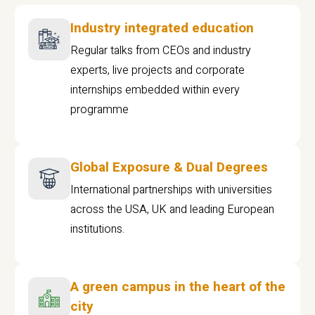
Industry integrated education
Regular talks from CEOs and industry
experts, live projects and corporate
internships embedded within every
programme
Global Exposure & Dual Degrees
International partnerships with universities
across the USA, UK and leading European
institutions.
A green campus in the heart of the
city