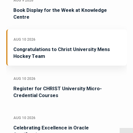
AUG 9 2026
Book Display for the Week at Knowledge
Centre
AUG 10 2026
Congratulations to Christ University Mens
Hockey Team
AUG 10 2026
Register for CHRIST University Micro-
Credential Courses
AUG 10 2026
Celebrating Excellence in Oracle