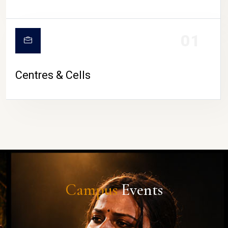
01
Centres & Cells
Campus
Events