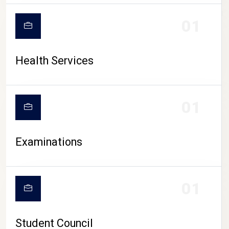
CAMPUS LIFE
01
Health Services
01
Examinations
01
Student Council