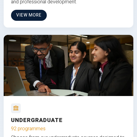
and professional development.
VIEW MORE
UNDERGRADUATE
92 programmes