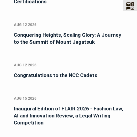
Certifications
AUG 12 2026
Conquering Heights, Scaling Glory: A Journey
to the Summit of Mount Jagatsuk
AUG 12 2026
Congratulations to the NCC Cadets
AUG 15 2026
Inaugural Edition of FLAIR 2026 - Fashion Law,
AI and Innovation Review, a Legal Writing
Competition