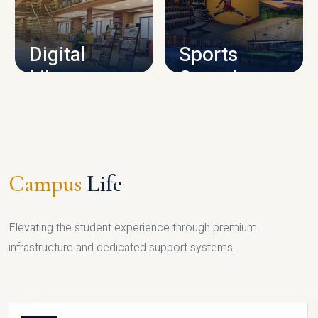
CAMPUS INFRASTRUCTURE
Digital
Sports
Library
Complex
LIBRARY
SPORTS
Campus
Life
Elevating the student experience through premium
infrastructure and dedicated support systems.