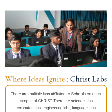
Where Ideas Ignite
: Christ Labs
There are multiple labs affiliated to Schools on each
campus of CHRIST. There are science labs,
computer labs, engineering labs, language labs,