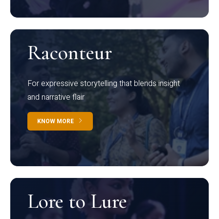
Raconteur
For expressive storytelling that blends insight
and narrative flair
KNOW MORE
Lore to Lure