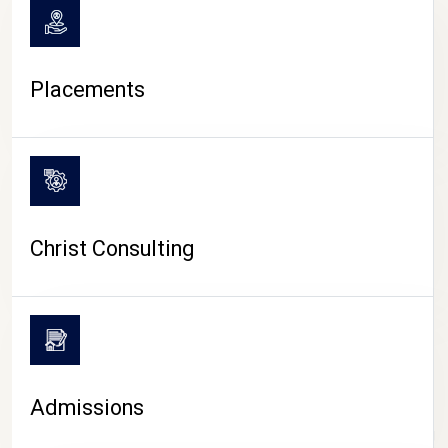
Placements
Christ Consulting
Admissions