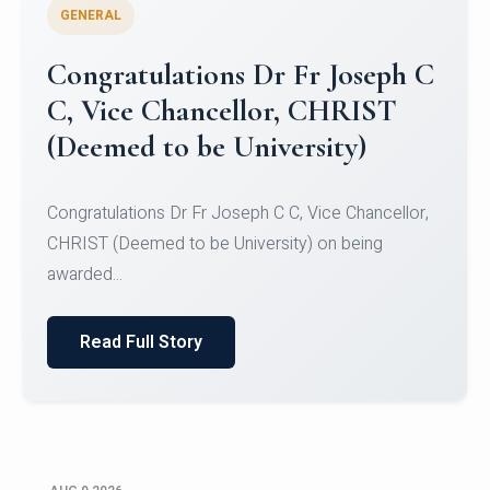
GENERAL
Congratulations to Christ
University Mens Hockey Team
Congratulations to Christ University Mens Hockey
Team for Securing Runner-up position in the 5-A-
SID...
Read Full Story