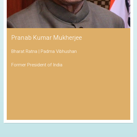
Pranab Kumar Mukherjee
Bharat Ratna | Padma Vibhushan
Former President of India