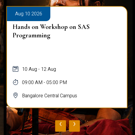
Aug 10 2026
Hands on Workshop on SAS
Programming
10 Aug - 12 Aug
09:00 AM - 05:00 PM
Bangalore Central Campus
‹
›