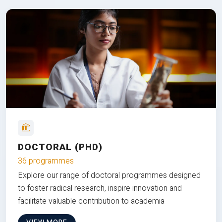
DOCTORAL (PHD)
36 programmes
Explore our range of doctoral programmes designed
to foster radical research, inspire innovation and
facilitate valuable contribution to academia