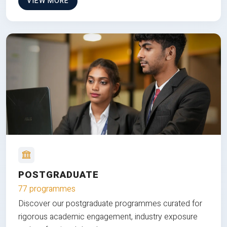
VIEW MORE
POSTGRADUATE
77 programmes
Discover our postgraduate programmes curated for
rigorous academic engagement, industry exposure