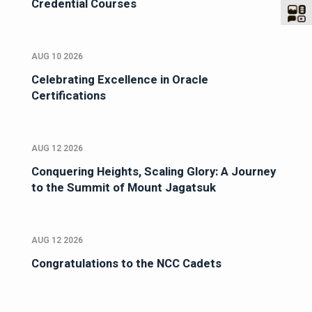
Credential Courses
AUG 10 2026
Celebrating Excellence in Oracle
Certifications
AUG 12 2026
Conquering Heights, Scaling Glory: A Journey
to the Summit of Mount Jagatsuk
AUG 12 2026
Congratulations to the NCC Cadets