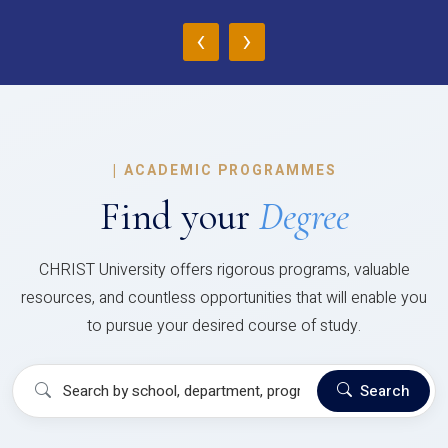
‹
›
|
ACADEMIC PROGRAMMES
Find your
Degree
CHRIST University offers rigorous programs, valuable
resources, and countless opportunities that will enable you
to pursue your desired course of study.
Search