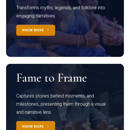
Transforms myths, legends, and folklore into
engaging narratives
KNOW MORE
Fame to Frame
Captures stories behind moments, and
milestones, presenting them through a visual
and narrative lens
KNOW MORE