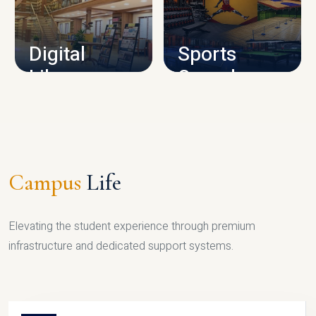
CAMPUS INFRASTRUCTURE
Digital
Sports
Library
Complex
LIBRARY
SPORTS
Campus
Life
Elevating the student experience through premium
infrastructure and dedicated support systems.