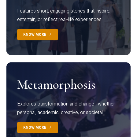
Features short, engaging stories that inspire,
entertain, or reflect real-life experiences.
KNOW MORE
Metamorphosis
Explores transformation and change—whether
personal, academic, creative, or societal.
KNOW MORE