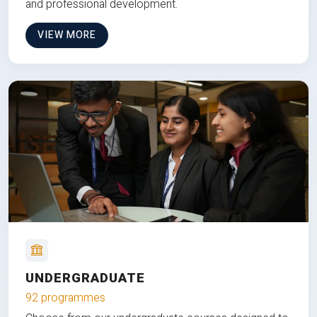
and professional development.
VIEW MORE
UNDERGRADUATE
92 programmes