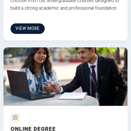
Choose from our undergraduate courses designed to
build a strong academic and professional foundation
VIEW MORE
ONLINE DEGREE