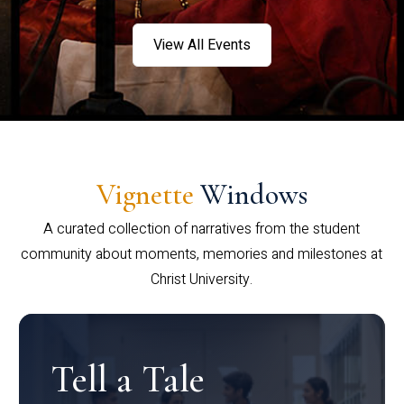
View All Events
Vignette
Windows
A curated collection of narratives from the student
community about moments, memories and milestones at
Christ University.
Tell a Tale