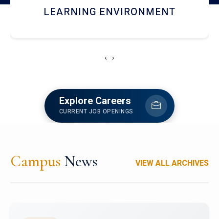
HOSTEL AND DINING
‹
›
Explore Careers
CURRENT JOB OPENINGS
Campus
News
VIEW ALL ARCHIVES