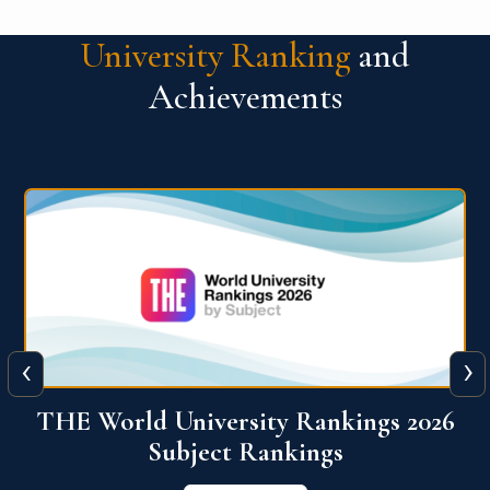
University Ranking
and
Achievements
‹
›
6
QS World University Ranking 2026
View More