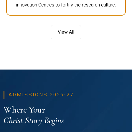
innovation Centres to fortify the research culture.
View All
ADMISSIONS 2026-27
Where Your
Christ Story Begins