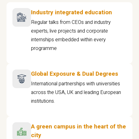
Industry integrated education
Regular talks from CEOs and industry
experts, live projects and corporate
internships embedded within every
programme
Global Exposure & Dual Degrees
International partnerships with universities
across the USA, UK and leading European
institutions.
A green campus in the heart of the
city