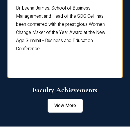
rdre
Dr. Fr
Dr Leena James, School of Business
Distin
Management and Head of the SDG Cell, has
ami
Annual
been conferred with the prestigious Women
Reflec
Change Maker of the Year Award at the New
Age Summit - Business and Education
Conference.
Faculty Achievements
View More