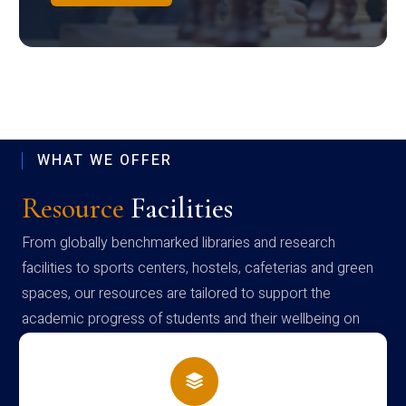
WHAT WE OFFER
Resource
Facilities
From globally benchmarked libraries and research
facilities to sports centers, hostels, cafeterias and green
spaces, our resources are tailored to support the
academic progress of students and their wellbeing on
campus