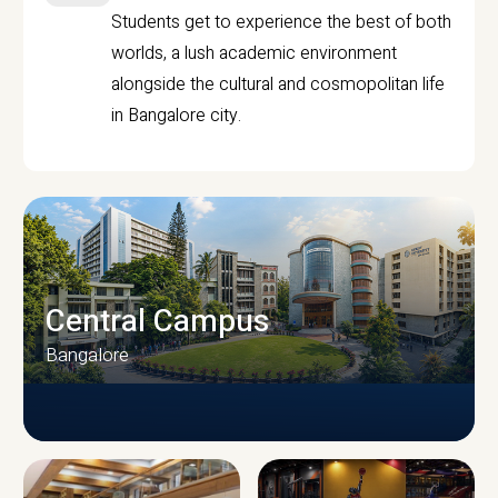
Students get to experience the best of both
worlds, a lush academic environment
alongside the cultural and cosmopolitan life
in Bangalore city.
Central Campus
Bangalore