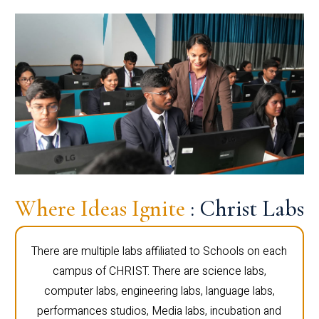
Where Ideas Ignite
: Christ Labs
There are multiple labs affiliated to Schools on each
campus of CHRIST. There are science labs,
computer labs, engineering labs, language labs,
performances studios, Media labs, incubation and