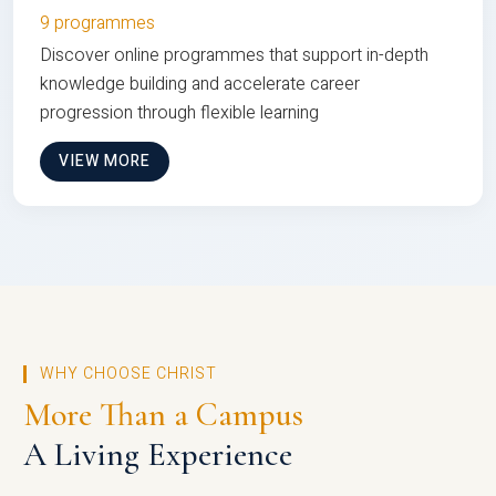
9 programmes
Discover online programmes that support in-depth
knowledge building and accelerate career
progression through flexible learning
VIEW MORE
WHY CHOOSE CHRIST
More Than a Campus
A Living Experience