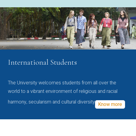
International Students
The University welcomes students from all over the
world to a vibrant environment of religious and racial
harmony, secularism and cultural diversity
Know more