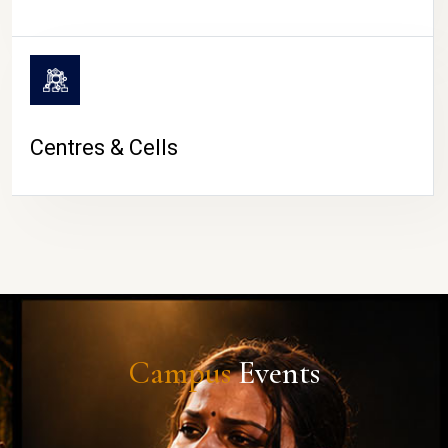
Centres & Cells
Campus
Events