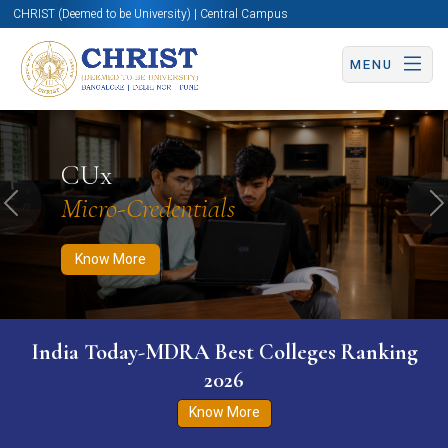
CHRIST (Deemed to be University) | Central Campus
MENU
Know More
Apply Now
Apply Now
CUx
Micro-Credentials
Previous
N
Know More
India Today-MDRA Best Colleges Ranking
2026
Know More