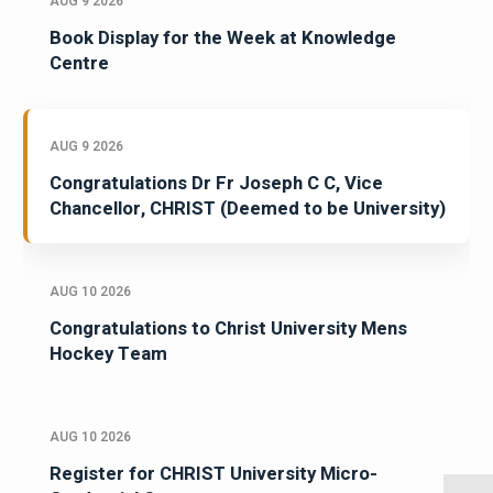
AUG 9 2026
Book Display for the Week at Knowledge
Centre
AUG 9 2026
Congratulations Dr Fr Joseph C C, Vice
Chancellor, CHRIST (Deemed to be University)
AUG 10 2026
Congratulations to Christ University Mens
Hockey Team
AUG 10 2026
Register for CHRIST University Micro-