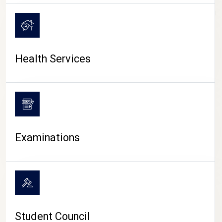
CAMPUS LIFE
Health Services
Examinations
Student Council