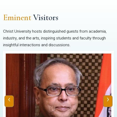
Eminent
Visitors
Christ University hosts distinguished guests from academia,
industry, and the arts, inspiring students and faculty through
insightful interactions and discussions.
‹
›