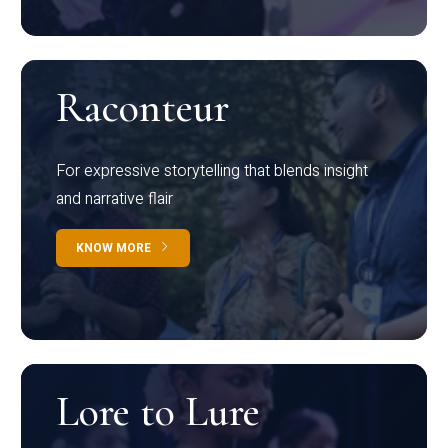
Raconteur
For expressive storytelling that blends insight
and narrative flair
KNOW MORE
Lore to Lure