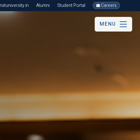
stuniversity.in
Alumni
Student Portal
Careers
MENU