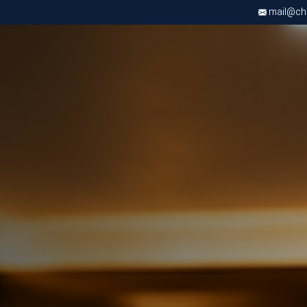
mail@chri