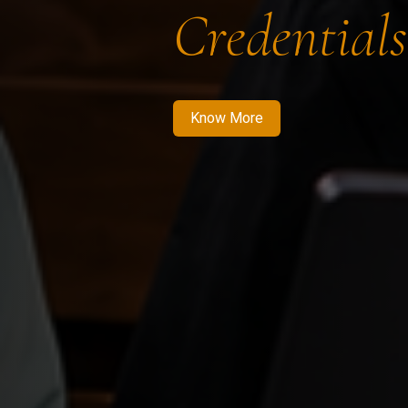
Credentials
Know More