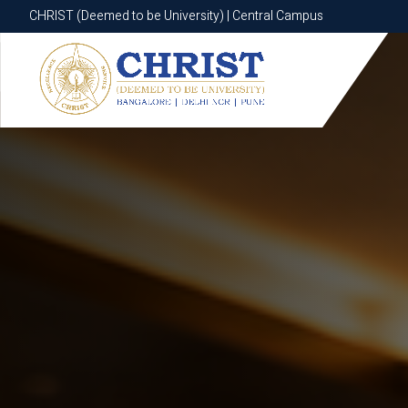
CHRIST (Deemed to be University) | Central Campus
CHRIST (Deemed to be University) | Central Campus
Know More
Apply Now
Apply Now