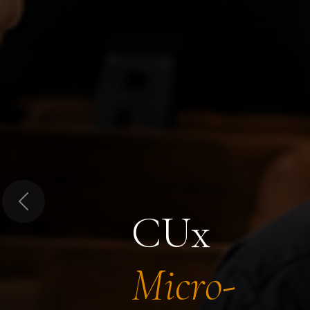
Previous
CUx
Micro-