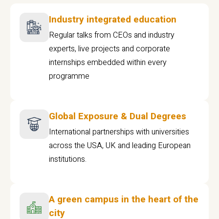
Industry integrated education
Regular talks from CEOs and industry
experts, live projects and corporate
internships embedded within every
programme
Global Exposure & Dual Degrees
International partnerships with universities
across the USA, UK and leading European
institutions.
A green campus in the heart of the
city