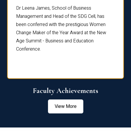
rdre
Dr. Fr
Dr Leena James, School of Business
Distin
Management and Head of the SDG Cell, has
ami
Annual
been conferred with the prestigious Women
Reflec
Change Maker of the Year Award at the New
Age Summit - Business and Education
Conference.
Faculty Achievements
View More