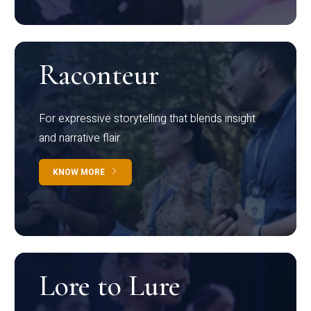
Raconteur
For expressive storytelling that blends insight
and narrative flair
KNOW MORE
Lore to Lure