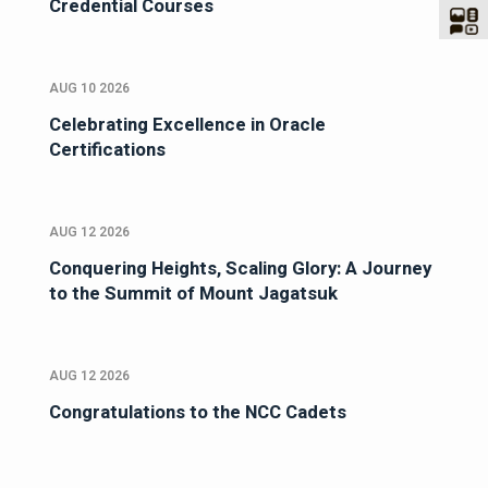
Credential Courses
AUG 10 2026
Celebrating Excellence in Oracle
Certifications
AUG 12 2026
Conquering Heights, Scaling Glory: A Journey
to the Summit of Mount Jagatsuk
AUG 12 2026
Congratulations to the NCC Cadets