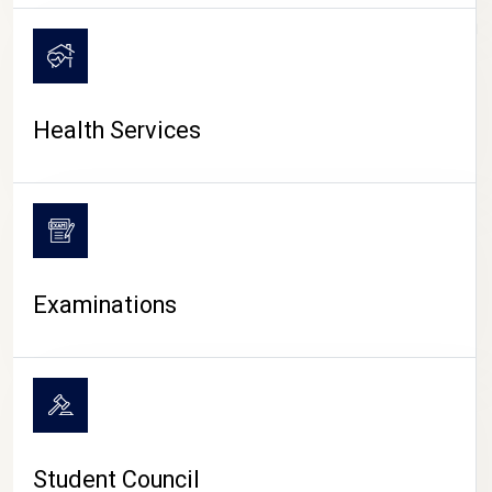
CAMPUS LIFE
Health Services
Examinations
Student Council