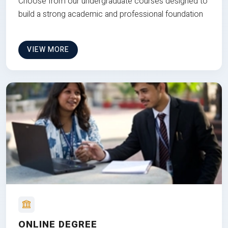
Choose from our undergraduate courses designed to
build a strong academic and professional foundation
VIEW MORE
ONLINE DEGREE