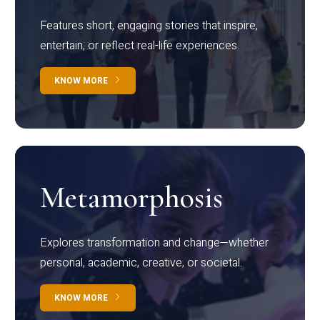
Features short, engaging stories that inspire,
entertain, or reflect real-life experiences.
KNOW MORE
Metamorphosis
Explores transformation and change—whether
personal, academic, creative, or societal.
KNOW MORE