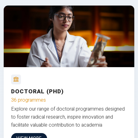
DOCTORAL (PHD)
36 programmes
Explore our range of doctoral programmes designed
to foster radical research, inspire innovation and
facilitate valuable contribution to academia