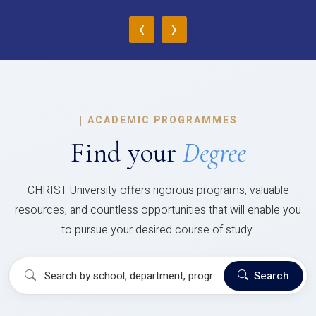
‹
›
|
ACADEMIC PROGRAMMES
Find your
Degree
CHRIST University offers rigorous programs, valuable
resources, and countless opportunities that will enable you
to pursue your desired course of study.
Search