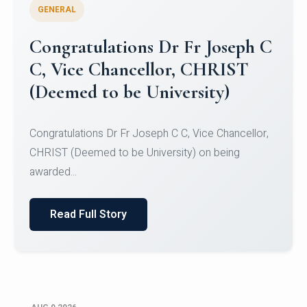
GENERAL
Congratulations to Christ
University Mens Hockey Team
Congratulations to Christ University Mens Hockey
Team for Securing Runner-up position in the 5-A-
SID...
Read Full Story