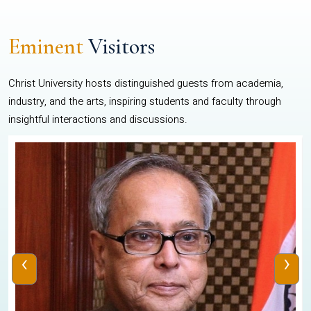
Eminent
Visitors
Christ University hosts distinguished guests from academia,
industry, and the arts, inspiring students and faculty through
insightful interactions and discussions.
‹
›