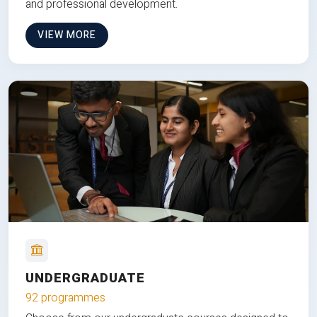
and professional development.
VIEW MORE
UNDERGRADUATE
92 programmes