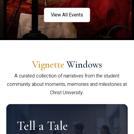
View All Events
Vignette
Windows
A curated collection of narratives from the student
community about moments, memories and milestones at
Christ University.
Tell a Tale