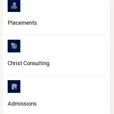
Placements
Christ Consulting
Admissions