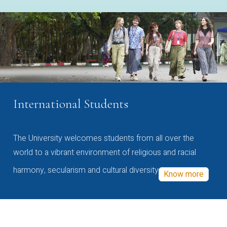
International Students
The University welcomes students from all over the
world to a vibrant environment of religious and racial
harmony, secularism and cultural diversity
Know more