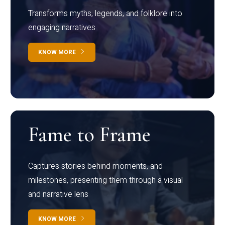
Transforms myths, legends, and folklore into
engaging narratives
KNOW MORE
Fame to Frame
Captures stories behind moments, and
milestones, presenting them through a visual
and narrative lens
KNOW MORE