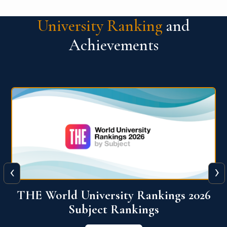
University Ranking
and
Achievements
‹
›
6
QS World University Ranking 2026
View More