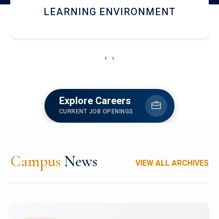
HOSTEL AND DINING
‹
›
Explore Careers
CURRENT JOB OPENINGS
Campus
News
VIEW ALL ARCHIVES