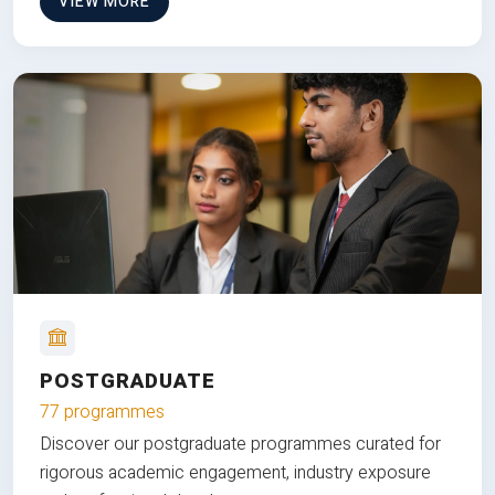
VIEW MORE
POSTGRADUATE
77 programmes
Discover our postgraduate programmes curated for
rigorous academic engagement, industry exposure