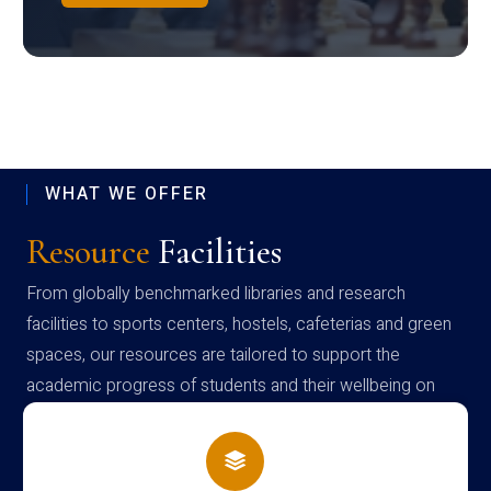
WHAT WE OFFER
Resource
Facilities
From globally benchmarked libraries and research
facilities to sports centers, hostels, cafeterias and green
spaces, our resources are tailored to support the
academic progress of students and their wellbeing on
campus