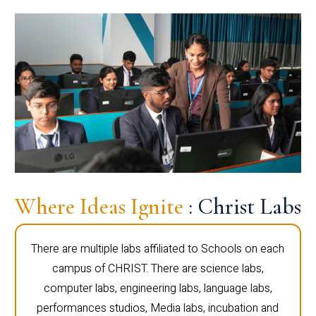
Where Ideas Ignite
: Christ Labs
There are multiple labs affiliated to Schools on each
campus of CHRIST. There are science labs,
computer labs, engineering labs, language labs,
performances studios, Media labs, incubation and