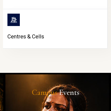
Centres & Cells
Campus
Events