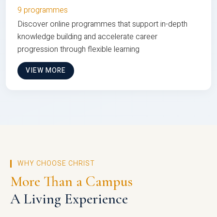
9 programmes
Discover online programmes that support in-depth
knowledge building and accelerate career
progression through flexible learning
VIEW MORE
WHY CHOOSE CHRIST
More Than a Campus
A Living Experience