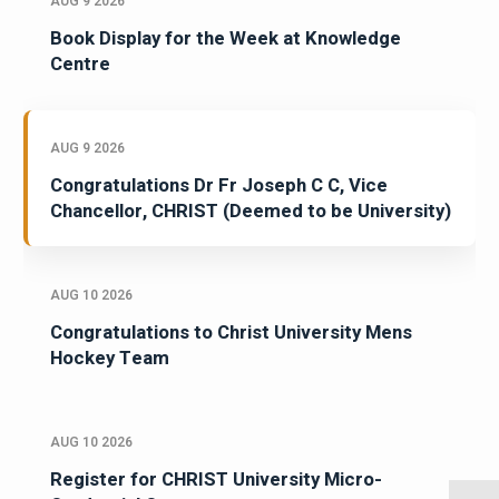
AUG 9 2026
Book Display for the Week at Knowledge
Centre
AUG 9 2026
Congratulations Dr Fr Joseph C C, Vice
Chancellor, CHRIST (Deemed to be University)
AUG 10 2026
Congratulations to Christ University Mens
Hockey Team
AUG 10 2026
Register for CHRIST University Micro-