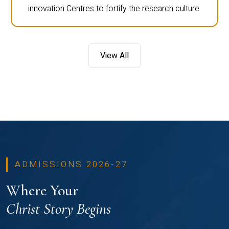
innovation Centres to fortify the research culture.
View All
ADMISSIONS 2026-27
Where Your
Christ Story Begins