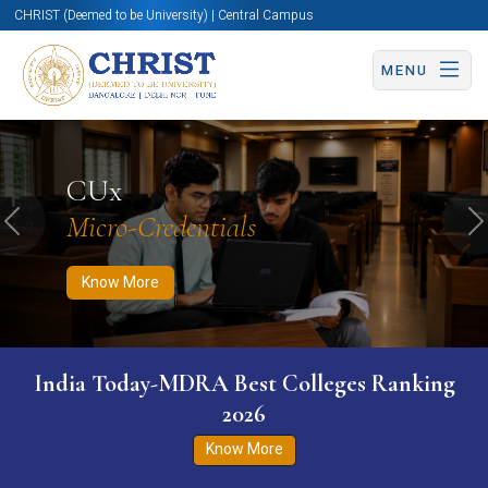
CHRIST (Deemed to be University) | Central Campus
MENU
Know More
Apply Now
Apply Now
CUx
Micro-Credentials
Previous
N
Know More
India Today-MDRA Best Colleges Ranking
2026
Know More