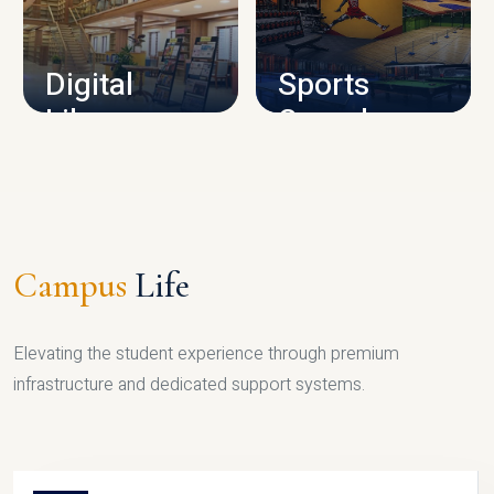
CAMPUS INFRASTRUCTURE
Digital
Sports
Library
Complex
LIBRARY
SPORTS
Campus
Life
Elevating the student experience through premium
infrastructure and dedicated support systems.