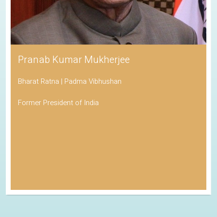
Pranab Kumar Mukherjee
Bharat Ratna | Padma Vibhushan
Former President of India