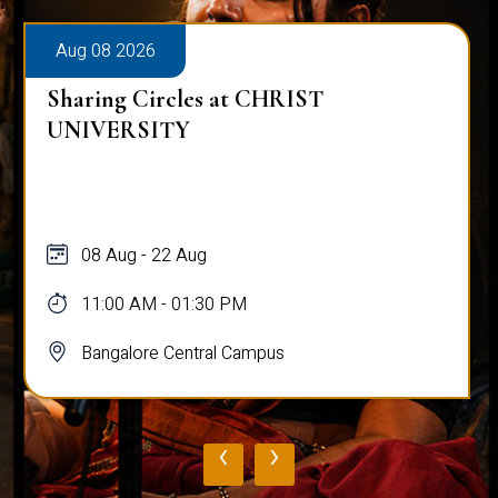
Aug 08 2026
Sharing Circles at CHRIST
UNIVERSITY
08 Aug - 22 Aug
11:00 AM - 01:30 PM
Bangalore Central Campus
‹
›