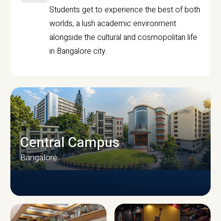
Students get to experience the best of both
worlds, a lush academic environment
alongside the cultural and cosmopolitan life
in Bangalore city.
Central Campus
Bangalore