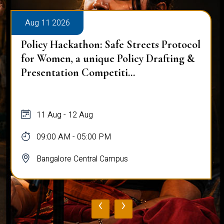
Aug 11 2026
Policy Hackathon: Safe Streets Protocol
for Women, a unique Policy Drafting &
Presentation Competiti...
11 Aug - 12 Aug
09:00 AM - 05:00 PM
Bangalore Central Campus
‹
›