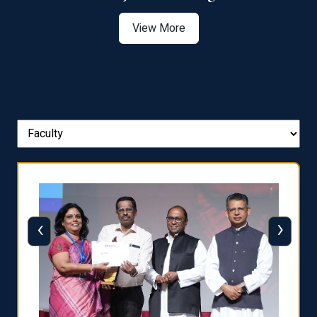
View More
‹
›