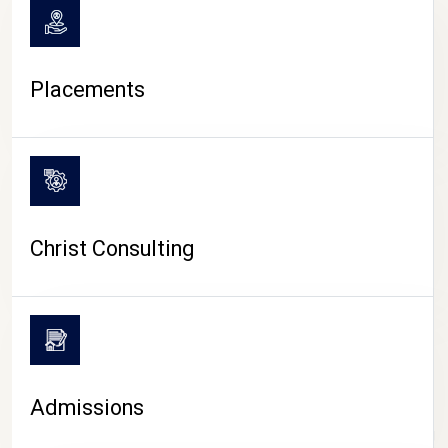
Placements
Christ Consulting
Admissions