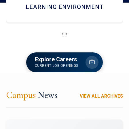
HOSTEL AND DINING
‹
›
Explore Careers
CURRENT JOB OPENINGS
Campus
News
VIEW ALL ARCHIVES