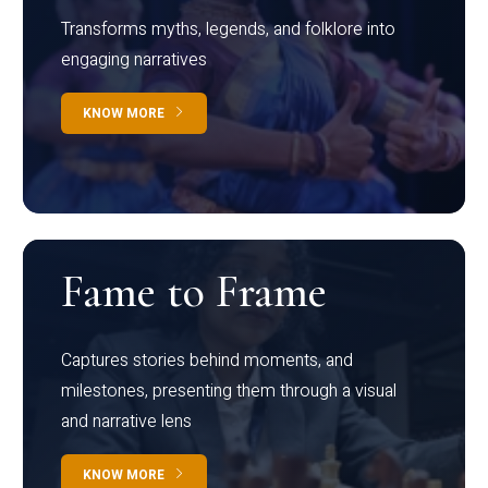
Transforms myths, legends, and folklore into
engaging narratives
KNOW MORE
Fame to Frame
Captures stories behind moments, and
milestones, presenting them through a visual
and narrative lens
KNOW MORE