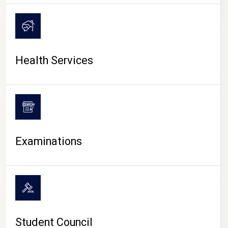
CAMPUS LIFE
Health Services
Examinations
Student Council