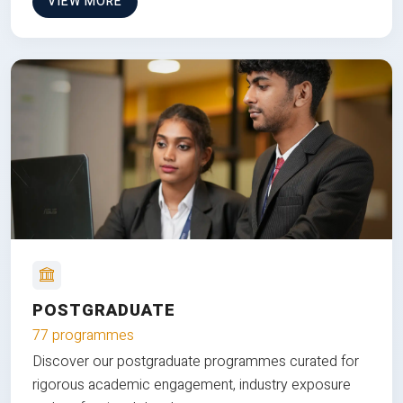
VIEW MORE
POSTGRADUATE
77 programmes
Discover our postgraduate programmes curated for
rigorous academic engagement, industry exposure