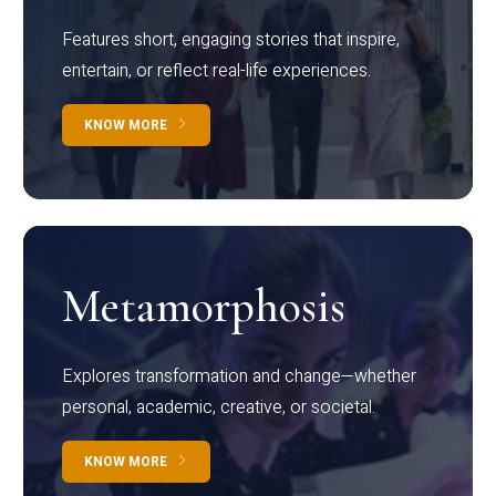
Features short, engaging stories that inspire,
entertain, or reflect real-life experiences.
KNOW MORE
Metamorphosis
Explores transformation and change—whether
personal, academic, creative, or societal.
KNOW MORE