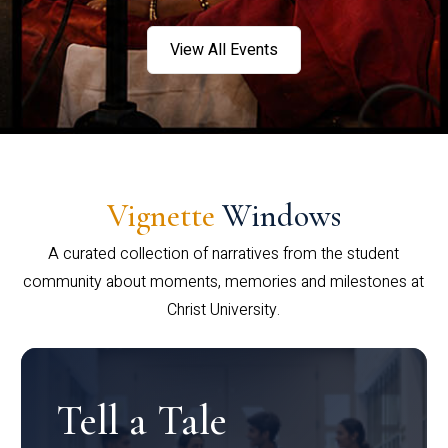
View All Events
Vignette
Windows
A curated collection of narratives from the student
community about moments, memories and milestones at
Christ University.
Tell a Tale