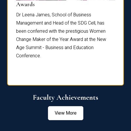
Dist
Awards
rdre
Dr. Fr
Dr Leena James, School of Business
Distin
Management and Head of the SDG Cell, has
ami
Annual
been conferred with the prestigious Women
Reflec
Change Maker of the Year Award at the New
Age Summit - Business and Education
Conference.
Faculty Achievements
View More