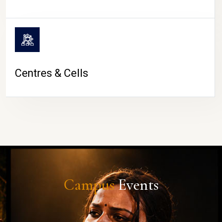
Centres & Cells
Campus
Events