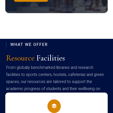
WHAT WE OFFER
Resource
Facilities
From globally benchmarked libraries and research
facilities to sports centers, hostels, cafeterias and green
spaces, our resources are tailored to support the
academic progress of students and their wellbeing on
campus