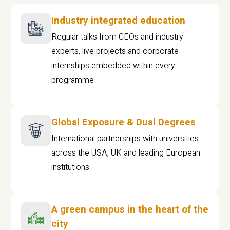
Industry integrated education
Regular talks from CEOs and industry
experts, live projects and corporate
internships embedded within every
programme
Global Exposure & Dual Degrees
International partnerships with universities
across the USA, UK and leading European
institutions.
A green campus in the heart of the
city