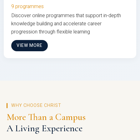
9 programmes
Discover online programmes that support in-depth
knowledge building and accelerate career
progression through flexible learning
VIEW MORE
WHY CHOOSE CHRIST
More Than a Campus
A Living Experience