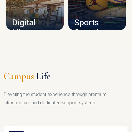
CAMPUS INFRASTRUCTURE
Digital
Sports
Library
Complex
LIBRARY
SPORTS
Campus
Life
Elevating the student experience through premium
infrastructure and dedicated support systems.