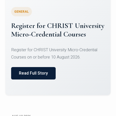
GENERAL
Celebrating Excellence in
Oracle Certifications
Congratulations to the students of the Department
of Computer Science and the Department of
Statisti...
Read Full Story