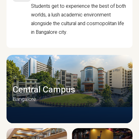
Students get to experience the best of both
worlds, a lush academic environment
alongside the cultural and cosmopolitan life
in Bangalore city.
Central Campus
Bangalore