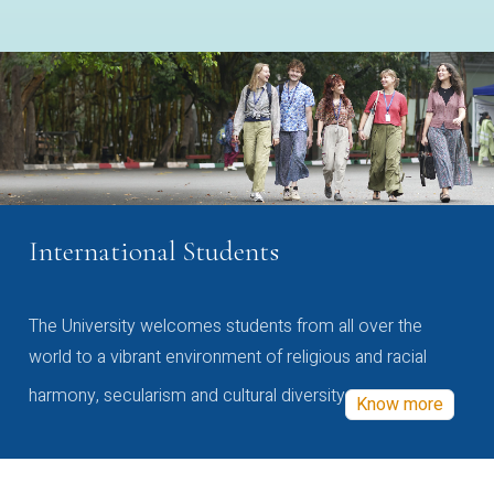
International Students
The University welcomes students from all over the
world to a vibrant environment of religious and racial
harmony, secularism and cultural diversity
Know more