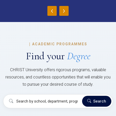
‹
›
|
ACADEMIC PROGRAMMES
Find your
Degree
CHRIST University offers rigorous programs, valuable
resources, and countless opportunities that will enable you
to pursue your desired course of study.
Search