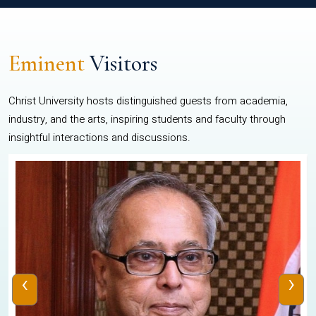
Eminent
Visitors
Christ University hosts distinguished guests from academia,
industry, and the arts, inspiring students and faculty through
insightful interactions and discussions.
‹
›