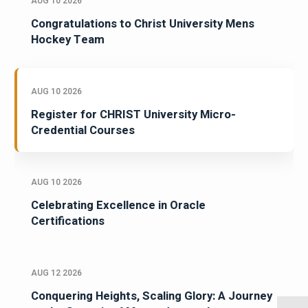
AUG 10 2026
Congratulations to Christ University Mens
Hockey Team
AUG 10 2026
Register for CHRIST University Micro-
Credential Courses
AUG 10 2026
Celebrating Excellence in Oracle
Certifications
AUG 12 2026
Conquering Heights, Scaling Glory: A Journey