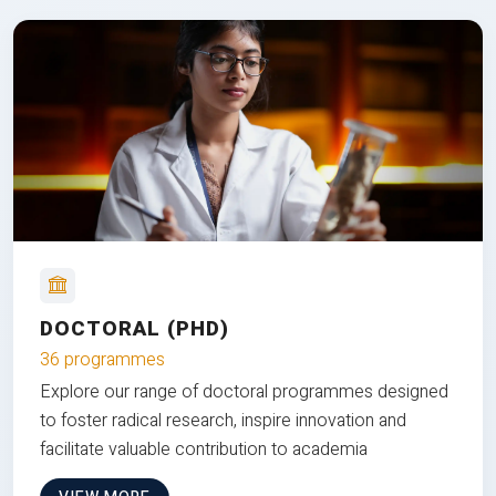
DOCTORAL (PHD)
36 programmes
Explore our range of doctoral programmes designed
to foster radical research, inspire innovation and
facilitate valuable contribution to academia