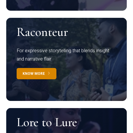
Raconteur
For expressive storytelling that blends insight
and narrative flair
KNOW MORE
Lore to Lure