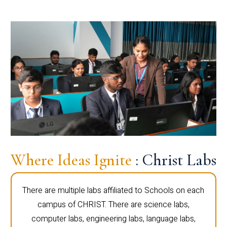
Where Ideas Ignite
: Christ Labs
There are multiple labs affiliated to Schools on each
campus of CHRIST. There are science labs,
computer labs, engineering labs, language labs,