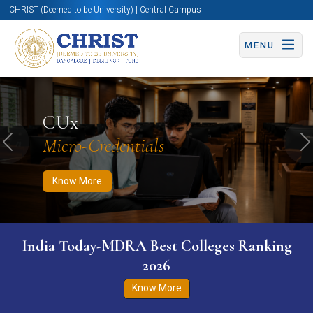
CHRIST (Deemed to be University) | Central Campus
MENU
Know More
Apply Now
Apply Now
CUx
Micro-Credentials
Previous
N
Know More
India Today-MDRA Best Colleges Ranking
2026
Know More