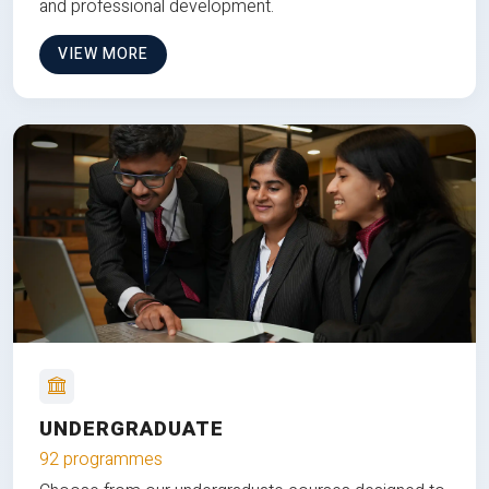
and professional development.
VIEW MORE
UNDERGRADUATE
92 programmes