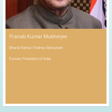
Pranab Kumar Mukherjee
Bharat Ratna | Padma Vibhushan
Former President of India