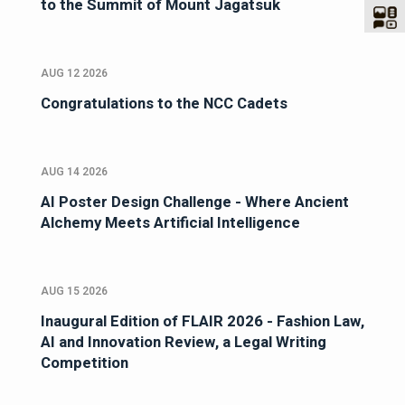
to the Summit of Mount Jagatsuk
AUG 12 2026
Congratulations to the NCC Cadets
AUG 14 2026
AI Poster Design Challenge - Where Ancient
Alchemy Meets Artificial Intelligence
AUG 15 2026
Inaugural Edition of FLAIR 2026 - Fashion Law,
AI and Innovation Review, a Legal Writing
Competition