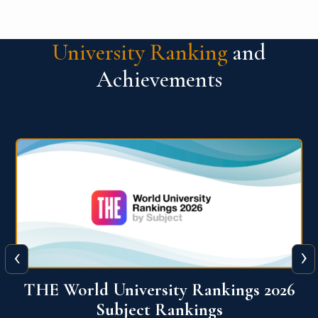
University Ranking
and
Achievements
‹
›
6
QS World University Ranking 2026