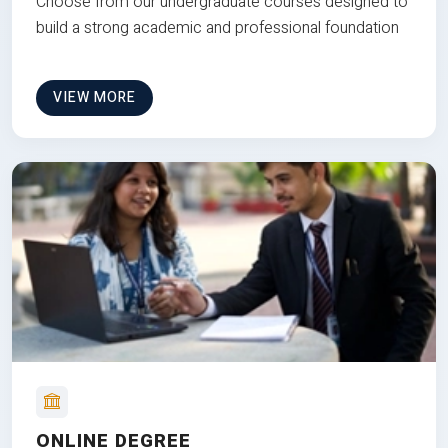
Choose from our undergraduate courses designed to
build a strong academic and professional foundation
VIEW MORE
ONLINE DEGREE