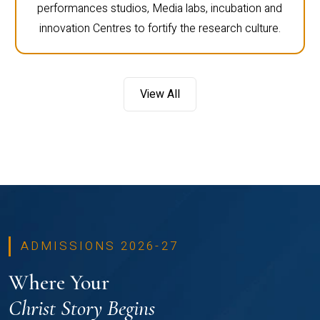
performances studios, Media labs, incubation and
innovation Centres to fortify the research culture.
View All
ADMISSIONS 2026-27
Where Your
Christ Story Begins