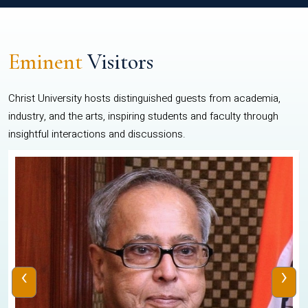
Eminent
Visitors
Christ University hosts distinguished guests from academia,
industry, and the arts, inspiring students and faculty through
insightful interactions and discussions.
‹
›