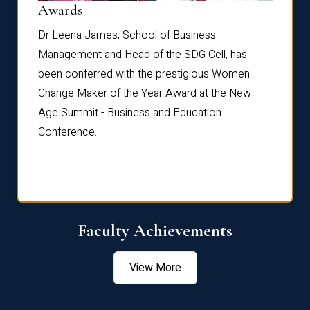
Dist
Awards
rdre
Dr. Fr
Dr Leena James, School of Business
Distin
Management and Head of the SDG Cell, has
ami
Annual
been conferred with the prestigious Women
Reflec
Change Maker of the Year Award at the New
Age Summit - Business and Education
Conference.
Faculty Achievements
View More