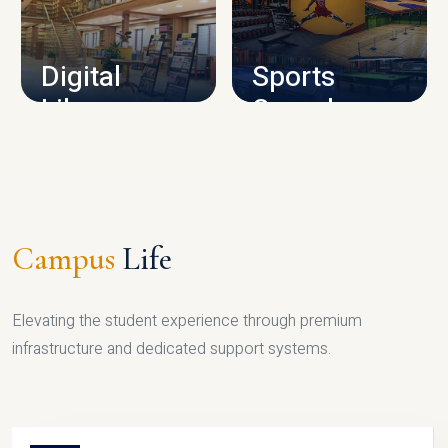
CAMPUS INFRASTRUCTURE
Digital
Sports
Library
Complex
LIBRARY
SPORTS
Campus
Life
Elevating the student experience through premium
infrastructure and dedicated support systems.