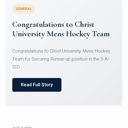
GENERAL
Register for CHRIST University
Micro-Credential Courses
Register for CHRIST University Micro-Credential
Courses on or before 10 August 2026.
Read Full Story