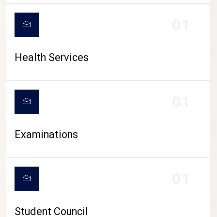
CAMPUS LIFE
01
Health Services
01
Examinations
01
Student Council