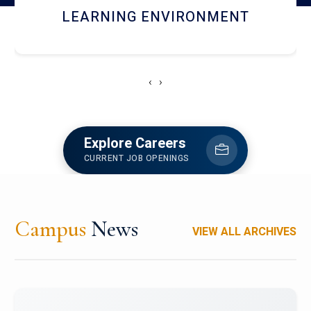
HOSTEL AND DINING
‹
›
Explore Careers
CURRENT JOB OPENINGS
Campus
News
VIEW ALL ARCHIVES