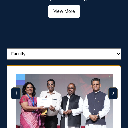
View More
‹
›