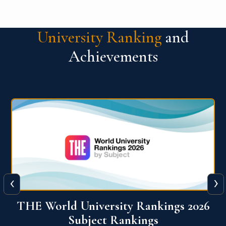
University Ranking
and
Achievements
‹
›
6
QS World University Ranking 2026