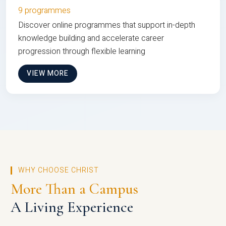
9 programmes
Discover online programmes that support in-depth
knowledge building and accelerate career
progression through flexible learning
VIEW MORE
WHY CHOOSE CHRIST
More Than a Campus
A Living Experience