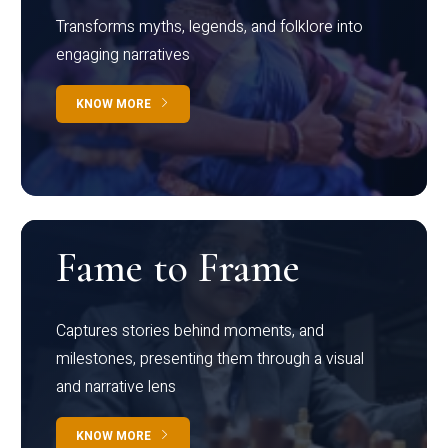
Transforms myths, legends, and folklore into
engaging narratives
KNOW MORE
Fame to Frame
Captures stories behind moments, and
milestones, presenting them through a visual
and narrative lens
KNOW MORE