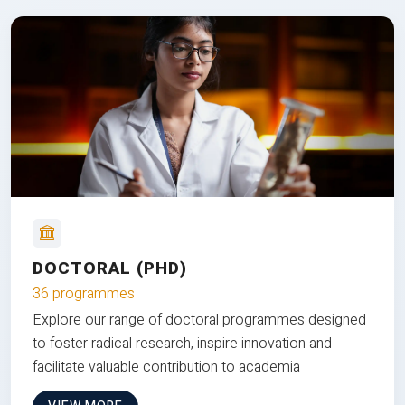
DOCTORAL (PHD)
36 programmes
Explore our range of doctoral programmes designed
to foster radical research, inspire innovation and
facilitate valuable contribution to academia