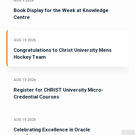
AUG 9 2026
Book Display for the Week at Knowledge
Centre
AUG 10 2026
Congratulations to Christ University Mens
Hockey Team
AUG 10 2026
Register for CHRIST University Micro-
Credential Courses
AUG 10 2026
Celebrating Excellence in Oracle