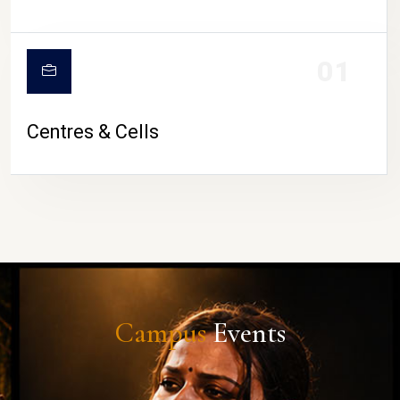
01
Centres & Cells
Campus
Events