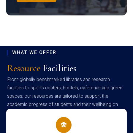
WHAT WE OFFER
Resource
Facilities
From globally benchmarked libraries and research
facilities to sports centers, hostels, cafeterias and green
spaces, our resources are tailored to support the
academic progress of students and their wellbeing on
campus