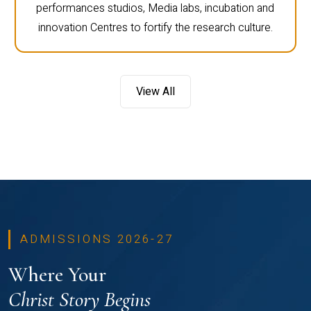
performances studios, Media labs, incubation and
innovation Centres to fortify the research culture.
View All
ADMISSIONS 2026-27
Where Your
Christ Story Begins