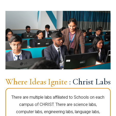
Where Ideas Ignite
: Christ Labs
There are multiple labs affiliated to Schools on each
campus of CHRIST. There are science labs,
computer labs, engineering labs, language labs,