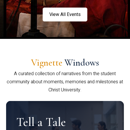
View All Events
Vignette
Windows
A curated collection of narratives from the student
community about moments, memories and milestones at
Christ University.
Tell a Tale