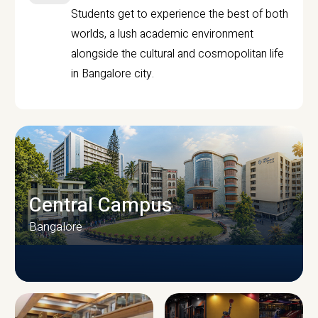
Students get to experience the best of both
worlds, a lush academic environment
alongside the cultural and cosmopolitan life
in Bangalore city.
Central Campus
Bangalore