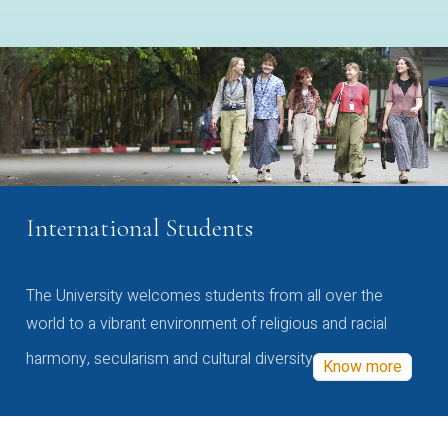
International Students
The University welcomes students from all over the
world to a vibrant environment of religious and racial
harmony, secularism and cultural diversity
Know more