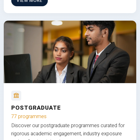
VIEW MORE
POSTGRADUATE
77 programmes
Discover our postgraduate programmes curated for
rigorous academic engagement, industry exposure