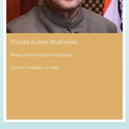
Pranab Kumar Mukherjee
Bharat Ratna | Padma Vibhushan
Former President of India