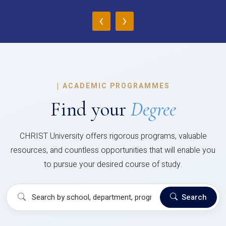
‹
›
|
ACADEMIC PROGRAMMES
Find your
Degree
CHRIST University offers rigorous programs, valuable
resources, and countless opportunities that will enable you
to pursue your desired course of study.
Search