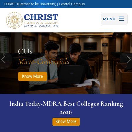
CHRIST (Deemed to be University) | Central Campus
MENU
Know More
Apply Now
Apply Now
CUx
Micro-Credentials
Previous
N
Know More
India Today-MDRA Best Colleges Ranking
2026
Know More