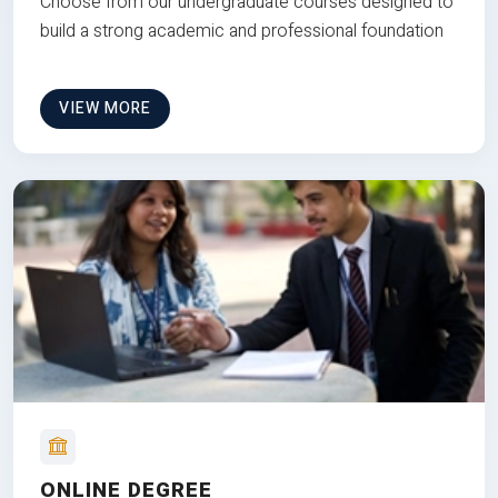
Choose from our undergraduate courses designed to
build a strong academic and professional foundation
VIEW MORE
ONLINE DEGREE