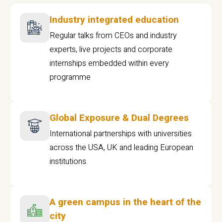
Industry integrated education
Regular talks from CEOs and industry
experts, live projects and corporate
internships embedded within every
programme
Global Exposure & Dual Degrees
International partnerships with universities
across the USA, UK and leading European
institutions.
A green campus in the heart of the
city