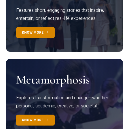
Features short, engaging stories that inspire,
entertain, or reflect real-life experiences.
KNOW MORE
Metamorphosis
Explores transformation and change—whether
personal, academic, creative, or societal.
KNOW MORE