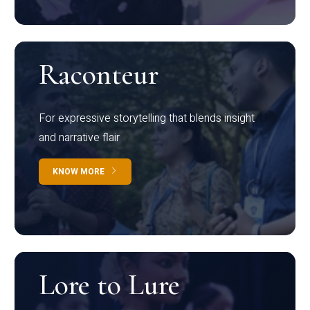
Raconteur
For expressive storytelling that blends insight
and narrative flair
KNOW MORE
Lore to Lure