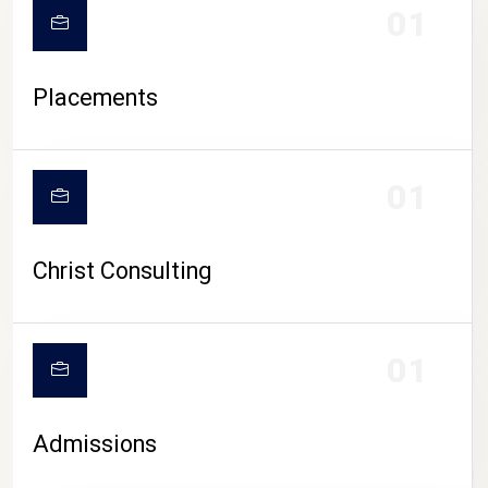
01
Placements
01
Christ Consulting
01
Admissions