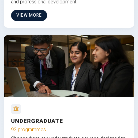
and professional development.
VIEW MORE
UNDERGRADUATE
92 programmes