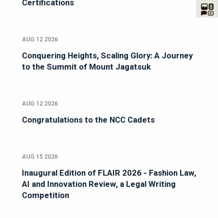
Certifications
AUG 12 2026
Conquering Heights, Scaling Glory: A Journey
to the Summit of Mount Jagatsuk
AUG 12 2026
Congratulations to the NCC Cadets
AUG 15 2026
Inaugural Edition of FLAIR 2026 - Fashion Law,
AI and Innovation Review, a Legal Writing
Competition