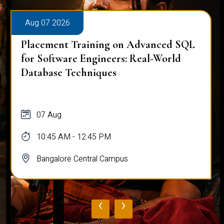
Aug 07 2026
Placement Training on Advanced SQL
for Software Engineers: Real-World
Database Techniques
07 Aug
10:45 AM - 12:45 PM
Bangalore Central Campus
‹
›