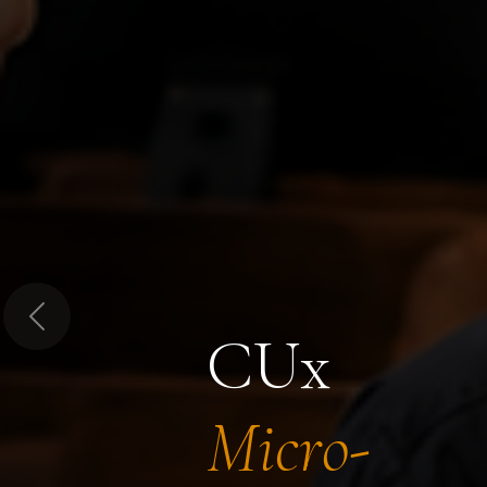
Previous
CUx
Micro-