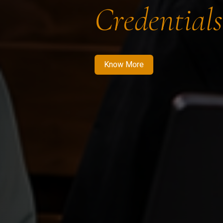
Credentials
Know More