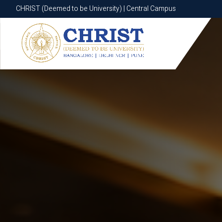
CHRIST (Deemed to be University) | Central Campus
CHRIST (Deemed to be University) | Central Campus
Know More
Apply Now
Apply Now