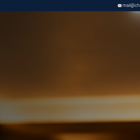
mail@chri