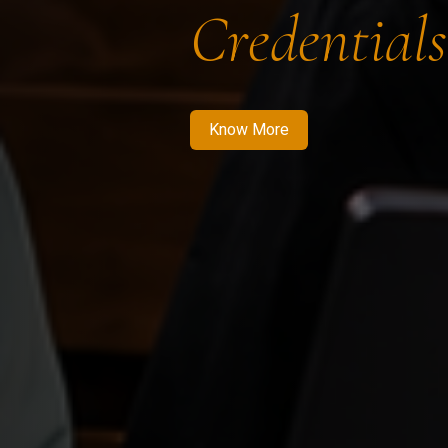
Credentials
Know More