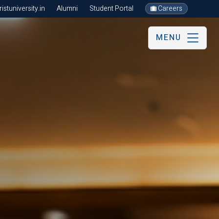
stuniversity.in
Alumni
Student Portal
Careers
MENU