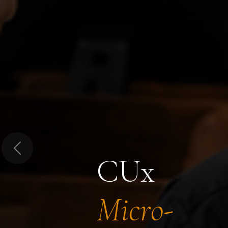
Previous
CUx
Micro-