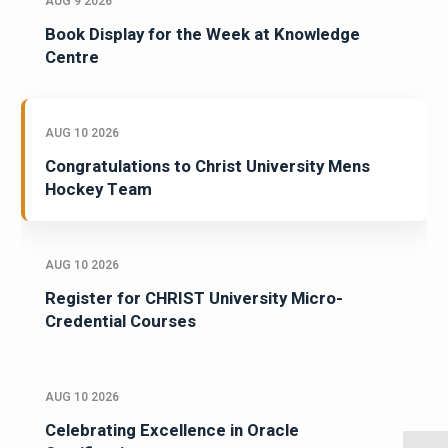
AUG 9 2026
Book Display for the Week at Knowledge
Centre
AUG 10 2026
Congratulations to Christ University Mens
Hockey Team
AUG 10 2026
Register for CHRIST University Micro-
Credential Courses
AUG 10 2026
Celebrating Excellence in Oracle