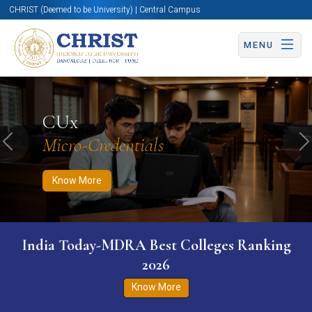
CHRIST (Deemed to be University) | Central Campus
MENU
Know More
Apply Now
Apply Now
CUx
Micro-Credentials
Previous
N
Know More
India Today-MDRA Best Colleges Ranking
2026
Know More