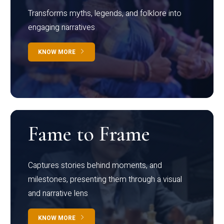
Transforms myths, legends, and folklore into
engaging narratives
KNOW MORE
Fame to Frame
Captures stories behind moments, and
milestones, presenting them through a visual
and narrative lens
KNOW MORE