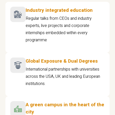
Industry integrated education
Regular talks from CEOs and industry
experts, live projects and corporate
internships embedded within every
programme
Global Exposure & Dual Degrees
International partnerships with universities
across the USA, UK and leading European
institutions.
A green campus in the heart of the
city