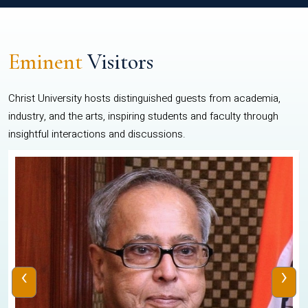
Eminent
Visitors
Christ University hosts distinguished guests from academia,
industry, and the arts, inspiring students and faculty through
insightful interactions and discussions.
‹
›