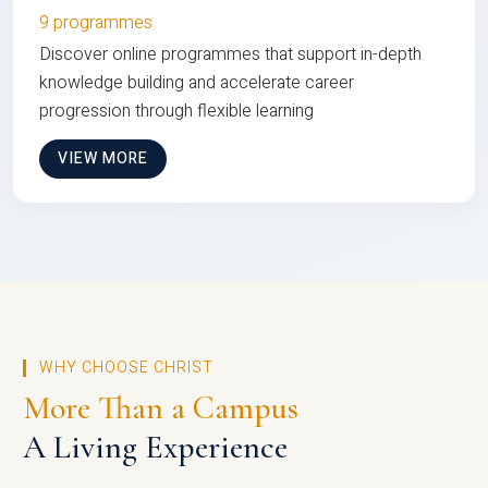
9 programmes
Discover online programmes that support in-depth
knowledge building and accelerate career
progression through flexible learning
VIEW MORE
WHY CHOOSE CHRIST
More Than a Campus
A Living Experience