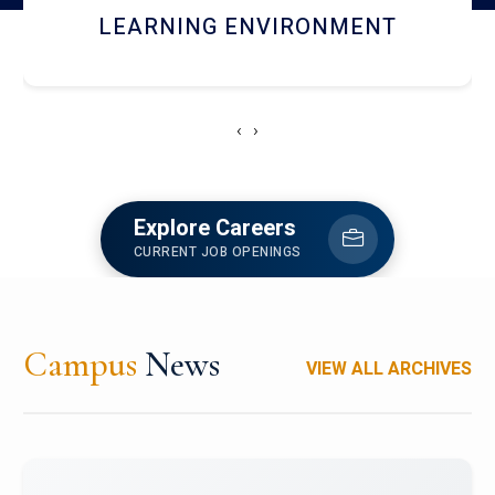
HOSTEL AND DINING
‹
›
Explore Careers
CURRENT JOB OPENINGS
Campus
News
VIEW ALL ARCHIVES