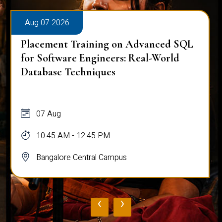
Aug 07 2026
Placement Training on Advanced SQL
for Software Engineers: Real-World
Database Techniques
07 Aug
10:45 AM - 12:45 PM
Bangalore Central Campus
‹
›