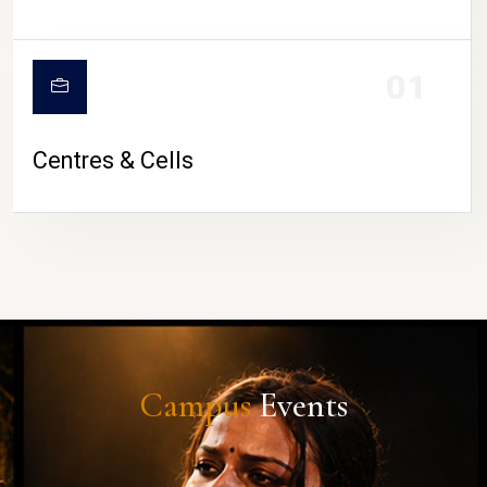
01
Centres & Cells
Campus
Events