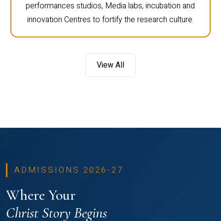
performances studios, Media labs, incubation and
innovation Centres to fortify the research culture.
View All
ADMISSIONS 2026-27
Where Your
Christ Story Begins