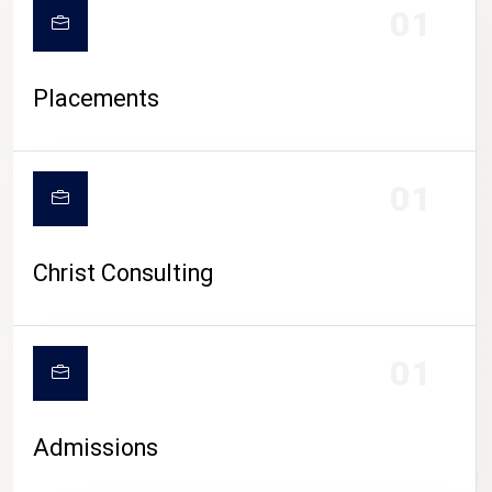
01
Placements
01
Christ Consulting
01
Admissions