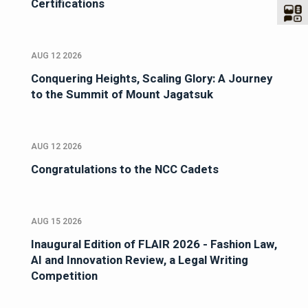
Certifications
AUG 12 2026
Conquering Heights, Scaling Glory: A Journey
to the Summit of Mount Jagatsuk
AUG 12 2026
Congratulations to the NCC Cadets
AUG 15 2026
Inaugural Edition of FLAIR 2026 - Fashion Law,
AI and Innovation Review, a Legal Writing
Competition