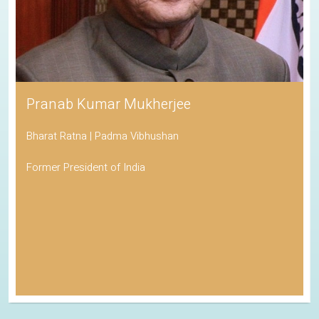
Pranab Kumar Mukherjee
Bharat Ratna | Padma Vibhushan
Former President of India