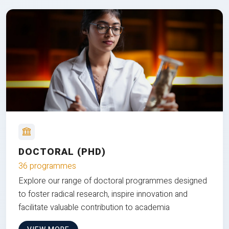
DOCTORAL (PHD)
36 programmes
Explore our range of doctoral programmes designed
to foster radical research, inspire innovation and
facilitate valuable contribution to academia