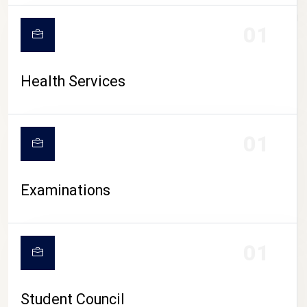
CAMPUS LIFE
01
Health Services
01
Examinations
01
Student Council