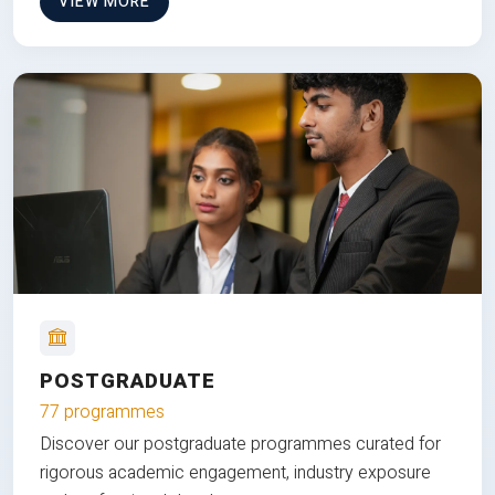
VIEW MORE
POSTGRADUATE
77 programmes
Discover our postgraduate programmes curated for
rigorous academic engagement, industry exposure