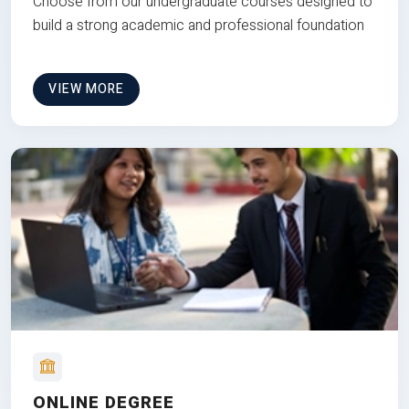
Choose from our undergraduate courses designed to
build a strong academic and professional foundation
VIEW MORE
ONLINE DEGREE