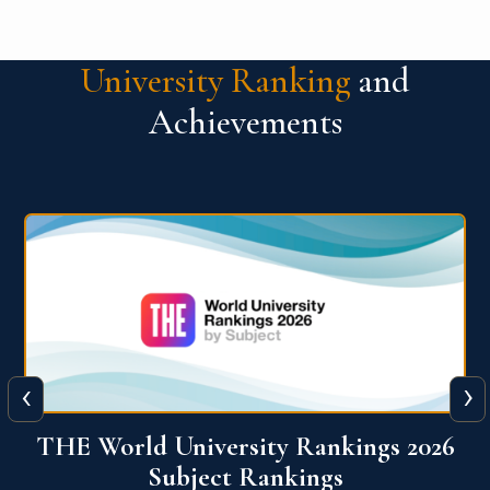
University Ranking
and
Achievements
‹
›
6
QS World University Ranking 2026