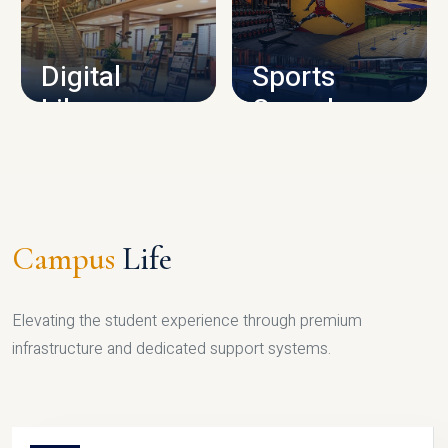
CAMPUS INFRASTRUCTURE
Digital
Sports
Library
Complex
LIBRARY
SPORTS
Campus
Life
Elevating the student experience through premium
infrastructure and dedicated support systems.