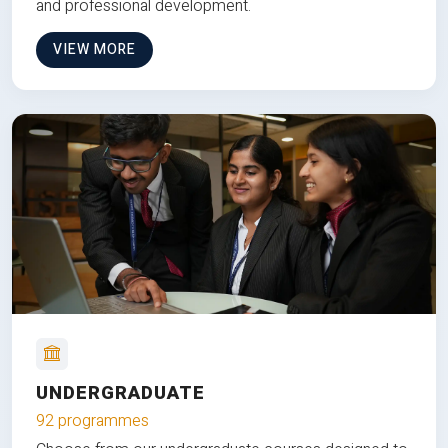
and professional development.
VIEW MORE
UNDERGRADUATE
92 programmes