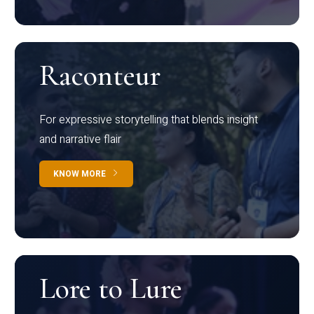
Raconteur
For expressive storytelling that blends insight
and narrative flair
KNOW MORE
Lore to Lure