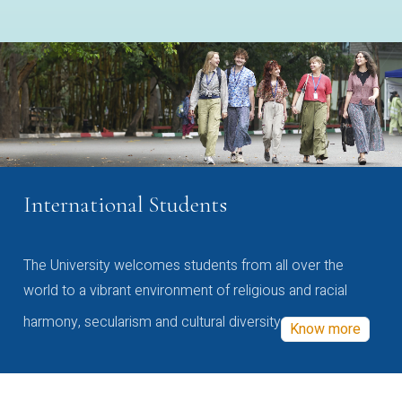
International Students
The University welcomes students from all over the
world to a vibrant environment of religious and racial
harmony, secularism and cultural diversity
Know more