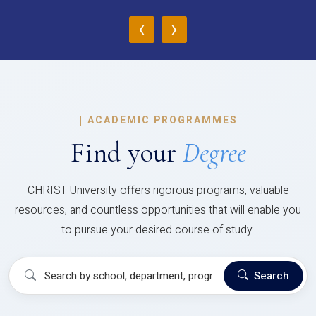
‹
›
|
ACADEMIC PROGRAMMES
Find your
Degree
CHRIST University offers rigorous programs, valuable
resources, and countless opportunities that will enable you
to pursue your desired course of study.
Search