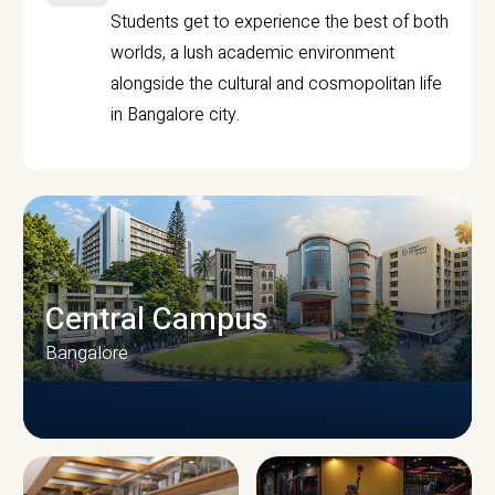
Students get to experience the best of both
worlds, a lush academic environment
alongside the cultural and cosmopolitan life
in Bangalore city.
Central Campus
Bangalore