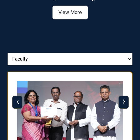
View More
‹
›