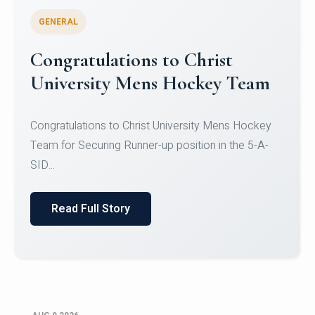
GENERAL
Register for CHRIST University
Micro-Credential Courses
Register for CHRIST University Micro-Credential
Courses on or before 10 August 2026.
Read Full Story