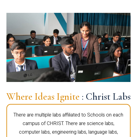
Where Ideas Ignite
: Christ Labs
There are multiple labs affiliated to Schools on each
campus of CHRIST. There are science labs,
computer labs, engineering labs, language labs,