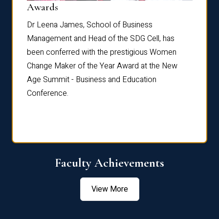
Dist
Awards
rdre
Dr. Fr
Dr Leena James, School of Business
Distin
Management and Head of the SDG Cell, has
ami
Annual
been conferred with the prestigious Women
Reflec
Change Maker of the Year Award at the New
Age Summit - Business and Education
Conference.
Faculty Achievements
View More