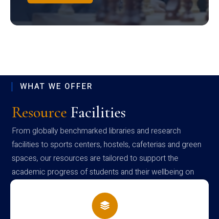
WHAT WE OFFER
Resource
Facilities
From globally benchmarked libraries and research
facilities to sports centers, hostels, cafeterias and green
spaces, our resources are tailored to support the
academic progress of students and their wellbeing on
campus