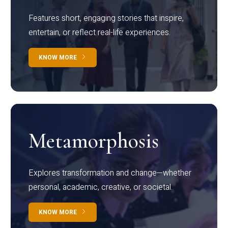
Features short, engaging stories that inspire,
entertain, or reflect real-life experiences.
KNOW MORE
Metamorphosis
Explores transformation and change—whether
personal, academic, creative, or societal.
KNOW MORE