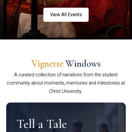
View All Events
Vignette
Windows
A curated collection of narratives from the student
community about moments, memories and milestones at
Christ University.
Tell a Tale