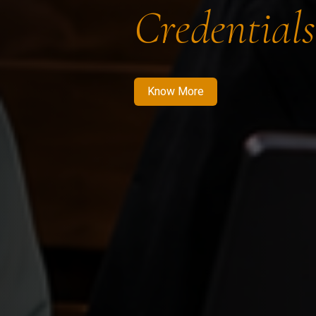
Credentials
Know More