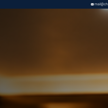
mail@chri