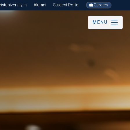
stuniversity.in
Alumni
Student Portal
Careers
MENU