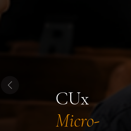
Previous
CUx
Micro-