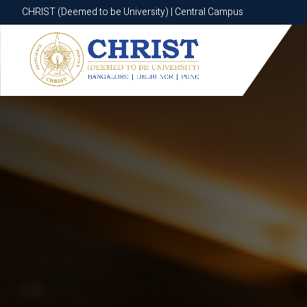
CHRIST (Deemed to be University) | Central Campus
CHRIST (Deemed to be University) | Central Campus
Know More
Apply Now
Apply Now