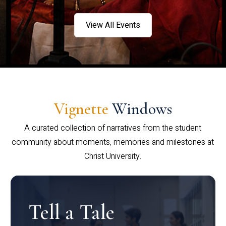
View All Events
Vignette
Windows
A curated collection of narratives from the student
community about moments, memories and milestones at
Christ University.
Tell a Tale