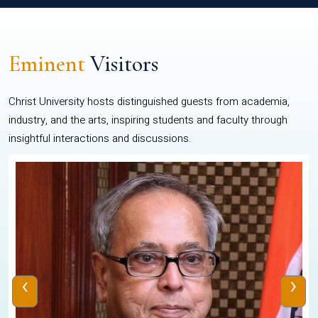
Eminent
Visitors
Christ University hosts distinguished guests from academia,
industry, and the arts, inspiring students and faculty through
insightful interactions and discussions.
‹
›