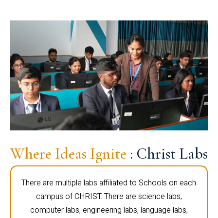
Where Ideas Ignite
: Christ Labs
There are multiple labs affiliated to Schools on each
campus of CHRIST. There are science labs,
computer labs, engineering labs, language labs,