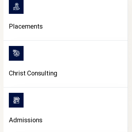
Placements
Christ Consulting
Admissions