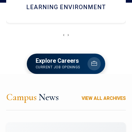
HOSTEL AND DINING
‹
›
Explore Careers
CURRENT JOB OPENINGS
Campus
News
VIEW ALL ARCHIVES