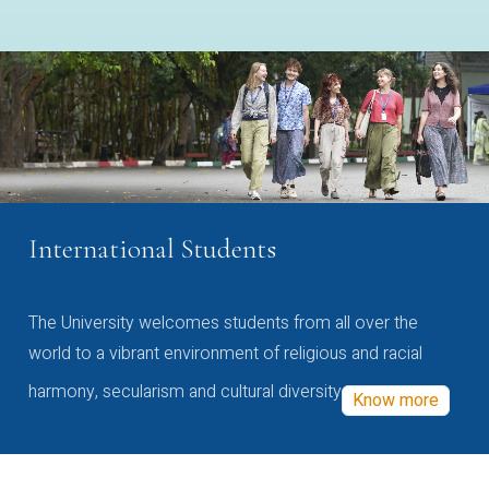
International Students
The University welcomes students from all over the
world to a vibrant environment of religious and racial
harmony, secularism and cultural diversity
Know more