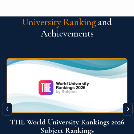
University Ranking
and
Achievements
‹
›
6
QS World University Ranking 2026