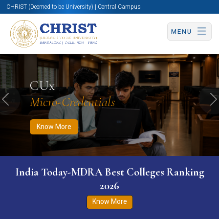
CHRIST (Deemed to be University) | Central Campus
MENU
Know More
Apply Now
Apply Now
CUx
Micro-Credentials
Previous
N
Know More
India Today-MDRA Best Colleges Ranking
2026
Know More