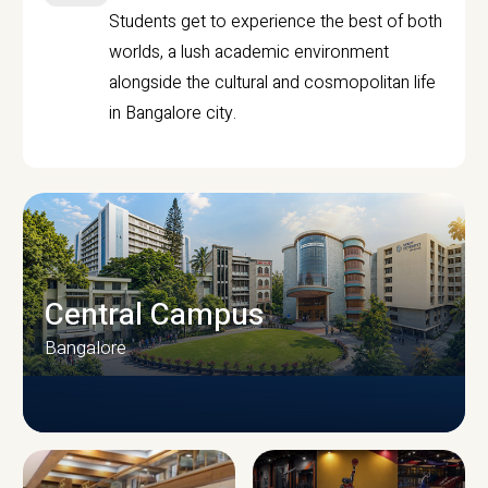
Students get to experience the best of both
worlds, a lush academic environment
alongside the cultural and cosmopolitan life
in Bangalore city.
Central Campus
Bangalore