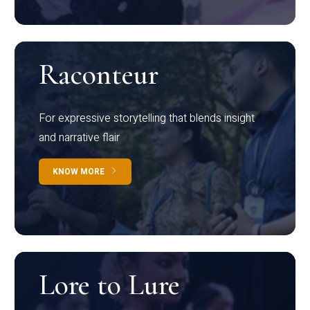
Raconteur
For expressive storytelling that blends insight
and narrative flair
KNOW MORE
Lore to Lure