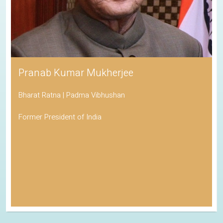
Pranab Kumar Mukherjee
Bharat Ratna | Padma Vibhushan
Former President of India