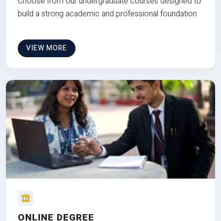
Choose from our undergraduate courses designed to
build a strong academic and professional foundation
VIEW MORE
ONLINE DEGREE