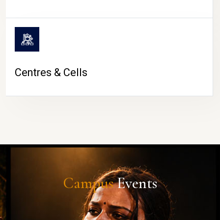
Centres & Cells
Campus
Events