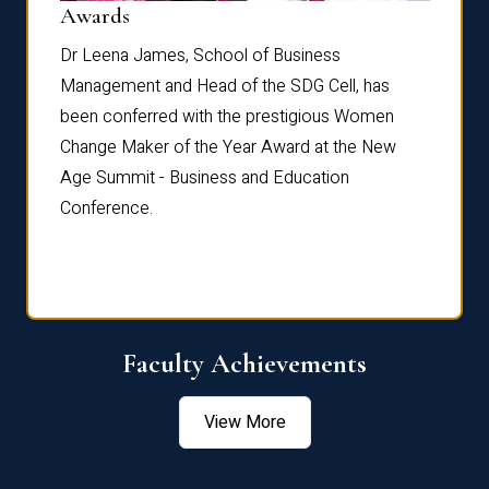
Dist
Awards
rdre
Dr. Fr
Dr Leena James, School of Business
Distin
Management and Head of the SDG Cell, has
ami
Annual
been conferred with the prestigious Women
Reflec
Change Maker of the Year Award at the New
Age Summit - Business and Education
Conference.
Faculty Achievements
View More