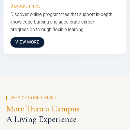
9 programmes
Discover online programmes that support in-depth
knowledge building and accelerate career
progression through flexible learning
VIEW MORE
WHY CHOOSE CHRIST
More Than a Campus
A Living Experience