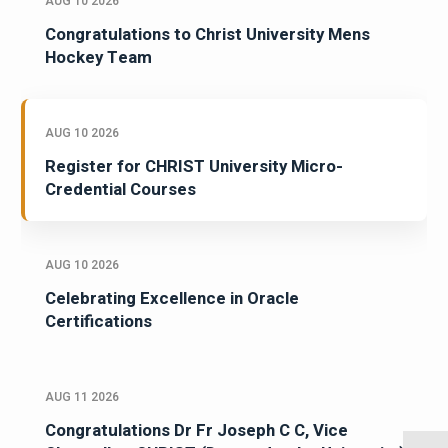
AUG 10 2026
Congratulations to Christ University Mens
Hockey Team
AUG 10 2026
Register for CHRIST University Micro-
Credential Courses
AUG 10 2026
Celebrating Excellence in Oracle
Certifications
AUG 11 2026
Congratulations Dr Fr Joseph C C, Vice