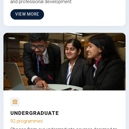
and professional development.
VIEW MORE
UNDERGRADUATE
92 programmes