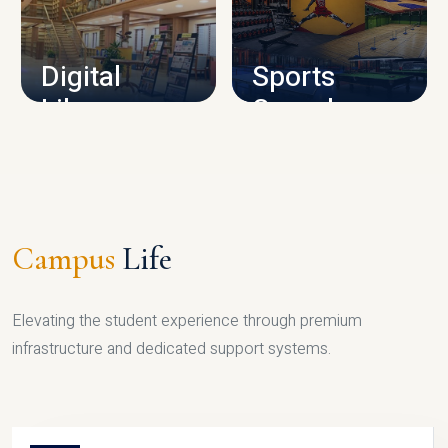
CAMPUS INFRASTRUCTURE
Digital
Sports
Library
Complex
LIBRARY
SPORTS
Campus
Life
Elevating the student experience through premium
infrastructure and dedicated support systems.