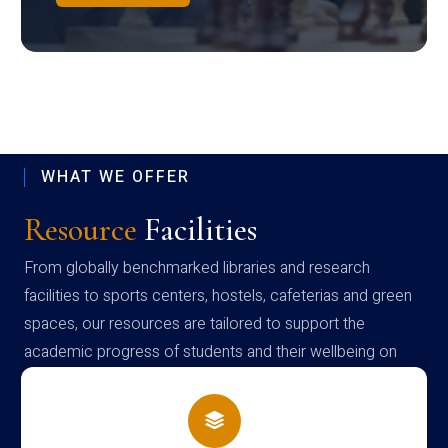
WHAT WE OFFER
Resource
Facilities
From globally benchmarked libraries and research
facilities to sports centers, hostels, cafeterias and green
spaces, our resources are tailored to support the
academic progress of students and their wellbeing on
campus