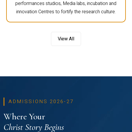
performances studios, Media labs, incubation and
innovation Centres to fortify the research culture.
View All
ADMISSIONS 2026-27
Where Your
Christ Story Begins