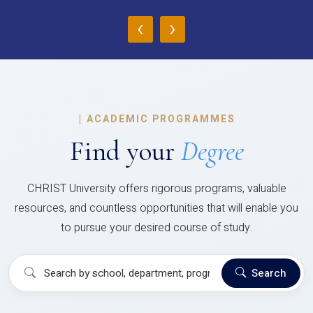
‹
›
|
ACADEMIC PROGRAMMES
Find your
Degree
CHRIST University offers rigorous programs, valuable
resources, and countless opportunities that will enable you
to pursue your desired course of study.
Search