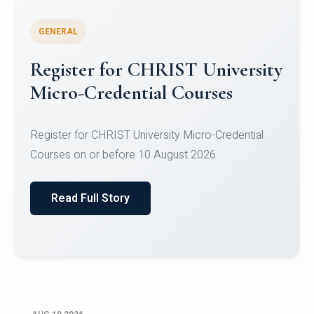
GENERAL
Celebrating Excellence in
Oracle Certifications
Congratulations to the students of the Department
of Computer Science and the Department of
Statisti...
Read Full Story