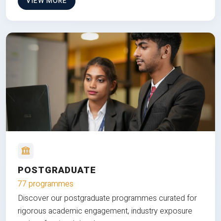
VIEW MORE
POSTGRADUATE
77 programmes
Discover our postgraduate programmes curated for
rigorous academic engagement, industry exposure