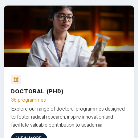
DOCTORAL (PHD)
36 programmes
Explore our range of doctoral programmes designed
to foster radical research, inspire innovation and
facilitate valuable contribution to academia