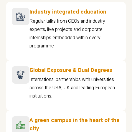
Industry integrated education
Regular talks from CEOs and industry
experts, live projects and corporate
internships embedded within every
programme
Global Exposure & Dual Degrees
International partnerships with universities
across the USA, UK and leading European
institutions.
A green campus in the heart of the
city