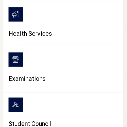
CAMPUS LIFE
Health Services
Examinations
Student Council