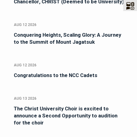
Chancellor, CHRIST (Deemed to be University)
AUG 12 2026
Conquering Heights, Scaling Glory: A Journey
to the Summit of Mount Jagatsuk
AUG 12 2026
Congratulations to the NCC Cadets
AUG 13 2026
The Christ University Choir is excited to
announce a Second Opportunity to audition
for the choir