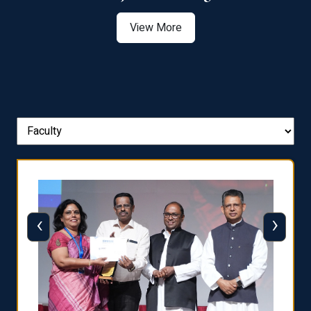
View More
‹
›