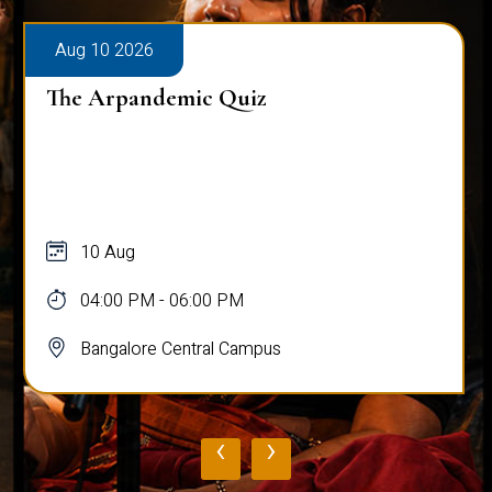
Aug 10 2026
The Arpandemic Quiz
10 Aug
04:00 PM - 06:00 PM
Bangalore Central Campus
‹
›