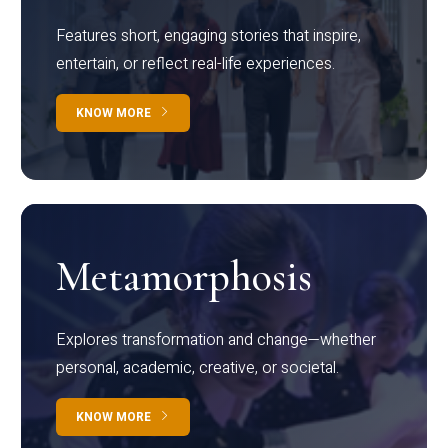
Features short, engaging stories that inspire,
entertain, or reflect real-life experiences.
KNOW MORE
Metamorphosis
Explores transformation and change—whether
personal, academic, creative, or societal.
KNOW MORE