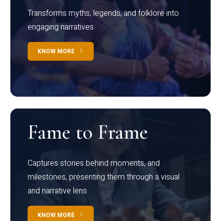
Transforms myths, legends, and folklore into
engaging narratives
KNOW MORE
Fame to Frame
Captures stories behind moments, and
milestones, presenting them through a visual
and narrative lens
KNOW MORE