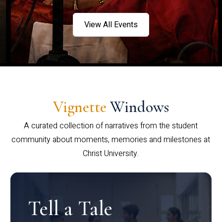
View All Events
Vignette
Windows
A curated collection of narratives from the student
community about moments, memories and milestones at
Christ University.
Tell a Tale