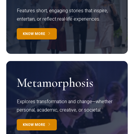
Features short, engaging stories that inspire,
entertain, or reflect real-life experiences.
KNOW MORE
Metamorphosis
Explores transformation and change—whether
personal, academic, creative, or societal.
KNOW MORE