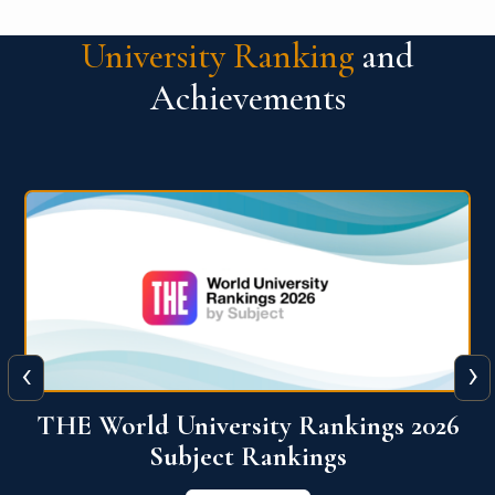
University Ranking
and
Achievements
‹
›
6
QS World University Ranking 2026
View More