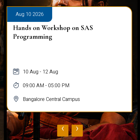
Aug 10 2026
Hands on Workshop on SAS
Programming
10 Aug - 12 Aug
09:00 AM - 05:00 PM
Bangalore Central Campus
‹
›