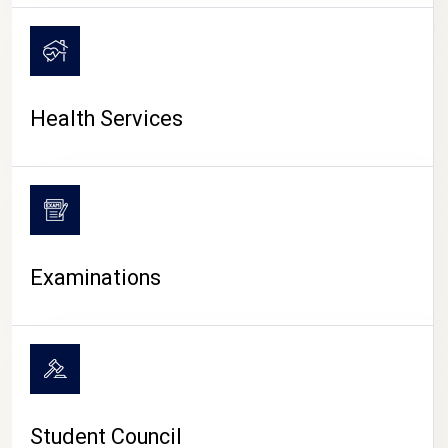
CAMPUS LIFE
Health Services
Examinations
Student Council