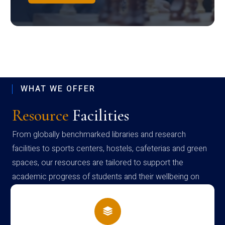
WHAT WE OFFER
Resource
Facilities
From globally benchmarked libraries and research
facilities to sports centers, hostels, cafeterias and green
spaces, our resources are tailored to support the
academic progress of students and their wellbeing on
campus