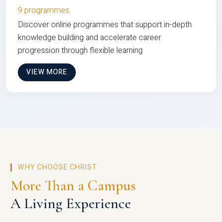
9 programmes
Discover online programmes that support in-depth
knowledge building and accelerate career
progression through flexible learning
VIEW MORE
WHY CHOOSE CHRIST
More Than a Campus
A Living Experience