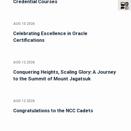
Credential Courses
AUG 10 2026
Celebrating Excellence in Oracle
Certifications
AUG 12 2026
Conquering Heights, Scaling Glory: A Journey
to the Summit of Mount Jagatsuk
AUG 12 2026
Congratulations to the NCC Cadets