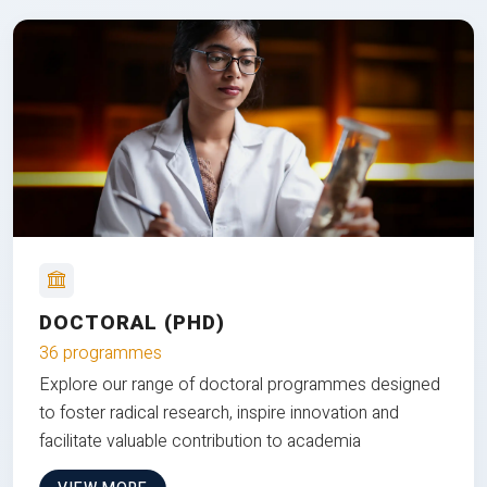
DOCTORAL (PHD)
36 programmes
Explore our range of doctoral programmes designed
to foster radical research, inspire innovation and
facilitate valuable contribution to academia