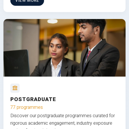
VIEW MORE
POSTGRADUATE
77 programmes
Discover our postgraduate programmes curated for
rigorous academic engagement, industry exposure