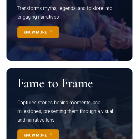
Transforms myths, legends, and folklore into
engaging narratives
KNOW MORE
Fame to Frame
Captures stories behind moments, and
milestones, presenting them through a visual
and narrative lens
KNOW MORE