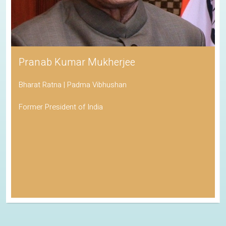
Pranab Kumar Mukherjee
Bharat Ratna | Padma Vibhushan
Former President of India