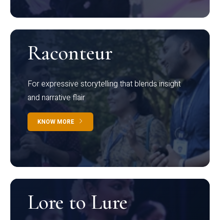
Raconteur
For expressive storytelling that blends insight
and narrative flair
KNOW MORE
Lore to Lure