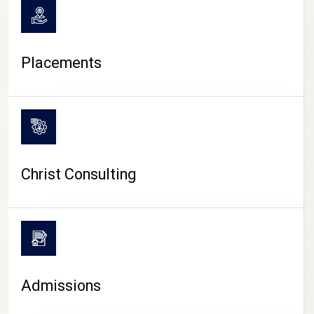
Placements
Christ Consulting
Admissions