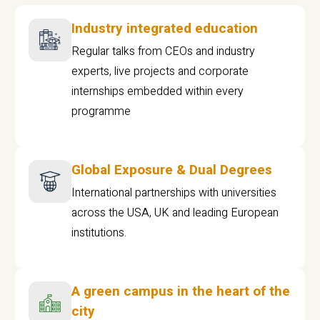
Industry integrated education
Regular talks from CEOs and industry
experts, live projects and corporate
internships embedded within every
programme
Global Exposure & Dual Degrees
International partnerships with universities
across the USA, UK and leading European
institutions.
A green campus in the heart of the
city