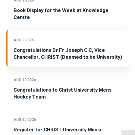
AUG 9 2026
Book Display for the Week at Knowledge
Centre
AUG 9 2026
Congratulations Dr Fr Joseph C C, Vice
Chancellor, CHRIST (Deemed to be University)
AUG 10 2026
Congratulations to Christ University Mens
Hockey Team
AUG 10 2026
Register for CHRIST University Micro-