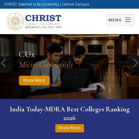
CHRIST (Deemed to be University) | Central Campus
MENU
Know More
Apply Now
Apply Now
CUx
Micro-Credentials
Previous
N
Know More
India Today-MDRA Best Colleges Ranking
2026
Know More