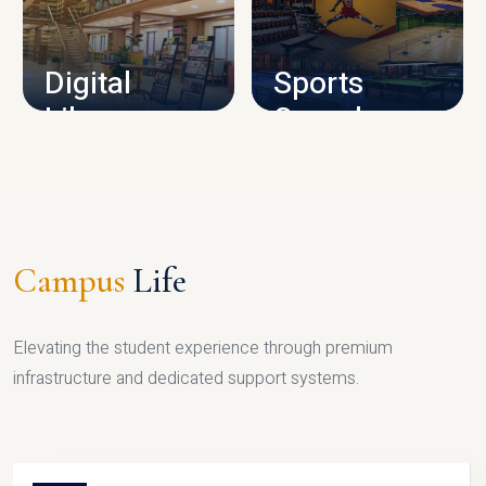
CAMPUS INFRASTRUCTURE
Digital
Sports
Library
Complex
LIBRARY
SPORTS
Campus
Life
Elevating the student experience through premium
infrastructure and dedicated support systems.