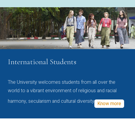
International Students
The University welcomes students from all over the
world to a vibrant environment of religious and racial
harmony, secularism and cultural diversity
Know more