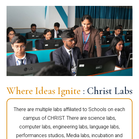
Where Ideas Ignite
: Christ Labs
There are multiple labs affiliated to Schools on each
campus of CHRIST. There are science labs,
computer labs, engineering labs, language labs,
performances studios, Media labs, incubation and