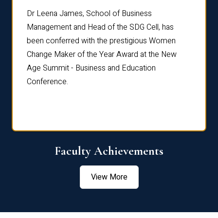
rdre
Dr. Fr
Dr Leena James, School of Business
Distin
Management and Head of the SDG Cell, has
ami
Annual
been conferred with the prestigious Women
Reflec
Change Maker of the Year Award at the New
Age Summit - Business and Education
Conference.
Faculty Achievements
View More