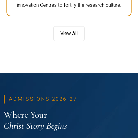
innovation Centres to fortify the research culture.
View All
ADMISSIONS 2026-27
Where Your
Christ Story Begins