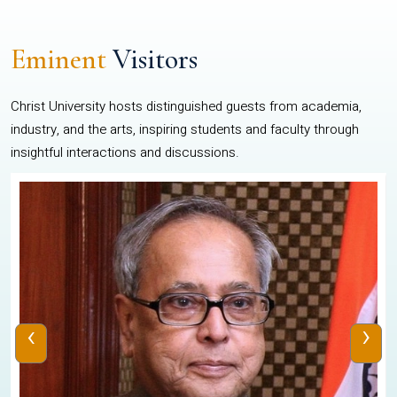
Eminent
Visitors
Christ University hosts distinguished guests from academia,
industry, and the arts, inspiring students and faculty through
insightful interactions and discussions.
‹
›