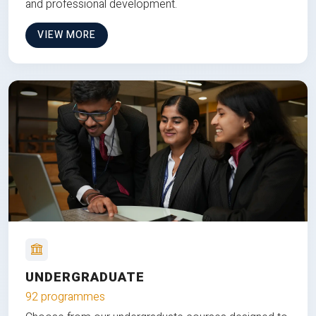
and professional development.
VIEW MORE
UNDERGRADUATE
92 programmes