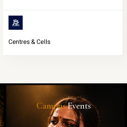
Centres & Cells
Campus
Events