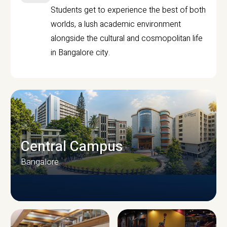
Students get to experience the best of both
worlds, a lush academic environment
alongside the cultural and cosmopolitan life
in Bangalore city.
Central Campus
Bangalore