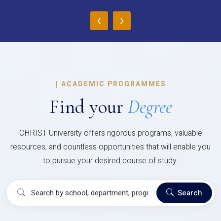
‹
›
|
ACADEMIC PROGRAMMES
Find your
Degree
CHRIST University offers rigorous programs, valuable
resources, and countless opportunities that will enable you
to pursue your desired course of study.
Search