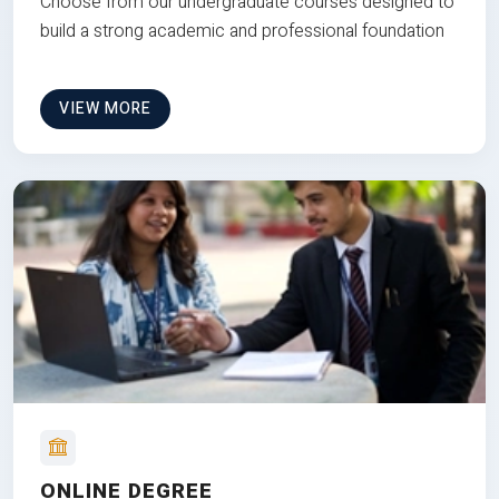
Choose from our undergraduate courses designed to
build a strong academic and professional foundation
VIEW MORE
ONLINE DEGREE