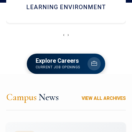
HOSTEL AND DINING
‹
›
Explore Careers
CURRENT JOB OPENINGS
Campus
News
VIEW ALL ARCHIVES