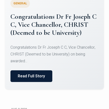
GENERAL
Congratulations to Christ
University Mens Hockey Team
Congratulations to Christ University Mens Hockey
Team for Securing Runner-up position in the 5-A-
SID...
Read Full Story