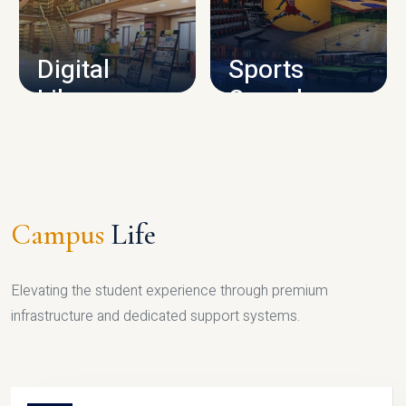
CAMPUS INFRASTRUCTURE
Digital
Sports
Library
Complex
LIBRARY
SPORTS
Campus
Life
Elevating the student experience through premium
infrastructure and dedicated support systems.