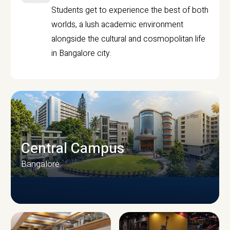
Students get to experience the best of both
worlds, a lush academic environment
alongside the cultural and cosmopolitan life
in Bangalore city.
Central Campus
Bangalore