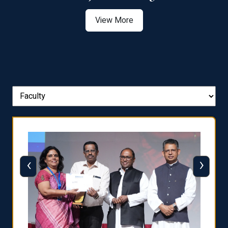
View More
‹
›