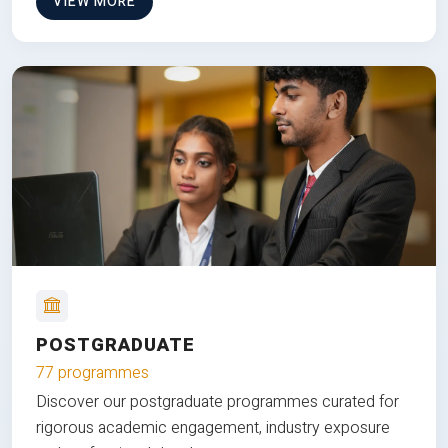
VIEW MORE
POSTGRADUATE
77 programmes
Discover our postgraduate programmes curated for
rigorous academic engagement, industry exposure