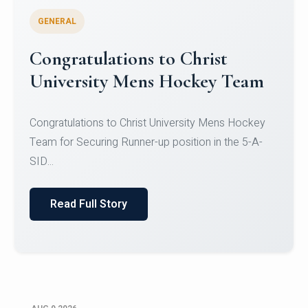
GENERAL
Register for CHRIST University
Micro-Credential Courses
Register for CHRIST University Micro-Credential
Courses on or before 10 August 2026.
Read Full Story