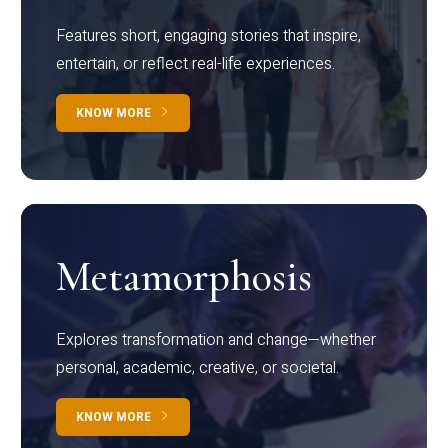
Features short, engaging stories that inspire,
entertain, or reflect real-life experiences.
KNOW MORE
Metamorphosis
Explores transformation and change—whether
personal, academic, creative, or societal.
KNOW MORE