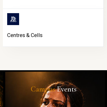
Centres & Cells
Campus
Events