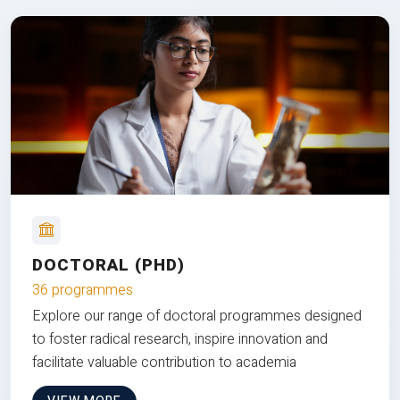
DOCTORAL (PHD)
36 programmes
Explore our range of doctoral programmes designed
to foster radical research, inspire innovation and
facilitate valuable contribution to academia