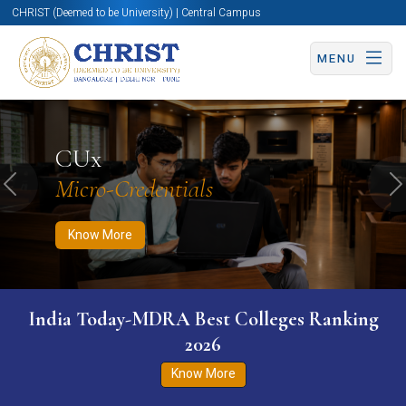
CHRIST (Deemed to be University) | Central Campus
MENU
Know More
Apply Now
Apply Now
CUx
Micro-Credentials
Previous
N
Know More
India Today-MDRA Best Colleges Ranking
2026
Know More