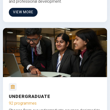
and professional development.
VIEW MORE
UNDERGRADUATE
92 programmes