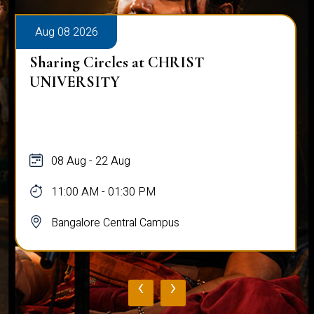
Aug 08 2026
Sharing Circles at CHRIST
UNIVERSITY
08 Aug - 22 Aug
11:00 AM - 01:30 PM
Bangalore Central Campus
‹
›