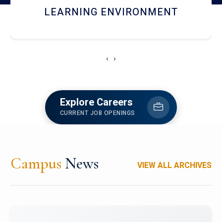
HOSTEL AND DINING
‹
›
Explore Careers
CURRENT JOB OPENINGS
Campus
News
VIEW ALL ARCHIVES