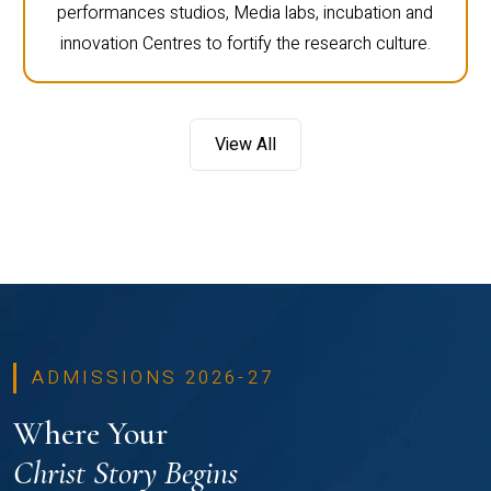
performances studios, Media labs, incubation and
innovation Centres to fortify the research culture.
View All
ADMISSIONS 2026-27
Where Your
Christ Story Begins