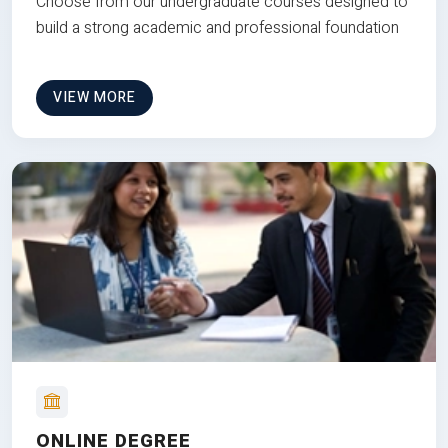
Choose from our undergraduate courses designed to
build a strong academic and professional foundation
VIEW MORE
ONLINE DEGREE