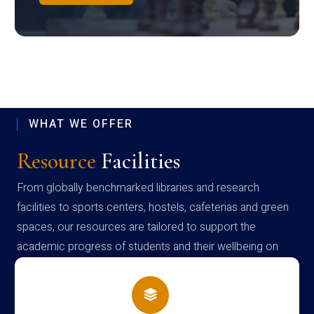
WHAT WE OFFER
Resource
Facilities
From globally benchmarked libraries and research
facilities to sports centers, hostels, cafeterias and green
spaces, our resources are tailored to support the
academic progress of students and their wellbeing on
campus