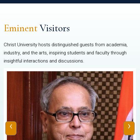
Eminent
Visitors
Christ University hosts distinguished guests from academia,
industry, and the arts, inspiring students and faculty through
insightful interactions and discussions.
‹
›