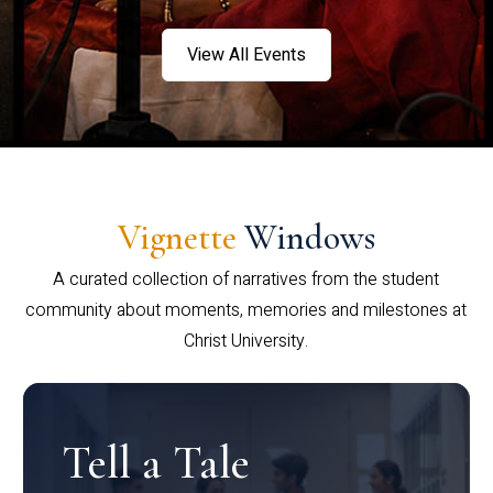
View All Events
Vignette
Windows
A curated collection of narratives from the student
community about moments, memories and milestones at
Christ University.
Tell a Tale