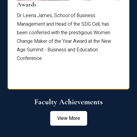
Dist
Awards
rdre
Dr. Fr
Dr Leena James, School of Business
Distin
Management and Head of the SDG Cell, has
ami
Annual
been conferred with the prestigious Women
Reflec
Change Maker of the Year Award at the New
Age Summit - Business and Education
Conference.
Faculty Achievements
View More