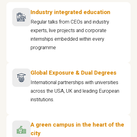
Industry integrated education
Regular talks from CEOs and industry
experts, live projects and corporate
internships embedded within every
programme
Global Exposure & Dual Degrees
International partnerships with universities
across the USA, UK and leading European
institutions.
A green campus in the heart of the
city