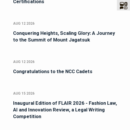
Certifications
AUG 12 2026
Conquering Heights, Scaling Glory: A Journey
to the Summit of Mount Jagatsuk
AUG 12 2026
Congratulations to the NCC Cadets
AUG 15 2026
Inaugural Edition of FLAIR 2026 - Fashion Law,
AI and Innovation Review, a Legal Writing
Competition