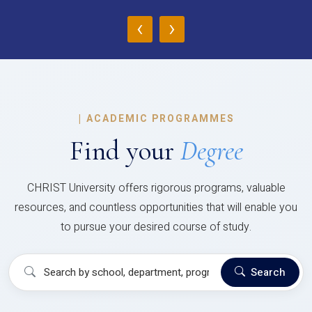
‹
›
|
ACADEMIC PROGRAMMES
Find your
Degree
CHRIST University offers rigorous programs, valuable
resources, and countless opportunities that will enable you
to pursue your desired course of study.
Search