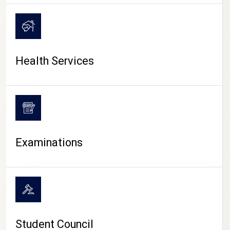
CAMPUS LIFE
Health Services
Examinations
Student Council