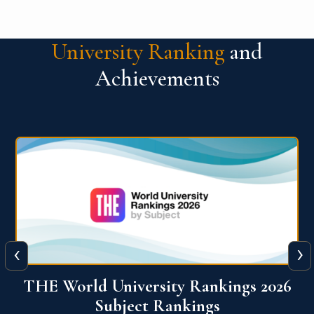
University Ranking
and
Achievements
‹
›
6
QS World University Ranking 2026