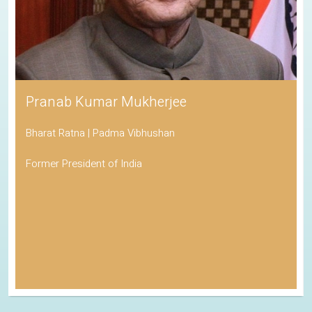
Pranab Kumar Mukherjee
Bharat Ratna | Padma Vibhushan
Former President of India