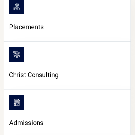
Placements
Christ Consulting
Admissions