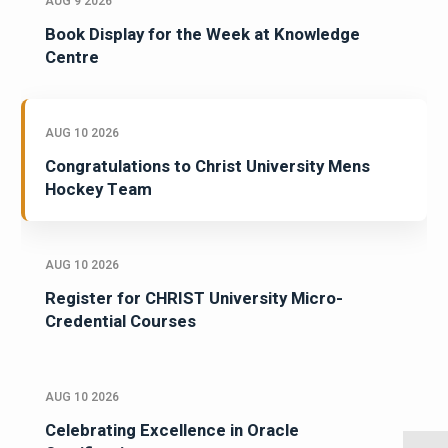
AUG 9 2026
Book Display for the Week at Knowledge
Centre
AUG 10 2026
Congratulations to Christ University Mens
Hockey Team
AUG 10 2026
Register for CHRIST University Micro-
Credential Courses
AUG 10 2026
Celebrating Excellence in Oracle