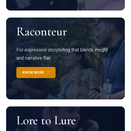
Raconteur
For expressive storytelling that blends insight
and narrative flair
KNOW MORE
Lore to Lure