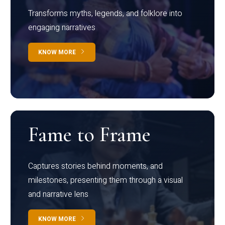
Transforms myths, legends, and folklore into
engaging narratives
KNOW MORE
Fame to Frame
Captures stories behind moments, and
milestones, presenting them through a visual
and narrative lens
KNOW MORE