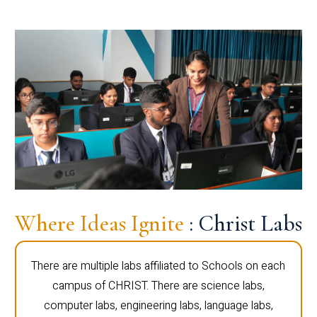
Where Ideas Ignite
: Christ Labs
There are multiple labs affiliated to Schools on each
campus of CHRIST. There are science labs,
computer labs, engineering labs, language labs,