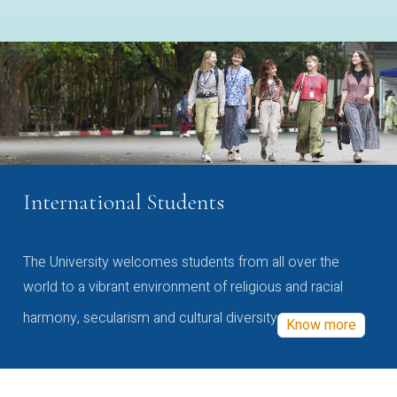
International Students
The University welcomes students from all over the
world to a vibrant environment of religious and racial
harmony, secularism and cultural diversity
Know more