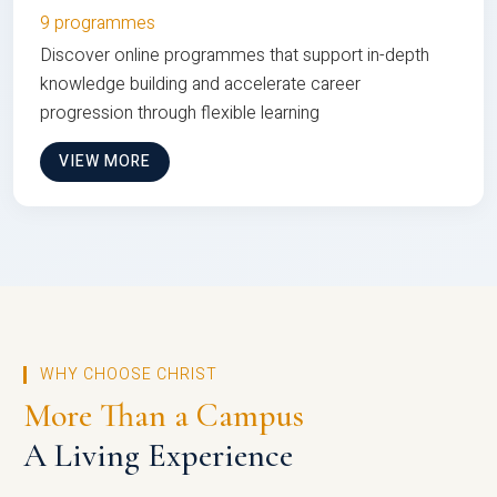
9 programmes
Discover online programmes that support in-depth
knowledge building and accelerate career
progression through flexible learning
VIEW MORE
WHY CHOOSE CHRIST
More Than a Campus
A Living Experience