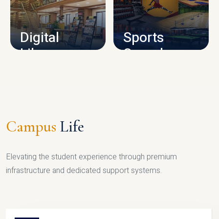
CAMPUS INFRASTRUCTURE
Digital
Sports
Library
Complex
LIBRARY
SPORTS
Campus
Life
Elevating the student experience through premium
infrastructure and dedicated support systems.