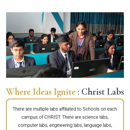
Where Ideas Ignite
: Christ Labs
There are multiple labs affiliated to Schools on each
campus of CHRIST. There are science labs,
computer labs, engineering labs, language labs,