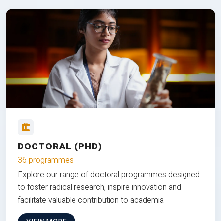
DOCTORAL (PHD)
36 programmes
Explore our range of doctoral programmes designed
to foster radical research, inspire innovation and
facilitate valuable contribution to academia