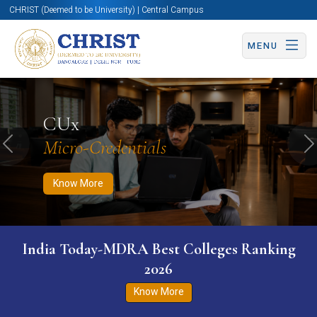
CHRIST (Deemed to be University) | Central Campus
MENU
Know More
Apply Now
Apply Now
CUx
Micro-Credentials
Previous
N
Know More
India Today-MDRA Best Colleges Ranking
2026
Know More