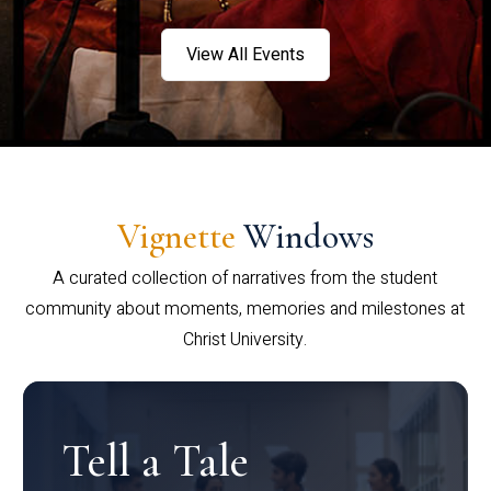
View All Events
Vignette
Windows
A curated collection of narratives from the student
community about moments, memories and milestones at
Christ University.
Tell a Tale