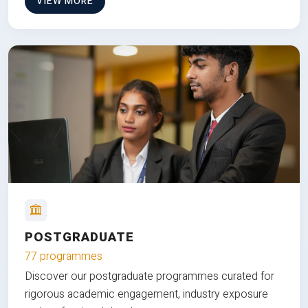
VIEW MORE
POSTGRADUATE
77 programmes
Discover our postgraduate programmes curated for
rigorous academic engagement, industry exposure