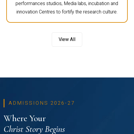
performances studios, Media labs, incubation and
innovation Centres to fortify the research culture.
View All
ADMISSIONS 2026-27
Where Your
Christ Story Begins