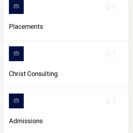
01
Placements
01
Christ Consulting
01
Admissions