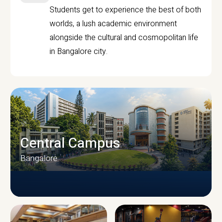
Students get to experience the best of both
worlds, a lush academic environment
alongside the cultural and cosmopolitan life
in Bangalore city.
Central Campus
Bangalore