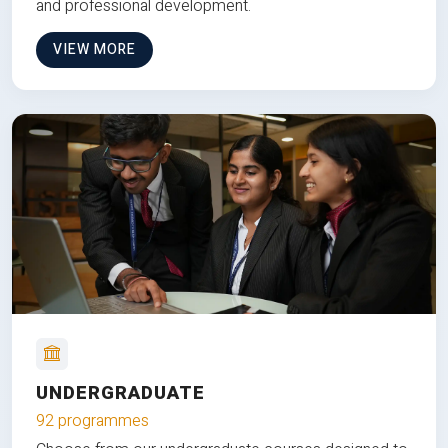
and professional development.
VIEW MORE
UNDERGRADUATE
92 programmes