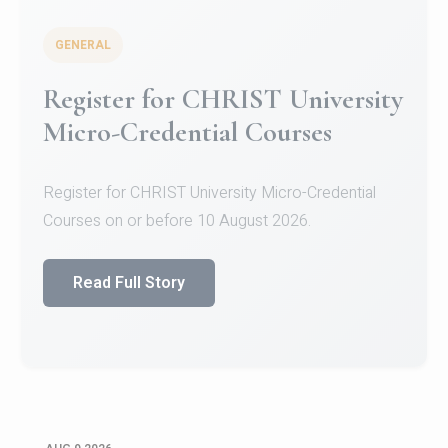
GENERAL
Register for CHRIST University
Micro-Credential Courses
Register for CHRIST University Micro-Credential
Courses on or before 10 August 2026.
Read Full Story