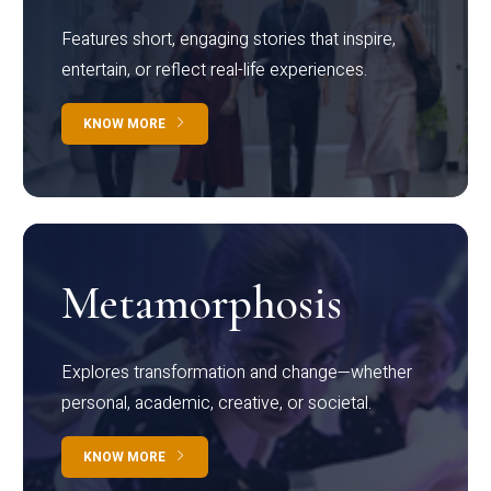
Features short, engaging stories that inspire,
entertain, or reflect real-life experiences.
KNOW MORE
Metamorphosis
Explores transformation and change—whether
personal, academic, creative, or societal.
KNOW MORE