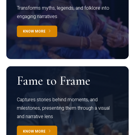
Transforms myths, legends, and folklore into
engaging narratives
KNOW MORE
Fame to Frame
Captures stories behind moments, and
milestones, presenting them through a visual
and narrative lens
KNOW MORE