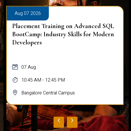
Aug 07 2026
Placement Training on Advanced SQL
for Software Engineers: Real-World
Database Techniques
07 Aug
10:45 AM - 12:45 PM
Bangalore Central Campus
‹
›