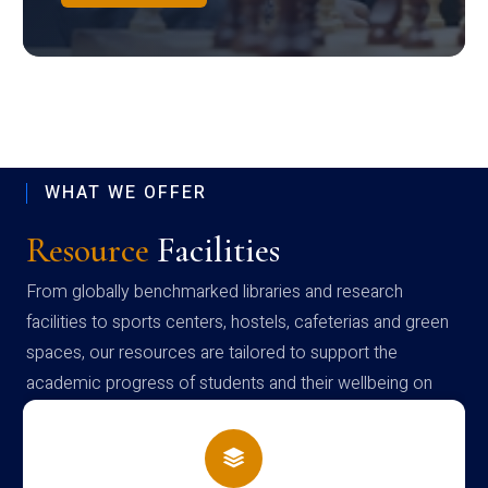
WHAT WE OFFER
Resource
Facilities
From globally benchmarked libraries and research
facilities to sports centers, hostels, cafeterias and green
spaces, our resources are tailored to support the
academic progress of students and their wellbeing on
campus