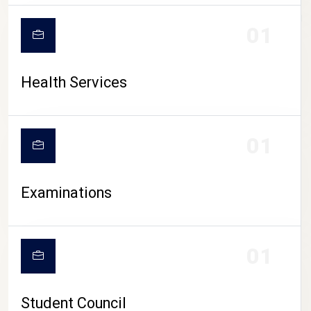
CAMPUS LIFE
01
Health Services
01
Examinations
01
Student Council