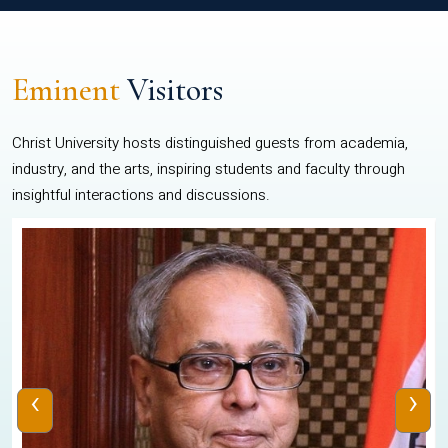
Eminent
Visitors
Christ University hosts distinguished guests from academia,
industry, and the arts, inspiring students and faculty through
insightful interactions and discussions.
‹
›