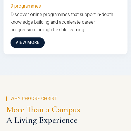
9 programmes
Discover online programmes that support in-depth
knowledge building and accelerate career
progression through flexible learning
VIEW MORE
WHY CHOOSE CHRIST
More Than a Campus
A Living Experience