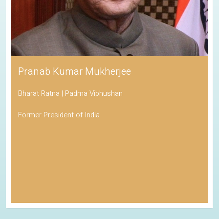
Pranab Kumar Mukherjee
Bharat Ratna | Padma Vibhushan
Former President of India