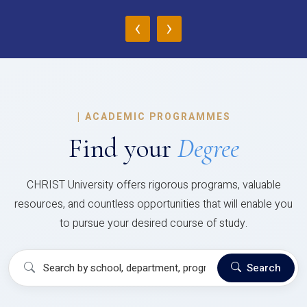
‹
›
|
ACADEMIC PROGRAMMES
Find your
Degree
CHRIST University offers rigorous programs, valuable
resources, and countless opportunities that will enable you
to pursue your desired course of study.
Search