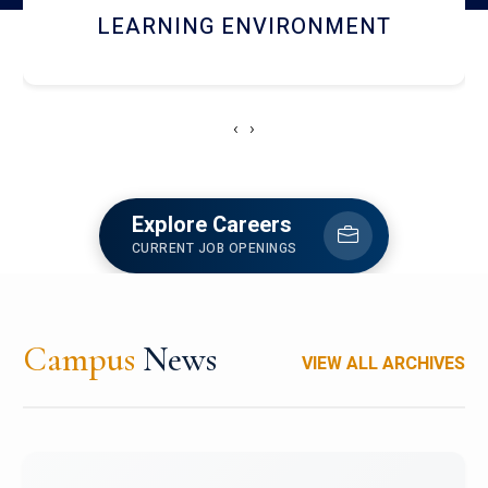
HOSTEL AND DINING
‹
›
Explore Careers
CURRENT JOB OPENINGS
Campus
News
VIEW ALL ARCHIVES