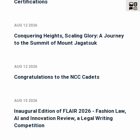
Certifications
AUG 12 2026
Conquering Heights, Scaling Glory: A Journey
to the Summit of Mount Jagatsuk
AUG 12 2026
Congratulations to the NCC Cadets
AUG 15 2026
Inaugural Edition of FLAIR 2026 - Fashion Law,
AI and Innovation Review, a Legal Writing
Competition