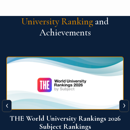
University Ranking
and
Achievements
‹
›
6
QS World University Ranking 2026