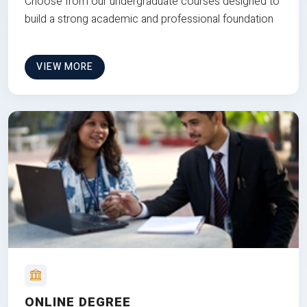
Choose from our undergraduate courses designed to
build a strong academic and professional foundation
VIEW MORE
ONLINE DEGREE