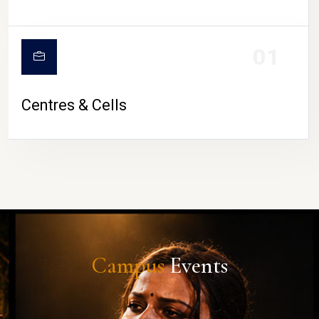
01
Centres & Cells
Campus
Events