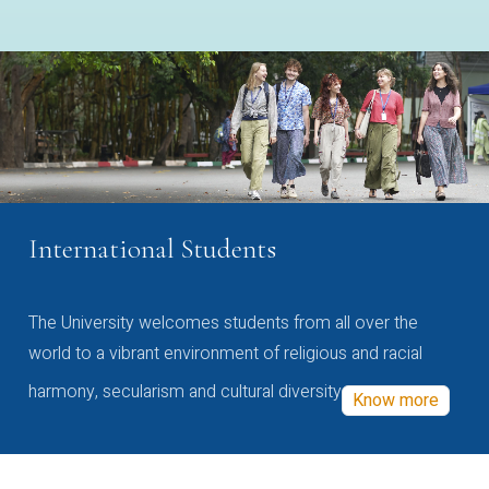
International Students
The University welcomes students from all over the
world to a vibrant environment of religious and racial
harmony, secularism and cultural diversity
Know more