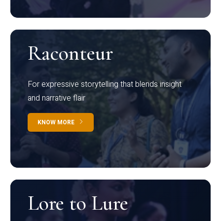
Raconteur
For expressive storytelling that blends insight
and narrative flair
KNOW MORE
Lore to Lure