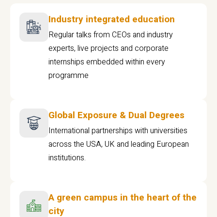
Industry integrated education
Regular talks from CEOs and industry
experts, live projects and corporate
internships embedded within every
programme
Global Exposure & Dual Degrees
International partnerships with universities
across the USA, UK and leading European
institutions.
A green campus in the heart of the
city