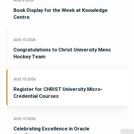
AUG 9 2026
Book Display for the Week at Knowledge
Centre
AUG 10 2026
Congratulations to Christ University Mens
Hockey Team
AUG 10 2026
Register for CHRIST University Micro-
Credential Courses
AUG 10 2026
Celebrating Excellence in Oracle