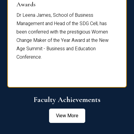
Dist
Awards
rdre
Dr. Fr
Dr Leena James, School of Business
Distin
Management and Head of the SDG Cell, has
ami
Annual
been conferred with the prestigious Women
Reflec
Change Maker of the Year Award at the New
Age Summit - Business and Education
Conference.
Faculty Achievements
View More