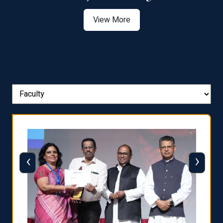
View More
‹
›