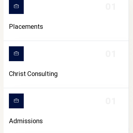
01
Placements
01
Christ Consulting
01
Admissions