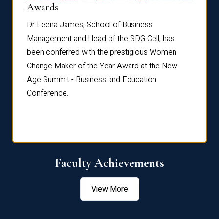
Dist
Awards
rdre
Dr. Fr
Dr Leena James, School of Business
Distin
Management and Head of the SDG Cell, has
ami
Annual
been conferred with the prestigious Women
Reflec
Change Maker of the Year Award at the New
Age Summit - Business and Education
Conference.
Faculty Achievements
View More