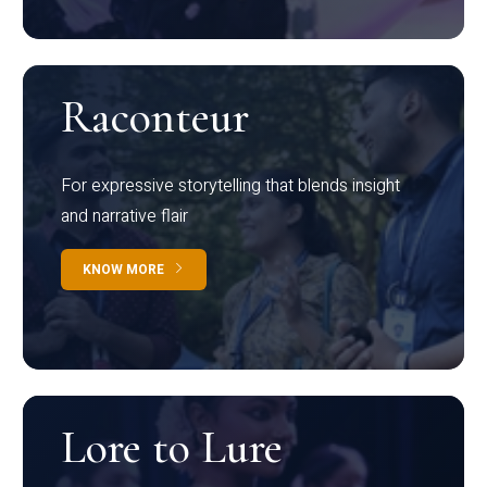
Raconteur
For expressive storytelling that blends insight
and narrative flair
KNOW MORE
Lore to Lure