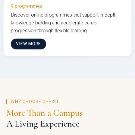
9 programmes
Discover online programmes that support in-depth
knowledge building and accelerate career
progression through flexible learning
VIEW MORE
WHY CHOOSE CHRIST
More Than a Campus
A Living Experience