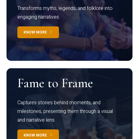
Transforms myths, legends, and folklore into
engaging narratives
KNOW MORE
Fame to Frame
Captures stories behind moments, and
milestones, presenting them through a visual
and narrative lens
KNOW MORE