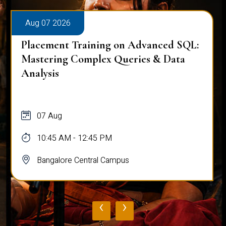
Aug 07 2026
Placement Training on Advanced SQL:
Mastering Complex Queries & Data
Analysis
07 Aug
10:45 AM - 12:45 PM
Bangalore Central Campus
‹
›