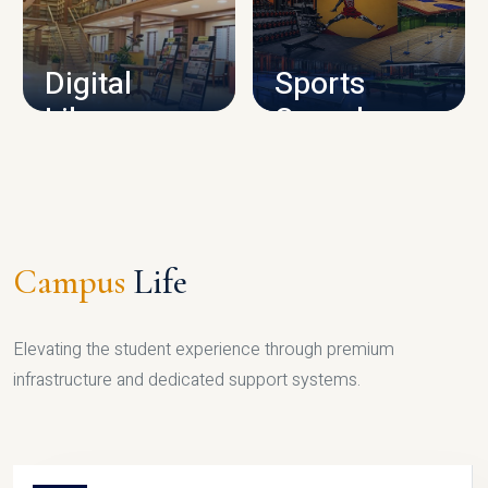
CAMPUS INFRASTRUCTURE
Digital
Sports
Library
Complex
LIBRARY
SPORTS
Campus
Life
Elevating the student experience through premium
infrastructure and dedicated support systems.