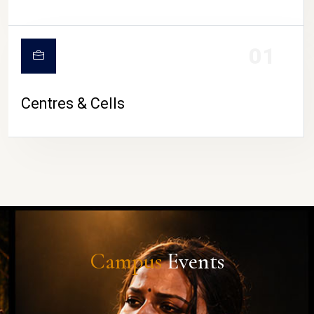
01
Centres & Cells
Campus
Events