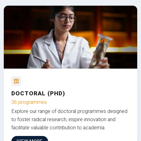
DOCTORAL (PHD)
36 programmes
Explore our range of doctoral programmes designed
to foster radical research, inspire innovation and
facilitate valuable contribution to academia