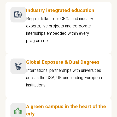
Industry integrated education
Regular talks from CEOs and industry
experts, live projects and corporate
internships embedded within every
programme
Global Exposure & Dual Degrees
International partnerships with universities
across the USA, UK and leading European
institutions.
A green campus in the heart of the
city