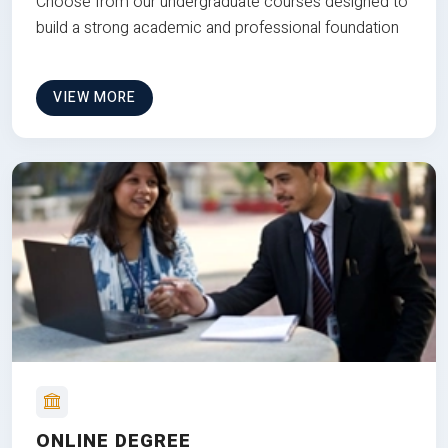
Choose from our undergraduate courses designed to
build a strong academic and professional foundation
VIEW MORE
ONLINE DEGREE