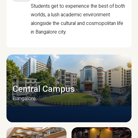
Students get to experience the best of both
worlds, a lush academic environment
alongside the cultural and cosmopolitan life
in Bangalore city.
Central Campus
Bangalore