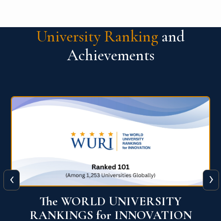
University Ranking
and
Achievements
‹
›
The WORLD UNIVERSITY
RANKINGS for INNOVATION