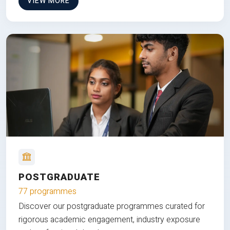
VIEW MORE
POSTGRADUATE
77 programmes
Discover our postgraduate programmes curated for
rigorous academic engagement, industry exposure