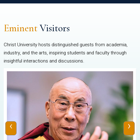
Eminent
Visitors
Christ University hosts distinguished guests from academia,
industry, and the arts, inspiring students and faculty through
insightful interactions and discussions.
‹
›