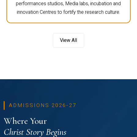
performances studios, Media labs, incubation and
innovation Centres to fortify the research culture.
View All
ADMISSIONS 2026-27
Where Your
Christ Story Begins