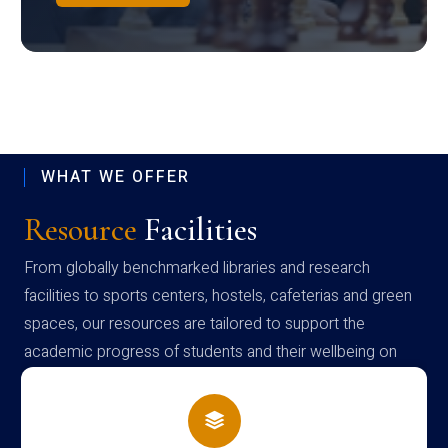
WHAT WE OFFER
Resource
Facilities
From globally benchmarked libraries and research
facilities to sports centers, hostels, cafeterias and green
spaces, our resources are tailored to support the
academic progress of students and their wellbeing on
campus