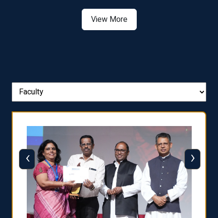
View More
‹
›