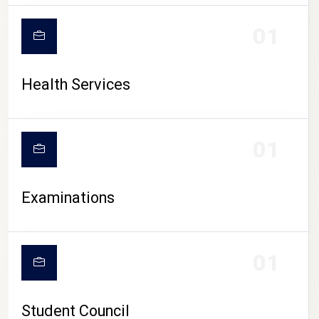
CAMPUS LIFE
01
Health Services
01
Examinations
01
Student Council