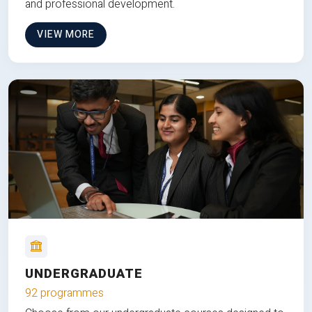
and professional development.
VIEW MORE
UNDERGRADUATE
92 programmes