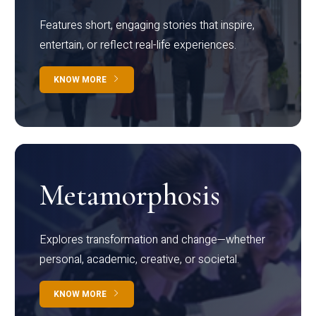
Features short, engaging stories that inspire,
entertain, or reflect real-life experiences.
KNOW MORE
Metamorphosis
Explores transformation and change—whether
personal, academic, creative, or societal.
KNOW MORE