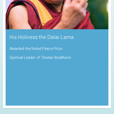
His Holiness the Dalai Lama
Awarded the Nobel Peace Prize
Spiritual Leader of Tibetan Buddhism