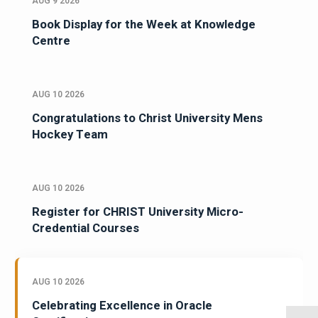
AUG 9 2026
Book Display for the Week at Knowledge
Centre
AUG 10 2026
Congratulations to Christ University Mens
Hockey Team
AUG 10 2026
Register for CHRIST University Micro-
Credential Courses
AUG 10 2026
Celebrating Excellence in Oracle