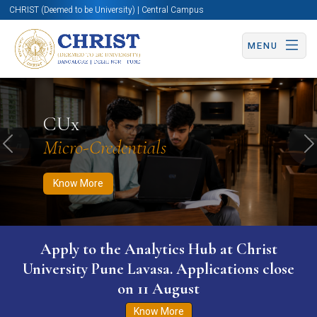
CHRIST (Deemed to be University) | Central Campus
MENU
Know More
Apply Now
Apply Now
CUx
Micro-Credentials
Previous
N
Know More
Apply to the Analytics Hub at Christ
University Pune Lavasa. Applications close
on 11 August
Know More