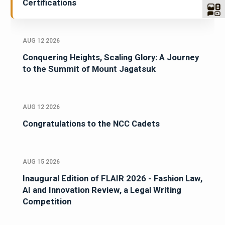
Certifications
AUG 12 2026
Conquering Heights, Scaling Glory: A Journey
to the Summit of Mount Jagatsuk
AUG 12 2026
Congratulations to the NCC Cadets
AUG 15 2026
Inaugural Edition of FLAIR 2026 - Fashion Law,
AI and Innovation Review, a Legal Writing
Competition