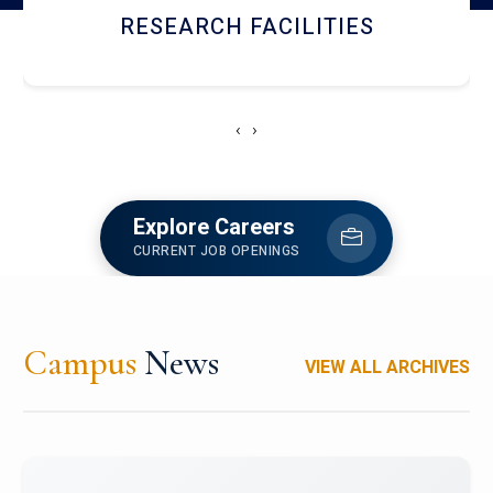
RESEARCH FACILITIES
‹
›
Explore Careers
CURRENT JOB OPENINGS
Campus
News
VIEW ALL ARCHIVES