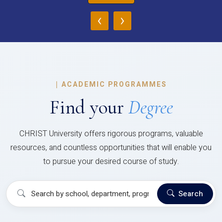
‹
›
|
ACADEMIC PROGRAMMES
Find your
Degree
CHRIST University offers rigorous programs, valuable
resources, and countless opportunities that will enable you
to pursue your desired course of study.
Search