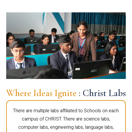
Where Ideas Ignite
: Christ Labs
There are multiple labs affiliated to Schools on each
campus of CHRIST. There are science labs,
computer labs, engineering labs, language labs,