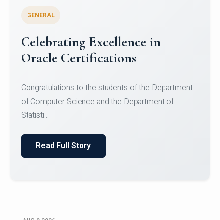
GENERAL
Celebrating Excellence in
Oracle Certifications
Congratulations to the students of the Department
of Computer Science and the Department of
Statisti...
Read Full Story