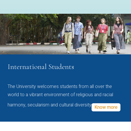
International Students
The University welcomes students from all over the
world to a vibrant environment of religious and racial
harmony, secularism and cultural diversity
Know more