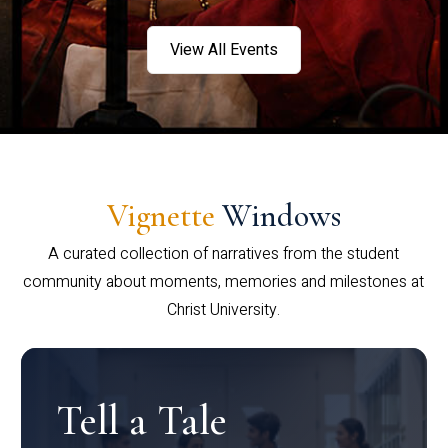
View All Events
Vignette
Windows
A curated collection of narratives from the student
community about moments, memories and milestones at
Christ University.
Tell a Tale