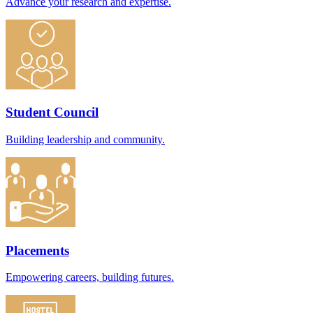
Advance your research and expertise.
Student Council
Building leadership and community.
Placements
Empowering careers, building futures.