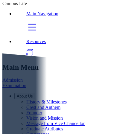
Campus Life
Main Navigation
Resources
Main Menu
Admission
Examination
About Us
History & Milestones
Crest and Anthem
Founder
Vision and Mission
Message from Vice Chancellor
Graduate Attributes