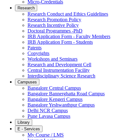
Micro-Credentials
Research
Research Conduct and Ethics Guidelines
Research Promotion Policy
Research Incentive Policy
Doctoral Programmes -PhD
IRB Application Form - Faculty Members
IRB Application Form - Students
Patents
Copyrights
Workshops and Seminars
Research and Development Cell
Central Instrumentation Facility
Interdisciplinary Science Research
Campuses
Bangalore Central Campus
Bangalore Bannerghatta Road Campus
Bangalore Kengeri Campus
Bangalore Yeshwanthpur Campus
Delhi NCR Campus
Pune Lavasa Campus
Library
E - Services
My Course / LMS