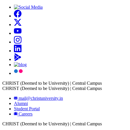
CHRIST (Deemed to be University) | Central Campus
CHRIST (Deemed to be University) | Central Campus
mail@christuniversity.in
Alumni
Student Portal
Careers
CHRIST (Deemed to be University) | Central Campus