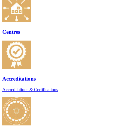
Centres
Accreditations
Accreditations & Certifications