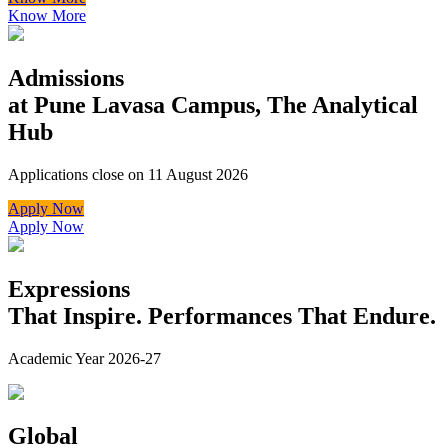
Know More
Admissions
at Pune Lavasa Campus, The Analytical
Hub
Applications close on 11 August 2026
Apply Now
Apply Now
Expressions
That Inspire. Performances That Endure.
Academic Year 2026-27
Global