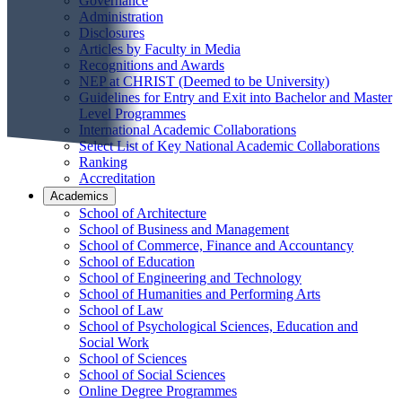
Governance
Administration
Disclosures
Articles by Faculty in Media
Recognitions and Awards
NEP at CHRIST (Deemed to be University)
Guidelines for Entry and Exit into Bachelor and Master
Level Programmes
International Academic Collaborations
Select List of Key National Academic Collaborations
Ranking
Accreditation
Academics
School of Architecture
School of Business and Management
School of Commerce, Finance and Accountancy
School of Education
School of Engineering and Technology
School of Humanities and Performing Arts
School of Law
School of Psychological Sciences, Education and
Social Work
School of Sciences
School of Social Sciences
Online Degree Programmes