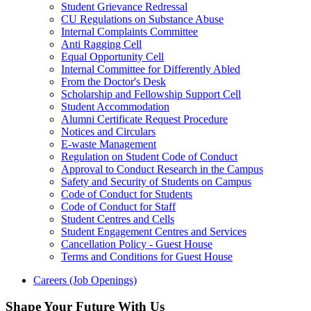
Student Grievance Redressal
CU Regulations on Substance Abuse
Internal Complaints Committee
Anti Ragging Cell
Equal Opportunity Cell
Internal Committee for Differently Abled
From the Doctor's Desk
Scholarship and Fellowship Support Cell
Student Accommodation
Alumni Certificate Request Procedure
Notices and Circulars
E-waste Management
Regulation on Student Code of Conduct
Approval to Conduct Research in the Campus
Safety and Security of Students on Campus
Code of Conduct for Students
Code of Conduct for Staff
Student Centres and Cells
Student Engagement Centres and Services
Cancellation Policy - Guest House
Terms and Conditions for Guest House
Careers (Job Openings)
Shape Your Future With Us