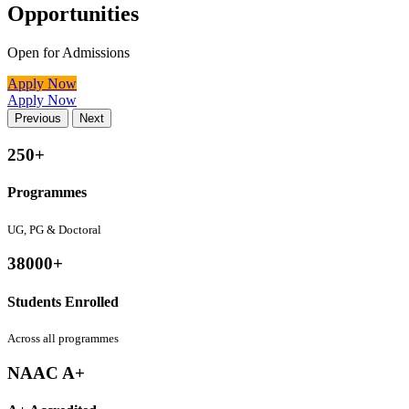
Opportunities
Open for Admissions
Apply Now
Apply Now
Previous
Next
250+
Programmes
UG, PG & Doctoral
38000+
Students Enrolled
Across all programmes
NAAC A+