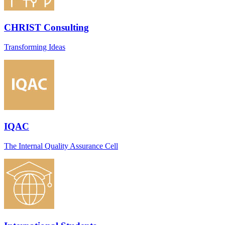
CHRIST Consulting
Transforming Ideas
IQAC
The Internal Quality Assurance Cell