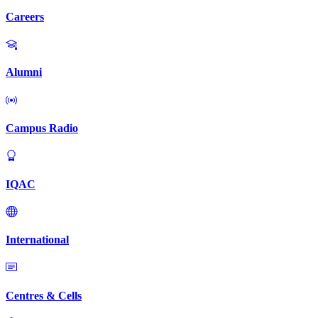
Careers
Alumni
Campus Radio
IQAC
International
Centres & Cells