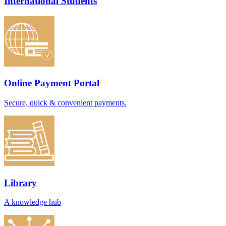
International Students
Online Payment Portal
Secure, quick & convenient payments.
Library
A knowledge hub