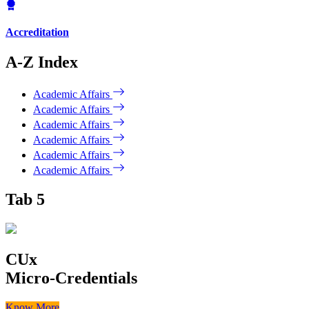
Accreditation
A-Z Index
Academic Affairs
Academic Affairs
Academic Affairs
Academic Affairs
Academic Affairs
Academic Affairs
Tab 5
CUx
Micro-Credentials
Know More