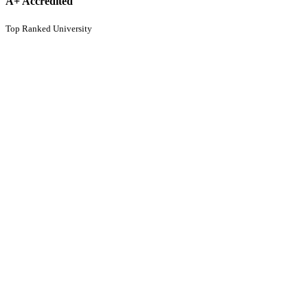
A+ Accredited
Top Ranked University
95%
Placement Rate
Consistent record
CBCS Application for September batch is
open
Know More
India Today-MDRA Best Colleges
Ranking 2026
Know More
Apply to the Analytics Hub at Christ