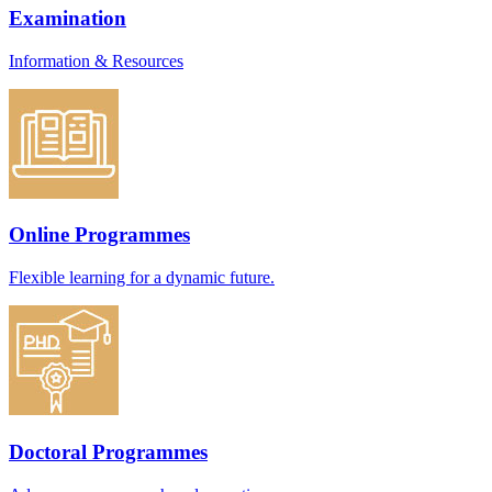
Examination
Information & Resources
Online Programmes
Flexible learning for a dynamic future.
Doctoral Programmes