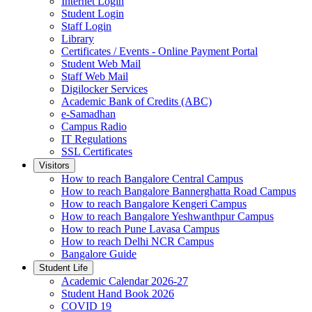
Internet Login
Student Login
Staff Login
Library
Certificates / Events - Online Payment Portal
Student Web Mail
Staff Web Mail
Digilocker Services
Academic Bank of Credits (ABC)
e-Samadhan
Campus Radio
IT Regulations
SSL Certificates
Visitors
How to reach Bangalore Central Campus
How to reach Bangalore Bannerghatta Road Campus
How to reach Bangalore Kengeri Campus
How to reach Bangalore Yeshwanthpur Campus
How to reach Pune Lavasa Campus
How to reach Delhi NCR Campus
Bangalore Guide
Student Life
Academic Calendar 2026-27
Student Hand Book 2026
COVID 19