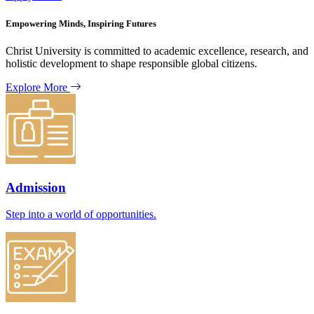
Empowering Minds, Inspiring Futures
Christ University is committed to academic excellence, research, and
holistic development to shape responsible global citizens.
Explore More
Admission
Step into a world of opportunities.