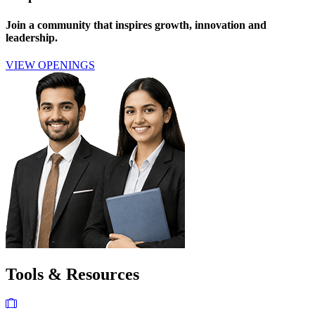
Join a community that inspires growth, innovation and
leadership.
VIEW OPENINGS
Tools & Resources