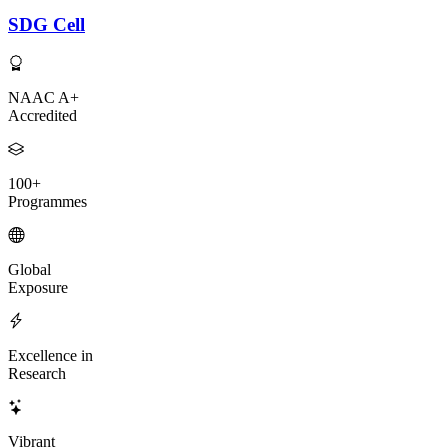
SDG Cell
NAAC A+
Accredited
100+
Programmes
Global
Exposure
Excellence in
Research
Vibrant