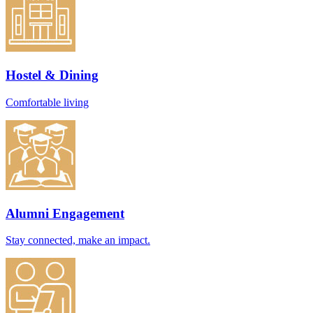
Hostel & Dining
Comfortable living
Alumni Engagement
Stay connected, make an impact.