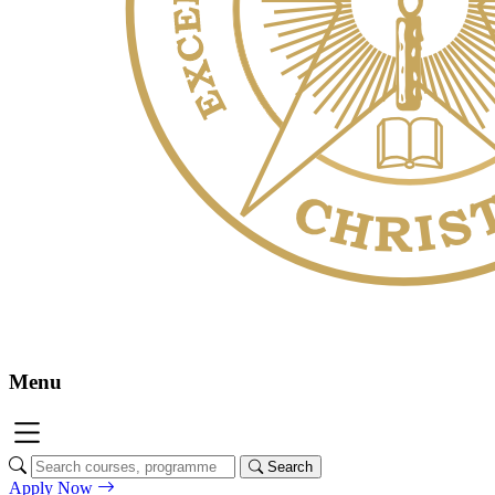
Menu
Search
Apply Now