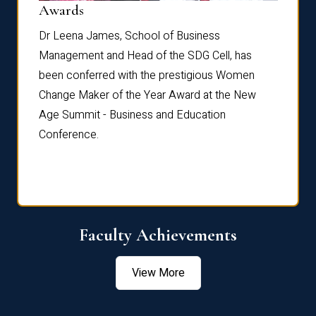
Dist
Awards
rdre
Dr. Fr
Dr Leena James, School of Business
Distin
Management and Head of the SDG Cell, has
ami
Annual
been conferred with the prestigious Women
Reflec
Change Maker of the Year Award at the New
Age Summit - Business and Education
Conference.
Faculty Achievements
View More