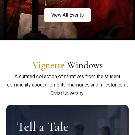
View All Events
Vignette
Windows
A curated collection of narratives from the student
community about moments, memories and milestones at
Christ University.
Tell a Tale