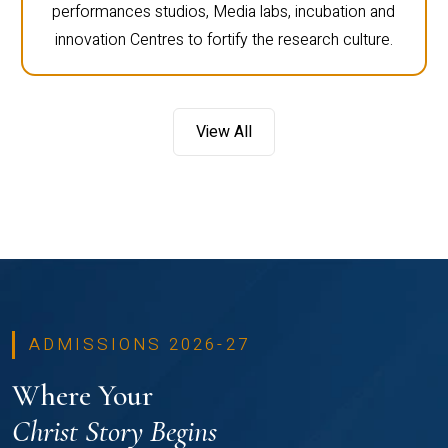
performances studios, Media labs, incubation and
innovation Centres to fortify the research culture.
View All
ADMISSIONS 2026-27
Where Your
Christ Story Begins