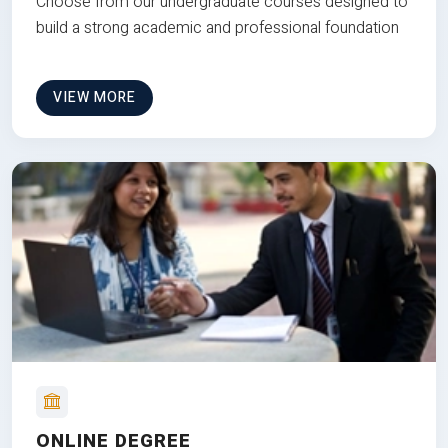
Choose from our undergraduate courses designed to
build a strong academic and professional foundation
VIEW MORE
ONLINE DEGREE