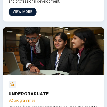
and professional development.
VIEW MORE
UNDERGRADUATE
92 programmes