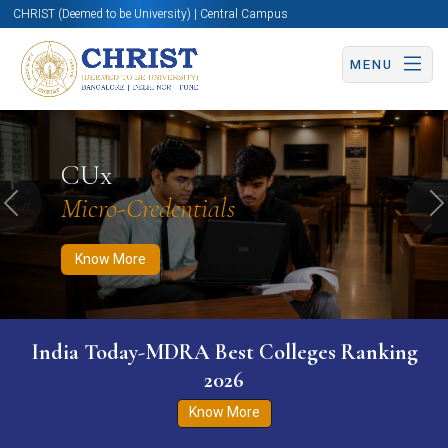
CHRIST (Deemed to be University) | Central Campus
MENU
Know More
Apply Now
Apply Now
CUx
Micro-Credentials
Previous
N
Know More
India Today-MDRA Best Colleges Ranking
2026
Know More