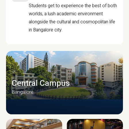
Students get to experience the best of both
worlds, a lush academic environment
alongside the cultural and cosmopolitan life
in Bangalore city.
Central Campus
Bangalore