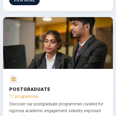
VIEW MORE
POSTGRADUATE
77 programmes
Discover our postgraduate programmes curated for
rigorous academic engagement, industry exposure