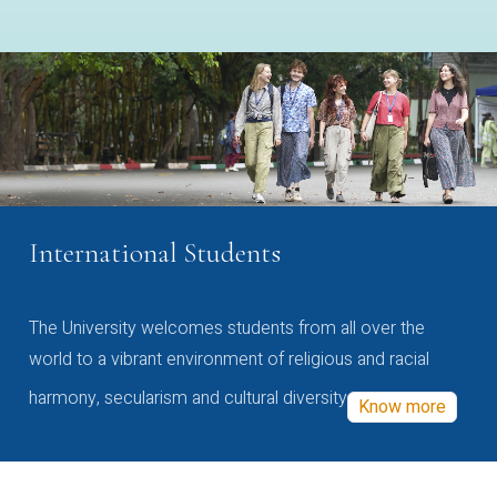
International Students
The University welcomes students from all over the
world to a vibrant environment of religious and racial
harmony, secularism and cultural diversity
Know more