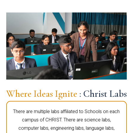
Where Ideas Ignite
: Christ Labs
There are multiple labs affiliated to Schools on each
campus of CHRIST. There are science labs,
computer labs, engineering labs, language labs,