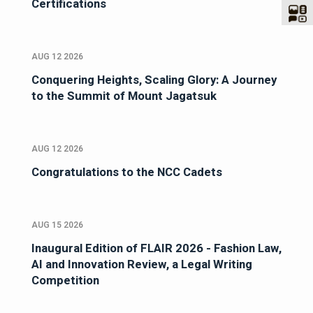
Certifications
AUG 12 2026
Conquering Heights, Scaling Glory: A Journey
to the Summit of Mount Jagatsuk
AUG 12 2026
Congratulations to the NCC Cadets
AUG 15 2026
Inaugural Edition of FLAIR 2026 - Fashion Law,
AI and Innovation Review, a Legal Writing
Competition