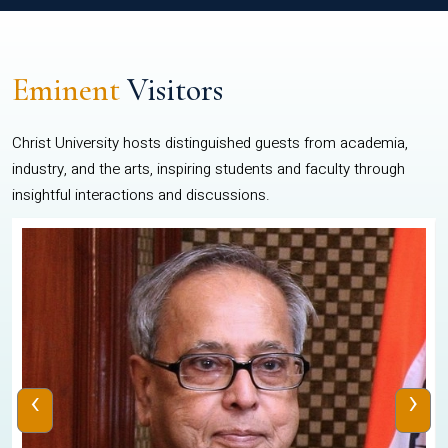
Eminent
Visitors
Christ University hosts distinguished guests from academia,
industry, and the arts, inspiring students and faculty through
insightful interactions and discussions.
‹
›