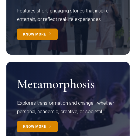
Features short, engaging stories that inspire,
entertain, or reflect real-life experiences.
KNOW MORE
Metamorphosis
Explores transformation and change—whether
personal, academic, creative, or societal.
KNOW MORE