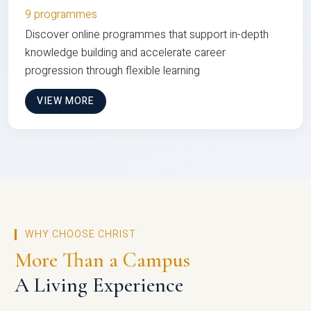
9 programmes
Discover online programmes that support in-depth
knowledge building and accelerate career
progression through flexible learning
VIEW MORE
WHY CHOOSE CHRIST
More Than a Campus
A Living Experience