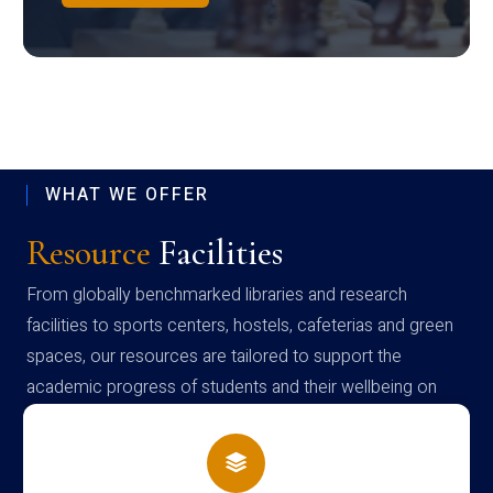
WHAT WE OFFER
Resource
Facilities
From globally benchmarked libraries and research
facilities to sports centers, hostels, cafeterias and green
spaces, our resources are tailored to support the
academic progress of students and their wellbeing on
campus