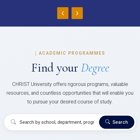
‹
›
|
ACADEMIC PROGRAMMES
Find your
Degree
CHRIST University offers rigorous programs, valuable
resources, and countless opportunities that will enable you
to pursue your desired course of study.
Search