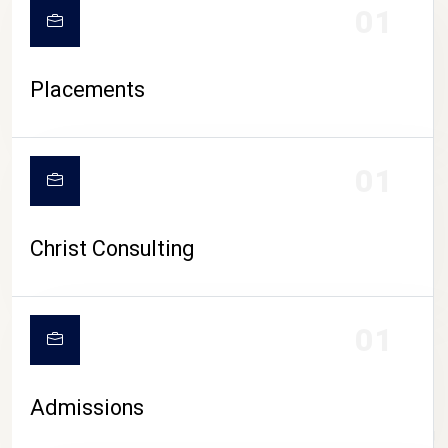
01
Placements
01
Christ Consulting
01
Admissions