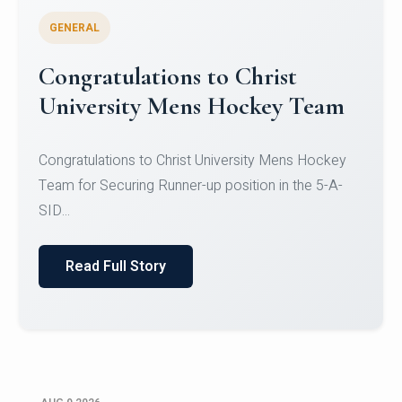
GENERAL
Register for CHRIST University
Micro-Credential Courses
Register for CHRIST University Micro-Credential
Courses on or before 10 August 2026.
Read Full Story