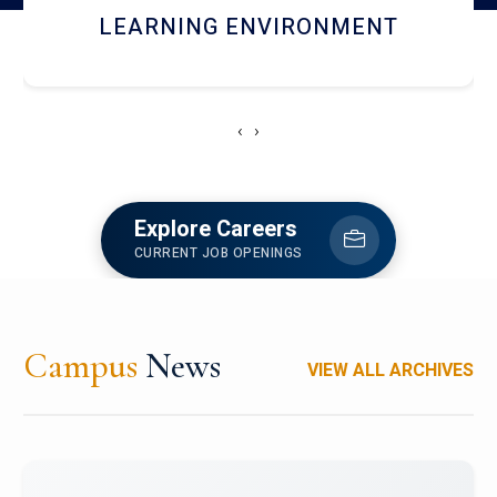
HOSTEL AND DINING
‹
›
Explore Careers
CURRENT JOB OPENINGS
Campus
News
VIEW ALL ARCHIVES