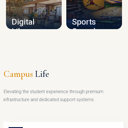
CAMPUS INFRASTRUCTURE
Digital
Sports
Library
Complex
LIBRARY
SPORTS
Campus
Life
Elevating the student experience through premium
infrastructure and dedicated support systems.