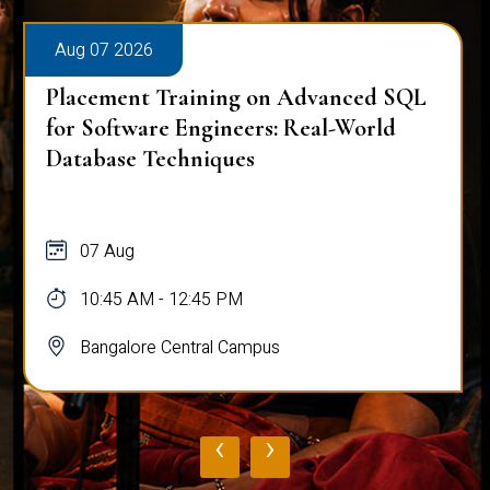
Aug 07 2026
Placement Training on Advanced SQL
for Software Engineers: Real-World
Database Techniques
07 Aug
10:45 AM - 12:45 PM
Bangalore Central Campus
‹
›