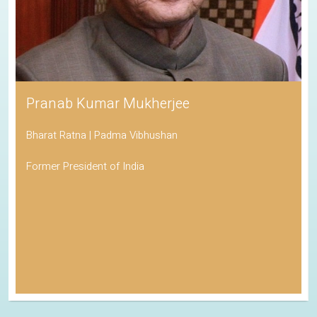
Pranab Kumar Mukherjee
Bharat Ratna | Padma Vibhushan
Former President of India