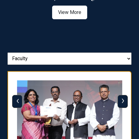
View More
‹
›