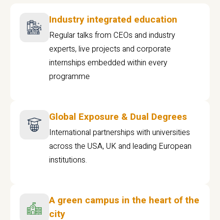
Industry integrated education
Regular talks from CEOs and industry
experts, live projects and corporate
internships embedded within every
programme
Global Exposure & Dual Degrees
International partnerships with universities
across the USA, UK and leading European
institutions.
A green campus in the heart of the
city