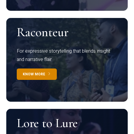
Raconteur
For expressive storytelling that blends insight
and narrative flair
KNOW MORE
Lore to Lure