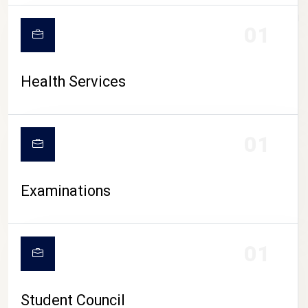
CAMPUS LIFE
01
Health Services
01
Examinations
01
Student Council