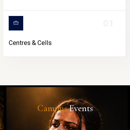
01
Centres & Cells
Campus
Events