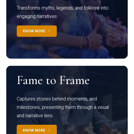
Transforms myths, legends, and folklore into
engaging narratives
KNOW MORE
Fame to Frame
Captures stories behind moments, and
milestones, presenting them through a visual
and narrative lens
KNOW MORE