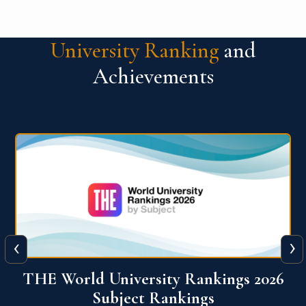
University Ranking
and
Achievements
‹
›
6
QS World University Ranking 2026