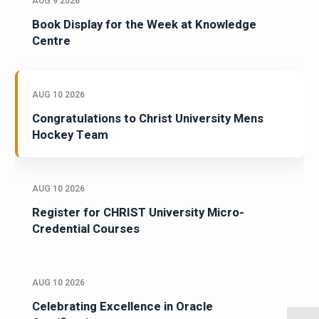
AUG 9 2026
Book Display for the Week at Knowledge
Centre
AUG 10 2026
Congratulations to Christ University Mens
Hockey Team
AUG 10 2026
Register for CHRIST University Micro-
Credential Courses
AUG 10 2026
Celebrating Excellence in Oracle