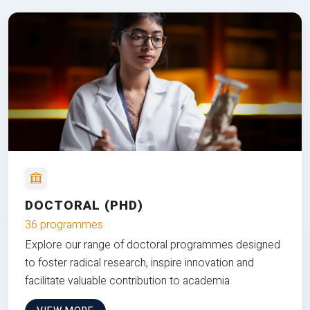
DOCTORAL (PHD)
36 programmes
Explore our range of doctoral programmes designed
to foster radical research, inspire innovation and
facilitate valuable contribution to academia