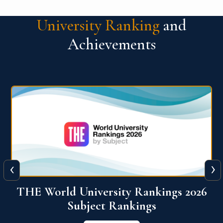
University Ranking
and
Achievements
‹
›
6
QS World University Ranking 2026
View More