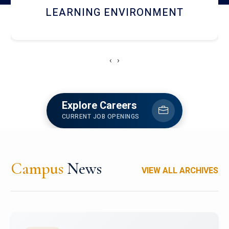
HOSTEL AND DINING
‹
›
Explore Careers
CURRENT JOB OPENINGS
Campus
News
VIEW ALL ARCHIVES