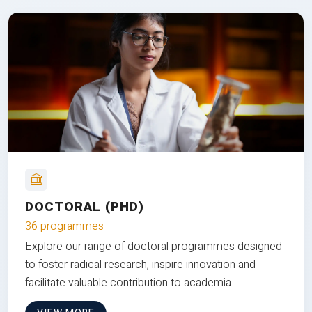
DOCTORAL (PHD)
36 programmes
Explore our range of doctoral programmes designed
to foster radical research, inspire innovation and
facilitate valuable contribution to academia