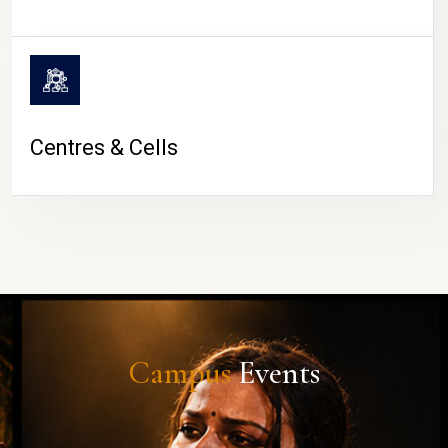
Centres & Cells
Campus
Events