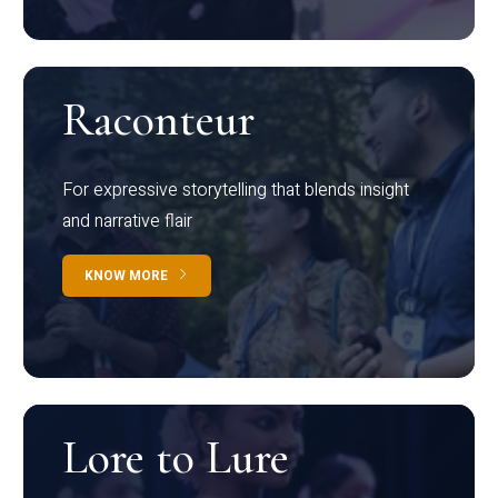
Raconteur
For expressive storytelling that blends insight
and narrative flair
KNOW MORE
Lore to Lure