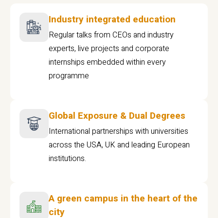
Industry integrated education
Regular talks from CEOs and industry
experts, live projects and corporate
internships embedded within every
programme
Global Exposure & Dual Degrees
International partnerships with universities
across the USA, UK and leading European
institutions.
A green campus in the heart of the
city