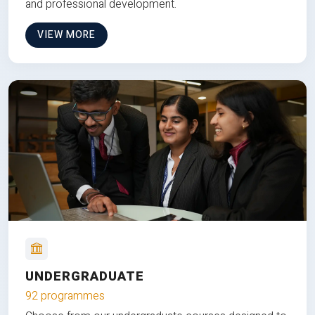
and professional development.
VIEW MORE
UNDERGRADUATE
92 programmes