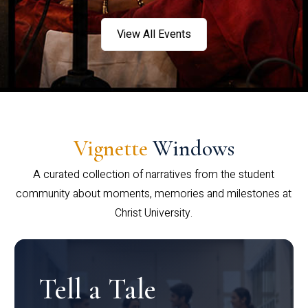
View All Events
Vignette
Windows
A curated collection of narratives from the student
community about moments, memories and milestones at
Christ University.
Tell a Tale