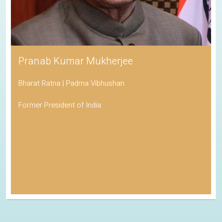
Pranab Kumar Mukherjee
Bharat Ratna | Padma Vibhushan
Former President of India