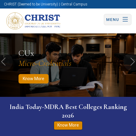
CHRIST (Deemed to be University) | Central Campus
MENU
Know More
Apply Now
Apply Now
CUx
Micro-Credentials
Previous
N
Know More
India Today-MDRA Best Colleges Ranking
2026
Know More