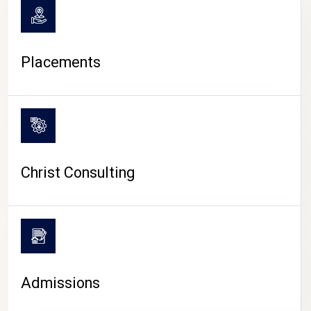
Placements
Christ Consulting
Admissions