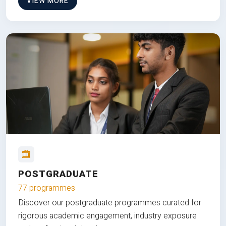
VIEW MORE
POSTGRADUATE
77 programmes
Discover our postgraduate programmes curated for
rigorous academic engagement, industry exposure