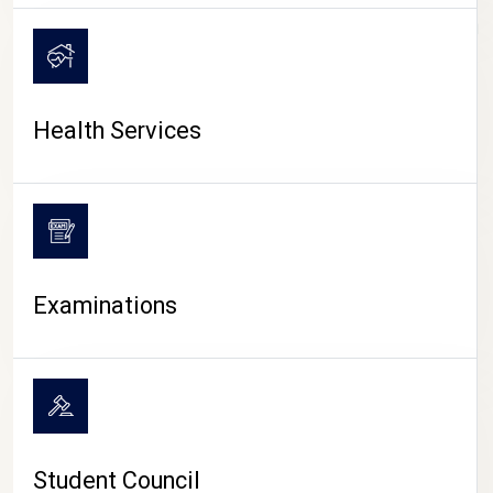
CAMPUS LIFE
Health Services
Examinations
Student Council