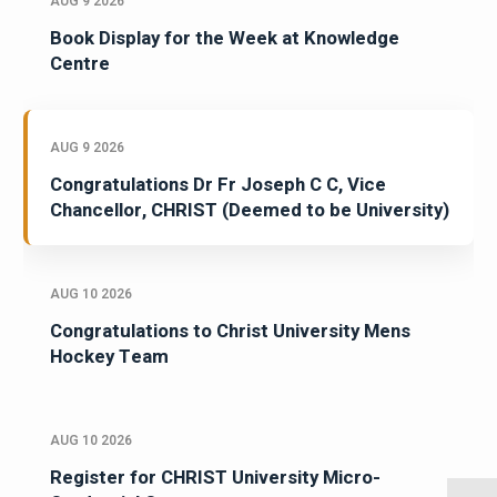
AUG 9 2026
Book Display for the Week at Knowledge
Centre
AUG 9 2026
Congratulations Dr Fr Joseph C C, Vice
Chancellor, CHRIST (Deemed to be University)
AUG 10 2026
Congratulations to Christ University Mens
Hockey Team
AUG 10 2026
Register for CHRIST University Micro-