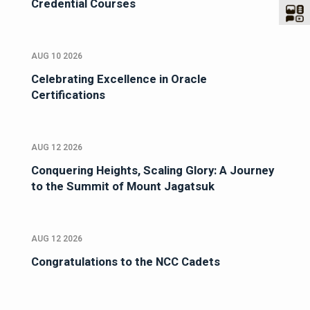
Credential Courses
AUG 10 2026
Celebrating Excellence in Oracle
Certifications
AUG 12 2026
Conquering Heights, Scaling Glory: A Journey
to the Summit of Mount Jagatsuk
AUG 12 2026
Congratulations to the NCC Cadets