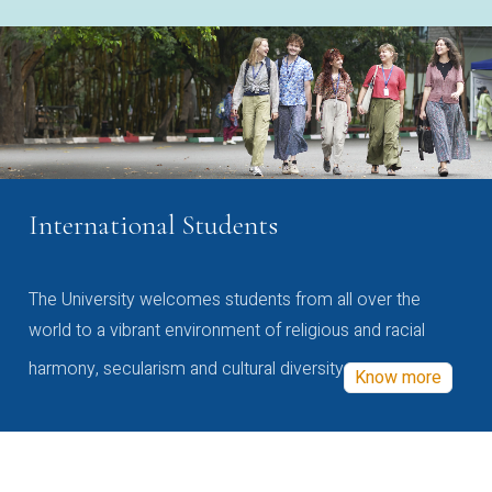
International Students
The University welcomes students from all over the
world to a vibrant environment of religious and racial
harmony, secularism and cultural diversity
Know more