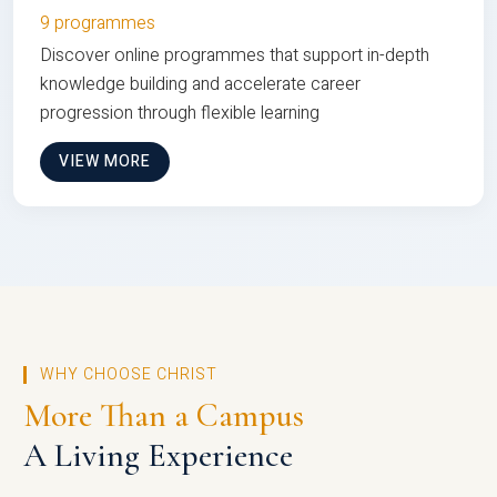
9 programmes
Discover online programmes that support in-depth
knowledge building and accelerate career
progression through flexible learning
VIEW MORE
WHY CHOOSE CHRIST
More Than a Campus
A Living Experience