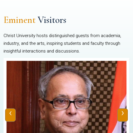
Eminent
Visitors
Christ University hosts distinguished guests from academia,
industry, and the arts, inspiring students and faculty through
insightful interactions and discussions.
‹
›