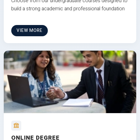
Choose from our undergraduate courses designed to
build a strong academic and professional foundation
VIEW MORE
ONLINE DEGREE