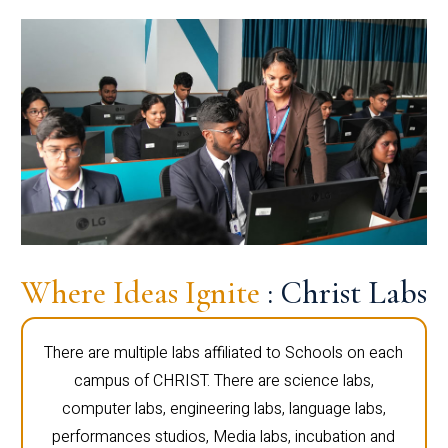
Where Ideas Ignite
: Christ Labs
There are multiple labs affiliated to Schools on each
campus of CHRIST. There are science labs,
computer labs, engineering labs, language labs,
performances studios, Media labs, incubation and