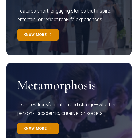
Features short, engaging stories that inspire,
entertain, or reflect real-life experiences.
KNOW MORE
Metamorphosis
Explores transformation and change—whether
personal, academic, creative, or societal.
KNOW MORE