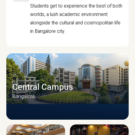
Students get to experience the best of both
worlds, a lush academic environment
alongside the cultural and cosmopolitan life
in Bangalore city.
Central Campus
Bangalore