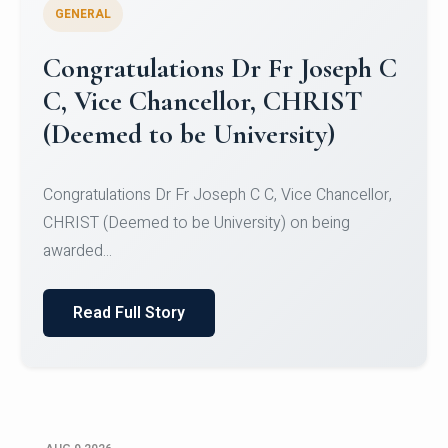
GENERAL
Congratulations to Christ
University Mens Hockey Team
Congratulations to Christ University Mens Hockey
Team for Securing Runner-up position in the 5-A-
SID...
Read Full Story