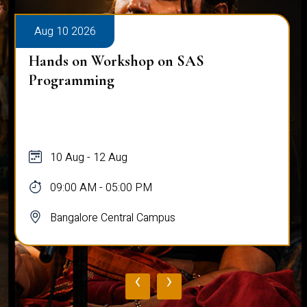
Aug 10 2026
Hands on Workshop on SAS
Programming
10 Aug - 12 Aug
09:00 AM - 05:00 PM
Bangalore Central Campus
‹
›