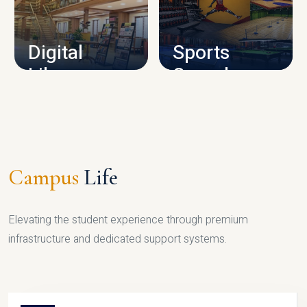
CAMPUS INFRASTRUCTURE
Digital
Sports
Library
Complex
LIBRARY
SPORTS
Campus
Life
Elevating the student experience through premium
infrastructure and dedicated support systems.