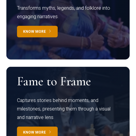
Transforms myths, legends, and folklore into
engaging narratives
KNOW MORE
Fame to Frame
Captures stories behind moments, and
milestones, presenting them through a visual
and narrative lens
KNOW MORE