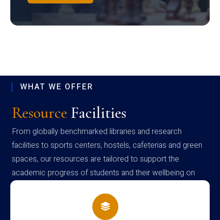
WHAT WE OFFER
Resource
Facilities
From globally benchmarked libraries and research
facilities to sports centers, hostels, cafeterias and green
spaces, our resources are tailored to support the
academic progress of students and their wellbeing on
campus