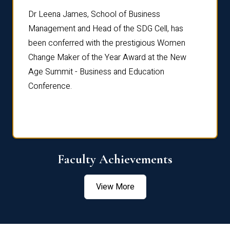
rdre
Dr. Fr
Dr Leena James, School of Business
Distin
Management and Head of the SDG Cell, has
ami
Annual
been conferred with the prestigious Women
Reflec
Change Maker of the Year Award at the New
Age Summit - Business and Education
Conference.
Faculty Achievements
View More