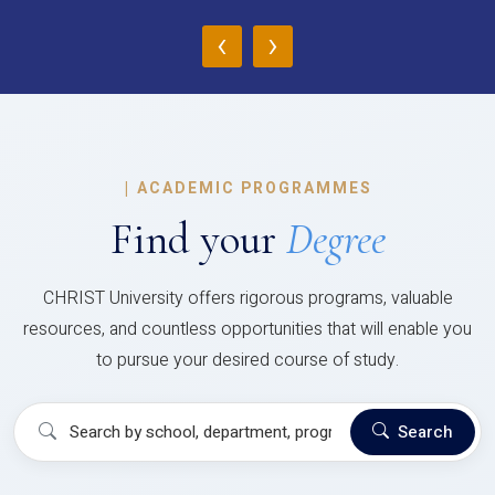
‹
›
|
ACADEMIC PROGRAMMES
Find your
Degree
CHRIST University offers rigorous programs, valuable
resources, and countless opportunities that will enable you
to pursue your desired course of study.
Search