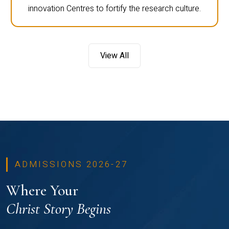
innovation Centres to fortify the research culture.
View All
ADMISSIONS 2026-27
Where Your
Christ Story Begins