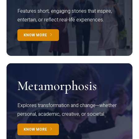
Features short, engaging stories that inspire,
entertain, or reflect real-life experiences.
KNOW MORE
Metamorphosis
Explores transformation and change—whether
personal, academic, creative, or societal.
KNOW MORE