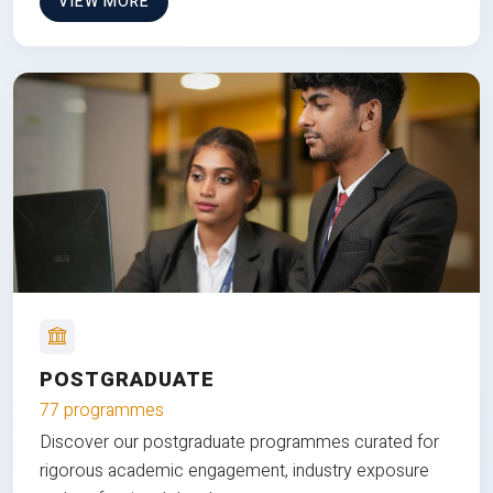
VIEW MORE
POSTGRADUATE
77 programmes
Discover our postgraduate programmes curated for
rigorous academic engagement, industry exposure