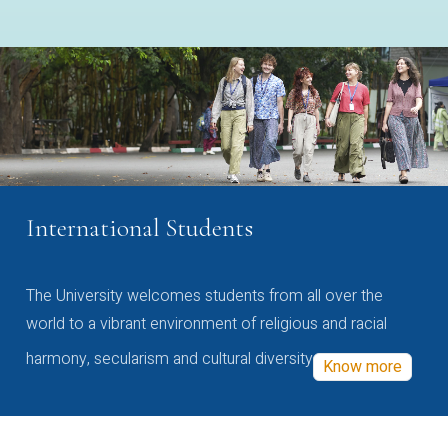
International Students
The University welcomes students from all over the
world to a vibrant environment of religious and racial
harmony, secularism and cultural diversity
Know more