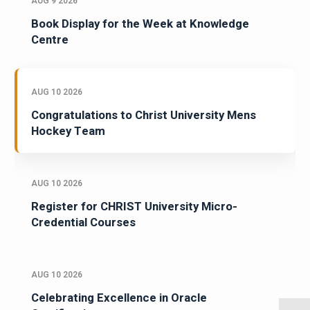
AUG 9 2026
Book Display for the Week at Knowledge
Centre
AUG 10 2026
Congratulations to Christ University Mens
Hockey Team
AUG 10 2026
Register for CHRIST University Micro-
Credential Courses
AUG 10 2026
Celebrating Excellence in Oracle