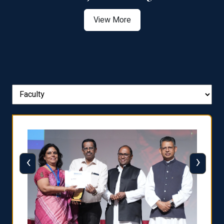
View More
‹
›