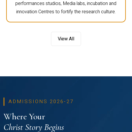
performances studios, Media labs, incubation and
innovation Centres to fortify the research culture.
View All
ADMISSIONS 2026-27
Where Your
Christ Story Begins