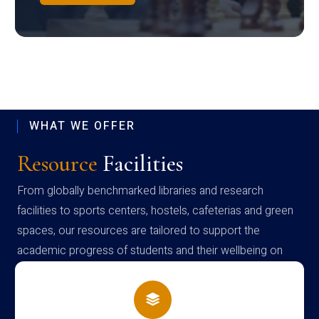
WHAT WE OFFER
Resource
Facilities
From globally benchmarked libraries and research
facilities to sports centers, hostels, cafeterias and green
spaces, our resources are tailored to support the
academic progress of students and their wellbeing on
campus