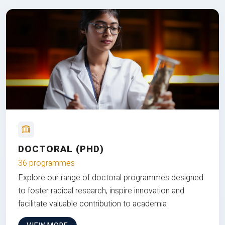
DOCTORAL (PHD)
36 programmes
Explore our range of doctoral programmes designed
to foster radical research, inspire innovation and
facilitate valuable contribution to academia