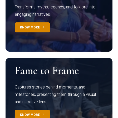
Transforms myths, legends, and folklore into
engaging narratives
KNOW MORE
Fame to Frame
Captures stories behind moments, and
milestones, presenting them through a visual
and narrative lens
KNOW MORE