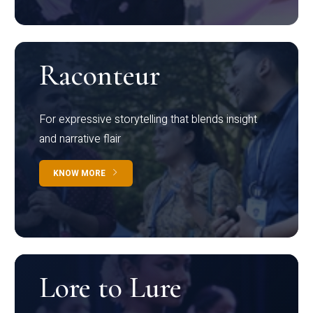
Raconteur
For expressive storytelling that blends insight
and narrative flair
KNOW MORE
Lore to Lure