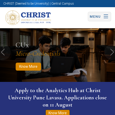
CHRIST (Deemed to be University) | Central Campus
MENU
Know More
Apply Now
Apply Now
CUx
Micro-Credentials
Previous
N
Know More
Apply to the Analytics Hub at Christ
University Pune Lavasa. Applications close
on 11 August
Know More