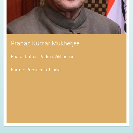
Pranab Kumar Mukherjee
Bharat Ratna | Padma Vibhushan
Former President of India