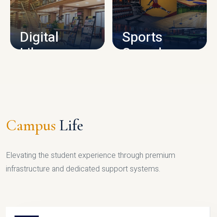
CAMPUS INFRASTRUCTURE
Digital
Sports
Library
Complex
LIBRARY
SPORTS
Campus
Life
Elevating the student experience through premium
infrastructure and dedicated support systems.