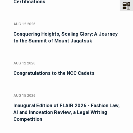
Certifications
AUG 12 2026
Conquering Heights, Scaling Glory: A Journey
to the Summit of Mount Jagatsuk
AUG 12 2026
Congratulations to the NCC Cadets
AUG 15 2026
Inaugural Edition of FLAIR 2026 - Fashion Law,
AI and Innovation Review, a Legal Writing
Competition