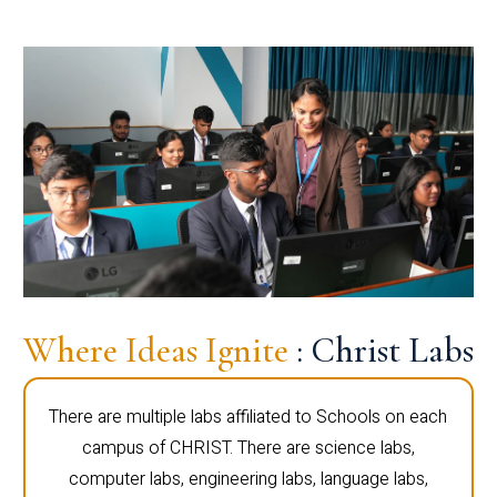
Where Ideas Ignite
: Christ Labs
There are multiple labs affiliated to Schools on each
campus of CHRIST. There are science labs,
computer labs, engineering labs, language labs,