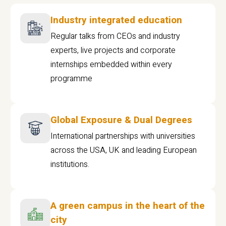
Industry integrated education
Regular talks from CEOs and industry
experts, live projects and corporate
internships embedded within every
programme
Global Exposure & Dual Degrees
International partnerships with universities
across the USA, UK and leading European
institutions.
A green campus in the heart of the
city