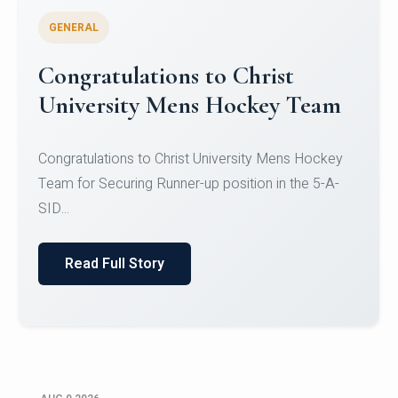
GENERAL
Register for CHRIST University
Micro-Credential Courses
Register for CHRIST University Micro-Credential
Courses on or before 10 August 2026.
Read Full Story