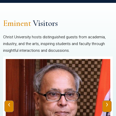
Eminent
Visitors
Christ University hosts distinguished guests from academia,
industry, and the arts, inspiring students and faculty through
insightful interactions and discussions.
‹
›