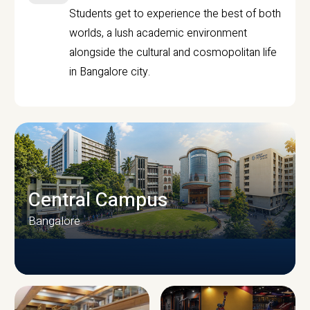
Students get to experience the best of both
worlds, a lush academic environment
alongside the cultural and cosmopolitan life
in Bangalore city.
Central Campus
Bangalore