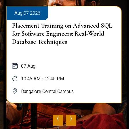
Aug 07 2026
Placement Training on Advanced SQL
for Software Engineers: Real-World
Database Techniques
07 Aug
10:45 AM - 12:45 PM
Bangalore Central Campus
‹
›