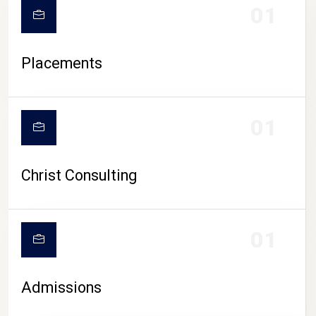
01
Placements
01
Christ Consulting
01
Admissions