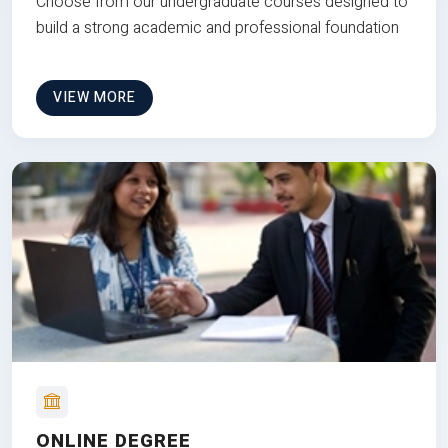
Choose from our undergraduate courses designed to
build a strong academic and professional foundation
VIEW MORE
ONLINE DEGREE