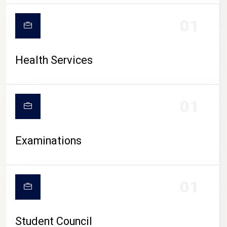
CAMPUS LIFE
01
Health Services
01
Examinations
01
Student Council