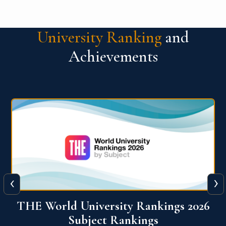
University Ranking
and
Achievements
‹
›
6
QS World University Ranking 2026