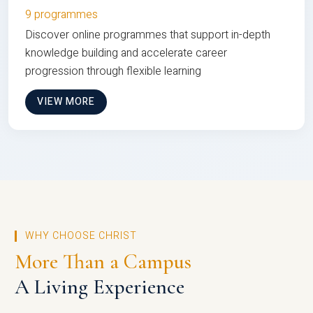
9 programmes
Discover online programmes that support in-depth
knowledge building and accelerate career
progression through flexible learning
VIEW MORE
WHY CHOOSE CHRIST
More Than a Campus
A Living Experience