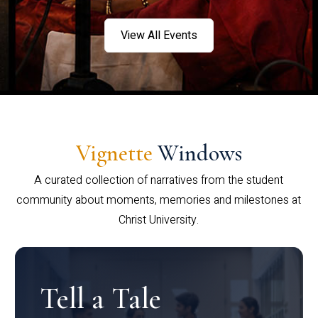
View All Events
Vignette
Windows
A curated collection of narratives from the student
community about moments, memories and milestones at
Christ University.
Tell a Tale