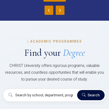
‹
›
|
ACADEMIC PROGRAMMES
Find your
Degree
CHRIST University offers rigorous programs, valuable
resources, and countless opportunities that will enable you
to pursue your desired course of study.
Search