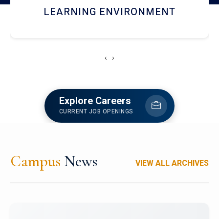
HOSTEL AND DINING
‹
›
Explore Careers
CURRENT JOB OPENINGS
Campus
News
VIEW ALL ARCHIVES