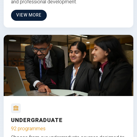
and professional development.
VIEW MORE
UNDERGRADUATE
92 programmes