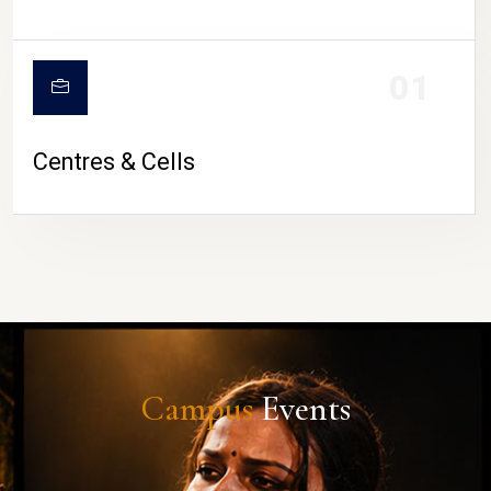
01
Centres & Cells
Campus
Events