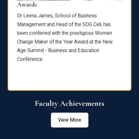
Dist
Awards
rdre
Dr. Fr
Dr Leena James, School of Business
Distin
Management and Head of the SDG Cell, has
ami
Annual
been conferred with the prestigious Women
Reflec
Change Maker of the Year Award at the New
Age Summit - Business and Education
Conference.
Faculty Achievements
View More