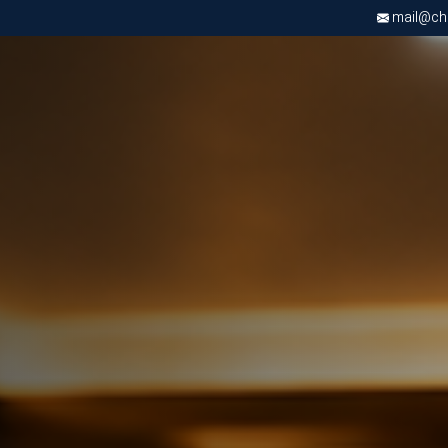
mail@chri