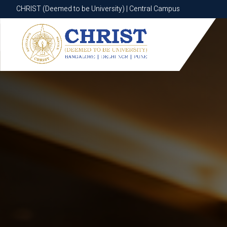
CHRIST (Deemed to be University) | Central Campus
CHRIST (Deemed to be University) | Central Campus
Know More
Apply Now
Apply Now