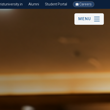
stuniversity.in
Alumni
Student Portal
Careers
MENU