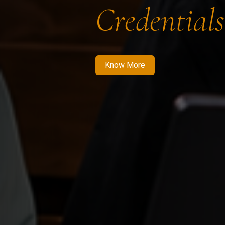
Credentials
Know More