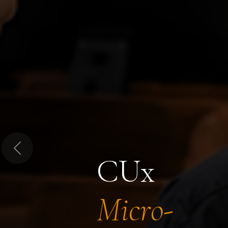
Previous
CUx
Micro-