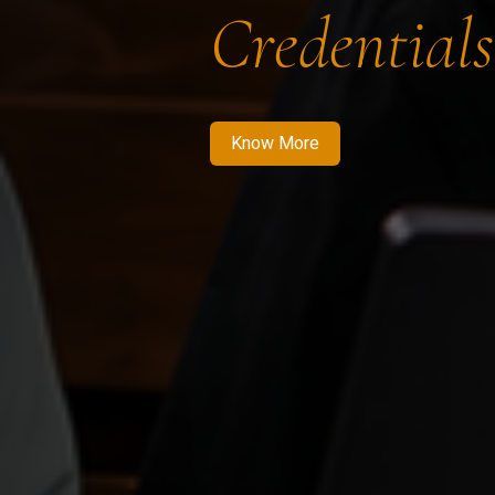
Credentials
Know More