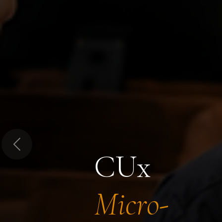
Previous
CUx
Micro-