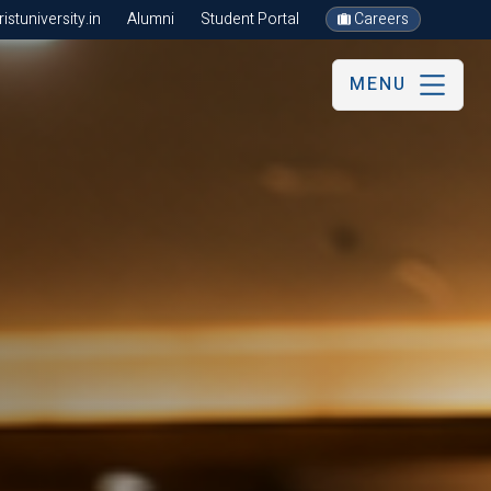
stuniversity.in
Alumni
Student Portal
Careers
MENU