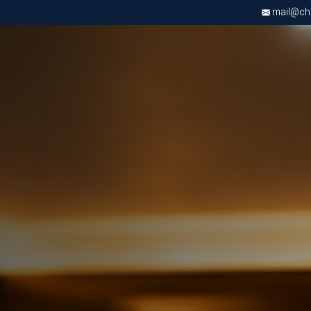
mail@chri