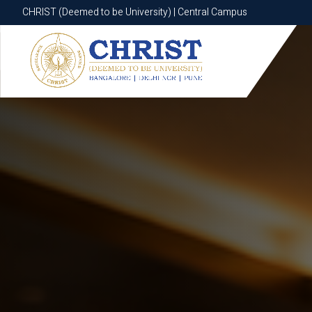
CHRIST (Deemed to be University) | Central Campus
CHRIST (Deemed to be University) | Central Campus
Know More
Apply Now
Apply Now