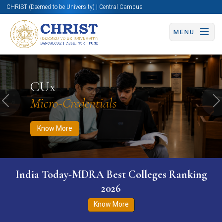
CHRIST (Deemed to be University) | Central Campus
MENU
Know More
Apply Now
Apply Now
CUx
Micro-Credentials
Previous
N
Know More
India Today-MDRA Best Colleges Ranking
2026
Know More