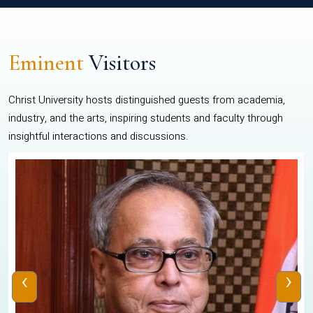
Eminent
Visitors
Christ University hosts distinguished guests from academia,
industry, and the arts, inspiring students and faculty through
insightful interactions and discussions.
‹
›