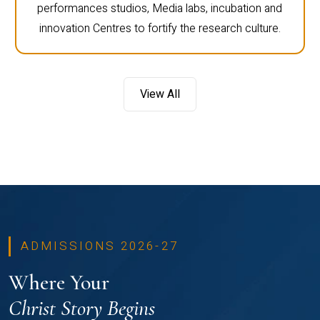
performances studios, Media labs, incubation and
innovation Centres to fortify the research culture.
View All
ADMISSIONS 2026-27
Where Your
Christ Story Begins