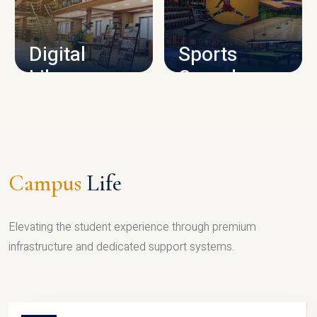
CAMPUS INFRASTRUCTURE
Digital
Sports
Library
Complex
LIBRARY
SPORTS
Campus
Life
Elevating the student experience through premium
infrastructure and dedicated support systems.