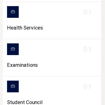
CAMPUS LIFE
01
Health Services
01
Examinations
01
Student Council