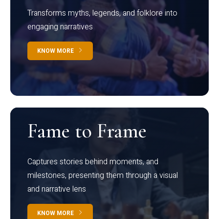
Transforms myths, legends, and folklore into
engaging narratives
KNOW MORE
Fame to Frame
Captures stories behind moments, and
milestones, presenting them through a visual
and narrative lens
KNOW MORE