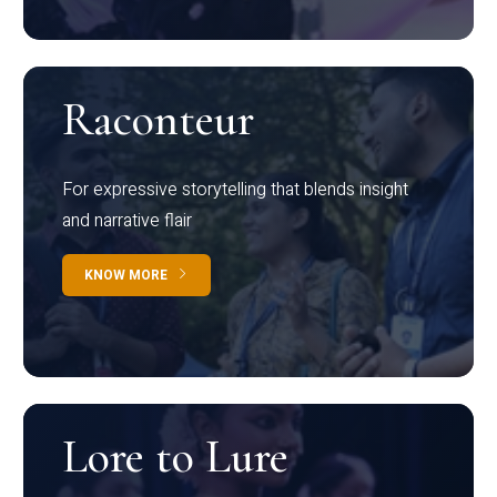
Raconteur
For expressive storytelling that blends insight
and narrative flair
KNOW MORE
Lore to Lure