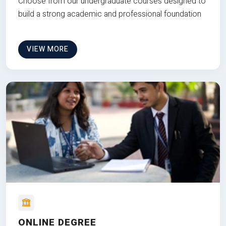
Choose from our undergraduate courses designed to
build a strong academic and professional foundation
VIEW MORE
ONLINE DEGREE