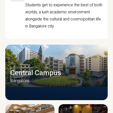
Students get to experience the best of both
worlds, a lush academic environment
alongside the cultural and cosmopolitan life
in Bangalore city.
Central Campus
Bangalore