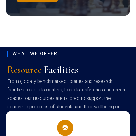
WHAT WE OFFER
Resource
Facilities
From globally benchmarked libraries and research
facilities to sports centers, hostels, cafeterias and green
spaces, our resources are tailored to support the
academic progress of students and their wellbeing on
campus