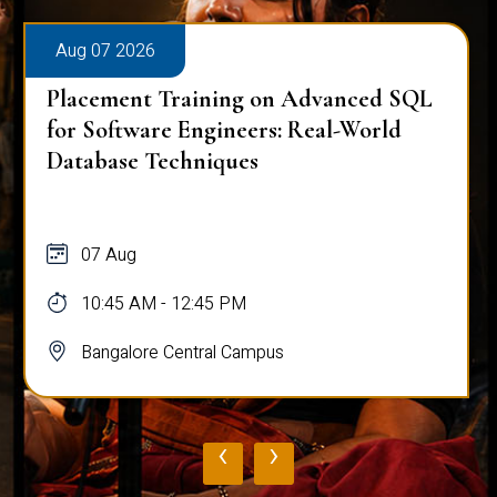
Aug 07 2026
Placement Training on Advanced SQL
for Software Engineers: Real-World
Database Techniques
07 Aug
10:45 AM - 12:45 PM
Bangalore Central Campus
‹
›