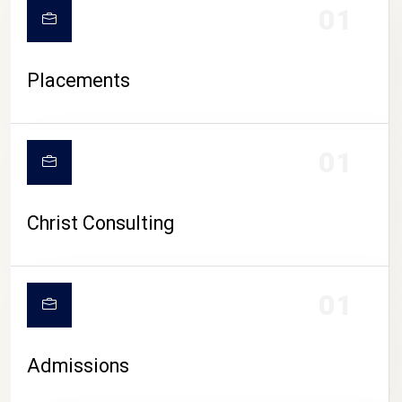
01
Placements
01
Christ Consulting
01
Admissions