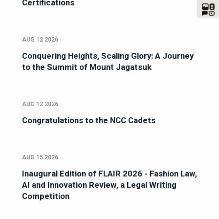
Certifications
AUG 12 2026
Conquering Heights, Scaling Glory: A Journey
to the Summit of Mount Jagatsuk
AUG 12 2026
Congratulations to the NCC Cadets
AUG 15 2026
Inaugural Edition of FLAIR 2026 - Fashion Law,
AI and Innovation Review, a Legal Writing
Competition