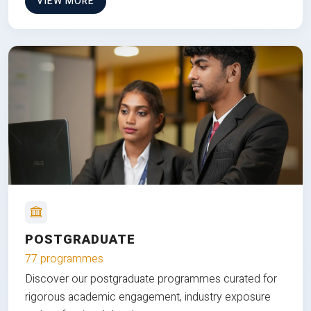
VIEW MORE
POSTGRADUATE
77 programmes
Discover our postgraduate programmes curated for
rigorous academic engagement, industry exposure