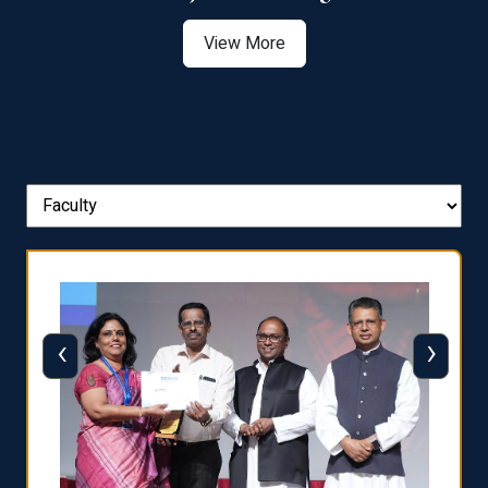
View More
‹
›