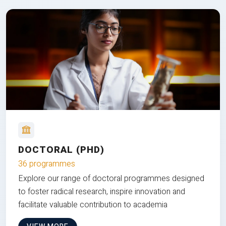
DOCTORAL (PHD)
36 programmes
Explore our range of doctoral programmes designed
to foster radical research, inspire innovation and
facilitate valuable contribution to academia