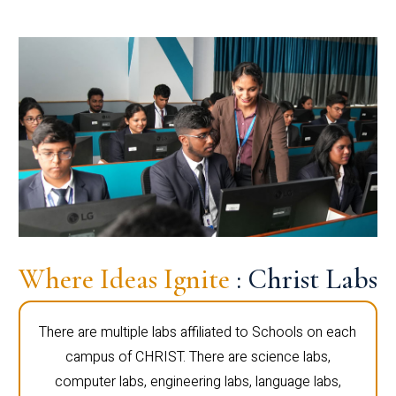
Where Ideas Ignite
: Christ Labs
There are multiple labs affiliated to Schools on each
campus of CHRIST. There are science labs,
computer labs, engineering labs, language labs,