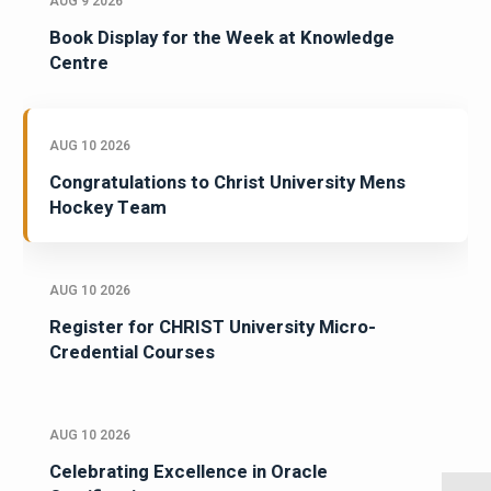
AUG 9 2026
Book Display for the Week at Knowledge
Centre
AUG 10 2026
Congratulations to Christ University Mens
Hockey Team
AUG 10 2026
Register for CHRIST University Micro-
Credential Courses
AUG 10 2026
Celebrating Excellence in Oracle