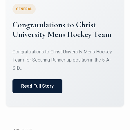
GENERAL
Register for CHRIST University
Micro-Credential Courses
Register for CHRIST University Micro-Credential
Courses on or before 10 August 2026.
Read Full Story