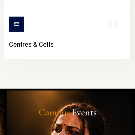
01
Centres & Cells
Campus
Events