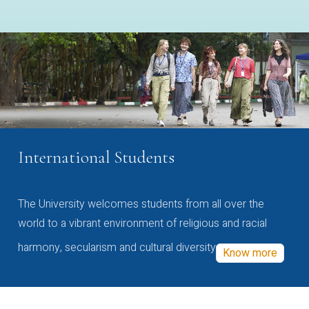
International Students
The University welcomes students from all over the
world to a vibrant environment of religious and racial
harmony, secularism and cultural diversity
Know more