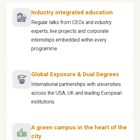
Industry integrated education
Regular talks from CEOs and industry
experts, live projects and corporate
internships embedded within every
programme
Global Exposure & Dual Degrees
International partnerships with universities
across the USA, UK and leading European
institutions.
A green campus in the heart of the
city