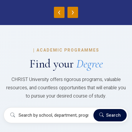
‹
›
|
ACADEMIC PROGRAMMES
Find your
Degree
CHRIST University offers rigorous programs, valuable
resources, and countless opportunities that will enable you
to pursue your desired course of study.
Search