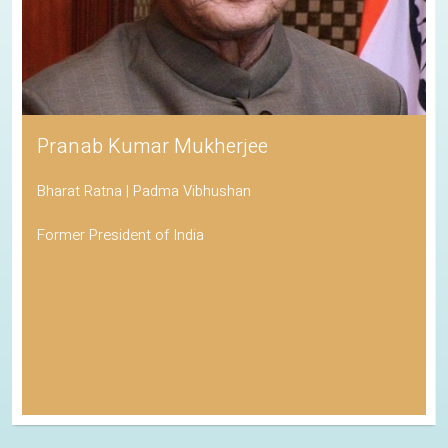
Pranab Kumar Mukherjee
Bharat Ratna | Padma Vibhushan
Former President of India