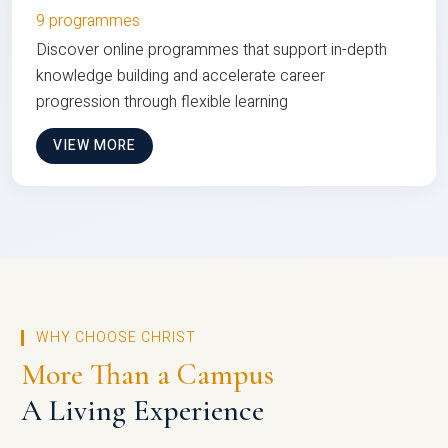
9 programmes
Discover online programmes that support in-depth
knowledge building and accelerate career
progression through flexible learning
VIEW MORE
WHY CHOOSE CHRIST
More Than a Campus
A Living Experience