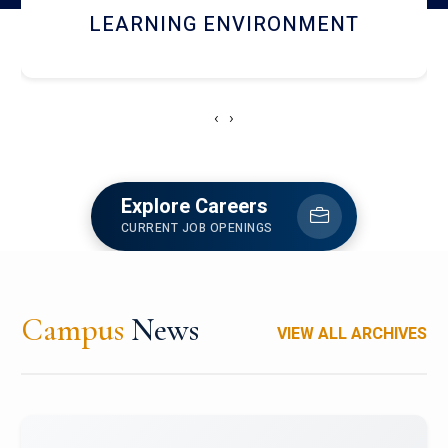
HOSTEL AND DINING
‹
›
Explore Careers
CURRENT JOB OPENINGS
Campus
News
VIEW ALL ARCHIVES