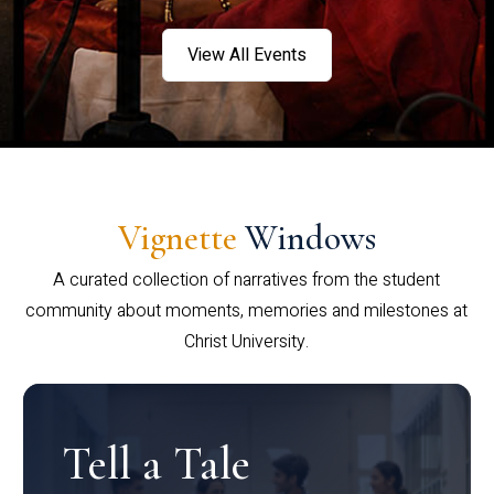
View All Events
Vignette
Windows
A curated collection of narratives from the student
community about moments, memories and milestones at
Christ University.
Tell a Tale