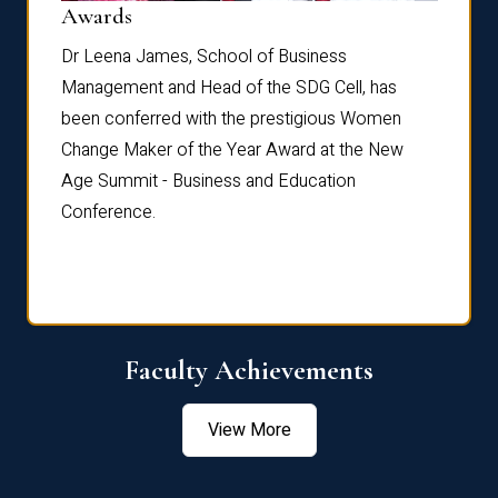
Dist
Awards
rdre
Dr. Fr
Dr Leena James, School of Business
Distin
Management and Head of the SDG Cell, has
ami
Annual
been conferred with the prestigious Women
Reflec
Change Maker of the Year Award at the New
Age Summit - Business and Education
Conference.
Faculty Achievements
View More