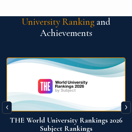
University Ranking
and
Achievements
‹
›
6
QS World University Ranking 2026