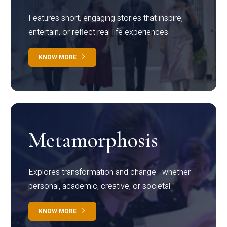
Features short, engaging stories that inspire,
entertain, or reflect real-life experiences.
KNOW MORE
Metamorphosis
Explores transformation and change—whether
personal, academic, creative, or societal.
KNOW MORE