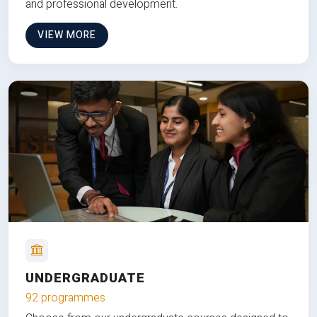
and professional development.
VIEW MORE
UNDERGRADUATE
92 programmes