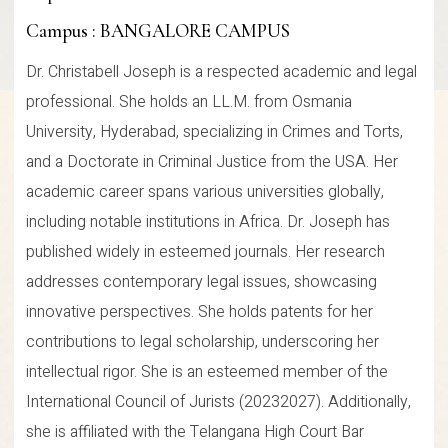
Campus : BANGALORE CAMPUS
Dr. Christabell Joseph is a respected academic and legal
professional. She holds an LL.M. from Osmania
University, Hyderabad, specializing in Crimes and Torts,
and a Doctorate in Criminal Justice from the USA. Her
academic career spans various universities globally,
including notable institutions in Africa. Dr. Joseph has
published widely in esteemed journals. Her research
addresses contemporary legal issues, showcasing
innovative perspectives. She holds patents for her
contributions to legal scholarship, underscoring her
intellectual rigor. She is an esteemed member of the
International Council of Jurists (20232027). Additionally,
she is affiliated with the Telangana High Court Bar