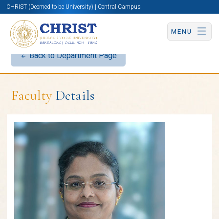
CHRIST (Deemed to be University) | Central Campus
MENU
Back to Department Page
Faculty
Details