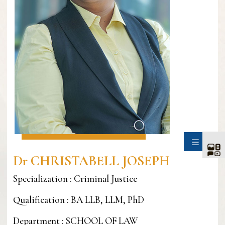
SIDE
Dr CHRISTABELL JOSEPH
Specialization : Criminal Justice
Qualification : BA LLB, LLM, PhD
Department : SCHOOL OF LAW