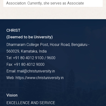
Association. Currently, she serves as Associate
Professor at the School of Law, Christ University,
Bangalore. Her expertise and leadership inspire future
legal professionals.
CHRIST
(Deemed to be University)
Research Gate
Google Scholar
ORCID
Dharmaram College Post, Hosur Road, Bengaluru -
560029, Karnataka, India
Profile Details
Tel: +91 80 4012 9100 / 9600
Fax: +91 80 4012 9000
Email: mail@christuniversity.in
Web: https://www.christuniversity.in
Vision
EXCELLENCE AND SERVICE