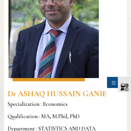
SIDE
Dr ASHAQ HUSSAIN GANIE
Specialization : Economics
Qualification : MA, M.Phil, PhD
Department : STATISTICS AND DATA