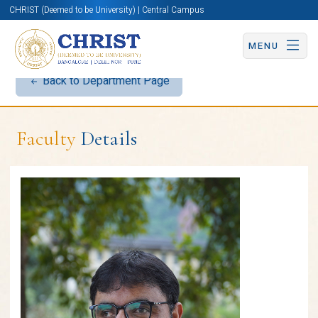
CHRIST (Deemed to be University) | Central Campus
MENU
Back to Department Page
Faculty
Details