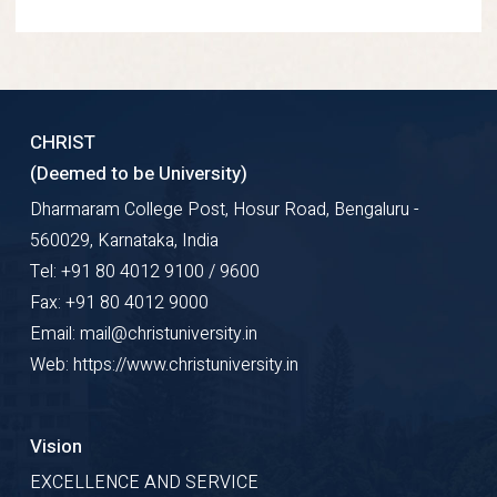
CHRIST
(Deemed to be University)
Dharmaram College Post, Hosur Road, Bengaluru -
560029, Karnataka, India
Tel: +91 80 4012 9100 / 9600
Fax: +91 80 4012 9000
Email: mail@christuniversity.in
Web: https://www.christuniversity.in
Vision
EXCELLENCE AND SERVICE