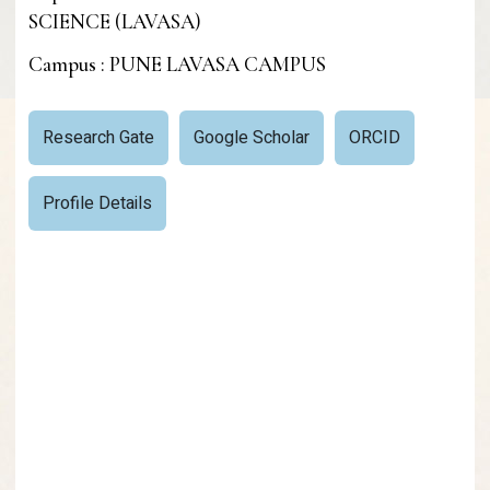
SCIENCE (LAVASA)
Campus : PUNE LAVASA CAMPUS
Research Gate
Google Scholar
ORCID
Profile Details