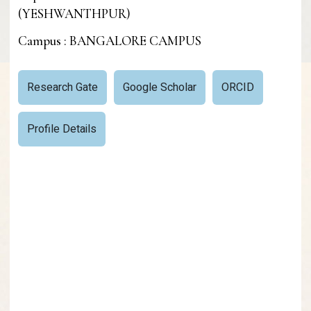
(YESHWANTHPUR)
Campus : BANGALORE CAMPUS
Research Gate
Google Scholar
ORCID
Profile Details