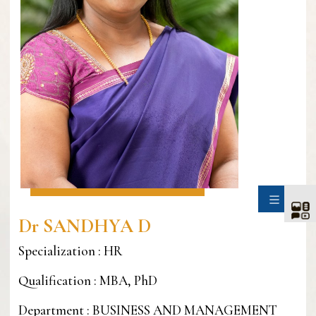
SIDE
Dr SANDHYA D
Specialization : HR
Qualification : MBA, PhD
Department : BUSINESS AND MANAGEMENT