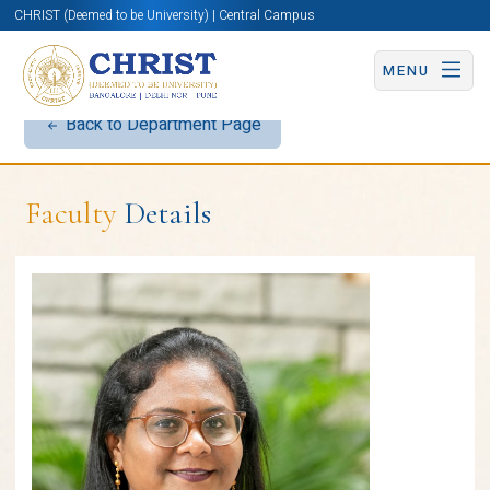
CHRIST (Deemed to be University) | Central Campus
MENU
Back to Department Page
Faculty
Details