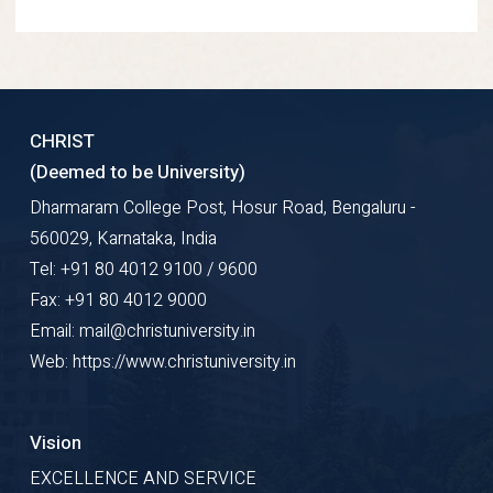
CHRIST
(Deemed to be University)
Dharmaram College Post, Hosur Road, Bengaluru -
560029, Karnataka, India
Tel: +91 80 4012 9100 / 9600
Fax: +91 80 4012 9000
Email: mail@christuniversity.in
Web: https://www.christuniversity.in
Vision
EXCELLENCE AND SERVICE