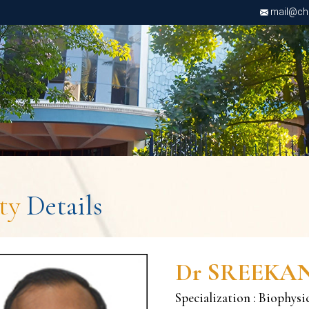
mail@chri
lty
Details
Dr SREEKA
Specialization : Biophysi