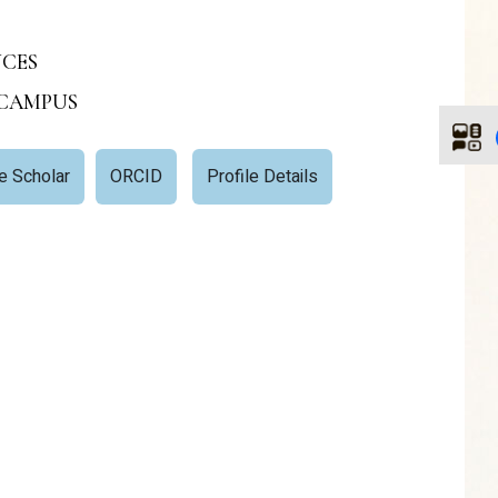
NCES
 CAMPUS
e Scholar
ORCID
Profile Details