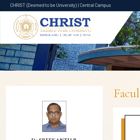
CHRIST (Deemed to be University) | Central Campus
CHRIST (Deemed to be University) | Central Campus
Facu