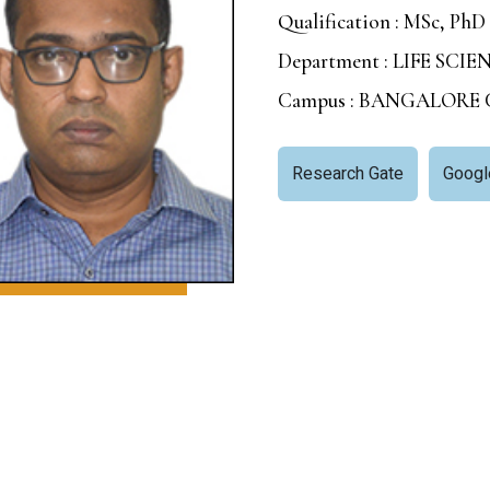
Qualification : MSc, PhD
Department : LIFE SCIE
Campus : BANGALORE
Research Gate
Googl