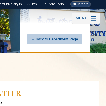
stuniversity.in
Alumni
Student Portal
Careers
MENU
Back to Department Page
NTH R
cs