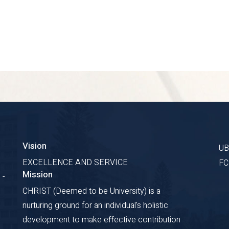
Vision
U
EXCELLENCE AND SERVICE
F
Mission
 -
CHRIST (Deemed to be University) is a
nurturing ground for an individual's holistic
development to make effective contribution