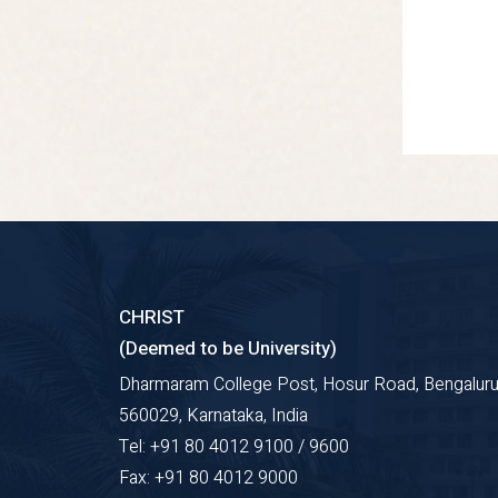
CHRIST
(Deemed to be University)
Dharmaram College Post, Hosur Road, Bengaluru
560029, Karnataka, India
Tel: +91 80 4012 9100 / 9600
Fax: +91 80 4012 9000