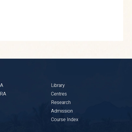
BA
Library
CRA
Centres
Research
Admission
Course Index