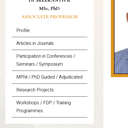
Dr SREEKANTH R
MSc, PhD
ASSOCIATE PROFESSOR
Profile
Articles in Journals
Participation in Conferences /
Seminars / Symposium
MPhil / PhD Guided / Adjudicated
Research Projects
Workshops / FDP / Training
Programmes