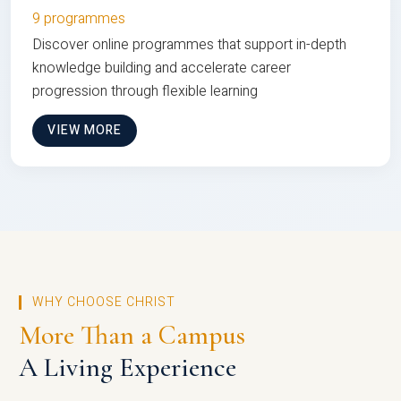
9 programmes
Discover online programmes that support in-depth
knowledge building and accelerate career
progression through flexible learning
VIEW MORE
WHY CHOOSE CHRIST
More Than a Campus
A Living Experience