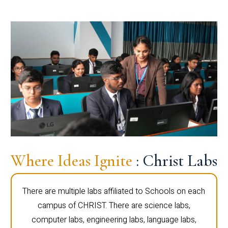
Where Ideas Ignite
: Christ Labs
There are multiple labs affiliated to Schools on each
campus of CHRIST. There are science labs,
computer labs, engineering labs, language labs,