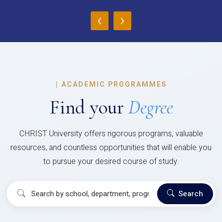
‹
›
|
ACADEMIC PROGRAMMES
Find your
Degree
CHRIST University offers rigorous programs, valuable
resources, and countless opportunities that will enable you
to pursue your desired course of study.
Search