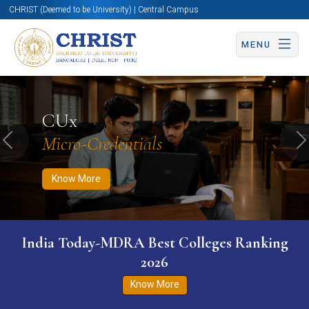
CHRIST (Deemed to be University) | Central Campus
MENU
Know More
Apply Now
Apply Now
CUx
Micro-Credentials
Previous
N
Know More
India Today-MDRA Best Colleges Ranking
2026
Know More