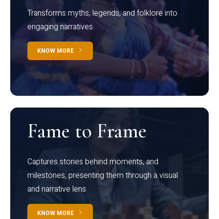
Transforms myths, legends, and folklore into
engaging narratives
KNOW MORE
Fame to Frame
Captures stories behind moments, and
milestones, presenting them through a visual
and narrative lens
KNOW MORE