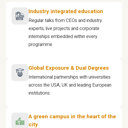
Industry integrated education
Regular talks from CEOs and industry
experts, live projects and corporate
internships embedded within every
programme
Global Exposure & Dual Degrees
International partnerships with universities
across the USA, UK and leading European
institutions.
A green campus in the heart of the
city