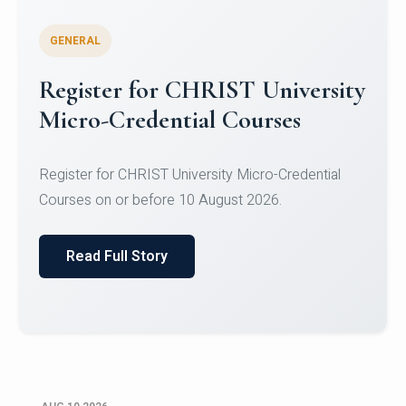
GENERAL
Celebrating Excellence in
Oracle Certifications
Congratulations to the students of the Department
of Computer Science and the Department of
Statisti...
Read Full Story