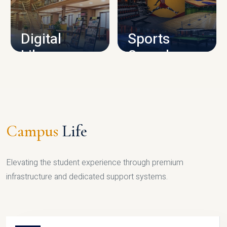
CAMPUS INFRASTRUCTURE
Digital
Sports
Library
Complex
LIBRARY
SPORTS
Campus
Life
Elevating the student experience through premium
infrastructure and dedicated support systems.