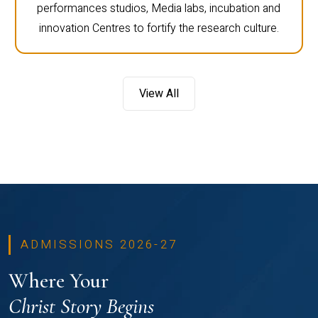
performances studios, Media labs, incubation and
innovation Centres to fortify the research culture.
View All
ADMISSIONS 2026-27
Where Your
Christ Story Begins