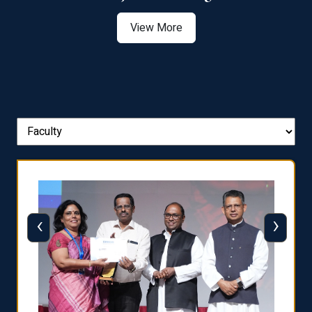
View More
‹
›