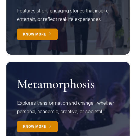
Features short, engaging stories that inspire,
entertain, or reflect real-life experiences.
KNOW MORE
Metamorphosis
Explores transformation and change—whether
personal, academic, creative, or societal.
KNOW MORE