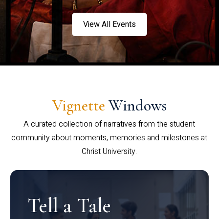
View All Events
Vignette
Windows
A curated collection of narratives from the student
community about moments, memories and milestones at
Christ University.
Tell a Tale