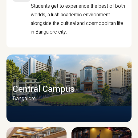
Students get to experience the best of both
worlds, a lush academic environment
alongside the cultural and cosmopolitan life
in Bangalore city.
Central Campus
Bangalore