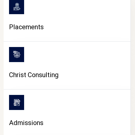
Placements
Christ Consulting
Admissions