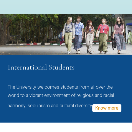
International Students
The University welcomes students from all over the
world to a vibrant environment of religious and racial
harmony, secularism and cultural diversity
Know more