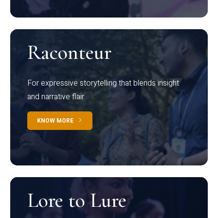
Raconteur
For expressive storytelling that blends insight
and narrative flair
KNOW MORE
Lore to Lure