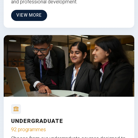
and professional development.
VIEW MORE
UNDERGRADUATE
92 programmes