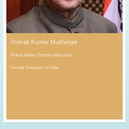
Pranab Kumar Mukherjee
Bharat Ratna | Padma Vibhushan
Former President of India