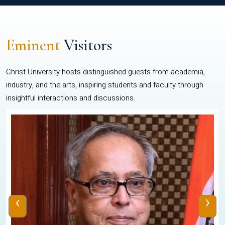
Eminent
Visitors
Christ University hosts distinguished guests from academia,
industry, and the arts, inspiring students and faculty through
insightful interactions and discussions.
‹
›