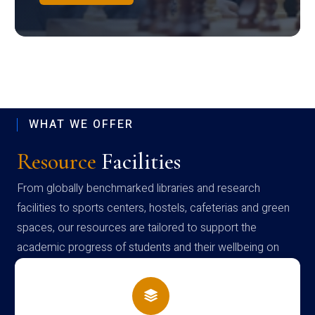
WHAT WE OFFER
Resource
Facilities
From globally benchmarked libraries and research
facilities to sports centers, hostels, cafeterias and green
spaces, our resources are tailored to support the
academic progress of students and their wellbeing on
campus