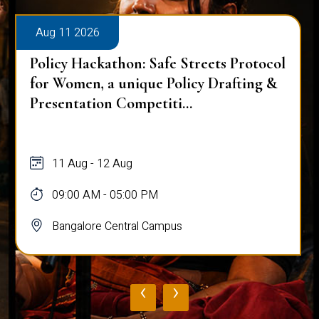
Aug 11 2026
Policy Hackathon: Safe Streets Protocol
for Women, a unique Policy Drafting &
Presentation Competiti...
11 Aug - 12 Aug
09:00 AM - 05:00 PM
Bangalore Central Campus
‹
›