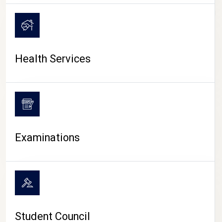
CAMPUS LIFE
Health Services
Examinations
Student Council