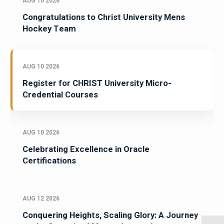
AUG 10 2026
Congratulations to Christ University Mens
Hockey Team
AUG 10 2026
Register for CHRIST University Micro-
Credential Courses
AUG 10 2026
Celebrating Excellence in Oracle
Certifications
AUG 12 2026
Conquering Heights, Scaling Glory: A Journey