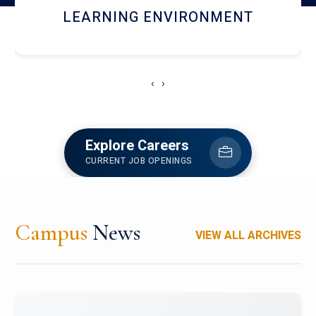
HOSTEL AND DINING
‹
›
Explore Careers
CURRENT JOB OPENINGS
Campus
News
VIEW ALL ARCHIVES