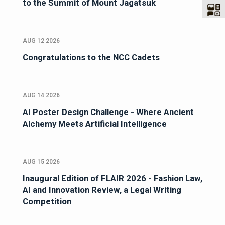
to the Summit of Mount Jagatsuk
AUG 12 2026
Congratulations to the NCC Cadets
AUG 14 2026
AI Poster Design Challenge - Where Ancient
Alchemy Meets Artificial Intelligence
AUG 15 2026
Inaugural Edition of FLAIR 2026 - Fashion Law,
AI and Innovation Review, a Legal Writing
Competition