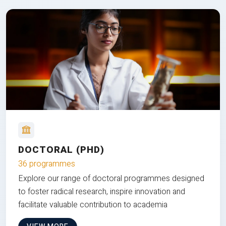
DOCTORAL (PHD)
36 programmes
Explore our range of doctoral programmes designed
to foster radical research, inspire innovation and
facilitate valuable contribution to academia