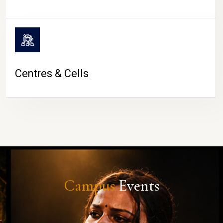
Centres & Cells
Campus
Events