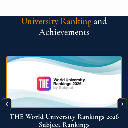
University Ranking
and
Achievements
‹
›
6
QS World University Ranking 2026