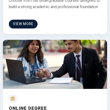
Choose from our undergraduate courses designed to
build a strong academic and professional foundation
VIEW MORE
ONLINE DEGREE