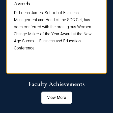
Dist
Awards
rdre
Dr. Fr
Dr Leena James, School of Business
Distin
Management and Head of the SDG Cell, has
ami
Annual
been conferred with the prestigious Women
Reflec
Change Maker of the Year Award at the New
Age Summit - Business and Education
Conference.
Faculty Achievements
View More