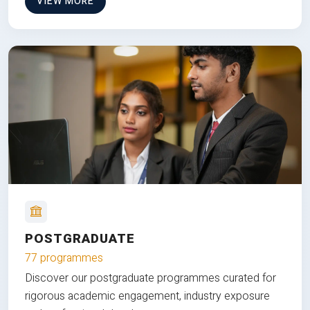
VIEW MORE
POSTGRADUATE
77 programmes
Discover our postgraduate programmes curated for
rigorous academic engagement, industry exposure