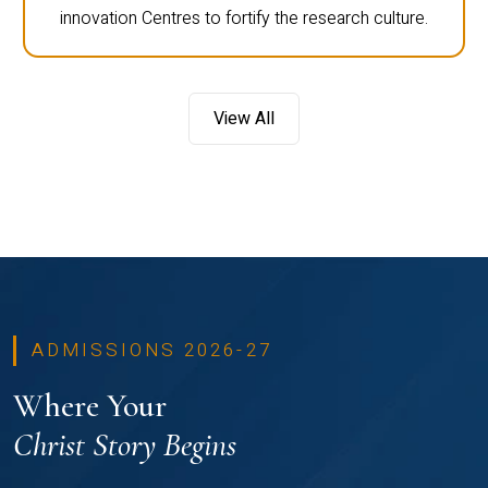
innovation Centres to fortify the research culture.
View All
ADMISSIONS 2026-27
Where Your
Christ Story Begins