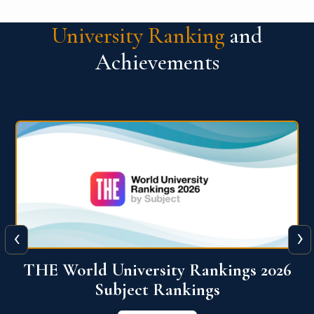
University Ranking
and
Achievements
‹
›
6
QS World University Ranking 2026
View More