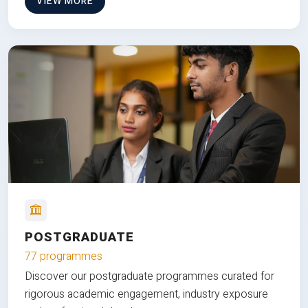
VIEW MORE
POSTGRADUATE
77 programmes
Discover our postgraduate programmes curated for
rigorous academic engagement, industry exposure