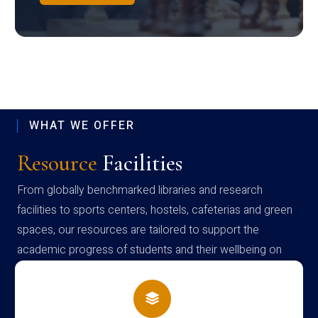
WHAT WE OFFER
Resource
Facilities
From globally benchmarked libraries and research
facilities to sports centers, hostels, cafeterias and green
spaces, our resources are tailored to support the
academic progress of students and their wellbeing on
campus