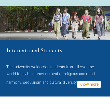
International Students
The University welcomes students from all over the
world to a vibrant environment of religious and racial
harmony, secularism and cultural diversity
Know more