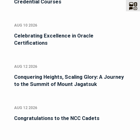
Credential Courses
AUG 10 2026
Celebrating Excellence in Oracle
Certifications
AUG 12 2026
Conquering Heights, Scaling Glory: A Journey
to the Summit of Mount Jagatsuk
AUG 12 2026
Congratulations to the NCC Cadets