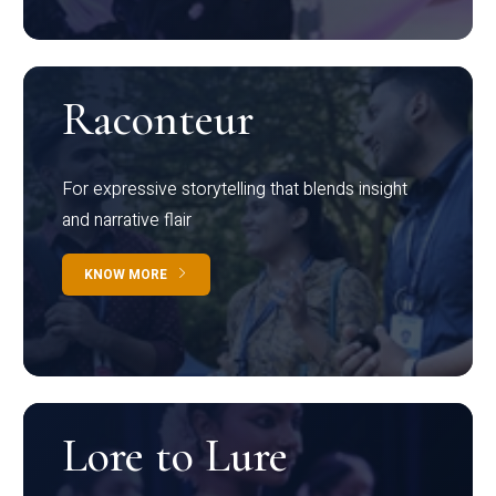
Raconteur
For expressive storytelling that blends insight
and narrative flair
KNOW MORE
Lore to Lure