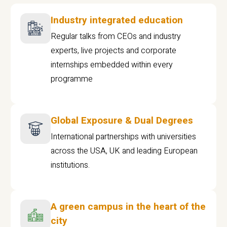
Industry integrated education
Regular talks from CEOs and industry
experts, live projects and corporate
internships embedded within every
programme
Global Exposure & Dual Degrees
International partnerships with universities
across the USA, UK and leading European
institutions.
A green campus in the heart of the
city