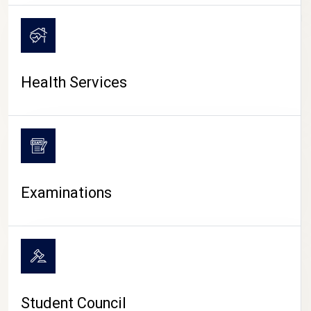
CAMPUS LIFE
Health Services
Examinations
Student Council