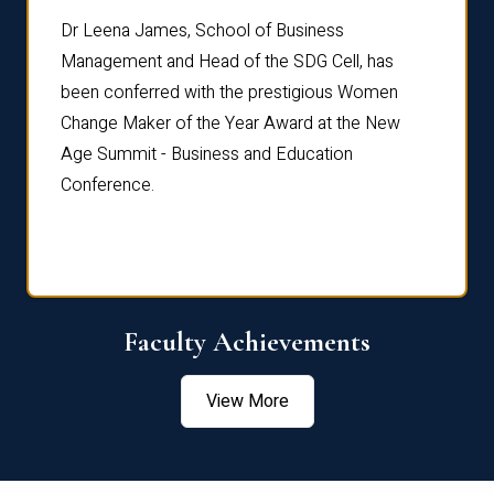
rdre
Dr. Fr
Dr Leena James, School of Business
Distin
Management and Head of the SDG Cell, has
ami
Annual
been conferred with the prestigious Women
Reflec
Change Maker of the Year Award at the New
Age Summit - Business and Education
Conference.
Faculty Achievements
View More