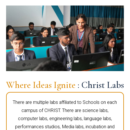
Where Ideas Ignite
: Christ Labs
There are multiple labs affiliated to Schools on each
campus of CHRIST. There are science labs,
computer labs, engineering labs, language labs,
performances studios, Media labs, incubation and