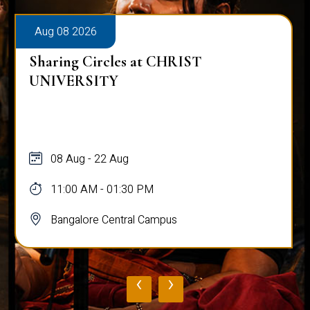
Aug 08 2026
Sharing Circles at CHRIST
UNIVERSITY
08 Aug - 22 Aug
11:00 AM - 01:30 PM
Bangalore Central Campus
‹
›