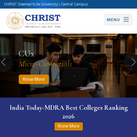
CHRIST (Deemed to be University) | Central Campus
MENU
Know More
Apply Now
Apply Now
CUx
Micro-Credentials
Previous
N
Know More
India Today-MDRA Best Colleges Ranking
2026
Know More