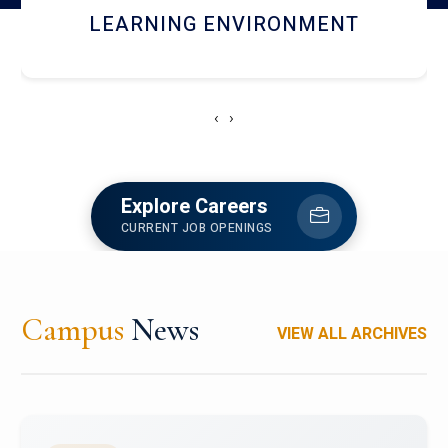
HOSTEL AND DINING
‹
›
Explore Careers
CURRENT JOB OPENINGS
Campus
News
VIEW ALL ARCHIVES