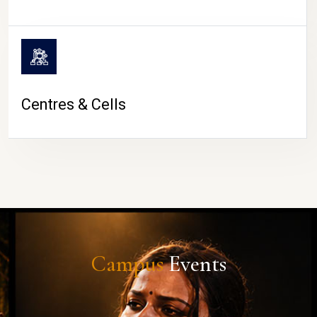
Centres & Cells
Campus
Events