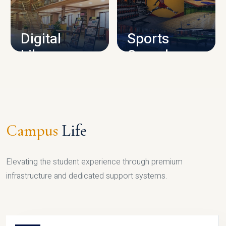
CAMPUS INFRASTRUCTURE
Digital
Sports
Library
Complex
LIBRARY
SPORTS
Campus
Life
Elevating the student experience through premium
infrastructure and dedicated support systems.