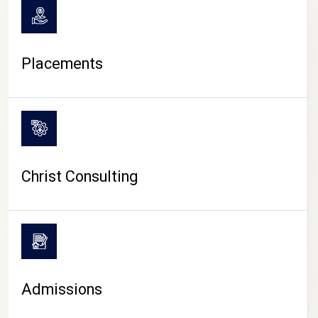
Placements
Christ Consulting
Admissions