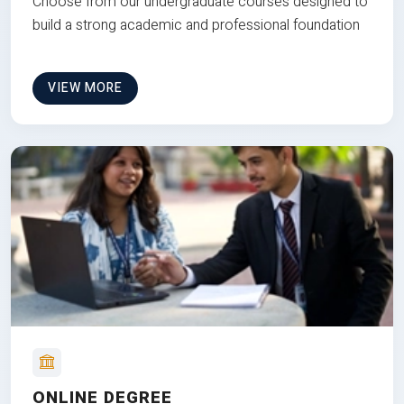
Choose from our undergraduate courses designed to
build a strong academic and professional foundation
VIEW MORE
ONLINE DEGREE