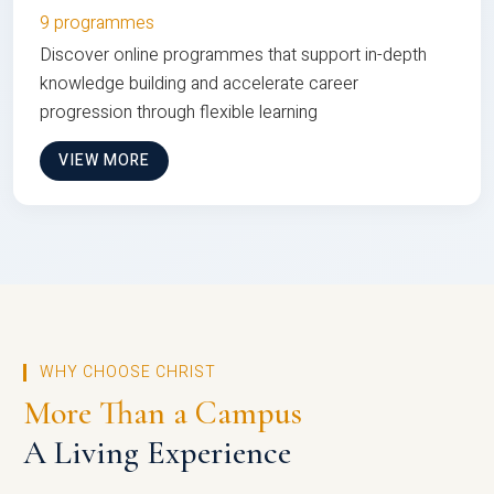
9 programmes
Discover online programmes that support in-depth
knowledge building and accelerate career
progression through flexible learning
VIEW MORE
WHY CHOOSE CHRIST
More Than a Campus
A Living Experience