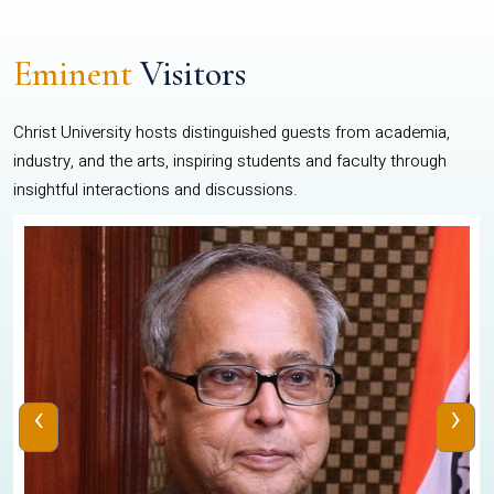
Eminent
Visitors
Christ University hosts distinguished guests from academia,
industry, and the arts, inspiring students and faculty through
insightful interactions and discussions.
‹
›