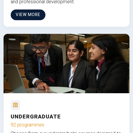
and professional development.
VIEW MORE
UNDERGRADUATE
92 programmes