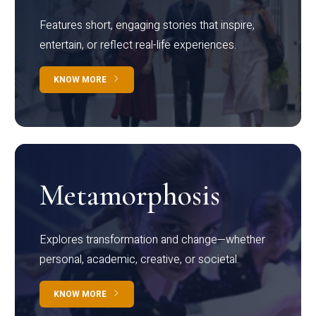
Features short, engaging stories that inspire,
entertain, or reflect real-life experiences.
KNOW MORE
Metamorphosis
Explores transformation and change—whether
personal, academic, creative, or societal.
KNOW MORE