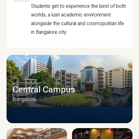
Students get to experience the best of both
worlds, a lush academic environment
alongside the cultural and cosmopolitan life
in Bangalore city.
Central Campus
Bangalore