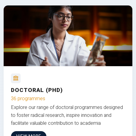
DOCTORAL (PHD)
36 programmes
Explore our range of doctoral programmes designed
to foster radical research, inspire innovation and
facilitate valuable contribution to academia