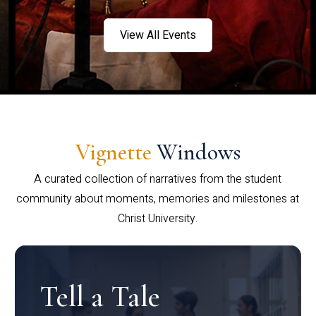
View All Events
Vignette
Windows
A curated collection of narratives from the student
community about moments, memories and milestones at
Christ University.
Tell a Tale