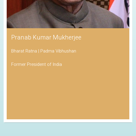
Pranab Kumar Mukherjee
Bharat Ratna | Padma Vibhushan
Former President of India