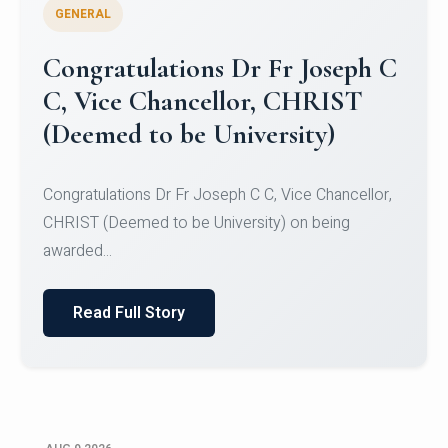
GENERAL
Congratulations to Christ
University Mens Hockey Team
Congratulations to Christ University Mens Hockey
Team for Securing Runner-up position in the 5-A-
SID...
Read Full Story