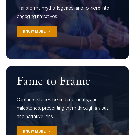
Transforms myths, legends, and folklore into
engaging narratives
KNOW MORE
Fame to Frame
Captures stories behind moments, and
milestones, presenting them through a visual
and narrative lens
KNOW MORE