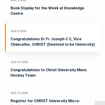
AUG 9 2026
Book Display for the Week at Knowledge
Centre
AUG 9 2026
Congratulations Dr Fr Joseph C C, Vice
Chancellor, CHRIST (Deemed to be University)
AUG 10 2026
Congratulations to Christ University Mens
Hockey Team
AUG 10 2026
Register for CHRIST University Micro-