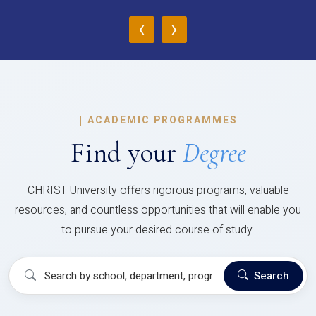
‹
›
|
ACADEMIC PROGRAMMES
Find your
Degree
CHRIST University offers rigorous programs, valuable
resources, and countless opportunities that will enable you
to pursue your desired course of study.
Search