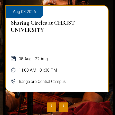
Aug 08 2026
Sharing Circles at CHRIST
UNIVERSITY
08 Aug - 22 Aug
11:00 AM - 01:30 PM
Bangalore Central Campus
‹
›