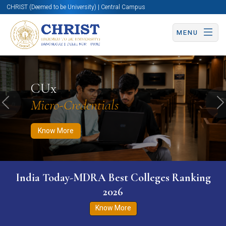
CHRIST (Deemed to be University) | Central Campus
MENU
Know More
Apply Now
Apply Now
CUx
Micro-Credentials
Previous
N
Know More
India Today-MDRA Best Colleges Ranking
2026
Know More