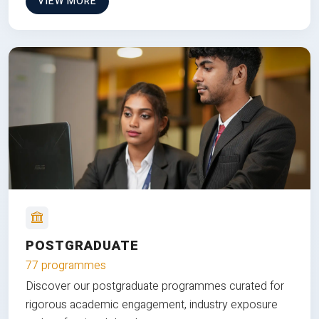
VIEW MORE
POSTGRADUATE
77 programmes
Discover our postgraduate programmes curated for
rigorous academic engagement, industry exposure