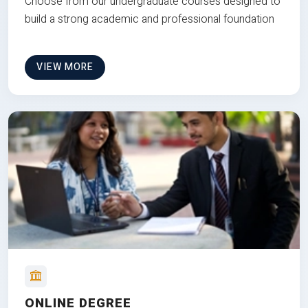
Choose from our undergraduate courses designed to
build a strong academic and professional foundation
VIEW MORE
ONLINE DEGREE