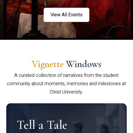
View All Events
Vignette
Windows
A curated collection of narratives from the student
community about moments, memories and milestones at
Christ University.
Tell a Tale