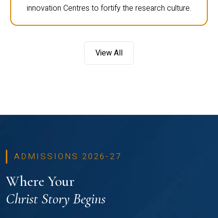
innovation Centres to fortify the research culture.
View All
ADMISSIONS 2026-27
Where Your
Christ Story Begins