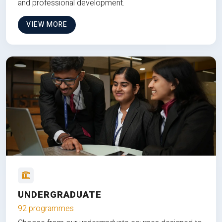
and professional development.
VIEW MORE
UNDERGRADUATE
92 programmes