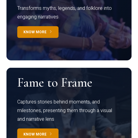
Transforms myths, legends, and folklore into
engaging narratives
KNOW MORE
Fame to Frame
Captures stories behind moments, and
milestones, presenting them through a visual
and narrative lens
KNOW MORE