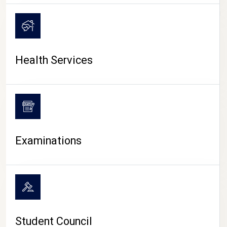
CAMPUS LIFE
Health Services
Examinations
Student Council