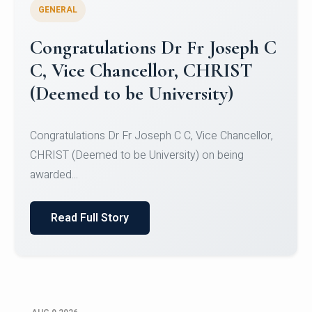
GENERAL
Congratulations to Christ
University Mens Hockey Team
Congratulations to Christ University Mens Hockey
Team for Securing Runner-up position in the 5-A-
SID...
Read Full Story