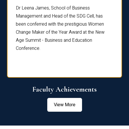
rdre
Dr. Fr
Dr Leena James, School of Business
Distin
Management and Head of the SDG Cell, has
ami
Annual
been conferred with the prestigious Women
Reflec
Change Maker of the Year Award at the New
Age Summit - Business and Education
Conference.
Faculty Achievements
View More