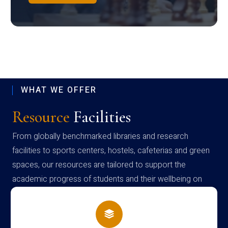
WHAT WE OFFER
Resource
Facilities
From globally benchmarked libraries and research
facilities to sports centers, hostels, cafeterias and green
spaces, our resources are tailored to support the
academic progress of students and their wellbeing on
campus