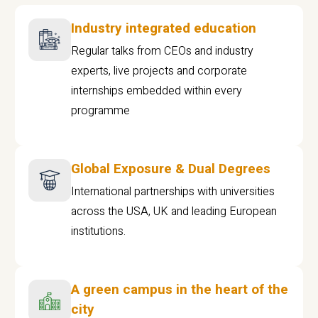
Industry integrated education
Regular talks from CEOs and industry
experts, live projects and corporate
internships embedded within every
programme
Global Exposure & Dual Degrees
International partnerships with universities
across the USA, UK and leading European
institutions.
A green campus in the heart of the
city