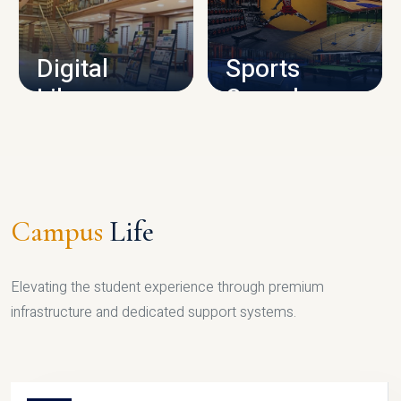
CAMPUS INFRASTRUCTURE
Digital
Sports
Library
Complex
LIBRARY
SPORTS
Campus
Life
Elevating the student experience through premium
infrastructure and dedicated support systems.