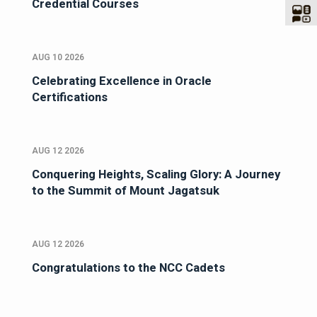
Credential Courses
AUG 10 2026
Celebrating Excellence in Oracle
Certifications
AUG 12 2026
Conquering Heights, Scaling Glory: A Journey
to the Summit of Mount Jagatsuk
AUG 12 2026
Congratulations to the NCC Cadets