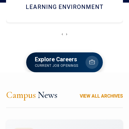
HOSTEL AND DINING
‹
›
Explore Careers
CURRENT JOB OPENINGS
Campus
News
VIEW ALL ARCHIVES