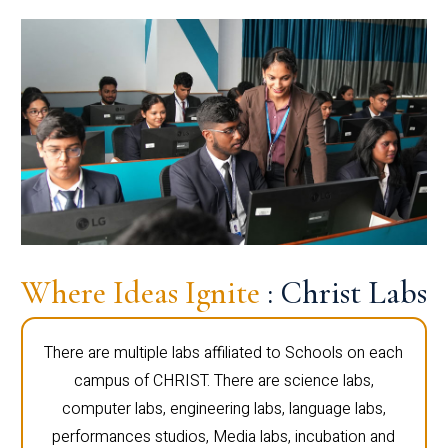
Where Ideas Ignite
: Christ Labs
There are multiple labs affiliated to Schools on each
campus of CHRIST. There are science labs,
computer labs, engineering labs, language labs,
performances studios, Media labs, incubation and