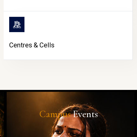
Centres & Cells
Campus
Events