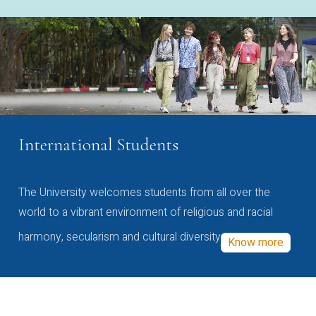
International Students
The University welcomes students from all over the
world to a vibrant environment of religious and racial
harmony, secularism and cultural diversity
Know more