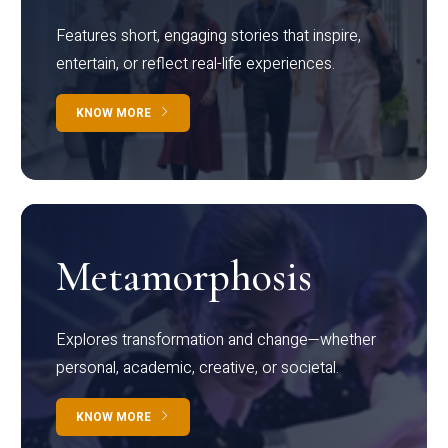
Features short, engaging stories that inspire,
entertain, or reflect real-life experiences.
KNOW MORE
Metamorphosis
Explores transformation and change—whether
personal, academic, creative, or societal.
KNOW MORE