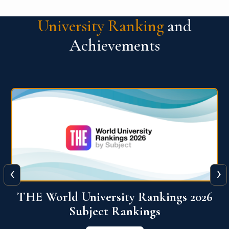
University Ranking
and
Achievements
‹
›
6
QS World University Ranking 2026
View More