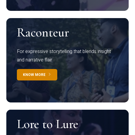
Raconteur
For expressive storytelling that blends insight
and narrative flair
KNOW MORE
Lore to Lure