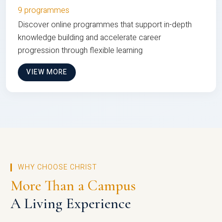
9 programmes
Discover online programmes that support in-depth
knowledge building and accelerate career
progression through flexible learning
VIEW MORE
WHY CHOOSE CHRIST
More Than a Campus
A Living Experience