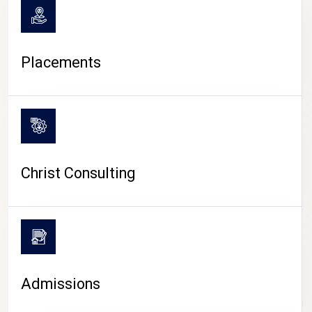
Placements
Christ Consulting
Admissions