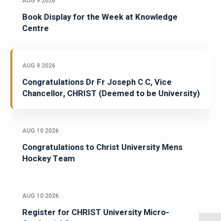
AUG 9 2026
Book Display for the Week at Knowledge
Centre
AUG 9 2026
Congratulations Dr Fr Joseph C C, Vice
Chancellor, CHRIST (Deemed to be University)
AUG 10 2026
Congratulations to Christ University Mens
Hockey Team
AUG 10 2026
Register for CHRIST University Micro-