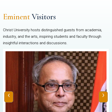
Eminent
Visitors
Christ University hosts distinguished guests from academia,
industry, and the arts, inspiring students and faculty through
insightful interactions and discussions.
‹
›