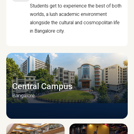
Students get to experience the best of both
worlds, a lush academic environment
alongside the cultural and cosmopolitan life
in Bangalore city.
Central Campus
Bangalore