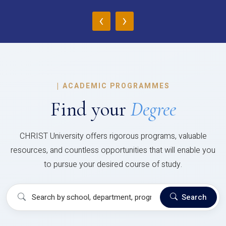
‹
›
|
ACADEMIC PROGRAMMES
Find your
Degree
CHRIST University offers rigorous programs, valuable
resources, and countless opportunities that will enable you
to pursue your desired course of study.
Search