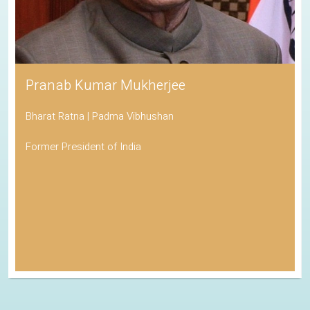
Pranab Kumar Mukherjee
Bharat Ratna | Padma Vibhushan
Former President of India