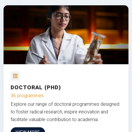
DOCTORAL (PHD)
36 programmes
Explore our range of doctoral programmes designed
to foster radical research, inspire innovation and
facilitate valuable contribution to academia