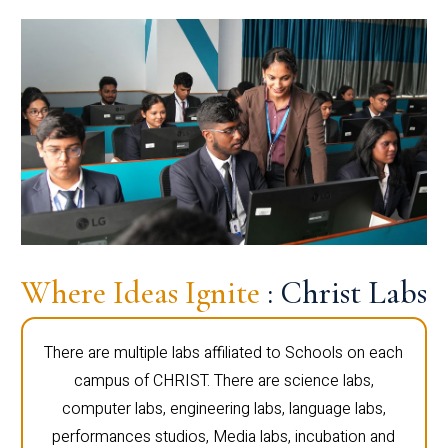
Where Ideas Ignite
: Christ Labs
There are multiple labs affiliated to Schools on each
campus of CHRIST. There are science labs,
computer labs, engineering labs, language labs,
performances studios, Media labs, incubation and