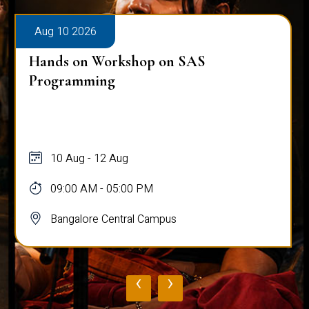
Aug 10 2026
Hands on Workshop on SAS
Programming
10 Aug - 12 Aug
09:00 AM - 05:00 PM
Bangalore Central Campus
‹
›