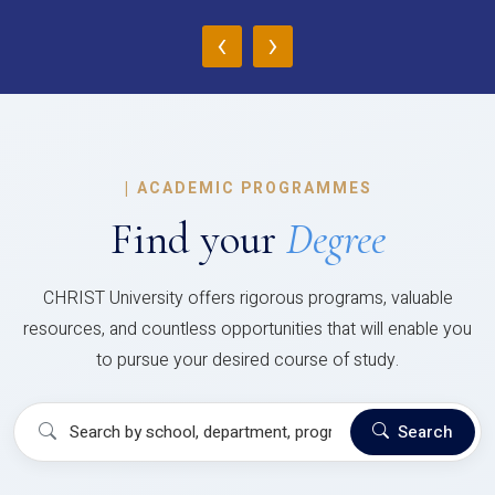
‹
›
|
ACADEMIC PROGRAMMES
Find your
Degree
CHRIST University offers rigorous programs, valuable
resources, and countless opportunities that will enable you
to pursue your desired course of study.
Search