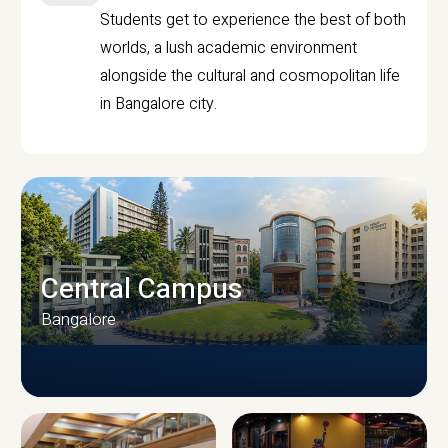
Students get to experience the best of both
worlds, a lush academic environment
alongside the cultural and cosmopolitan life
in Bangalore city.
Central Campus
Bangalore