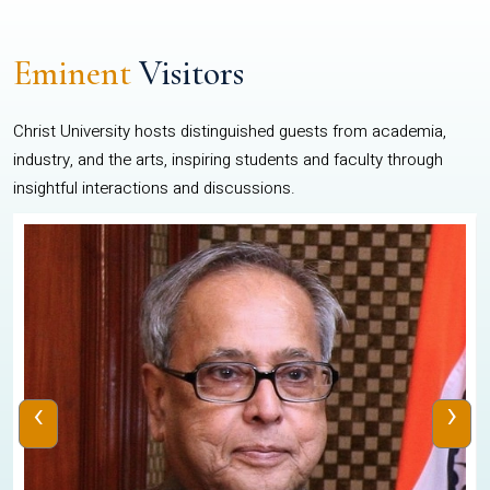
Eminent
Visitors
Christ University hosts distinguished guests from academia,
industry, and the arts, inspiring students and faculty through
insightful interactions and discussions.
‹
›