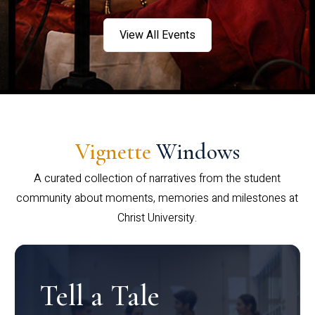
View All Events
Vignette
Windows
A curated collection of narratives from the student
community about moments, memories and milestones at
Christ University.
Tell a Tale