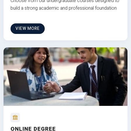
Choose from our undergraduate courses designed to
build a strong academic and professional foundation
VIEW MORE
ONLINE DEGREE