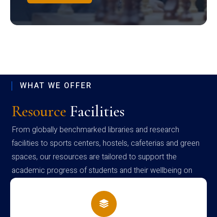
WHAT WE OFFER
Resource
Facilities
From globally benchmarked libraries and research
facilities to sports centers, hostels, cafeterias and green
spaces, our resources are tailored to support the
academic progress of students and their wellbeing on
campus