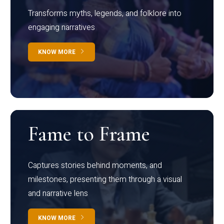
Transforms myths, legends, and folklore into
engaging narratives
KNOW MORE
Fame to Frame
Captures stories behind moments, and
milestones, presenting them through a visual
and narrative lens
KNOW MORE