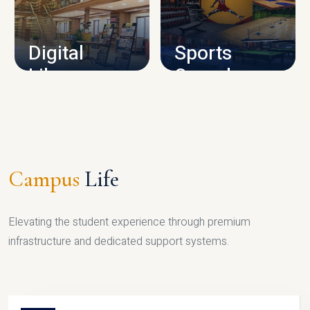
CAMPUS INFRASTRUCTURE
Digital
Sports
Library
Complex
LIBRARY
SPORTS
Campus
Life
Elevating the student experience through premium
infrastructure and dedicated support systems.