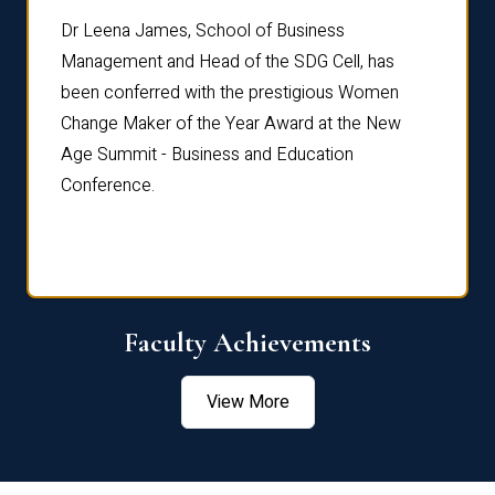
rdre
Dr. Fr
Dr Leena James, School of Business
Distin
Management and Head of the SDG Cell, has
ami
Annual
been conferred with the prestigious Women
Reflec
Change Maker of the Year Award at the New
Age Summit - Business and Education
Conference.
Faculty Achievements
View More