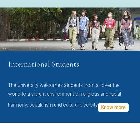
International Students
The University welcomes students from all over the
world to a vibrant environment of religious and racial
harmony, secularism and cultural diversity
Know more