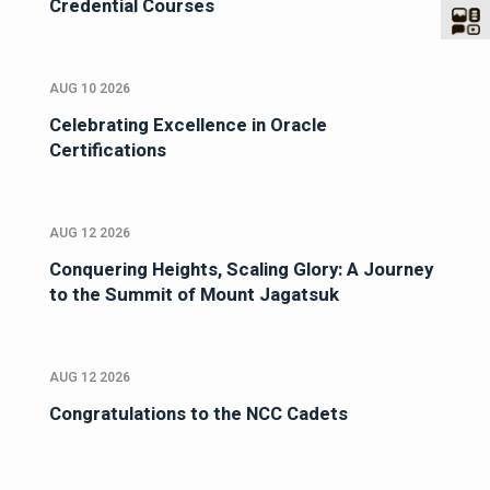
Credential Courses
AUG 10 2026
Celebrating Excellence in Oracle
Certifications
AUG 12 2026
Conquering Heights, Scaling Glory: A Journey
to the Summit of Mount Jagatsuk
AUG 12 2026
Congratulations to the NCC Cadets