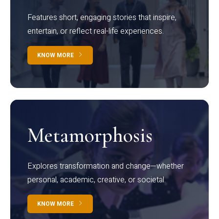
Features short, engaging stories that inspire,
entertain, or reflect real-life experiences.
KNOW MORE
Metamorphosis
Explores transformation and change—whether
personal, academic, creative, or societal.
KNOW MORE