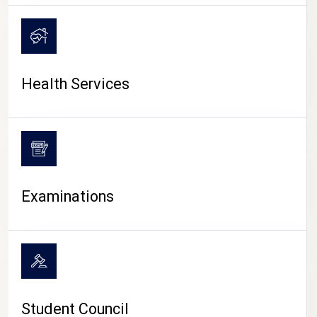
CAMPUS LIFE
Health Services
Examinations
Student Council