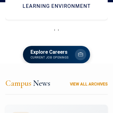
HOSTEL AND DINING
‹
›
Explore Careers
CURRENT JOB OPENINGS
Campus
News
VIEW ALL ARCHIVES