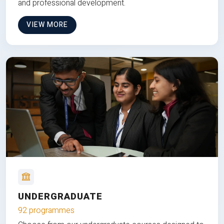
and professional development.
VIEW MORE
UNDERGRADUATE
92 programmes