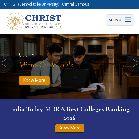
CHRIST (Deemed to be University) | Central Campus
MENU
Know More
Apply Now
Apply Now
CUx
Micro-Credentials
Previous
N
Know More
India Today-MDRA Best Colleges Ranking
2026
Know More