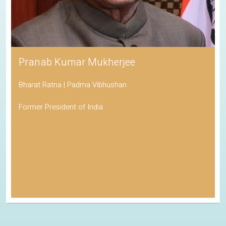
Pranab Kumar Mukherjee
Bharat Ratna | Padma Vibhushan
Former President of India