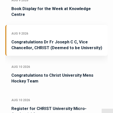
AUG 9 2026
Book Display for the Week at Knowledge
Centre
AUG 9 2026
Congratulations Dr Fr Joseph C C, Vice
Chancellor, CHRIST (Deemed to be University)
AUG 10 2026
Congratulations to Christ University Mens
Hockey Team
AUG 10 2026
Register for CHRIST University Micro-