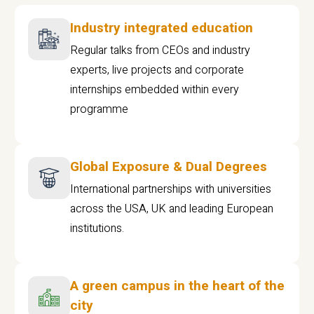
Industry integrated education
Regular talks from CEOs and industry
experts, live projects and corporate
internships embedded within every
programme
Global Exposure & Dual Degrees
International partnerships with universities
across the USA, UK and leading European
institutions.
A green campus in the heart of the
city