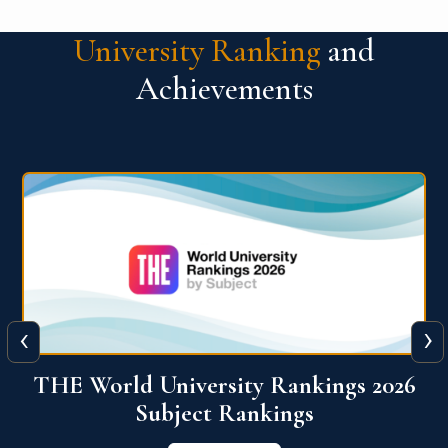
University Ranking
and
Achievements
‹
›
6
QS World University Ranking 2026
View More