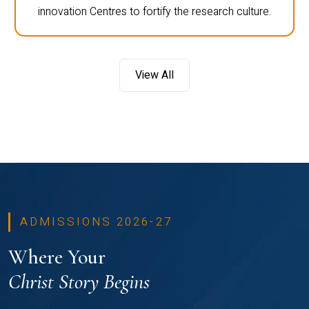
innovation Centres to fortify the research culture.
View All
ADMISSIONS 2026-27
Where Your
Christ Story Begins