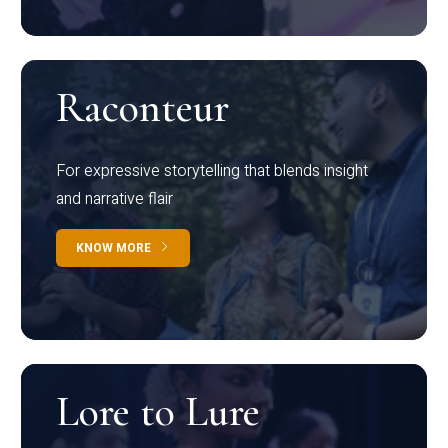
Raconteur
For expressive storytelling that blends insight
and narrative flair
KNOW MORE
Lore to Lure