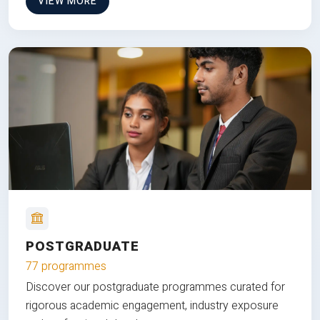
VIEW MORE
POSTGRADUATE
77 programmes
Discover our postgraduate programmes curated for
rigorous academic engagement, industry exposure