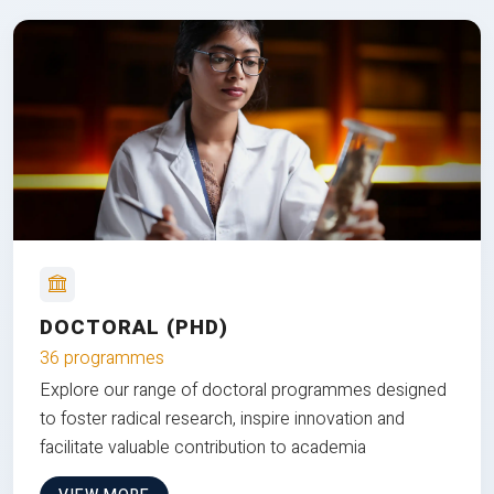
DOCTORAL (PHD)
36 programmes
Explore our range of doctoral programmes designed
to foster radical research, inspire innovation and
facilitate valuable contribution to academia