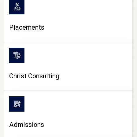
Placements
Christ Consulting
Admissions