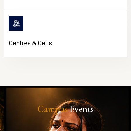
Centres & Cells
Campus
Events