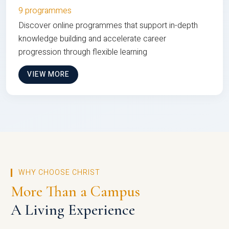
9 programmes
Discover online programmes that support in-depth
knowledge building and accelerate career
progression through flexible learning
VIEW MORE
WHY CHOOSE CHRIST
More Than a Campus
A Living Experience