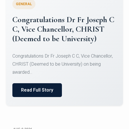
GENERAL
Congratulations to Christ
University Mens Hockey Team
Congratulations to Christ University Mens Hockey
Team for Securing Runner-up position in the 5-A-
SID...
Read Full Story