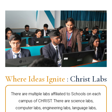
Where Ideas Ignite
: Christ Labs
There are multiple labs affiliated to Schools on each
campus of CHRIST. There are science labs,
computer labs, engineering labs, language labs,