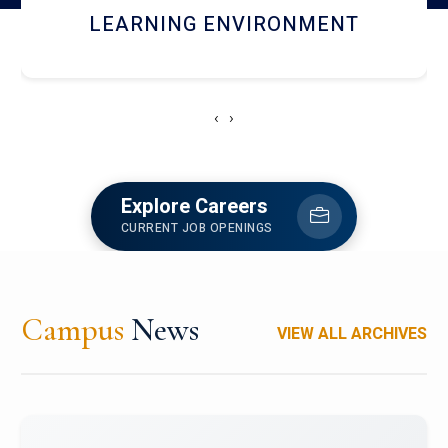
HOSTEL AND DINING
‹
›
Explore Careers
CURRENT JOB OPENINGS
Campus
News
VIEW ALL ARCHIVES