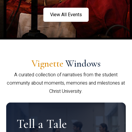
View All Events
Vignette
Windows
A curated collection of narratives from the student
community about moments, memories and milestones at
Christ University.
Tell a Tale