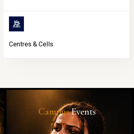
Centres & Cells
Campus
Events