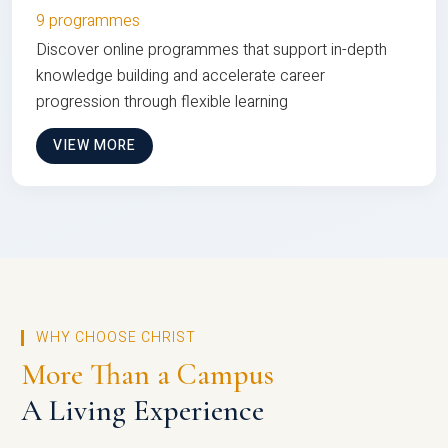
9 programmes
Discover online programmes that support in-depth
knowledge building and accelerate career
progression through flexible learning
VIEW MORE
WHY CHOOSE CHRIST
More Than a Campus
A Living Experience