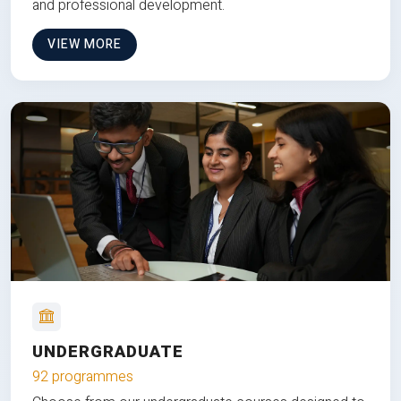
and professional development.
VIEW MORE
UNDERGRADUATE
92 programmes