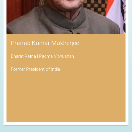
Pranab Kumar Mukherjee
Bharat Ratna | Padma Vibhushan
Former President of India