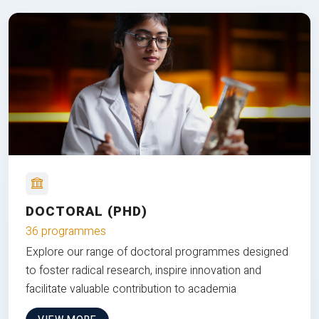
DOCTORAL (PHD)
36 programmes
Explore our range of doctoral programmes designed
to foster radical research, inspire innovation and
facilitate valuable contribution to academia