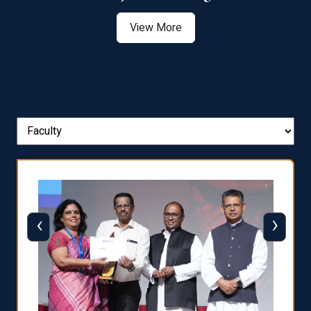
View More
‹
›