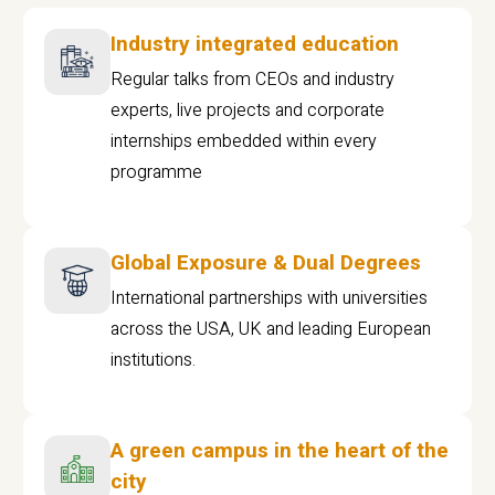
Industry integrated education
Regular talks from CEOs and industry
experts, live projects and corporate
internships embedded within every
programme
Global Exposure & Dual Degrees
International partnerships with universities
across the USA, UK and leading European
institutions.
A green campus in the heart of the
city