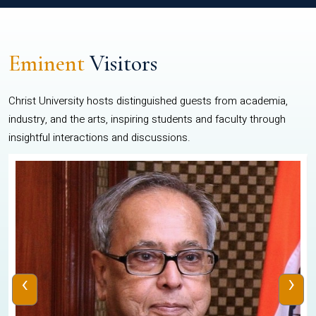
Eminent
Visitors
Christ University hosts distinguished guests from academia,
industry, and the arts, inspiring students and faculty through
insightful interactions and discussions.
‹
›