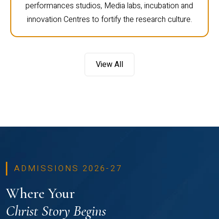
performances studios, Media labs, incubation and
innovation Centres to fortify the research culture.
View All
ADMISSIONS 2026-27
Where Your
Christ Story Begins