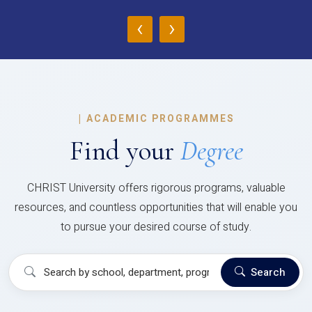
‹
›
|
ACADEMIC PROGRAMMES
Find your
Degree
CHRIST University offers rigorous programs, valuable
resources, and countless opportunities that will enable you
to pursue your desired course of study.
Search