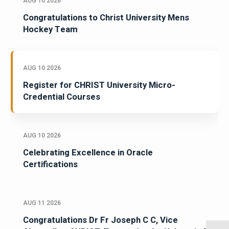
AUG 10 2026
Congratulations to Christ University Mens
Hockey Team
AUG 10 2026
Register for CHRIST University Micro-
Credential Courses
AUG 10 2026
Celebrating Excellence in Oracle
Certifications
AUG 11 2026
Congratulations Dr Fr Joseph C C, Vice