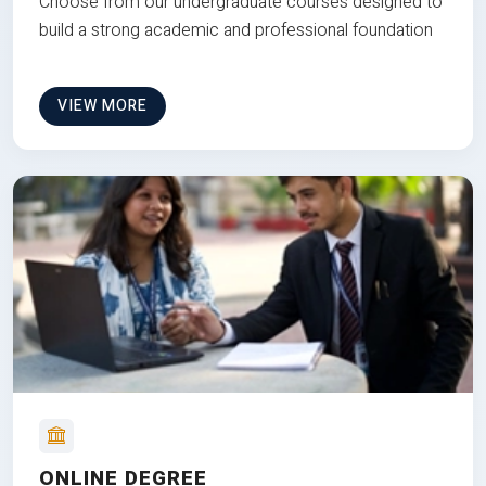
Choose from our undergraduate courses designed to
build a strong academic and professional foundation
VIEW MORE
ONLINE DEGREE