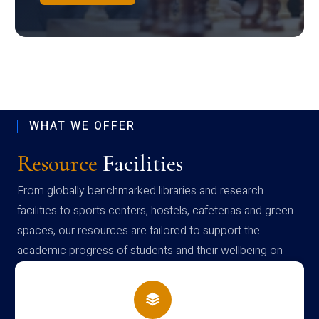
WHAT WE OFFER
Resource
Facilities
From globally benchmarked libraries and research
facilities to sports centers, hostels, cafeterias and green
spaces, our resources are tailored to support the
academic progress of students and their wellbeing on
campus