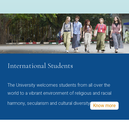
International Students
The University welcomes students from all over the
world to a vibrant environment of religious and racial
harmony, secularism and cultural diversity
Know more