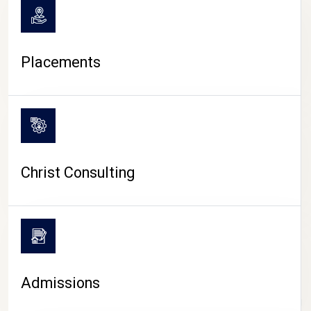
Placements
Christ Consulting
Admissions