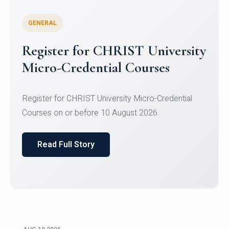
GENERAL
Celebrating Excellence in
Oracle Certifications
Congratulations to the students of the Department
of Computer Science and the Department of
Statisti...
Read Full Story