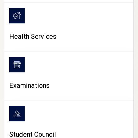
CAMPUS LIFE
Health Services
Examinations
Student Council