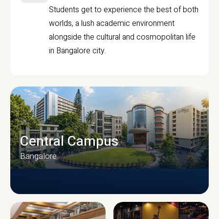
Students get to experience the best of both
worlds, a lush academic environment
alongside the cultural and cosmopolitan life
in Bangalore city.
Central Campus
Bangalore