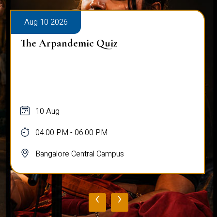
Aug 10 2026
The Arpandemic Quiz
10 Aug
04:00 PM - 06:00 PM
Bangalore Central Campus
‹
›