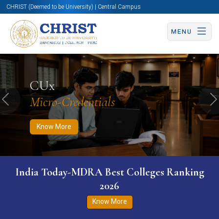
CHRIST (Deemed to be University) | Central Campus
MENU
Know More
Apply Now
Apply Now
CUx
Micro-Credentials
Previous
N
Know More
India Today-MDRA Best Colleges Ranking
2026
Know More