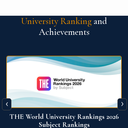
University Ranking
and
Achievements
‹
›
6
QS World University Ranking 2026