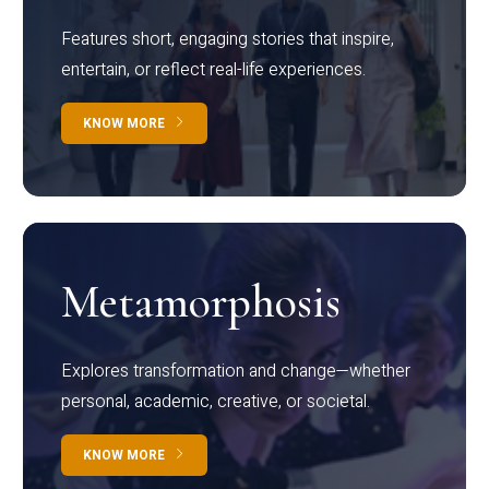
Features short, engaging stories that inspire,
entertain, or reflect real-life experiences.
KNOW MORE
Metamorphosis
Explores transformation and change—whether
personal, academic, creative, or societal.
KNOW MORE