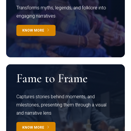
Transforms myths, legends, and folklore into
engaging narratives
KNOW MORE
Fame to Frame
Captures stories behind moments, and
milestones, presenting them through a visual
and narrative lens
KNOW MORE