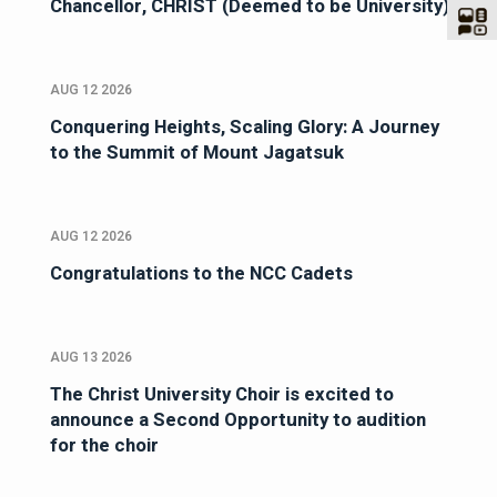
Chancellor, CHRIST (Deemed to be University)
AUG 12 2026
Conquering Heights, Scaling Glory: A Journey
to the Summit of Mount Jagatsuk
AUG 12 2026
Congratulations to the NCC Cadets
AUG 13 2026
The Christ University Choir is excited to
announce a Second Opportunity to audition
for the choir