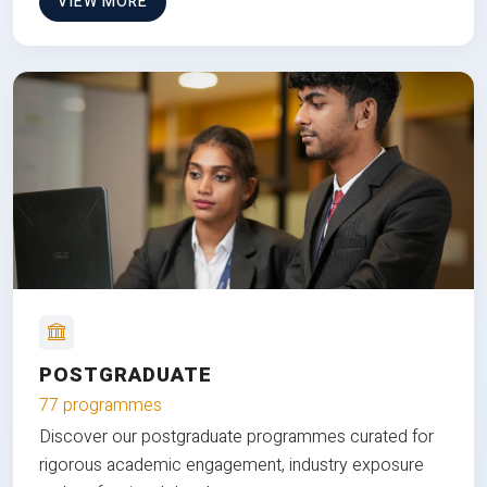
VIEW MORE
POSTGRADUATE
77 programmes
Discover our postgraduate programmes curated for
rigorous academic engagement, industry exposure