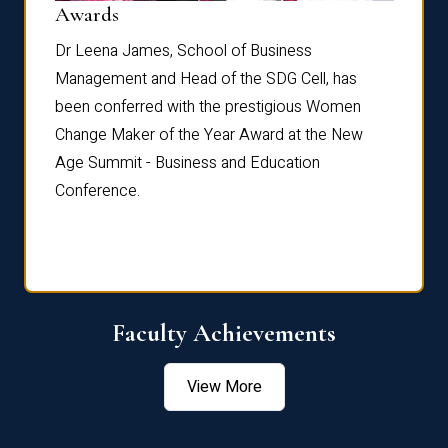
Dist
Awards
rdre
Dr. Fr
Dr Leena James, School of Business
Distin
Management and Head of the SDG Cell, has
ami
Annual
been conferred with the prestigious Women
Reflec
Change Maker of the Year Award at the New
Age Summit - Business and Education
Conference.
Faculty Achievements
View More