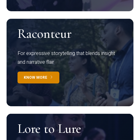
Raconteur
For expressive storytelling that blends insight
and narrative flair
KNOW MORE
Lore to Lure