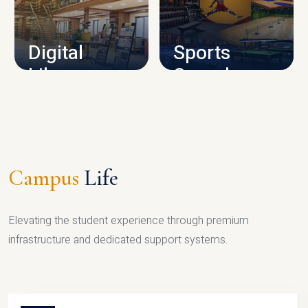
CAMPUS INFRASTRUCTURE
Digital
Sports
Library
Complex
LIBRARY
SPORTS
Campus
Life
Elevating the student experience through premium
infrastructure and dedicated support systems.