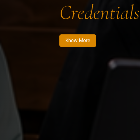
Credentials
Know More