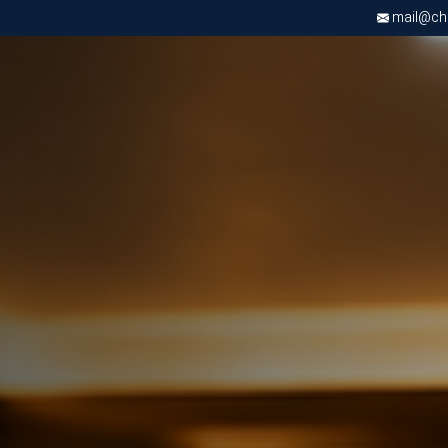
mail@chri