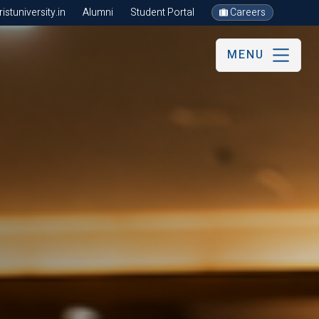
stuniversity.in
Alumni
Student Portal
Careers
MENU