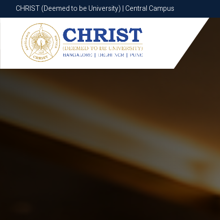
CHRIST (Deemed to be University) | Central Campus
CHRIST (Deemed to be University) | Central Campus
Know More
Apply Now
Apply Now