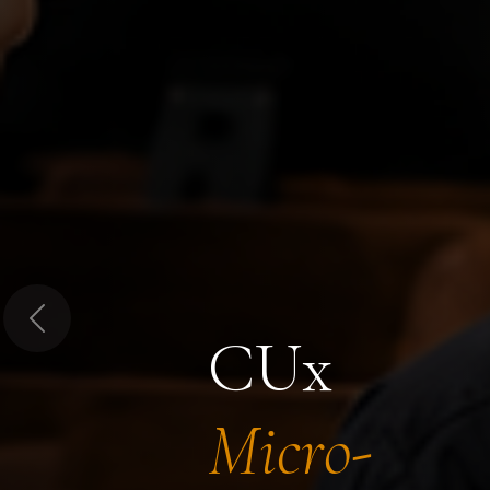
Previous
CUx
Micro-