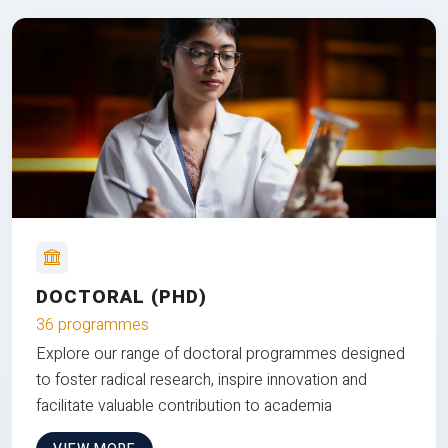
DOCTORAL (PHD)
36 programmes
Explore our range of doctoral programmes designed
to foster radical research, inspire innovation and
facilitate valuable contribution to academia