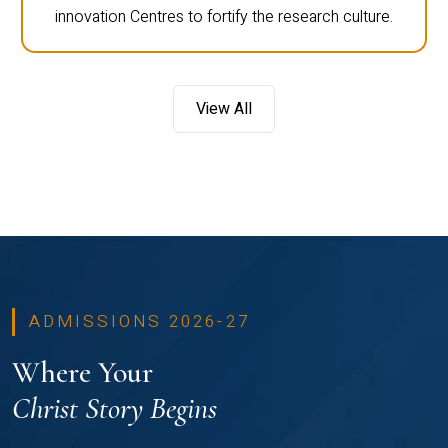
innovation Centres to fortify the research culture.
View All
ADMISSIONS 2026-27
Where Your
Christ Story Begins