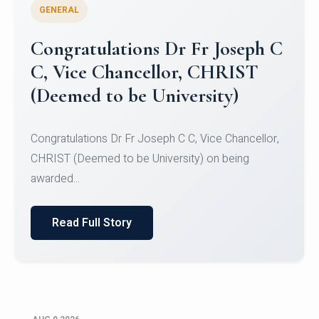
GENERAL
Congratulations to Christ
University Mens Hockey Team
Congratulations to Christ University Mens Hockey
Team for Securing Runner-up position in the 5-A-
SID...
Read Full Story