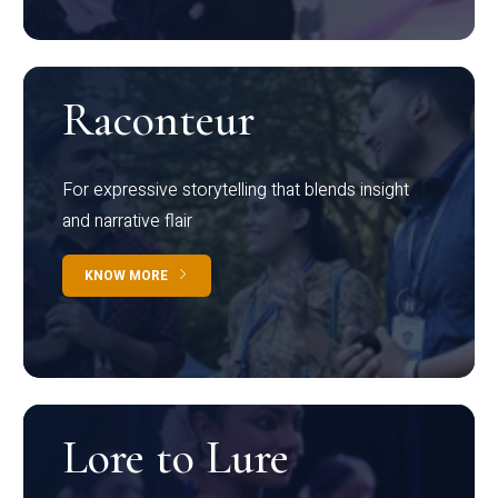
Raconteur
For expressive storytelling that blends insight
and narrative flair
KNOW MORE
Lore to Lure