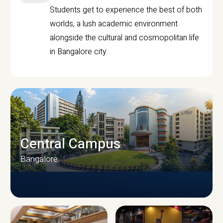
Students get to experience the best of both
worlds, a lush academic environment
alongside the cultural and cosmopolitan life
in Bangalore city.
Central Campus
Bangalore