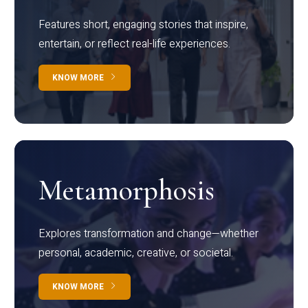
Features short, engaging stories that inspire,
entertain, or reflect real-life experiences.
KNOW MORE
Metamorphosis
Explores transformation and change—whether
personal, academic, creative, or societal.
KNOW MORE