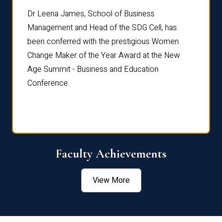
rdre
Dr. Fr
Dr Leena James, School of Business
Distin
Management and Head of the SDG Cell, has
ami
Annual
been conferred with the prestigious Women
Reflec
Change Maker of the Year Award at the New
Age Summit - Business and Education
Conference.
Faculty Achievements
View More