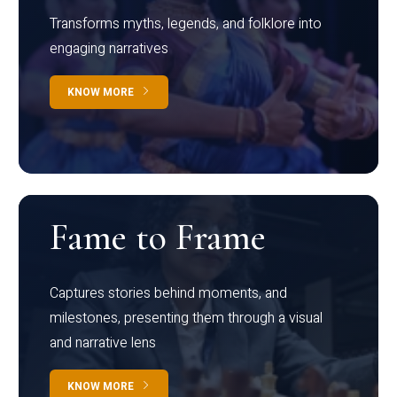
Transforms myths, legends, and folklore into
engaging narratives
KNOW MORE
Fame to Frame
Captures stories behind moments, and
milestones, presenting them through a visual
and narrative lens
KNOW MORE