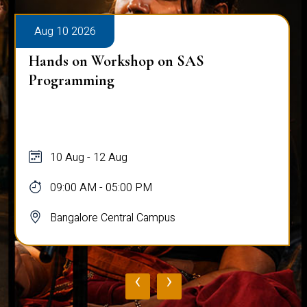
Aug 10 2026
Hands on Workshop on SAS
Programming
10 Aug - 12 Aug
09:00 AM - 05:00 PM
Bangalore Central Campus
‹
›