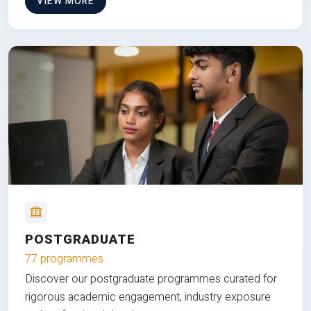
VIEW MORE
POSTGRADUATE
77 programmes
Discover our postgraduate programmes curated for
rigorous academic engagement, industry exposure