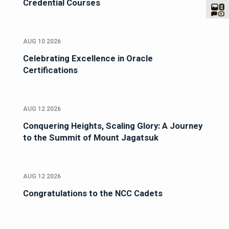
Credential Courses
AUG 10 2026
Celebrating Excellence in Oracle
Certifications
AUG 12 2026
Conquering Heights, Scaling Glory: A Journey
to the Summit of Mount Jagatsuk
AUG 12 2026
Congratulations to the NCC Cadets