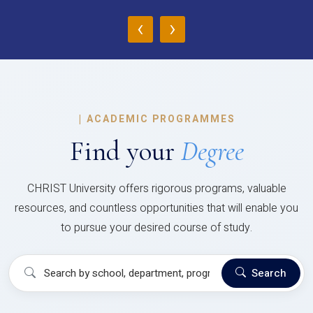
‹
›
|
ACADEMIC PROGRAMMES
Find your
Degree
CHRIST University offers rigorous programs, valuable
resources, and countless opportunities that will enable you
to pursue your desired course of study.
Search