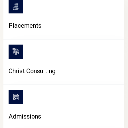
Placements
Christ Consulting
Admissions