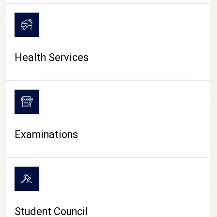
CAMPUS LIFE
Health Services
Examinations
Student Council