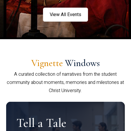
View All Events
Vignette
Windows
A curated collection of narratives from the student
community about moments, memories and milestones at
Christ University.
Tell a Tale