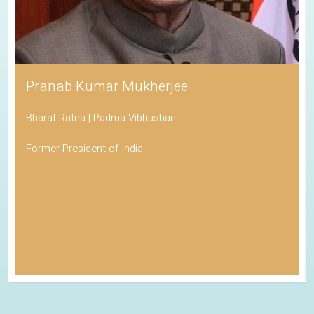
Pranab Kumar Mukherjee
Bharat Ratna | Padma Vibhushan
Former President of India