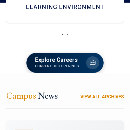
HOSTEL AND DINING
‹
›
Explore Careers
CURRENT JOB OPENINGS
Campus
News
VIEW ALL ARCHIVES