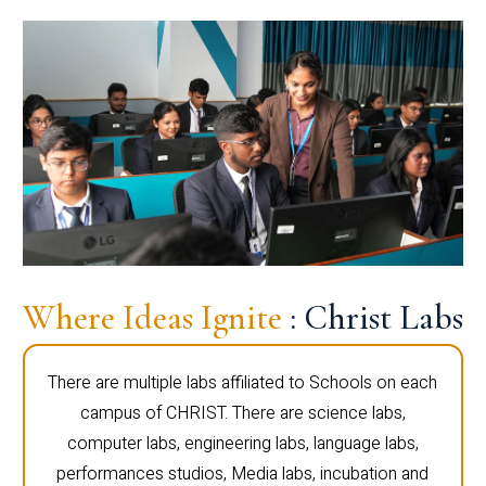
Where Ideas Ignite
: Christ Labs
There are multiple labs affiliated to Schools on each
campus of CHRIST. There are science labs,
computer labs, engineering labs, language labs,
performances studios, Media labs, incubation and