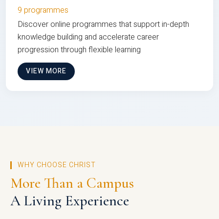
9 programmes
Discover online programmes that support in-depth
knowledge building and accelerate career
progression through flexible learning
VIEW MORE
WHY CHOOSE CHRIST
More Than a Campus
A Living Experience