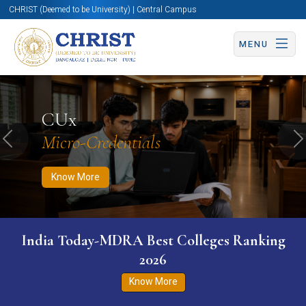
CHRIST (Deemed to be University) | Central Campus
MENU
Know More
Apply Now
Apply Now
CUx
Micro-Credentials
Previous
N
Know More
India Today-MDRA Best Colleges Ranking
2026
Know More