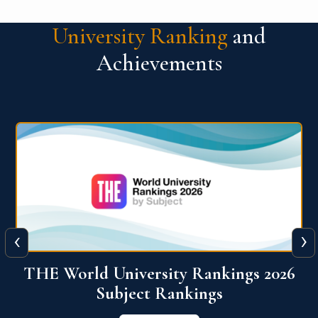
University Ranking
and
Achievements
‹
›
6
QS World University Ranking 2026
View More