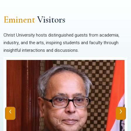
Eminent
Visitors
Christ University hosts distinguished guests from academia,
industry, and the arts, inspiring students and faculty through
insightful interactions and discussions.
‹
›