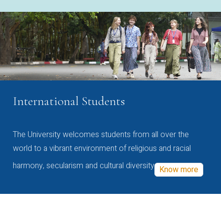
International Students
The University welcomes students from all over the
world to a vibrant environment of religious and racial
harmony, secularism and cultural diversity
Know more