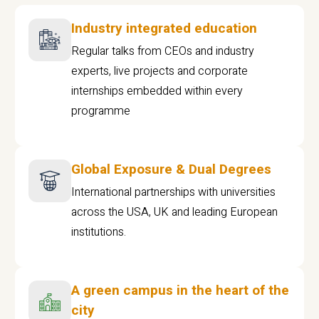
Industry integrated education
Regular talks from CEOs and industry
experts, live projects and corporate
internships embedded within every
programme
Global Exposure & Dual Degrees
International partnerships with universities
across the USA, UK and leading European
institutions.
A green campus in the heart of the
city