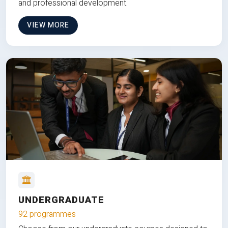
and professional development.
VIEW MORE
UNDERGRADUATE
92 programmes