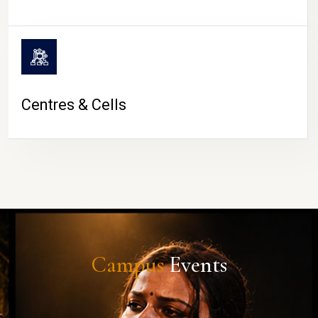
Centres & Cells
Campus
Events