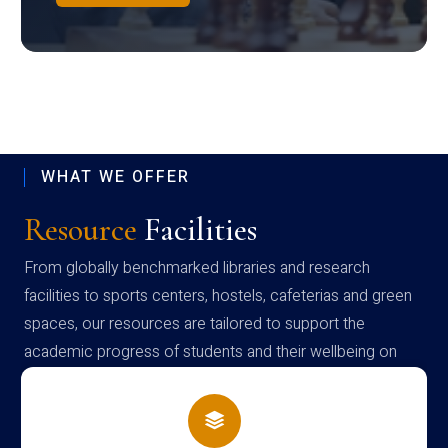
WHAT WE OFFER
Resource
Facilities
From globally benchmarked libraries and research
facilities to sports centers, hostels, cafeterias and green
spaces, our resources are tailored to support the
academic progress of students and their wellbeing on
campus