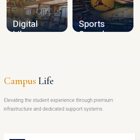
CAMPUS INFRASTRUCTURE
Digital
Sports
Library
Complex
LIBRARY
SPORTS
Campus
Life
Elevating the student experience through premium
infrastructure and dedicated support systems.