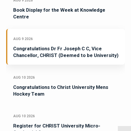
AUG 9 2026
Book Display for the Week at Knowledge
Centre
AUG 9 2026
Congratulations Dr Fr Joseph C C, Vice
Chancellor, CHRIST (Deemed to be University)
AUG 10 2026
Congratulations to Christ University Mens
Hockey Team
AUG 10 2026
Register for CHRIST University Micro-