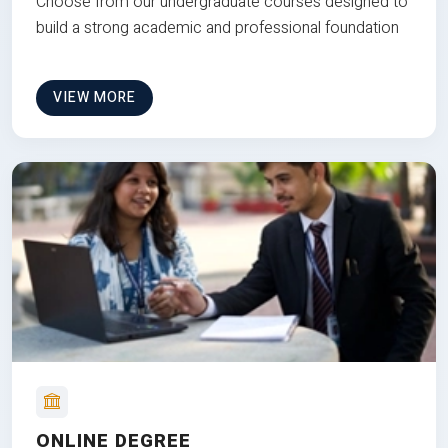
Choose from our undergraduate courses designed to
build a strong academic and professional foundation
VIEW MORE
ONLINE DEGREE