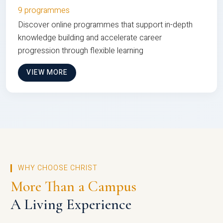
9 programmes
Discover online programmes that support in-depth
knowledge building and accelerate career
progression through flexible learning
VIEW MORE
WHY CHOOSE CHRIST
More Than a Campus
A Living Experience