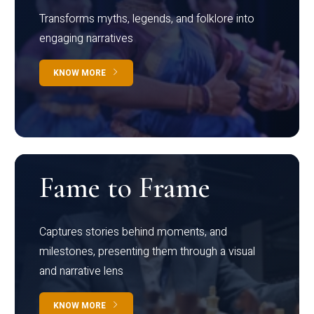
Transforms myths, legends, and folklore into
engaging narratives
KNOW MORE
Fame to Frame
Captures stories behind moments, and
milestones, presenting them through a visual
and narrative lens
KNOW MORE