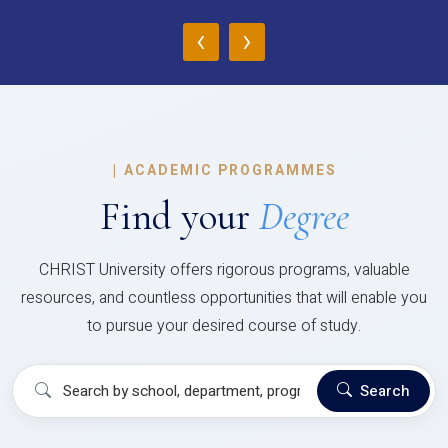
‹
›
|
ACADEMIC PROGRAMMES
Find your
Degree
CHRIST University offers rigorous programs, valuable
resources, and countless opportunities that will enable you
to pursue your desired course of study.
Search