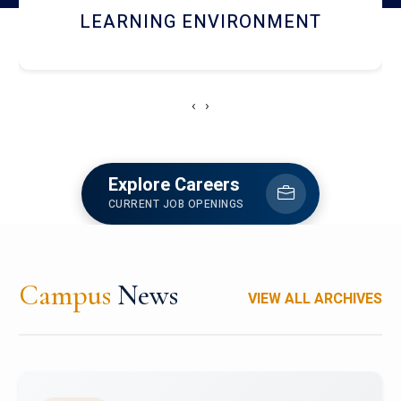
HOSTEL AND DINING
‹
›
Explore Careers
CURRENT JOB OPENINGS
Campus
News
VIEW ALL ARCHIVES