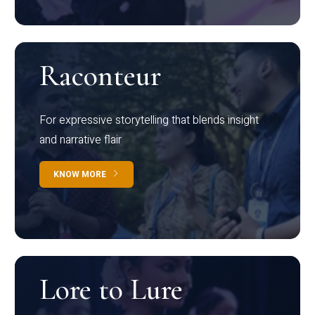
Raconteur
For expressive storytelling that blends insight
and narrative flair
KNOW MORE
Lore to Lure