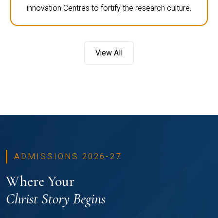
innovation Centres to fortify the research culture.
View All
ADMISSIONS 2026-27
Where Your
Christ Story Begins