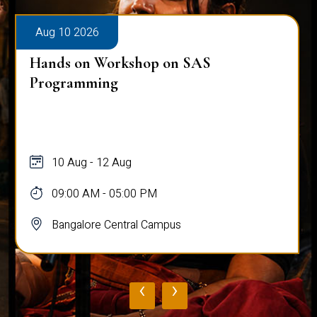
Aug 10 2026
Hands on Workshop on SAS
Programming
10 Aug - 12 Aug
09:00 AM - 05:00 PM
Bangalore Central Campus
‹
›