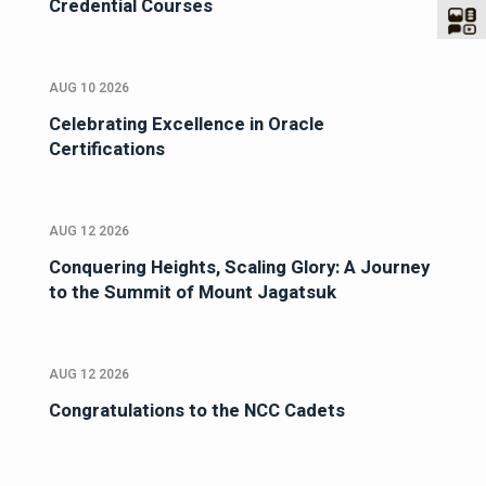
Credential Courses
AUG 10 2026
Celebrating Excellence in Oracle
Certifications
AUG 12 2026
Conquering Heights, Scaling Glory: A Journey
to the Summit of Mount Jagatsuk
AUG 12 2026
Congratulations to the NCC Cadets