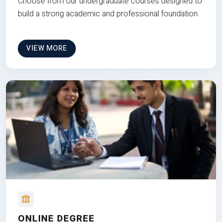
Choose from our undergraduate courses designed to
build a strong academic and professional foundation
VIEW MORE
ONLINE DEGREE