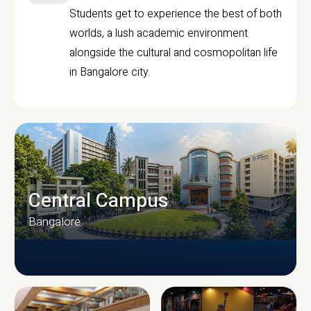
Students get to experience the best of both
worlds, a lush academic environment
alongside the cultural and cosmopolitan life
in Bangalore city.
Central Campus
Bangalore