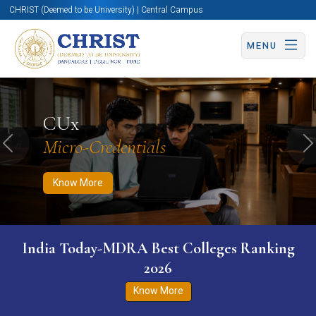
CHRIST (Deemed to be University) | Central Campus
MENU
Know More
Apply Now
Apply Now
CUx
Micro-Credentials
Previous
N
Know More
India Today-MDRA Best Colleges Ranking
2026
Know More