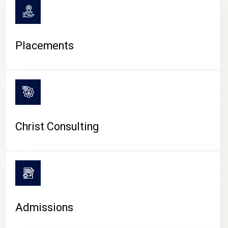
Placements
Christ Consulting
Admissions