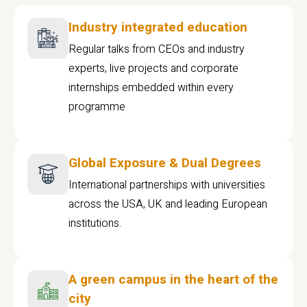
Industry integrated education
Regular talks from CEOs and industry
experts, live projects and corporate
internships embedded within every
programme
Global Exposure & Dual Degrees
International partnerships with universities
across the USA, UK and leading European
institutions.
A green campus in the heart of the
city