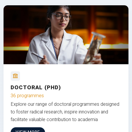
DOCTORAL (PHD)
36 programmes
Explore our range of doctoral programmes designed
to foster radical research, inspire innovation and
facilitate valuable contribution to academia