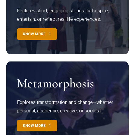
Features short, engaging stories that inspire,
entertain, or reflect real-life experiences.
KNOW MORE
Metamorphosis
Explores transformation and change—whether
personal, academic, creative, or societal.
KNOW MORE