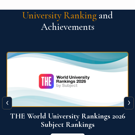
University Ranking
and
Achievements
‹
›
6
QS World University Ranking 2026
View More