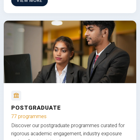
VIEW MORE
POSTGRADUATE
77 programmes
Discover our postgraduate programmes curated for
rigorous academic engagement, industry exposure