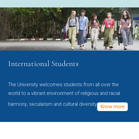
International Students
The University welcomes students from all over the
world to a vibrant environment of religious and racial
harmony, secularism and cultural diversity
Know more