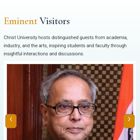
Eminent
Visitors
Christ University hosts distinguished guests from academia,
industry, and the arts, inspiring students and faculty through
insightful interactions and discussions.
‹
›