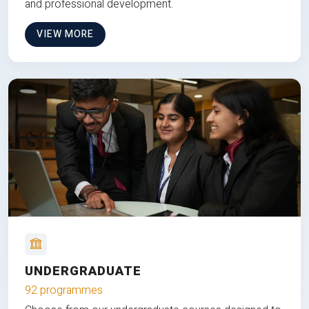
and professional development.
VIEW MORE
UNDERGRADUATE
92 programmes