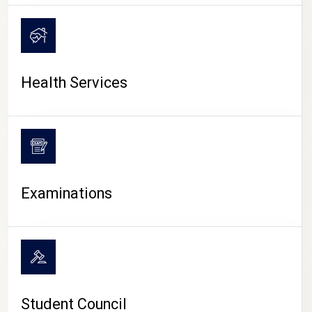
CAMPUS LIFE
Health Services
Examinations
Student Council