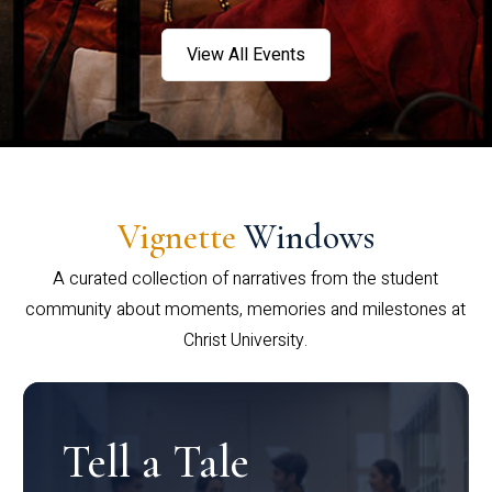
View All Events
Vignette
Windows
A curated collection of narratives from the student
community about moments, memories and milestones at
Christ University.
Tell a Tale