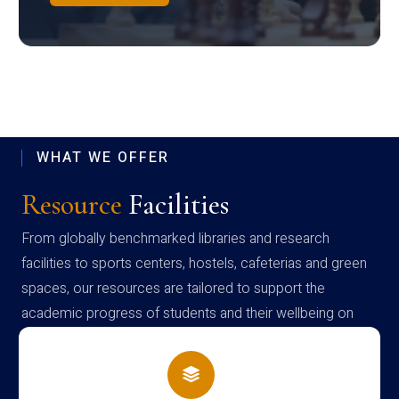
WHAT WE OFFER
Resource
Facilities
From globally benchmarked libraries and research
facilities to sports centers, hostels, cafeterias and green
spaces, our resources are tailored to support the
academic progress of students and their wellbeing on
campus