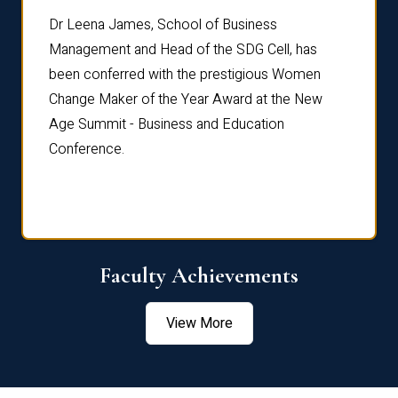
rdre
Dr. Fr
Dr Leena James, School of Business
Distin
Management and Head of the SDG Cell, has
ami
Annual
been conferred with the prestigious Women
Reflec
Change Maker of the Year Award at the New
Age Summit - Business and Education
Conference.
Faculty Achievements
View More