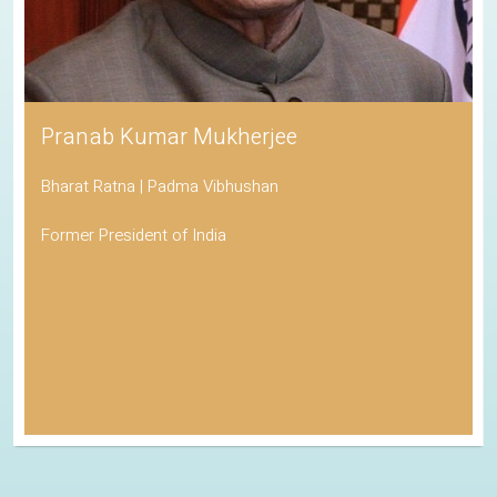
Pranab Kumar Mukherjee
Bharat Ratna | Padma Vibhushan
Former President of India