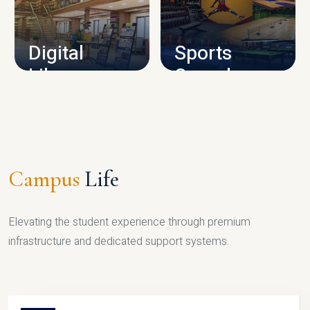
CAMPUS INFRASTRUCTURE
Digital
Sports
Library
Complex
LIBRARY
SPORTS
Campus
Life
Elevating the student experience through premium
infrastructure and dedicated support systems.