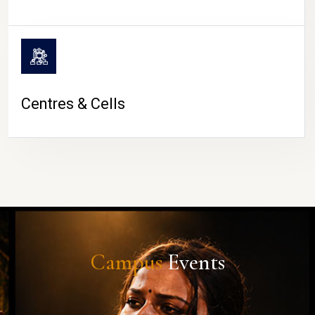
Centres & Cells
Campus
Events