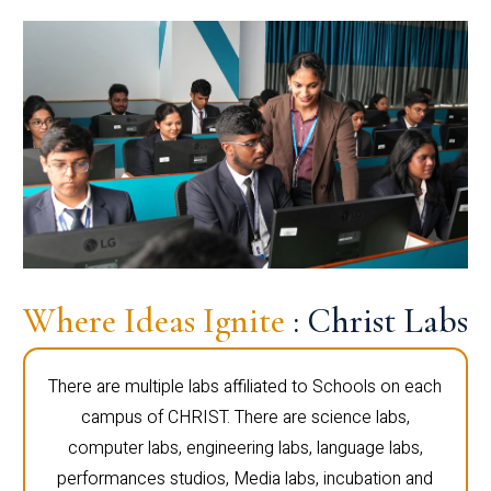
Where Ideas Ignite
: Christ Labs
There are multiple labs affiliated to Schools on each
campus of CHRIST. There are science labs,
computer labs, engineering labs, language labs,
performances studios, Media labs, incubation and