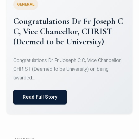
GENERAL
Congratulations to Christ
University Mens Hockey Team
Congratulations to Christ University Mens Hockey
Team for Securing Runner-up position in the 5-A-
SID...
Read Full Story