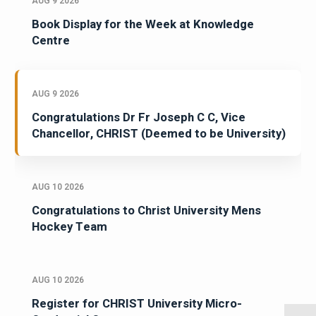
AUG 9 2026
Book Display for the Week at Knowledge
Centre
AUG 9 2026
Congratulations Dr Fr Joseph C C, Vice
Chancellor, CHRIST (Deemed to be University)
AUG 10 2026
Congratulations to Christ University Mens
Hockey Team
AUG 10 2026
Register for CHRIST University Micro-