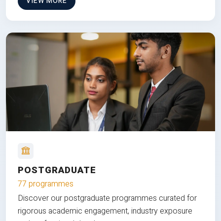
VIEW MORE
POSTGRADUATE
77 programmes
Discover our postgraduate programmes curated for
rigorous academic engagement, industry exposure