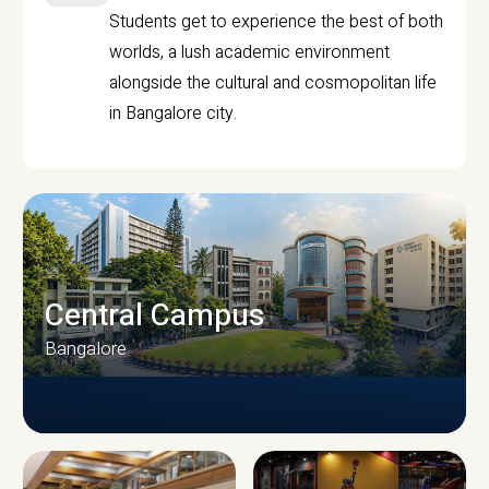
Students get to experience the best of both
worlds, a lush academic environment
alongside the cultural and cosmopolitan life
in Bangalore city.
Central Campus
Bangalore