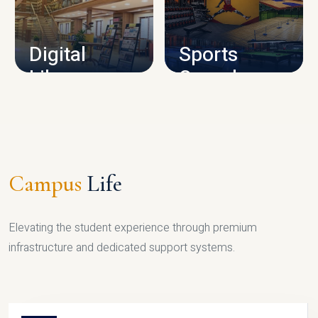
CAMPUS INFRASTRUCTURE
Digital
Sports
Library
Complex
LIBRARY
SPORTS
Campus
Life
Elevating the student experience through premium
infrastructure and dedicated support systems.