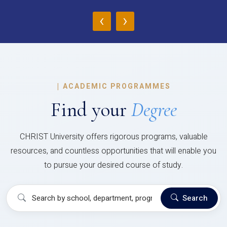
‹
›
|
ACADEMIC PROGRAMMES
Find your
Degree
CHRIST University offers rigorous programs, valuable
resources, and countless opportunities that will enable you
to pursue your desired course of study.
Search