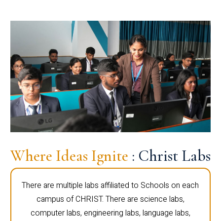
Where Ideas Ignite
: Christ Labs
There are multiple labs affiliated to Schools on each
campus of CHRIST. There are science labs,
computer labs, engineering labs, language labs,