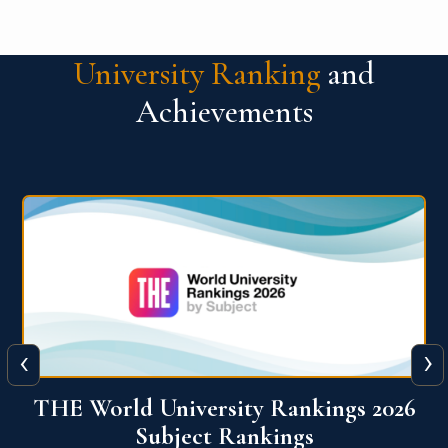
University Ranking
and
Achievements
‹
›
6
QS World University Ranking 2026