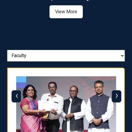
View More
‹
›