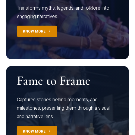
Transforms myths, legends, and folklore into
engaging narratives
KNOW MORE
Fame to Frame
Captures stories behind moments, and
milestones, presenting them through a visual
and narrative lens
KNOW MORE