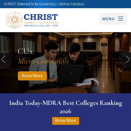
CHRIST (Deemed to be University) | Central Campus
MENU
Know More
Apply Now
Apply Now
CUx
Micro-Credentials
Previous
N
Know More
India Today-MDRA Best Colleges Ranking
2026
Know More