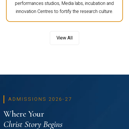
performances studios, Media labs, incubation and
innovation Centres to fortify the research culture.
View All
ADMISSIONS 2026-27
Where Your
Christ Story Begins