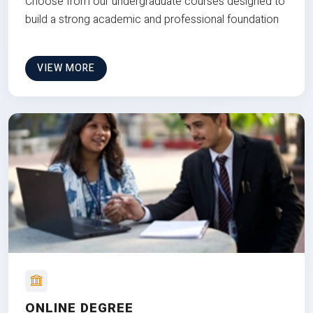
Choose from our undergraduate courses designed to
build a strong academic and professional foundation
VIEW MORE
ONLINE DEGREE