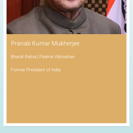
Pranab Kumar Mukherjee
Bharat Ratna | Padma Vibhushan
Former President of India