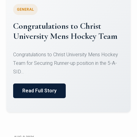
GENERAL
Register for CHRIST University
Micro-Credential Courses
Register for CHRIST University Micro-Credential
Courses on or before 10 August 2026.
Read Full Story