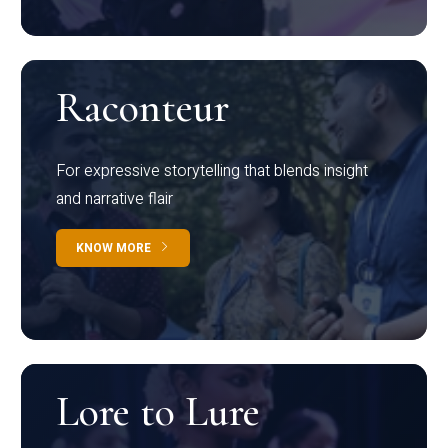
Raconteur
For expressive storytelling that blends insight
and narrative flair
KNOW MORE
Lore to Lure