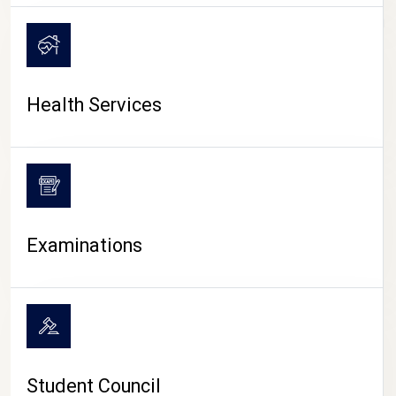
CAMPUS LIFE
Health Services
Examinations
Student Council