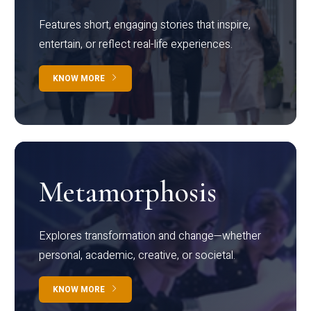
Features short, engaging stories that inspire,
entertain, or reflect real-life experiences.
KNOW MORE
Metamorphosis
Explores transformation and change—whether
personal, academic, creative, or societal.
KNOW MORE