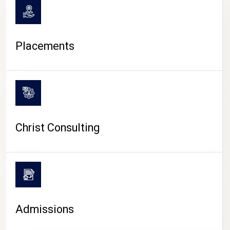
Placements
Christ Consulting
Admissions