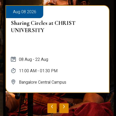
Aug 08 2026
Sharing Circles at CHRIST
UNIVERSITY
08 Aug - 22 Aug
11:00 AM - 01:30 PM
Bangalore Central Campus
‹
›