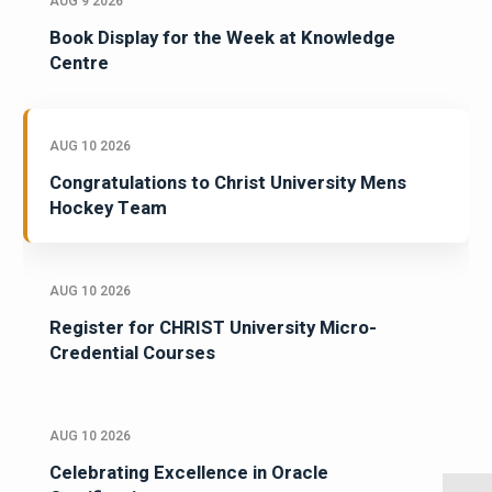
AUG 9 2026
Book Display for the Week at Knowledge
Centre
AUG 10 2026
Congratulations to Christ University Mens
Hockey Team
AUG 10 2026
Register for CHRIST University Micro-
Credential Courses
AUG 10 2026
Celebrating Excellence in Oracle