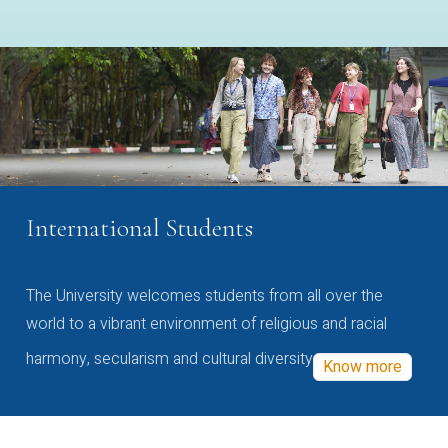
International Students
The University welcomes students from all over the
world to a vibrant environment of religious and racial
harmony, secularism and cultural diversity
Know more