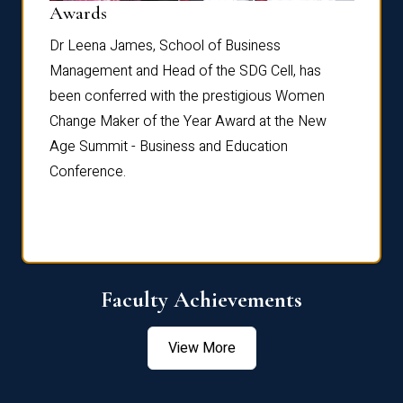
Dist
Awards
rdre
Dr. Fr
Dr Leena James, School of Business
Distin
Management and Head of the SDG Cell, has
ami
Annual
been conferred with the prestigious Women
Reflec
Change Maker of the Year Award at the New
Age Summit - Business and Education
Conference.
Faculty Achievements
View More