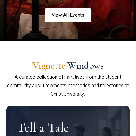
View All Events
Vignette
Windows
A curated collection of narratives from the student
community about moments, memories and milestones at
Christ University.
Tell a Tale