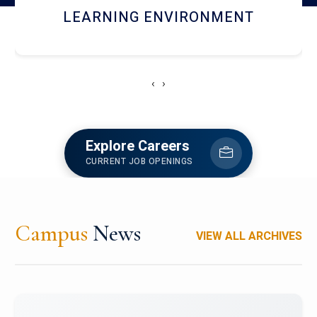
HOSTEL AND DINING
‹
›
Explore Careers
CURRENT JOB OPENINGS
Campus
News
VIEW ALL ARCHIVES