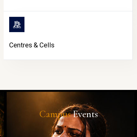
Centres & Cells
Campus
Events