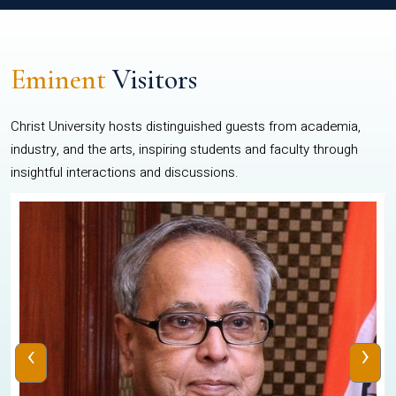
Eminent
Visitors
Christ University hosts distinguished guests from academia,
industry, and the arts, inspiring students and faculty through
insightful interactions and discussions.
‹
›