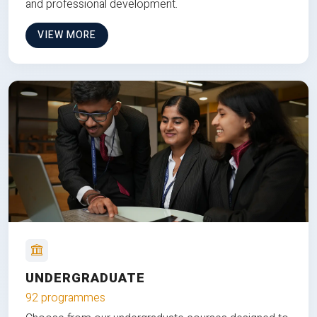
and professional development.
VIEW MORE
UNDERGRADUATE
92 programmes