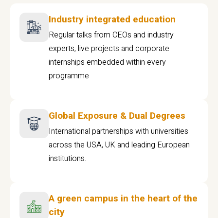
Industry integrated education
Regular talks from CEOs and industry
experts, live projects and corporate
internships embedded within every
programme
Global Exposure & Dual Degrees
International partnerships with universities
across the USA, UK and leading European
institutions.
A green campus in the heart of the
city