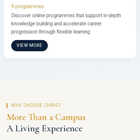
9 programmes
Discover online programmes that support in-depth
knowledge building and accelerate career
progression through flexible learning
VIEW MORE
WHY CHOOSE CHRIST
More Than a Campus
A Living Experience