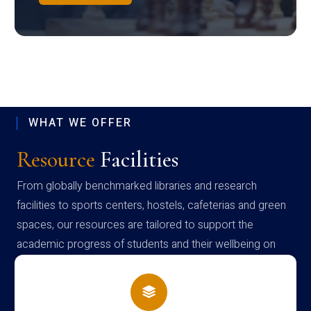
WHAT WE OFFER
Resource
Facilities
From globally benchmarked libraries and research
facilities to sports centers, hostels, cafeterias and green
spaces, our resources are tailored to support the
academic progress of students and their wellbeing on
campus