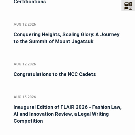
Certifications
AUG 12 2026
Conquering Heights, Scaling Glory: A Journey
to the Summit of Mount Jagatsuk
AUG 12 2026
Congratulations to the NCC Cadets
AUG 15 2026
Inaugural Edition of FLAIR 2026 - Fashion Law,
AI and Innovation Review, a Legal Writing
Competition