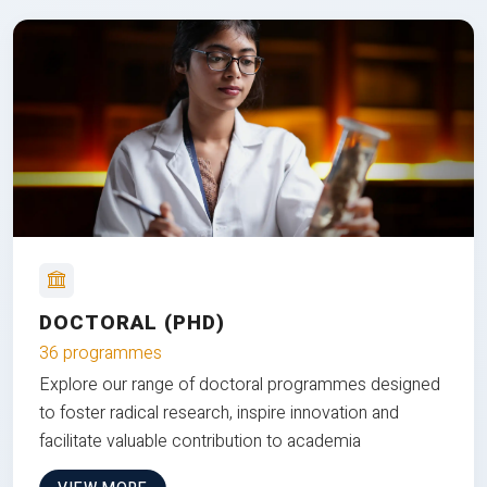
DOCTORAL (PHD)
36 programmes
Explore our range of doctoral programmes designed
to foster radical research, inspire innovation and
facilitate valuable contribution to academia