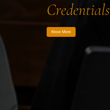
Credentials
Know More