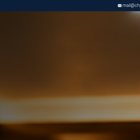
mail@chri