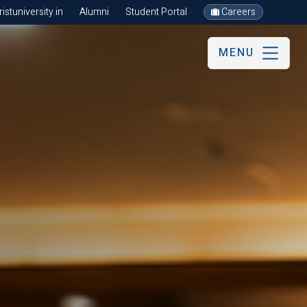
stuniversity.in
Alumni
Student Portal
Careers
MENU