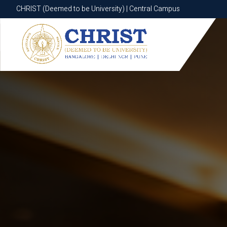
CHRIST (Deemed to be University) | Central Campus
CHRIST (Deemed to be University) | Central Campus
Know More
Apply Now
Apply Now