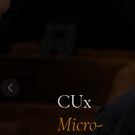
Previous
CUx
Micro-