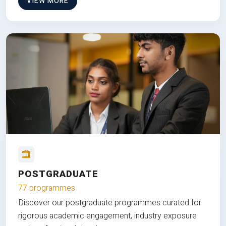
VIEW MORE
POSTGRADUATE
77 programmes
Discover our postgraduate programmes curated for
rigorous academic engagement, industry exposure