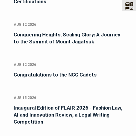
Certifications
AUG 12 2026
Conquering Heights, Scaling Glory: A Journey
to the Summit of Mount Jagatsuk
AUG 12 2026
Congratulations to the NCC Cadets
AUG 15 2026
Inaugural Edition of FLAIR 2026 - Fashion Law,
AI and Innovation Review, a Legal Writing
Competition