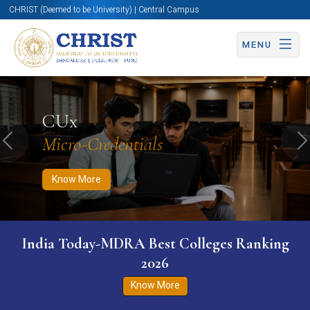
CHRIST (Deemed to be University) | Central Campus
MENU
Know More
Apply Now
Apply Now
CUx
Micro-Credentials
Previous
N
Know More
India Today-MDRA Best Colleges Ranking
2026
Know More