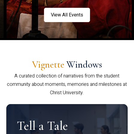
View All Events
Vignette
Windows
A curated collection of narratives from the student
community about moments, memories and milestones at
Christ University.
Tell a Tale