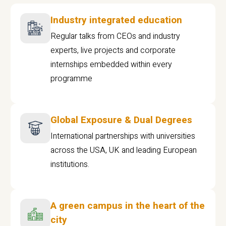
Industry integrated education
Regular talks from CEOs and industry
experts, live projects and corporate
internships embedded within every
programme
Global Exposure & Dual Degrees
International partnerships with universities
across the USA, UK and leading European
institutions.
A green campus in the heart of the
city