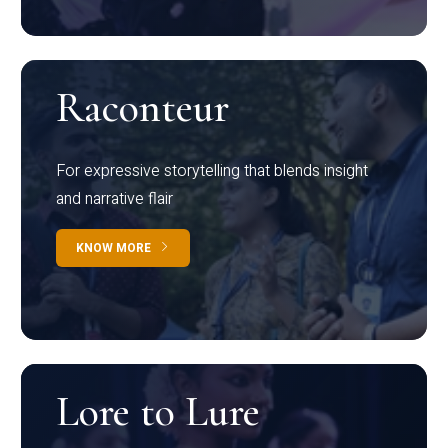
Raconteur
For expressive storytelling that blends insight
and narrative flair
KNOW MORE
Lore to Lure