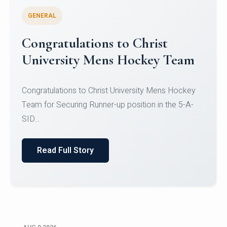
GENERAL
Register for CHRIST University
Micro-Credential Courses
Register for CHRIST University Micro-Credential
Courses on or before 10 August 2026.
Read Full Story