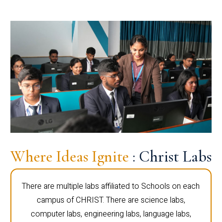
Where Ideas Ignite
: Christ Labs
There are multiple labs affiliated to Schools on each
campus of CHRIST. There are science labs,
computer labs, engineering labs, language labs,