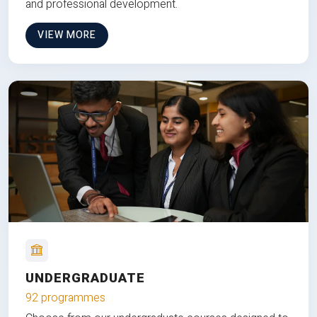
and professional development.
VIEW MORE
UNDERGRADUATE
92 programmes