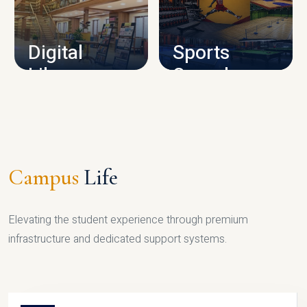
CAMPUS INFRASTRUCTURE
Digital
Sports
Library
Complex
LIBRARY
SPORTS
Campus
Life
Elevating the student experience through premium
infrastructure and dedicated support systems.