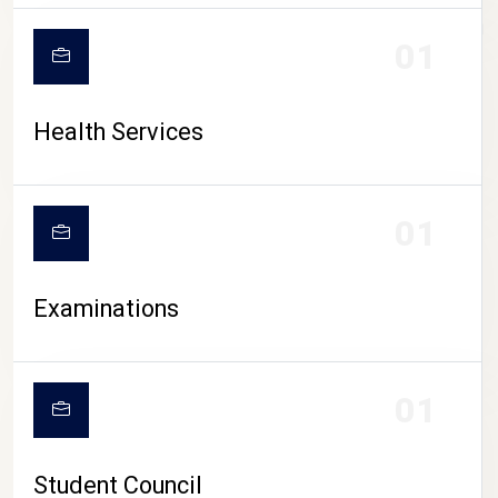
CAMPUS LIFE
01
Health Services
01
Examinations
01
Student Council