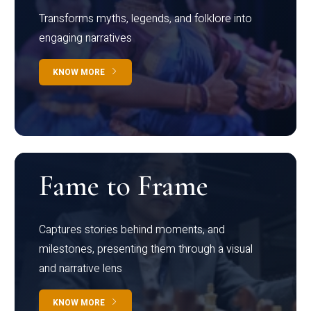
Transforms myths, legends, and folklore into
engaging narratives
KNOW MORE
Fame to Frame
Captures stories behind moments, and
milestones, presenting them through a visual
and narrative lens
KNOW MORE