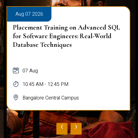
Aug 07 2026
Placement Training on Advanced SQL
for Software Engineers: Real-World
Database Techniques
07 Aug
10:45 AM - 12:45 PM
Bangalore Central Campus
‹
›