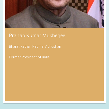
Pranab Kumar Mukherjee
Bharat Ratna | Padma Vibhushan
Former President of India