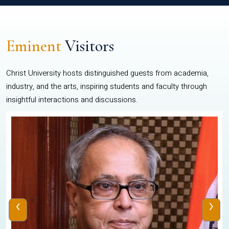
Eminent
Visitors
Christ University hosts distinguished guests from academia,
industry, and the arts, inspiring students and faculty through
insightful interactions and discussions.
‹
›