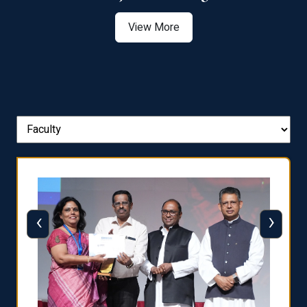
View More
‹
›