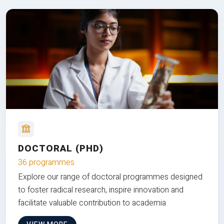
DOCTORAL (PHD)
36 programmes
Explore our range of doctoral programmes designed
to foster radical research, inspire innovation and
facilitate valuable contribution to academia