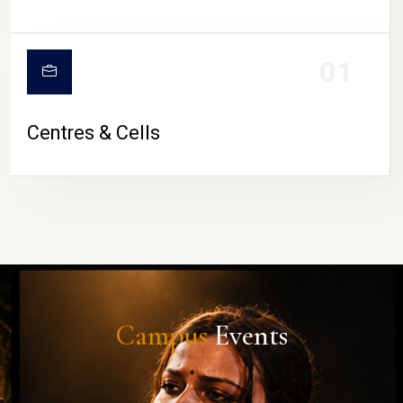
01
Centres & Cells
Campus
Events