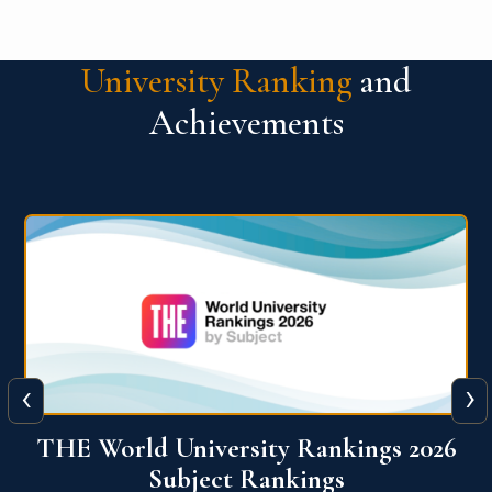
University Ranking
and
Achievements
‹
›
6
QS World University Ranking 2026