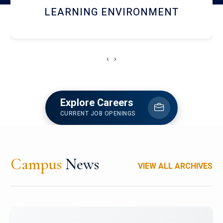
HOSTEL AND DINING
‹
›
Explore Careers
CURRENT JOB OPENINGS
Campus
News
VIEW ALL ARCHIVES