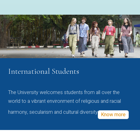
International Students
The University welcomes students from all over the
world to a vibrant environment of religious and racial
harmony, secularism and cultural diversity
Know more