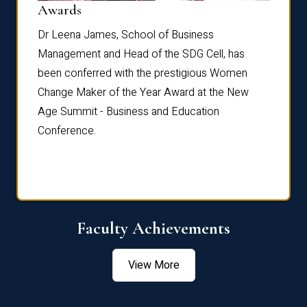
Dist
Awards
rdre
Dr. Fr
Dr Leena James, School of Business
Distin
Management and Head of the SDG Cell, has
ami
Annual
been conferred with the prestigious Women
Reflec
Change Maker of the Year Award at the New
Age Summit - Business and Education
Conference.
Faculty Achievements
View More