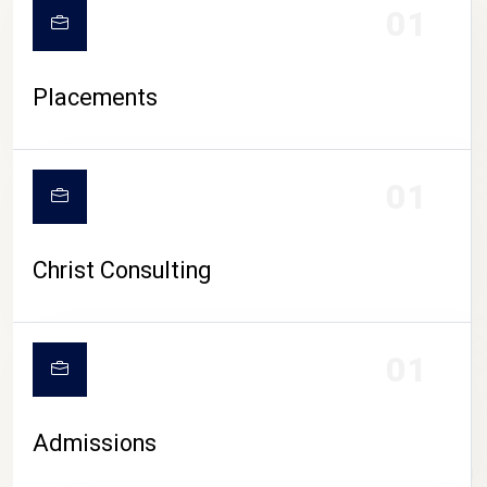
01
Placements
01
Christ Consulting
01
Admissions