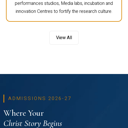
performances studios, Media labs, incubation and
innovation Centres to fortify the research culture.
View All
ADMISSIONS 2026-27
Where Your
Christ Story Begins