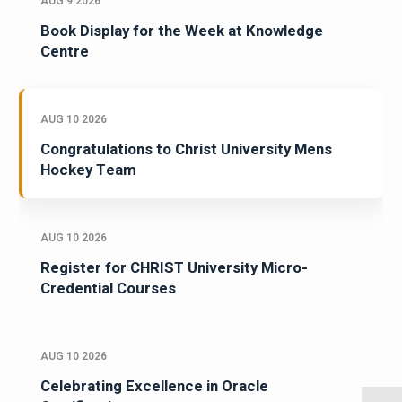
AUG 9 2026
Book Display for the Week at Knowledge
Centre
AUG 10 2026
Congratulations to Christ University Mens
Hockey Team
AUG 10 2026
Register for CHRIST University Micro-
Credential Courses
AUG 10 2026
Celebrating Excellence in Oracle