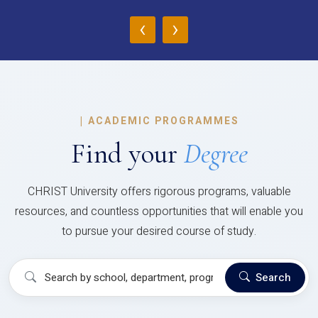
‹
›
|
ACADEMIC PROGRAMMES
Find your
Degree
CHRIST University offers rigorous programs, valuable
resources, and countless opportunities that will enable you
to pursue your desired course of study.
Search