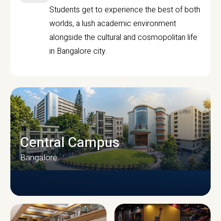
Students get to experience the best of both
worlds, a lush academic environment
alongside the cultural and cosmopolitan life
in Bangalore city.
Central Campus
Bangalore