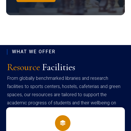
WHAT WE OFFER
Resource
Facilities
From globally benchmarked libraries and research
facilities to sports centers, hostels, cafeterias and green
spaces, our resources are tailored to support the
academic progress of students and their wellbeing on
campus