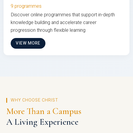
9 programmes
Discover online programmes that support in-depth
knowledge building and accelerate career
progression through flexible learning
VIEW MORE
WHY CHOOSE CHRIST
More Than a Campus
A Living Experience