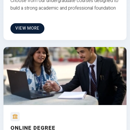
Choose from our undergraduate courses designed to
build a strong academic and professional foundation
VIEW MORE
ONLINE DEGREE