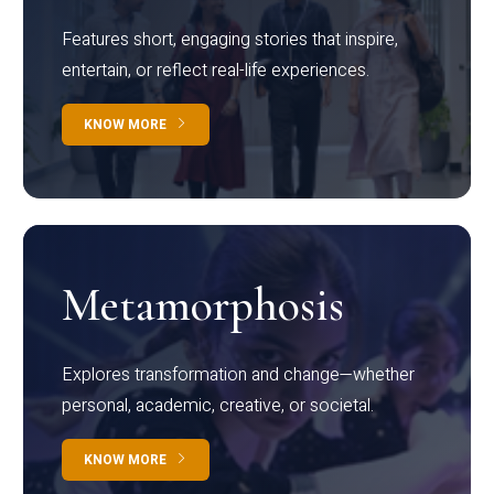
Features short, engaging stories that inspire,
entertain, or reflect real-life experiences.
KNOW MORE
Metamorphosis
Explores transformation and change—whether
personal, academic, creative, or societal.
KNOW MORE