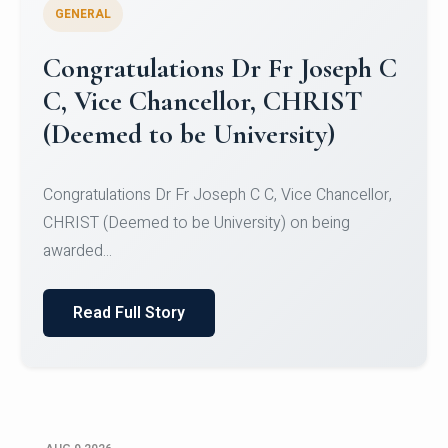
GENERAL
Congratulations to Christ
University Mens Hockey Team
Congratulations to Christ University Mens Hockey
Team for Securing Runner-up position in the 5-A-
SID...
Read Full Story