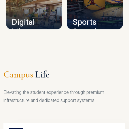
CAMPUS INFRASTRUCTURE
Digital
Sports
Library
Complex
LIBRARY
SPORTS
Campus
Life
Elevating the student experience through premium
infrastructure and dedicated support systems.