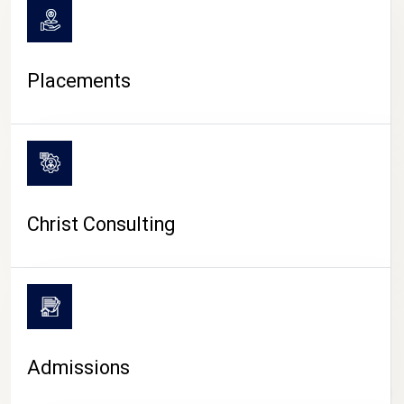
Placements
Christ Consulting
Admissions