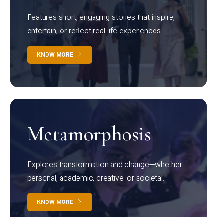
Features short, engaging stories that inspire,
entertain, or reflect real-life experiences.
KNOW MORE
Metamorphosis
Explores transformation and change—whether
personal, academic, creative, or societal.
KNOW MORE