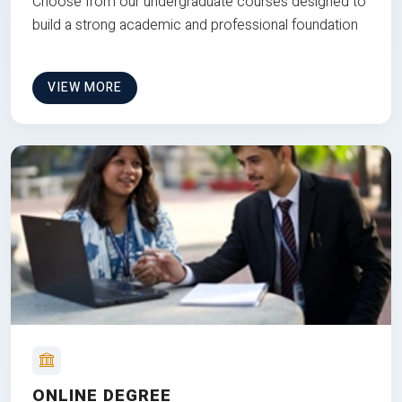
Choose from our undergraduate courses designed to
build a strong academic and professional foundation
VIEW MORE
ONLINE DEGREE