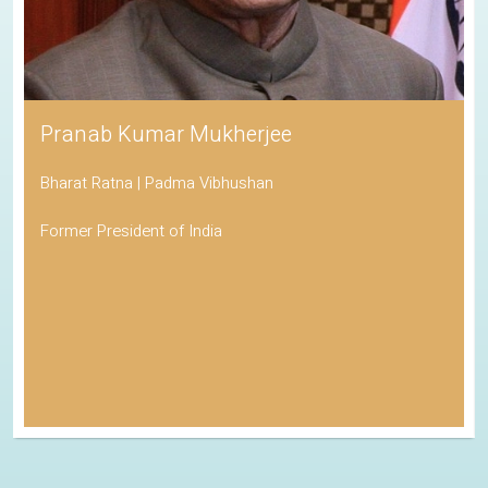
Pranab Kumar Mukherjee
Bharat Ratna | Padma Vibhushan
Former President of India