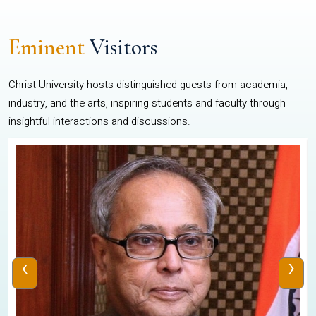
Eminent
Visitors
Christ University hosts distinguished guests from academia,
industry, and the arts, inspiring students and faculty through
insightful interactions and discussions.
‹
›