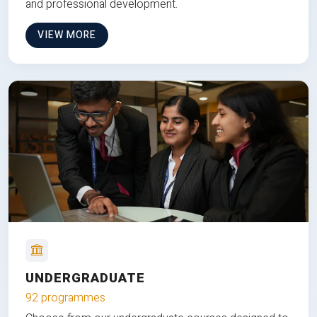
and professional development.
VIEW MORE
UNDERGRADUATE
92 programmes