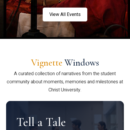
View All Events
Vignette
Windows
A curated collection of narratives from the student
community about moments, memories and milestones at
Christ University.
Tell a Tale