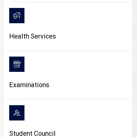
CAMPUS LIFE
Health Services
Examinations
Student Council