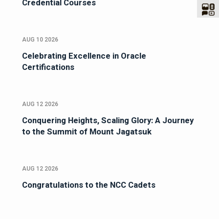
Credential Courses
AUG 10 2026
Celebrating Excellence in Oracle
Certifications
AUG 12 2026
Conquering Heights, Scaling Glory: A Journey
to the Summit of Mount Jagatsuk
AUG 12 2026
Congratulations to the NCC Cadets