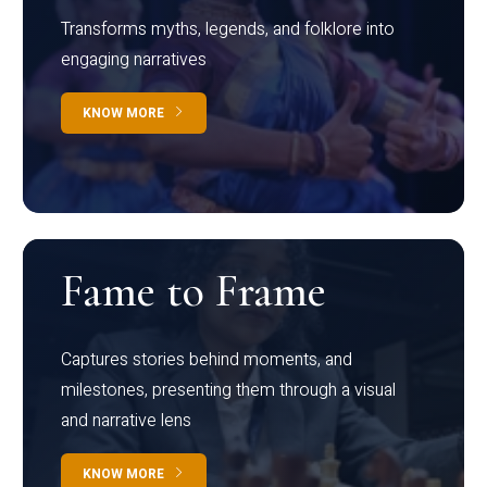
Transforms myths, legends, and folklore into
engaging narratives
KNOW MORE
Fame to Frame
Captures stories behind moments, and
milestones, presenting them through a visual
and narrative lens
KNOW MORE