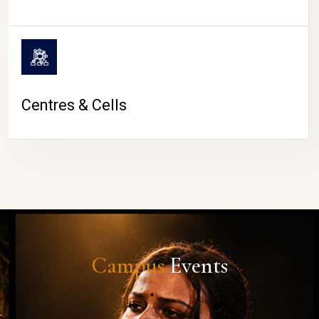
Centres & Cells
Campus
Events