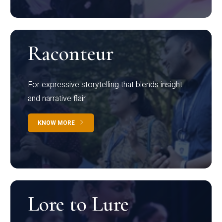
Raconteur
For expressive storytelling that blends insight
and narrative flair
KNOW MORE
Lore to Lure