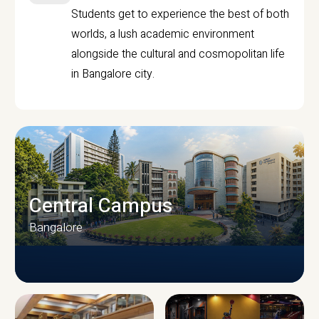
Students get to experience the best of both
worlds, a lush academic environment
alongside the cultural and cosmopolitan life
in Bangalore city.
Central Campus
Bangalore