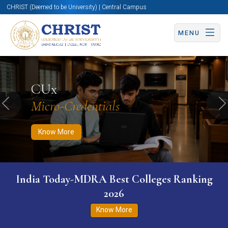
CHRIST (Deemed to be University) | Central Campus
MENU
Know More
Apply Now
Apply Now
CUx
Micro-Credentials
Previous
N
Know More
India Today-MDRA Best Colleges Ranking
2026
Know More