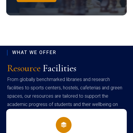
WHAT WE OFFER
Resource
Facilities
From globally benchmarked libraries and research
facilities to sports centers, hostels, cafeterias and green
spaces, our resources are tailored to support the
academic progress of students and their wellbeing on
campus