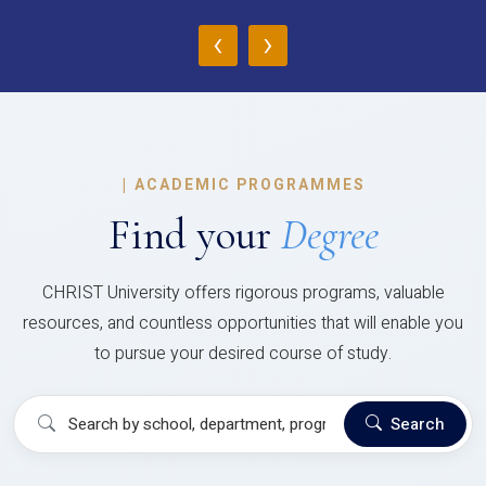
‹
›
|
ACADEMIC PROGRAMMES
Find your
Degree
CHRIST University offers rigorous programs, valuable
resources, and countless opportunities that will enable you
to pursue your desired course of study.
Search