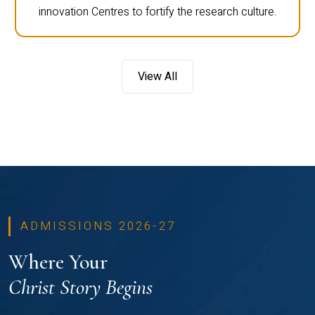
innovation Centres to fortify the research culture.
View All
ADMISSIONS 2026-27
Where Your
Christ Story Begins