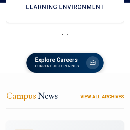
HOSTEL AND DINING
‹
›
Explore Careers
CURRENT JOB OPENINGS
Campus
News
VIEW ALL ARCHIVES