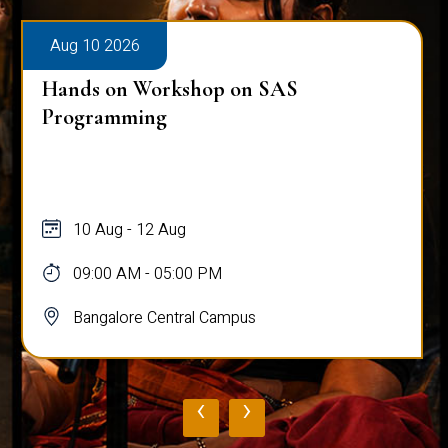
Aug 10 2026
Hands on Workshop on SAS
Programming
10 Aug - 12 Aug
09:00 AM - 05:00 PM
Bangalore Central Campus
‹
›