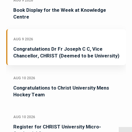
AUG 9 2026
Book Display for the Week at Knowledge
Centre
AUG 9 2026
Congratulations Dr Fr Joseph C C, Vice
Chancellor, CHRIST (Deemed to be University)
AUG 10 2026
Congratulations to Christ University Mens
Hockey Team
AUG 10 2026
Register for CHRIST University Micro-