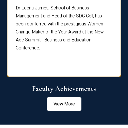
rdre
Dr. Fr
Dr Leena James, School of Business
Distin
Management and Head of the SDG Cell, has
ami
Annual
been conferred with the prestigious Women
Reflec
Change Maker of the Year Award at the New
Age Summit - Business and Education
Conference.
Faculty Achievements
View More