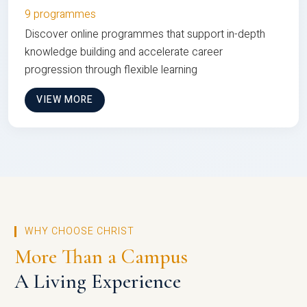
9 programmes
Discover online programmes that support in-depth
knowledge building and accelerate career
progression through flexible learning
VIEW MORE
WHY CHOOSE CHRIST
More Than a Campus
A Living Experience