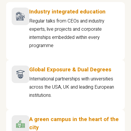
Industry integrated education
Regular talks from CEOs and industry
experts, live projects and corporate
internships embedded within every
programme
Global Exposure & Dual Degrees
International partnerships with universities
across the USA, UK and leading European
institutions.
A green campus in the heart of the
city