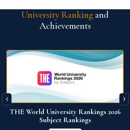
University Ranking
and
Achievements
‹
›
6
QS World University Ranking 2026
View More