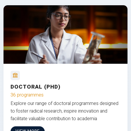
DOCTORAL (PHD)
36 programmes
Explore our range of doctoral programmes designed
to foster radical research, inspire innovation and
facilitate valuable contribution to academia