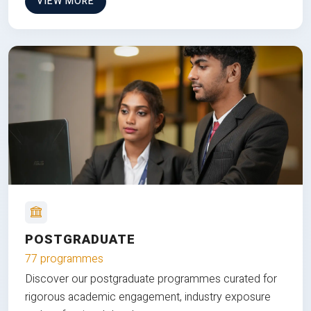
VIEW MORE
POSTGRADUATE
77 programmes
Discover our postgraduate programmes curated for
rigorous academic engagement, industry exposure