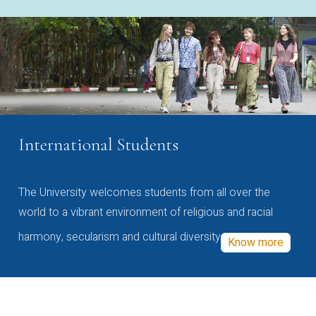
International Students
The University welcomes students from all over the
world to a vibrant environment of religious and racial
harmony, secularism and cultural diversity
Know more