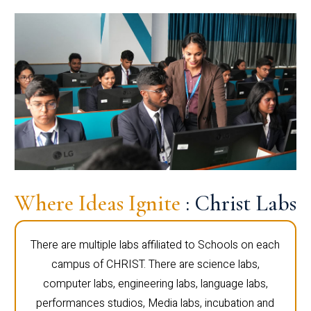
Where Ideas Ignite
: Christ Labs
There are multiple labs affiliated to Schools on each
campus of CHRIST. There are science labs,
computer labs, engineering labs, language labs,
performances studios, Media labs, incubation and