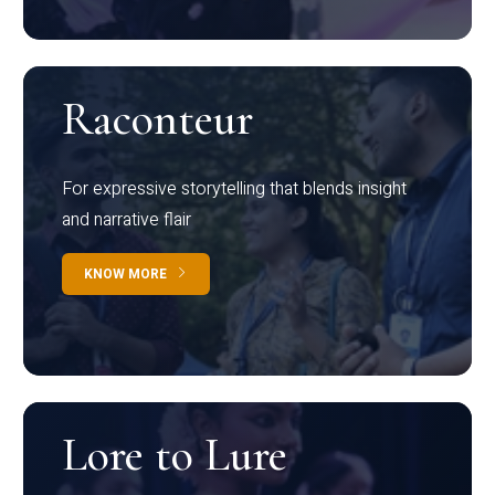
Raconteur
For expressive storytelling that blends insight
and narrative flair
KNOW MORE
Lore to Lure