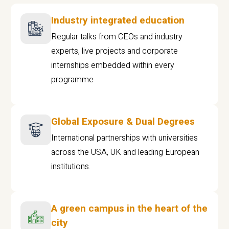
Industry integrated education
Regular talks from CEOs and industry
experts, live projects and corporate
internships embedded within every
programme
Global Exposure & Dual Degrees
International partnerships with universities
across the USA, UK and leading European
institutions.
A green campus in the heart of the
city