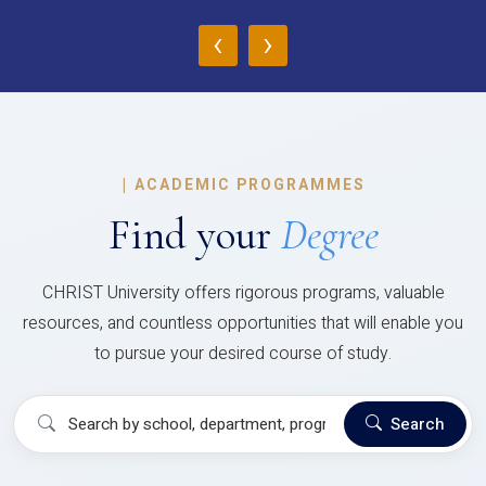
‹
›
|
ACADEMIC PROGRAMMES
Find your
Degree
CHRIST University offers rigorous programs, valuable
resources, and countless opportunities that will enable you
to pursue your desired course of study.
Search