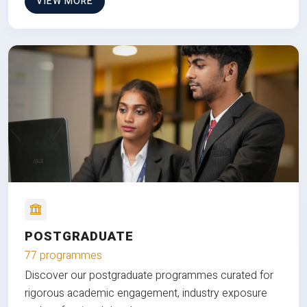
VIEW MORE
POSTGRADUATE
77 programmes
Discover our postgraduate programmes curated for
rigorous academic engagement, industry exposure