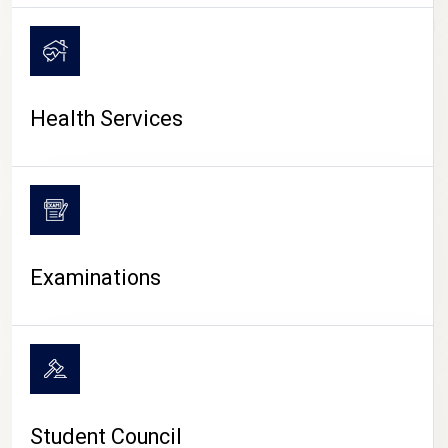
CAMPUS LIFE
Health Services
Examinations
Student Council