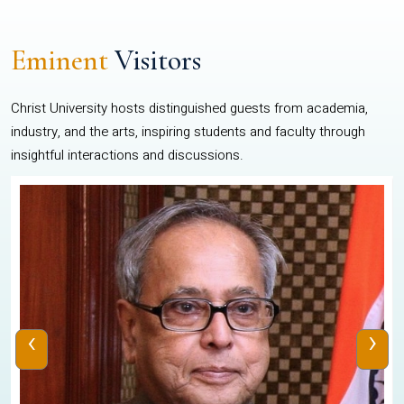
Eminent
Visitors
Christ University hosts distinguished guests from academia,
industry, and the arts, inspiring students and faculty through
insightful interactions and discussions.
‹
›