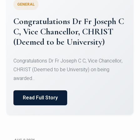
GENERAL
Congratulations to Christ
University Mens Hockey Team
Congratulations to Christ University Mens Hockey
Team for Securing Runner-up position in the 5-A-
SID...
Read Full Story