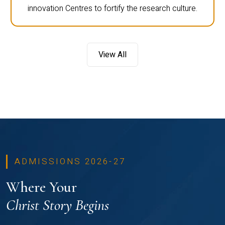
innovation Centres to fortify the research culture.
View All
ADMISSIONS 2026-27
Where Your
Christ Story Begins