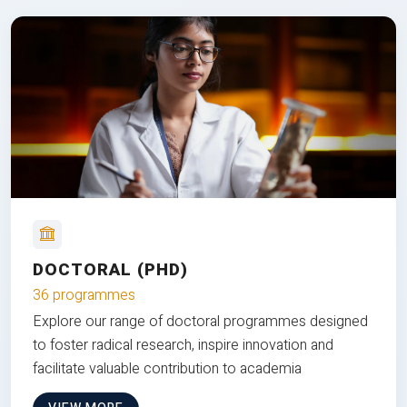
DOCTORAL (PHD)
36 programmes
Explore our range of doctoral programmes designed
to foster radical research, inspire innovation and
facilitate valuable contribution to academia