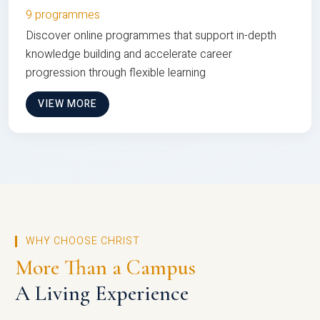
9 programmes
Discover online programmes that support in-depth
knowledge building and accelerate career
progression through flexible learning
VIEW MORE
WHY CHOOSE CHRIST
More Than a Campus
A Living Experience