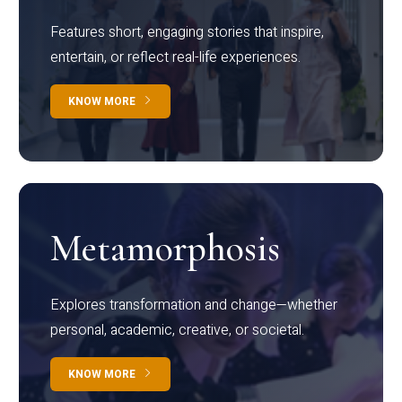
Features short, engaging stories that inspire,
entertain, or reflect real-life experiences.
KNOW MORE
Metamorphosis
Explores transformation and change—whether
personal, academic, creative, or societal.
KNOW MORE