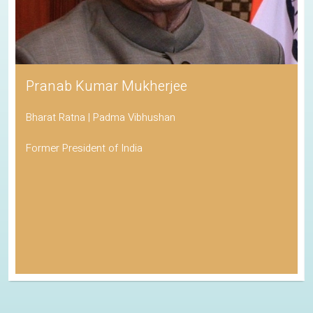
Pranab Kumar Mukherjee
Bharat Ratna | Padma Vibhushan
Former President of India