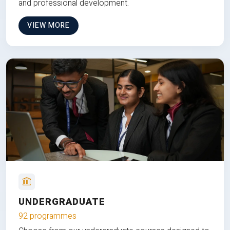
and professional development.
VIEW MORE
UNDERGRADUATE
92 programmes