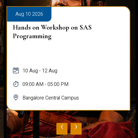
Aug 10 2026
Hands on Workshop on SAS
Programming
10 Aug - 12 Aug
09:00 AM - 05:00 PM
Bangalore Central Campus
‹
›