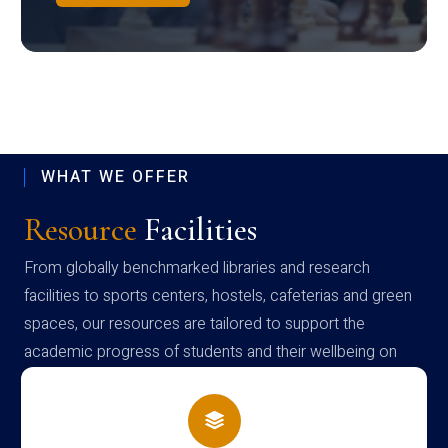
WHAT WE OFFER
Resource
Facilities
From globally benchmarked libraries and research
facilities to sports centers, hostels, cafeterias and green
spaces, our resources are tailored to support the
academic progress of students and their wellbeing on
campus