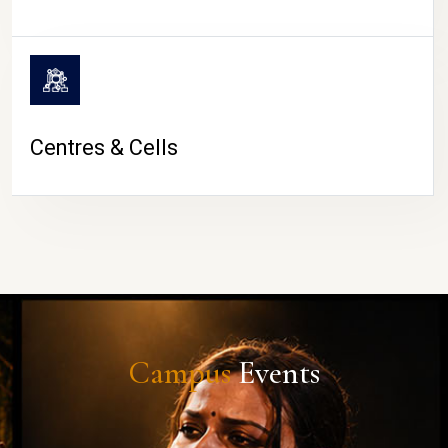
Centres & Cells
Campus
Events