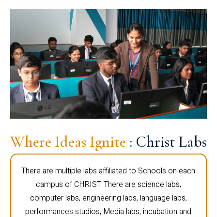
Where Ideas Ignite
: Christ Labs
There are multiple labs affiliated to Schools on each
campus of CHRIST. There are science labs,
computer labs, engineering labs, language labs,
performances studios, Media labs, incubation and