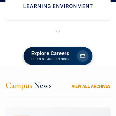
HOSTEL AND DINING
‹
›
Explore Careers
CURRENT JOB OPENINGS
Campus
News
VIEW ALL ARCHIVES