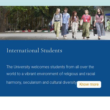
International Students
The University welcomes students from all over the
world to a vibrant environment of religious and racial
harmony, secularism and cultural diversity
Know more