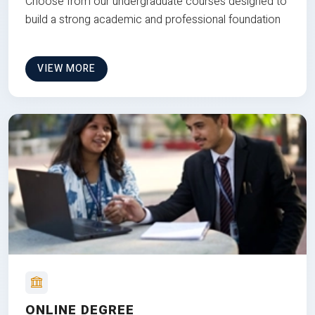
Choose from our undergraduate courses designed to
build a strong academic and professional foundation
VIEW MORE
ONLINE DEGREE