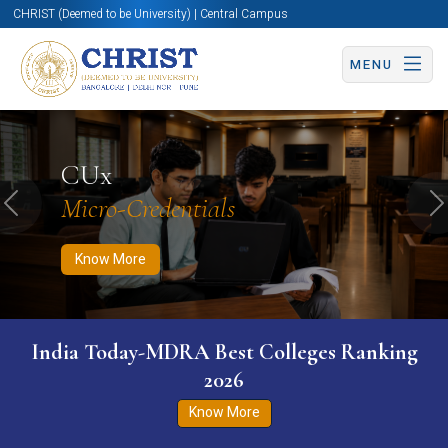
CHRIST (Deemed to be University) | Central Campus
MENU
Know More
Apply Now
Apply Now
CUx
Micro-Credentials
Previous
N
Know More
India Today-MDRA Best Colleges Ranking
2026
Know More