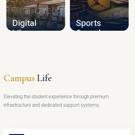
CAMPUS INFRASTRUCTURE
Digital
Sports
Library
Complex
LIBRARY
SPORTS
Campus
Life
Elevating the student experience through premium
infrastructure and dedicated support systems.