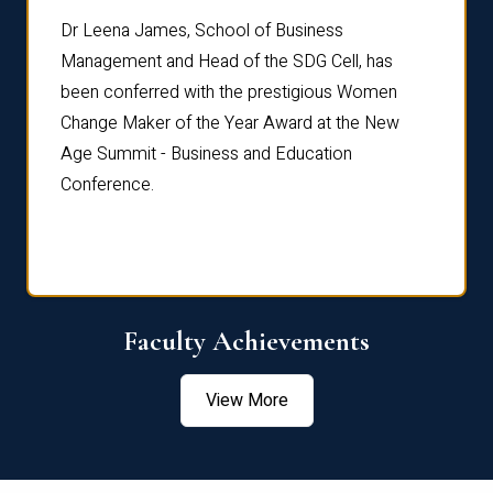
rdre
Dr. Fr
Dr Leena James, School of Business
Distin
Management and Head of the SDG Cell, has
ami
Annual
been conferred with the prestigious Women
Reflec
Change Maker of the Year Award at the New
Age Summit - Business and Education
Conference.
Faculty Achievements
View More