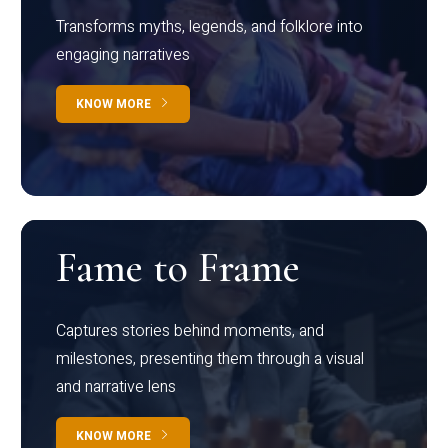
Transforms myths, legends, and folklore into
engaging narratives
KNOW MORE
Fame to Frame
Captures stories behind moments, and
milestones, presenting them through a visual
and narrative lens
KNOW MORE