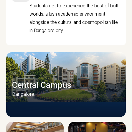
Students get to experience the best of both
worlds, a lush academic environment
alongside the cultural and cosmopolitan life
in Bangalore city.
Central Campus
Bangalore