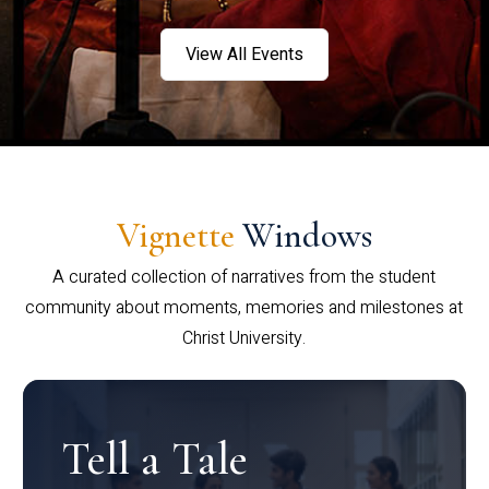
View All Events
Vignette
Windows
A curated collection of narratives from the student
community about moments, memories and milestones at
Christ University.
Tell a Tale