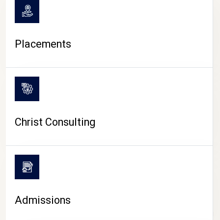
Placements
Christ Consulting
Admissions