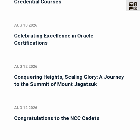
Credential Courses
AUG 10 2026
Celebrating Excellence in Oracle
Certifications
AUG 12 2026
Conquering Heights, Scaling Glory: A Journey
to the Summit of Mount Jagatsuk
AUG 12 2026
Congratulations to the NCC Cadets