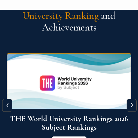
University Ranking
and
Achievements
‹
›
6
QS World University Ranking 2026
View More