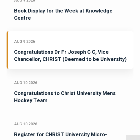
AUG 9 2026
Book Display for the Week at Knowledge
Centre
AUG 9 2026
Congratulations Dr Fr Joseph C C, Vice
Chancellor, CHRIST (Deemed to be University)
AUG 10 2026
Congratulations to Christ University Mens
Hockey Team
AUG 10 2026
Register for CHRIST University Micro-