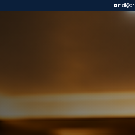
mail@chri