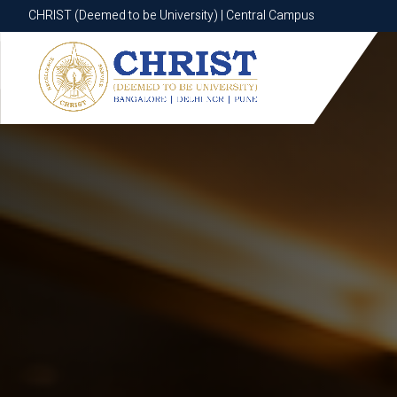
CHRIST (Deemed to be University) | Central Campus
CHRIST (Deemed to be University) | Central Campus
Know More
Apply Now
Apply Now