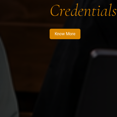
Credentials
Know More