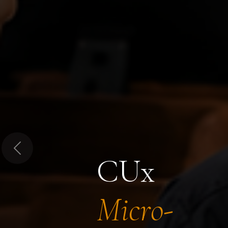
Previous
CUx
Micro-