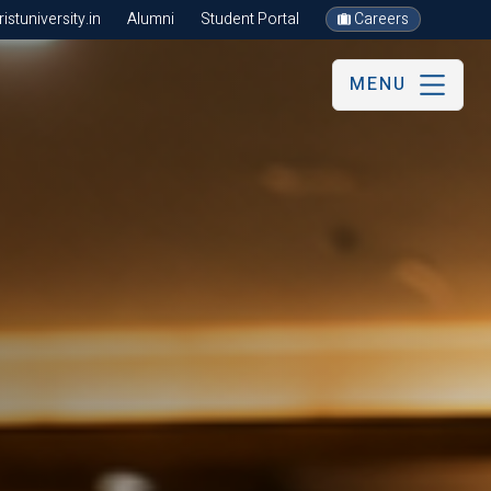
stuniversity.in
Alumni
Student Portal
Careers
MENU