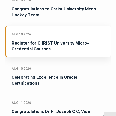
AUG 10 2026
Congratulations to Christ University Mens
Hockey Team
AUG 10 2026
Register for CHRIST University Micro-
Credential Courses
AUG 10 2026
Celebrating Excellence in Oracle
Certifications
AUG 11 2026
Congratulations Dr Fr Joseph C C, Vice