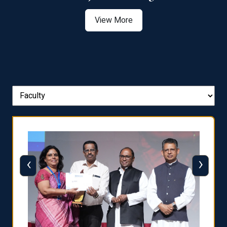
View More
‹
›