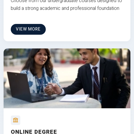
Choose from our undergraduate courses designed to
build a strong academic and professional foundation
VIEW MORE
ONLINE DEGREE