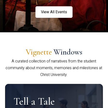
View All Events
Vignette
Windows
A curated collection of narratives from the student
community about moments, memories and milestones at
Christ University.
Tell a Tale