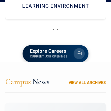
HOSTEL AND DINING
‹
›
Explore Careers
CURRENT JOB OPENINGS
Campus
News
VIEW ALL ARCHIVES