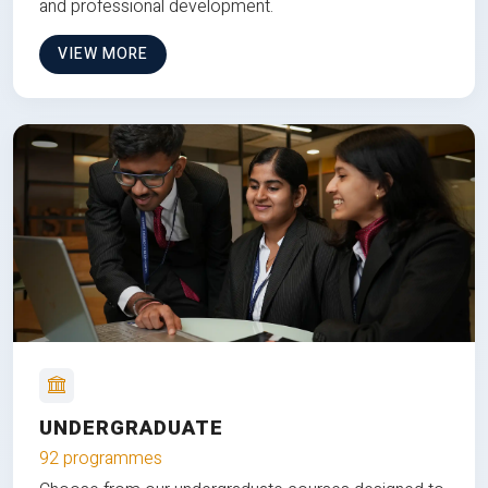
and professional development.
VIEW MORE
UNDERGRADUATE
92 programmes