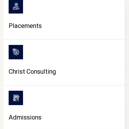
Placements
Christ Consulting
Admissions