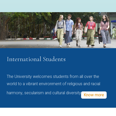
International Students
The University welcomes students from all over the
world to a vibrant environment of religious and racial
harmony, secularism and cultural diversity
Know more