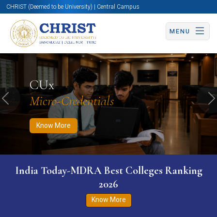
CHRIST (Deemed to be University) | Central Campus
MENU
Know More
Apply Now
Apply Now
CUx
Micro-Credentials
Previous
N
Know More
India Today-MDRA Best Colleges Ranking
2026
Know More