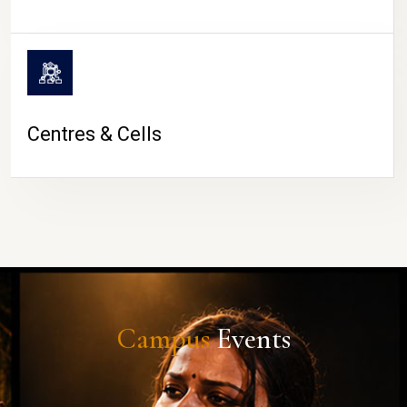
Centres & Cells
Campus
Events