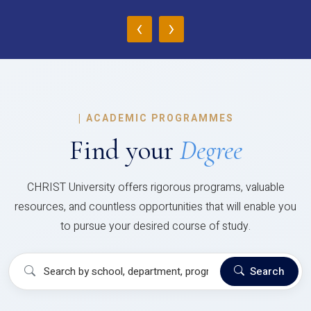
‹
›
|
ACADEMIC PROGRAMMES
Find your
Degree
CHRIST University offers rigorous programs, valuable
resources, and countless opportunities that will enable you
to pursue your desired course of study.
Search