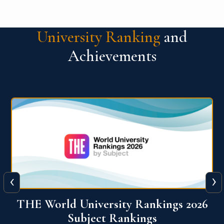
University Ranking
and
Achievements
‹
›
6
QS World University Ranking 2026