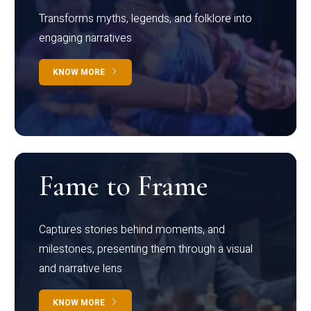
Transforms myths, legends, and folklore into
engaging narratives
KNOW MORE
Fame to Frame
Captures stories behind moments, and
milestones, presenting them through a visual
and narrative lens
KNOW MORE