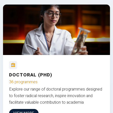
DOCTORAL (PHD)
36 programmes
Explore our range of doctoral programmes designed
to foster radical research, inspire innovation and
facilitate valuable contribution to academia