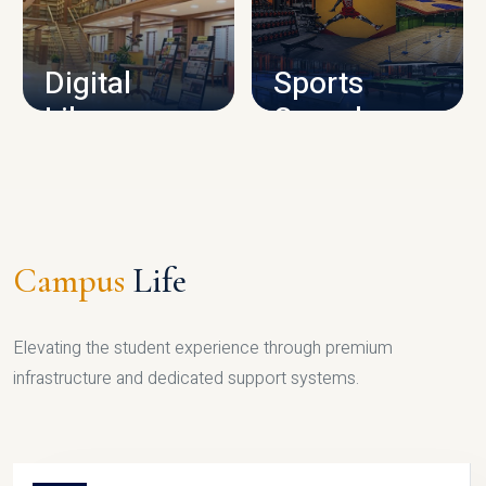
CAMPUS INFRASTRUCTURE
Digital
Sports
Library
Complex
LIBRARY
SPORTS
Campus
Life
Elevating the student experience through premium
infrastructure and dedicated support systems.