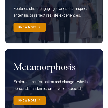
Features short, engaging stories that inspire,
entertain, or reflect real-life experiences.
KNOW MORE
Metamorphosis
Explores transformation and change—whether
personal, academic, creative, or societal.
KNOW MORE