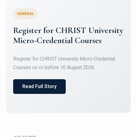
GENERAL
Celebrating Excellence in
Oracle Certifications
Congratulations to the students of the Department
of Computer Science and the Department of
Statisti...
Read Full Story