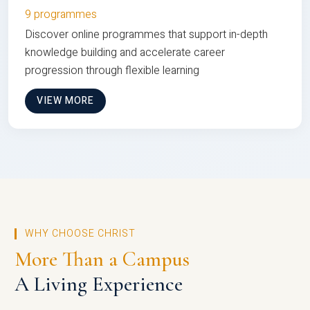
9 programmes
Discover online programmes that support in-depth
knowledge building and accelerate career
progression through flexible learning
VIEW MORE
WHY CHOOSE CHRIST
More Than a Campus
A Living Experience