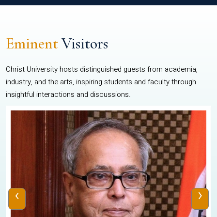
Eminent
Visitors
Christ University hosts distinguished guests from academia,
industry, and the arts, inspiring students and faculty through
insightful interactions and discussions.
‹
›