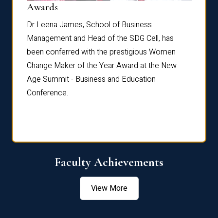
Dist
Awards
rdre
Dr. Fr
Dr Leena James, School of Business
Distin
Management and Head of the SDG Cell, has
ami
Annual
been conferred with the prestigious Women
Reflec
Change Maker of the Year Award at the New
Age Summit - Business and Education
Conference.
Faculty Achievements
View More