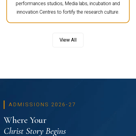
performances studios, Media labs, incubation and
innovation Centres to fortify the research culture.
View All
ADMISSIONS 2026-27
Where Your
Christ Story Begins