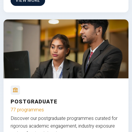
VIEW MORE
POSTGRADUATE
77 programmes
Discover our postgraduate programmes curated for
rigorous academic engagement, industry exposure