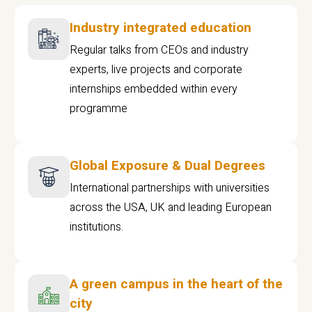
Industry integrated education
Regular talks from CEOs and industry
experts, live projects and corporate
internships embedded within every
programme
Global Exposure & Dual Degrees
International partnerships with universities
across the USA, UK and leading European
institutions.
A green campus in the heart of the
city