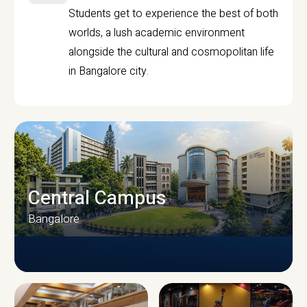
Students get to experience the best of both
worlds, a lush academic environment
alongside the cultural and cosmopolitan life
in Bangalore city.
Central Campus
Bangalore