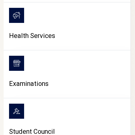
CAMPUS LIFE
Health Services
Examinations
Student Council