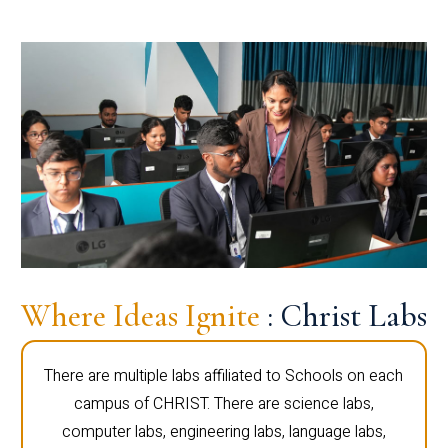
Where Ideas Ignite
: Christ Labs
There are multiple labs affiliated to Schools on each
campus of CHRIST. There are science labs,
computer labs, engineering labs, language labs,