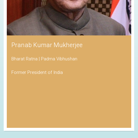
Pranab Kumar Mukherjee
Bharat Ratna | Padma Vibhushan
Former President of India