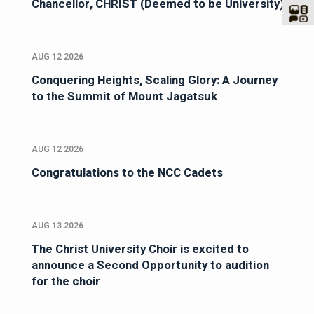
Chancellor, CHRIST (Deemed to be University)
AUG 12 2026
Conquering Heights, Scaling Glory: A Journey
to the Summit of Mount Jagatsuk
AUG 12 2026
Congratulations to the NCC Cadets
AUG 13 2026
The Christ University Choir is excited to
announce a Second Opportunity to audition
for the choir