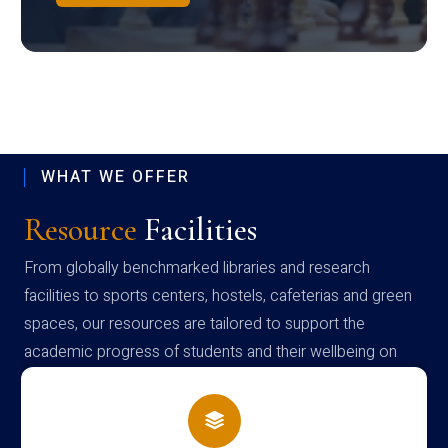
WHAT WE OFFER
Resource
Facilities
From globally benchmarked libraries and research
facilities to sports centers, hostels, cafeterias and green
spaces, our resources are tailored to support the
academic progress of students and their wellbeing on
campus