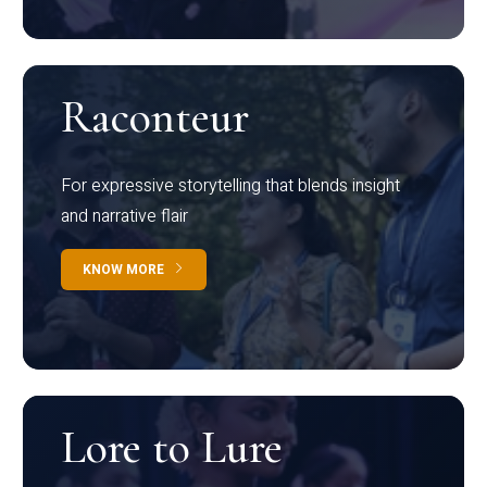
Raconteur
For expressive storytelling that blends insight
and narrative flair
KNOW MORE
Lore to Lure