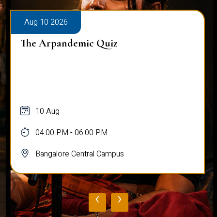
Aug 10 2026
The Arpandemic Quiz
10 Aug
04:00 PM - 06:00 PM
Bangalore Central Campus
‹
›