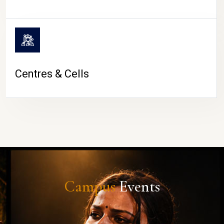
Centres & Cells
Campus
Events