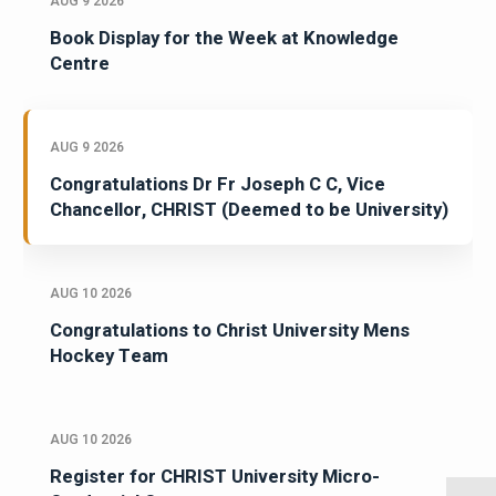
AUG 9 2026
Book Display for the Week at Knowledge
Centre
AUG 9 2026
Congratulations Dr Fr Joseph C C, Vice
Chancellor, CHRIST (Deemed to be University)
AUG 10 2026
Congratulations to Christ University Mens
Hockey Team
AUG 10 2026
Register for CHRIST University Micro-