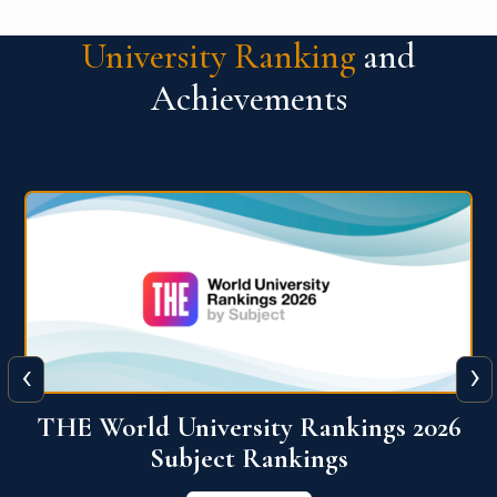
University Ranking
and
Achievements
‹
›
6
QS World University Ranking 2026
View More