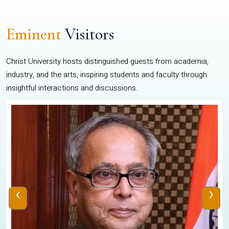
Eminent
Visitors
Christ University hosts distinguished guests from academia,
industry, and the arts, inspiring students and faculty through
insightful interactions and discussions.
‹
›