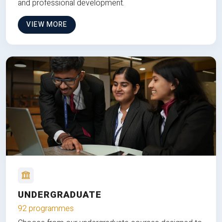
and professional development.
VIEW MORE
UNDERGRADUATE
92 programmes