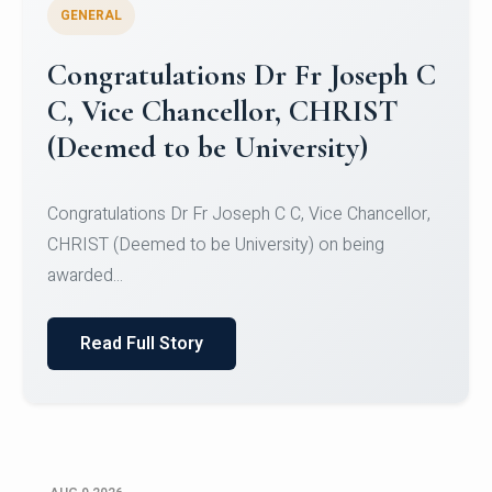
GENERAL
Congratulations to Christ
University Mens Hockey Team
Congratulations to Christ University Mens Hockey
Team for Securing Runner-up position in the 5-A-
SID...
Read Full Story