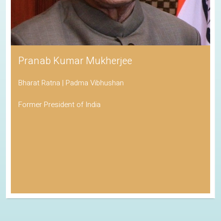
Pranab Kumar Mukherjee
Bharat Ratna | Padma Vibhushan
Former President of India