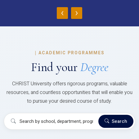
‹
›
|
ACADEMIC PROGRAMMES
Find your
Degree
CHRIST University offers rigorous programs, valuable
resources, and countless opportunities that will enable you
to pursue your desired course of study.
Search