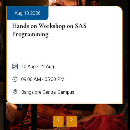
Aug 10 2026
Hands on Workshop on SAS
Programming
10 Aug - 12 Aug
09:00 AM - 05:00 PM
Bangalore Central Campus
‹
›