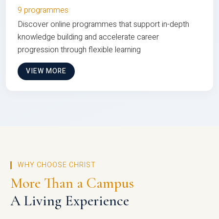
9 programmes
Discover online programmes that support in-depth
knowledge building and accelerate career
progression through flexible learning
VIEW MORE
WHY CHOOSE CHRIST
More Than a Campus
A Living Experience