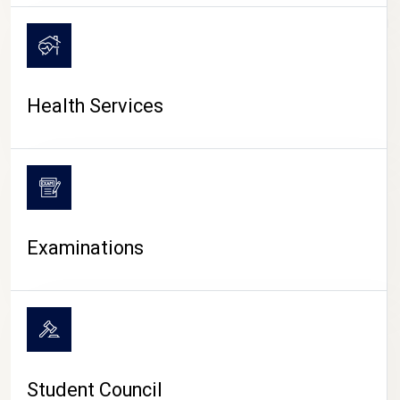
CAMPUS LIFE
Health Services
Examinations
Student Council