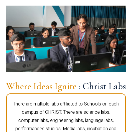
Where Ideas Ignite
: Christ Labs
There are multiple labs affiliated to Schools on each
campus of CHRIST. There are science labs,
computer labs, engineering labs, language labs,
performances studios, Media labs, incubation and