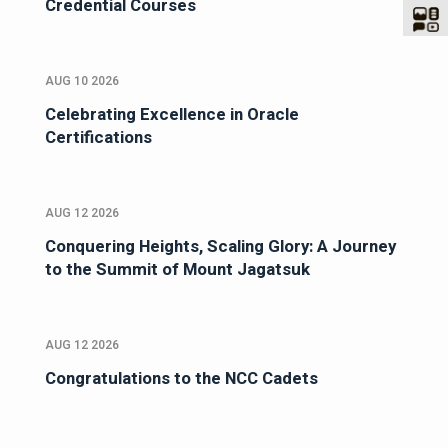
Credential Courses
AUG 10 2026
Celebrating Excellence in Oracle
Certifications
AUG 12 2026
Conquering Heights, Scaling Glory: A Journey
to the Summit of Mount Jagatsuk
AUG 12 2026
Congratulations to the NCC Cadets