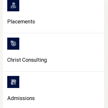
Placements
Christ Consulting
Admissions