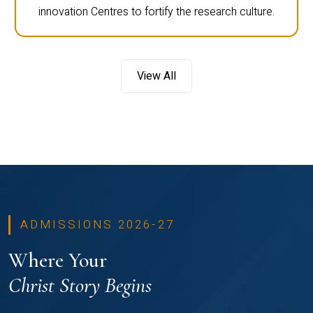
innovation Centres to fortify the research culture.
View All
ADMISSIONS 2026-27
Where Your
Christ Story Begins