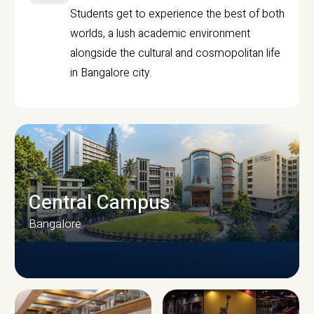
Students get to experience the best of both
worlds, a lush academic environment
alongside the cultural and cosmopolitan life
in Bangalore city.
Central Campus
Bangalore