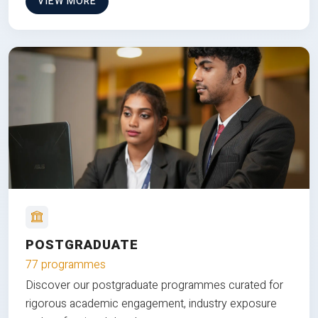
VIEW MORE
POSTGRADUATE
77 programmes
Discover our postgraduate programmes curated for
rigorous academic engagement, industry exposure