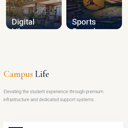
CAMPUS INFRASTRUCTURE
Digital
Sports
Library
Complex
LIBRARY
SPORTS
Campus
Life
Elevating the student experience through premium
infrastructure and dedicated support systems.