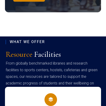
WHAT WE OFFER
Resource
Facilities
From globally benchmarked libraries and research
facilities to sports centers, hostels, cafeterias and green
spaces, our resources are tailored to support the
academic progress of students and their wellbeing on
campus