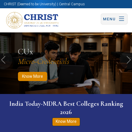
CHRIST (Deemed to be University) | Central Campus
MENU
Know More
Apply Now
Apply Now
CUx
Micro-Credentials
Previous
N
Know More
India Today-MDRA Best Colleges Ranking
2026
Know More