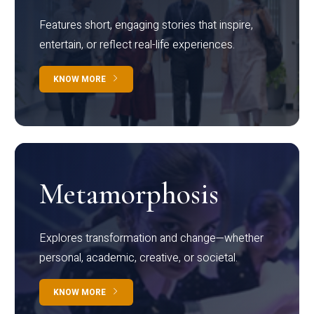
Features short, engaging stories that inspire,
entertain, or reflect real-life experiences.
KNOW MORE
Metamorphosis
Explores transformation and change—whether
personal, academic, creative, or societal.
KNOW MORE