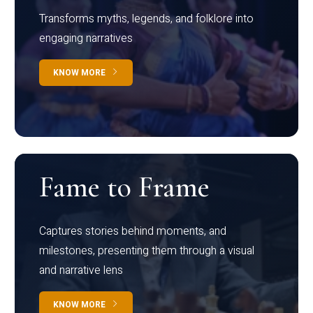
Transforms myths, legends, and folklore into
engaging narratives
KNOW MORE
Fame to Frame
Captures stories behind moments, and
milestones, presenting them through a visual
and narrative lens
KNOW MORE