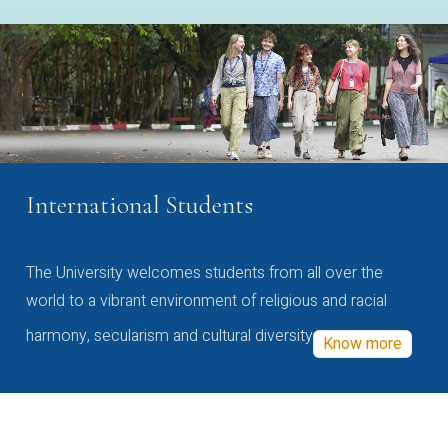
International Students
The University welcomes students from all over the
world to a vibrant environment of religious and racial
harmony, secularism and cultural diversity
Know more