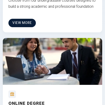
Choose from our undergraduate courses designed to
build a strong academic and professional foundation
VIEW MORE
ONLINE DEGREE