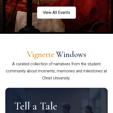
View All Events
Vignette
Windows
A curated collection of narratives from the student
community about moments, memories and milestones at
Christ University.
Tell a Tale