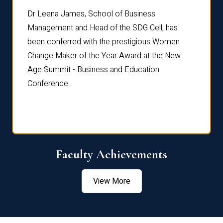
rdre
Dr. Fr
Dr Leena James, School of Business
Distin
Management and Head of the SDG Cell, has
ami
Annual
been conferred with the prestigious Women
Reflec
Change Maker of the Year Award at the New
Age Summit - Business and Education
Conference.
Faculty Achievements
View More