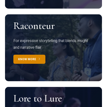
Raconteur
For expressive storytelling that blends insight
and narrative flair
KNOW MORE
Lore to Lure