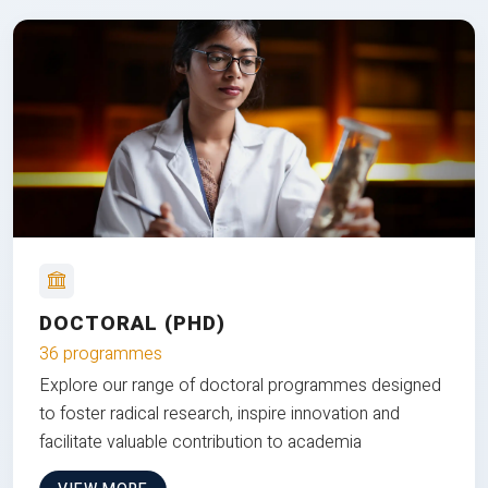
DOCTORAL (PHD)
36 programmes
Explore our range of doctoral programmes designed
to foster radical research, inspire innovation and
facilitate valuable contribution to academia