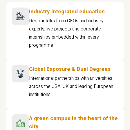
Industry integrated education
Regular talks from CEOs and industry
experts, live projects and corporate
internships embedded within every
programme
Global Exposure & Dual Degrees
International partnerships with universities
across the USA, UK and leading European
institutions.
A green campus in the heart of the
city