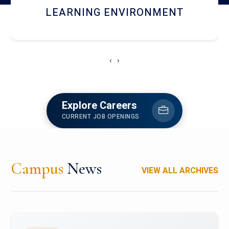
HOSTEL AND DINING
‹
›
Explore Careers
CURRENT JOB OPENINGS
Campus
News
VIEW ALL ARCHIVES