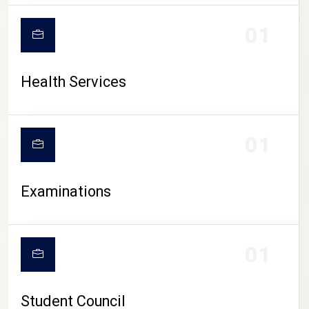
CAMPUS LIFE
01
Health Services
01
Examinations
01
Student Council