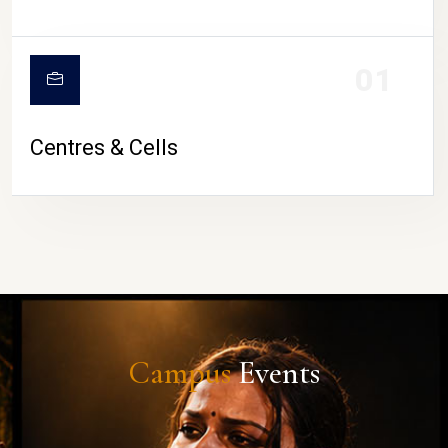
01
Centres & Cells
Campus
Events