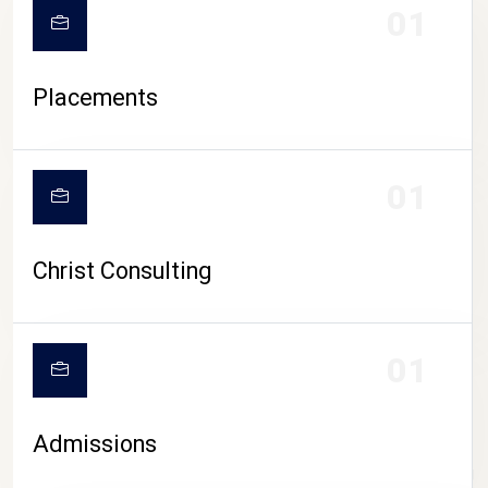
01
Placements
01
Christ Consulting
01
Admissions