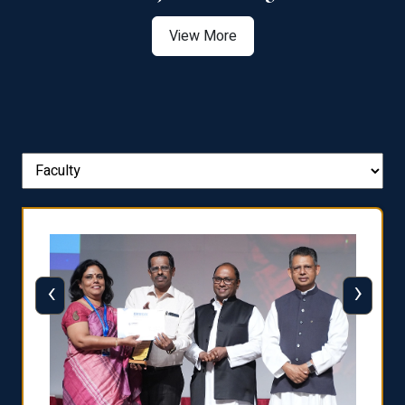
View More
‹
›