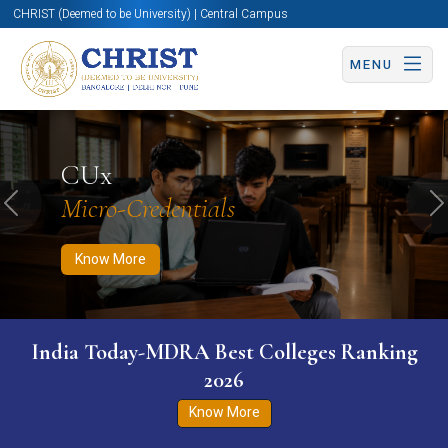
CHRIST (Deemed to be University) | Central Campus
MENU
Know More
Apply Now
Apply Now
CUx
Micro-Credentials
Previous
N
Know More
India Today-MDRA Best Colleges Ranking
2026
Know More