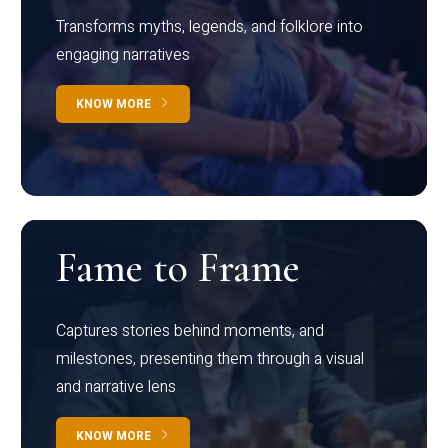
Transforms myths, legends, and folklore into
engaging narratives
KNOW MORE
Fame to Frame
Captures stories behind moments, and
milestones, presenting them through a visual
and narrative lens
KNOW MORE