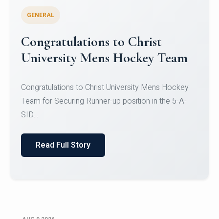
GENERAL
Register for CHRIST University
Micro-Credential Courses
Register for CHRIST University Micro-Credential
Courses on or before 10 August 2026.
Read Full Story