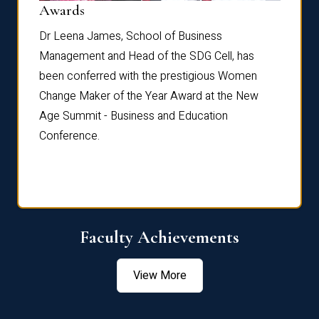
Dist
Awards
rdre
Dr. Fr
Dr Leena James, School of Business
Distin
Management and Head of the SDG Cell, has
ami
Annual
been conferred with the prestigious Women
Reflec
Change Maker of the Year Award at the New
Age Summit - Business and Education
Conference.
Faculty Achievements
View More