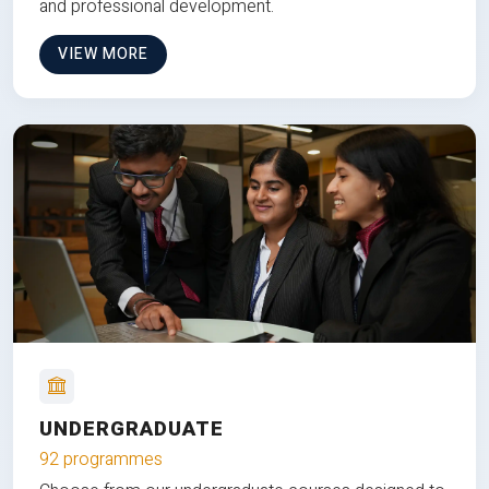
and professional development.
VIEW MORE
UNDERGRADUATE
92 programmes