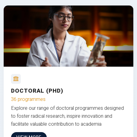
DOCTORAL (PHD)
36 programmes
Explore our range of doctoral programmes designed
to foster radical research, inspire innovation and
facilitate valuable contribution to academia