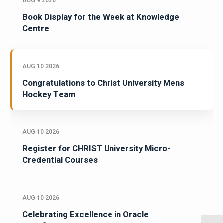
AUG 9 2026
Book Display for the Week at Knowledge
Centre
AUG 10 2026
Congratulations to Christ University Mens
Hockey Team
AUG 10 2026
Register for CHRIST University Micro-
Credential Courses
AUG 10 2026
Celebrating Excellence in Oracle