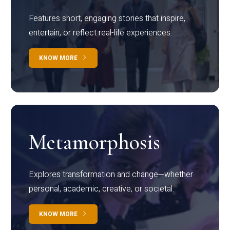
Features short, engaging stories that inspire,
entertain, or reflect real-life experiences.
KNOW MORE
Metamorphosis
Explores transformation and change—whether
personal, academic, creative, or societal.
KNOW MORE