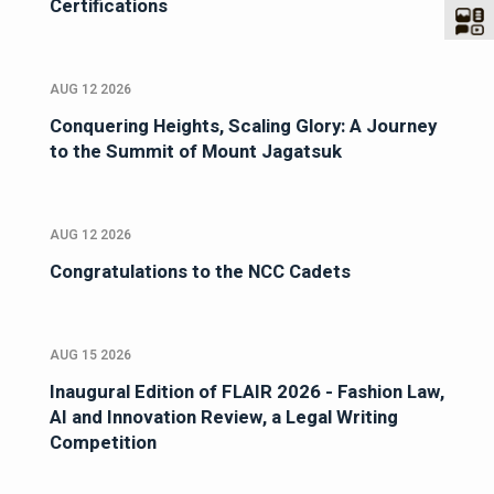
Certifications
AUG 12 2026
Conquering Heights, Scaling Glory: A Journey
to the Summit of Mount Jagatsuk
AUG 12 2026
Congratulations to the NCC Cadets
AUG 15 2026
Inaugural Edition of FLAIR 2026 - Fashion Law,
AI and Innovation Review, a Legal Writing
Competition