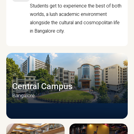
Students get to experience the best of both
worlds, a lush academic environment
alongside the cultural and cosmopolitan life
in Bangalore city.
Central Campus
Bangalore