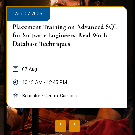
Aug 07 2026
Placement Training on Advanced SQL
for Software Engineers: Real-World
Database Techniques
07 Aug
10:45 AM - 12:45 PM
Bangalore Central Campus
‹
›