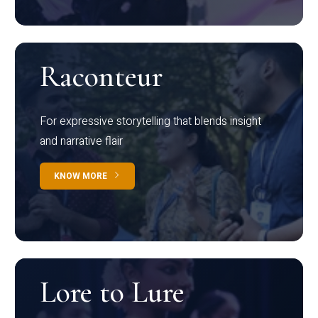
Raconteur
For expressive storytelling that blends insight
and narrative flair
KNOW MORE
Lore to Lure