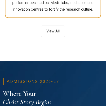
performances studios, Media labs, incubation and
innovation Centres to fortify the research culture.
View All
ADMISSIONS 2026-27
Where Your
Christ Story Begins