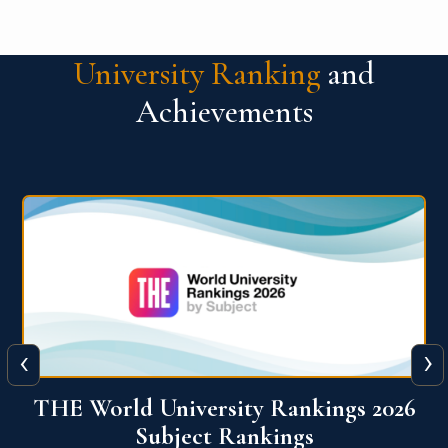
University Ranking
and
Achievements
‹
›
6
QS World University Ranking 2026