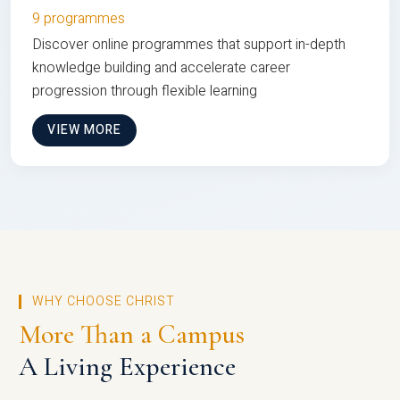
9 programmes
Discover online programmes that support in-depth
knowledge building and accelerate career
progression through flexible learning
VIEW MORE
WHY CHOOSE CHRIST
More Than a Campus
A Living Experience