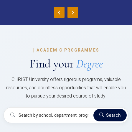
‹
›
|
ACADEMIC PROGRAMMES
Find your
Degree
CHRIST University offers rigorous programs, valuable
resources, and countless opportunities that will enable you
to pursue your desired course of study.
Search