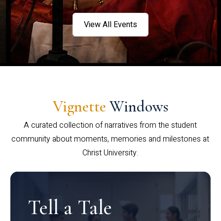
View All Events
Vignette
Windows
A curated collection of narratives from the student
community about moments, memories and milestones at
Christ University.
Tell a Tale