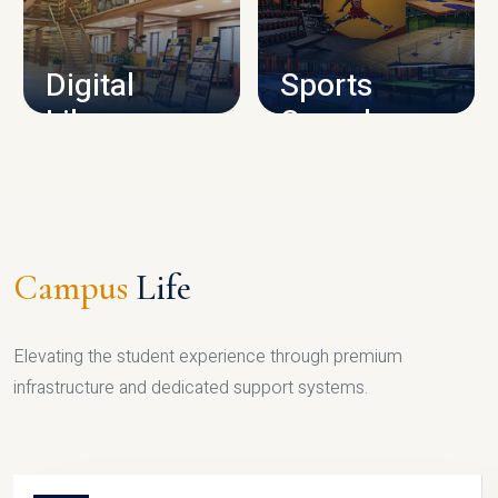
CAMPUS INFRASTRUCTURE
Digital
Sports
Library
Complex
LIBRARY
SPORTS
Campus
Life
Elevating the student experience through premium
infrastructure and dedicated support systems.