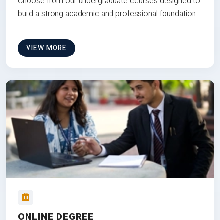
Choose from our undergraduate courses designed to
build a strong academic and professional foundation
VIEW MORE
ONLINE DEGREE