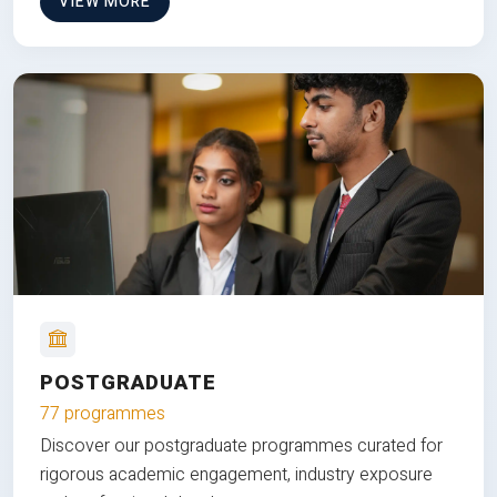
VIEW MORE
POSTGRADUATE
77 programmes
Discover our postgraduate programmes curated for
rigorous academic engagement, industry exposure