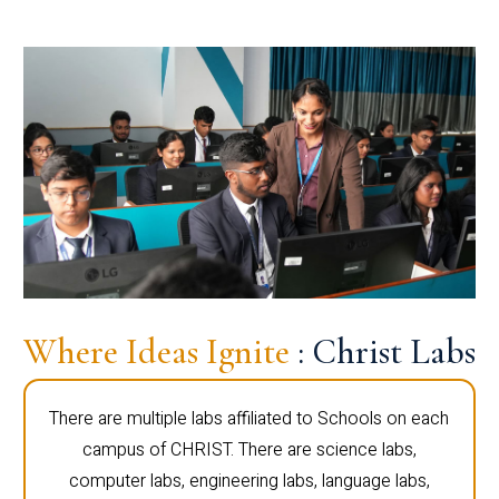
Where Ideas Ignite
: Christ Labs
There are multiple labs affiliated to Schools on each
campus of CHRIST. There are science labs,
computer labs, engineering labs, language labs,