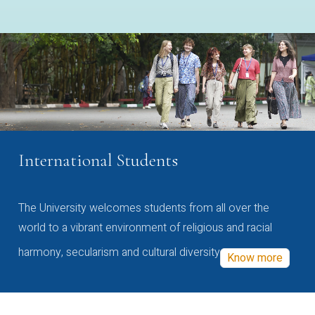
International Students
The University welcomes students from all over the
world to a vibrant environment of religious and racial
harmony, secularism and cultural diversity
Know more