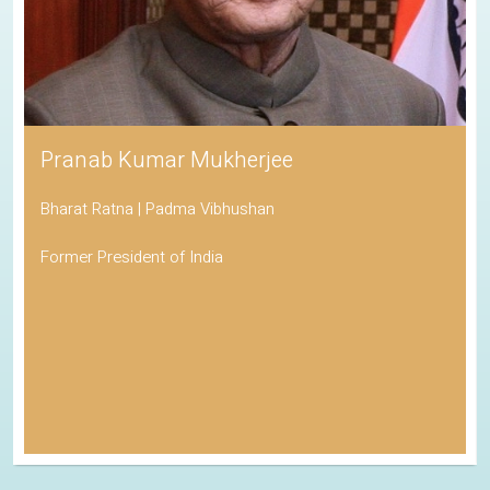
Pranab Kumar Mukherjee
Bharat Ratna | Padma Vibhushan
Former President of India