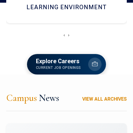
HOSTEL AND DINING
‹
›
Explore Careers
CURRENT JOB OPENINGS
Campus
News
VIEW ALL ARCHIVES