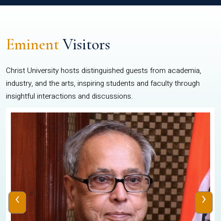
Eminent
Visitors
Christ University hosts distinguished guests from academia,
industry, and the arts, inspiring students and faculty through
insightful interactions and discussions.
‹
›