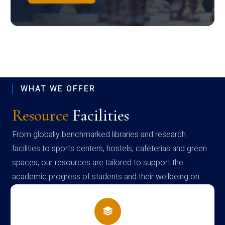
WHAT WE OFFER
Resource
Facilities
From globally benchmarked libraries and research
facilities to sports centers, hostels, cafeterias and green
spaces, our resources are tailored to support the
academic progress of students and their wellbeing on
campus