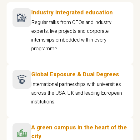
Industry integrated education
Regular talks from CEOs and industry
experts, live projects and corporate
internships embedded within every
programme
Global Exposure & Dual Degrees
International partnerships with universities
across the USA, UK and leading European
institutions.
A green campus in the heart of the
city