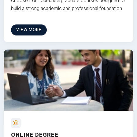
Choose from our undergraduate courses designed to
build a strong academic and professional foundation
VIEW MORE
ONLINE DEGREE