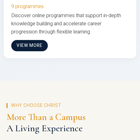
9 programmes
Discover online programmes that support in-depth
knowledge building and accelerate career
progression through flexible learning
VIEW MORE
WHY CHOOSE CHRIST
More Than a Campus
A Living Experience