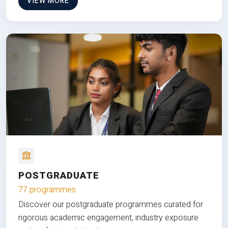
VIEW MORE
POSTGRADUATE
77 programmes
Discover our postgraduate programmes curated for
rigorous academic engagement, industry exposure