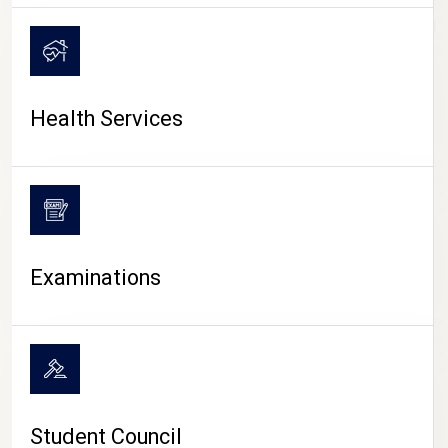
CAMPUS LIFE
Health Services
Examinations
Student Council