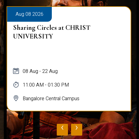
Aug 08 2026
Sharing Circles at CHRIST
UNIVERSITY
08 Aug - 22 Aug
11:00 AM - 01:30 PM
Bangalore Central Campus
‹
›