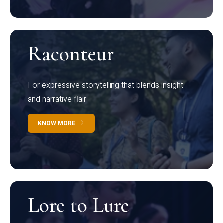
Raconteur
For expressive storytelling that blends insight
and narrative flair
KNOW MORE
Lore to Lure