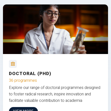
DOCTORAL (PHD)
36 programmes
Explore our range of doctoral programmes designed
to foster radical research, inspire innovation and
facilitate valuable contribution to academia