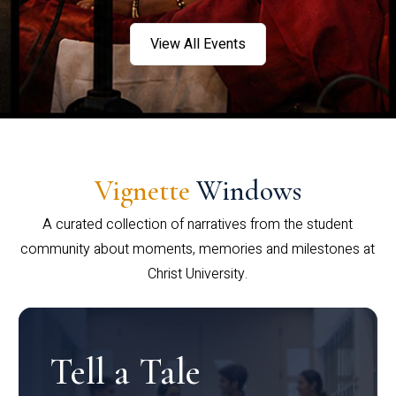
View All Events
Vignette
Windows
A curated collection of narratives from the student
community about moments, memories and milestones at
Christ University.
Tell a Tale