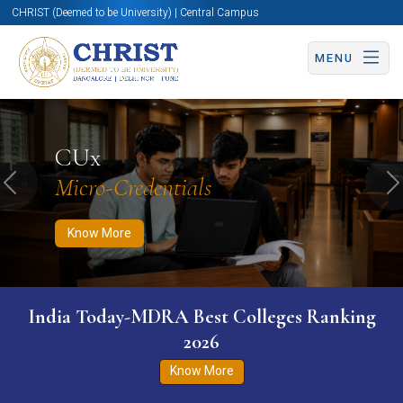
CHRIST (Deemed to be University) | Central Campus
MENU
Know More
Apply Now
Apply Now
CUx
Micro-Credentials
Previous
N
Know More
India Today-MDRA Best Colleges Ranking
2026
Know More