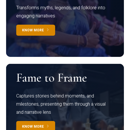
Transforms myths, legends, and folklore into
engaging narratives
KNOW MORE
Fame to Frame
Captures stories behind moments, and
milestones, presenting them through a visual
and narrative lens
KNOW MORE