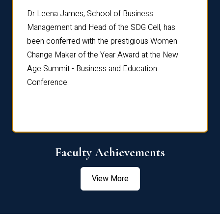
rdre
Dr. Fr
Dr Leena James, School of Business
Distin
Management and Head of the SDG Cell, has
ami
Annual
been conferred with the prestigious Women
Reflec
Change Maker of the Year Award at the New
Age Summit - Business and Education
Conference.
Faculty Achievements
View More