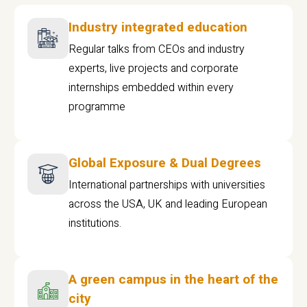
Industry integrated education
Regular talks from CEOs and industry
experts, live projects and corporate
internships embedded within every
programme
Global Exposure & Dual Degrees
International partnerships with universities
across the USA, UK and leading European
institutions.
A green campus in the heart of the
city