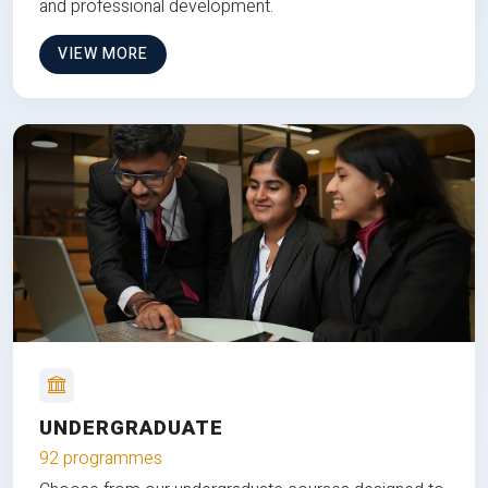
and professional development.
VIEW MORE
UNDERGRADUATE
92 programmes