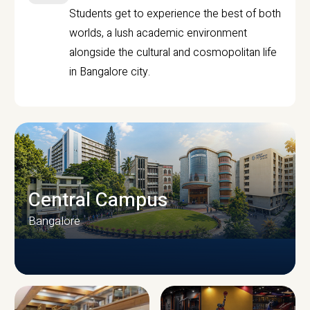
Students get to experience the best of both
worlds, a lush academic environment
alongside the cultural and cosmopolitan life
in Bangalore city.
Central Campus
Bangalore