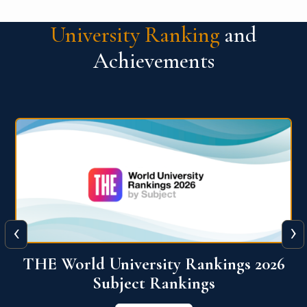
University Ranking
and
Achievements
‹
›
6
QS World University Ranking 2026
View More