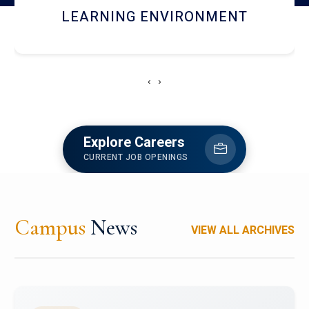
HOSTEL AND DINING
‹
›
Explore Careers
CURRENT JOB OPENINGS
Campus
News
VIEW ALL ARCHIVES