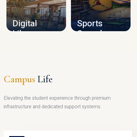
CAMPUS INFRASTRUCTURE
Digital
Sports
Library
Complex
LIBRARY
SPORTS
Campus
Life
Elevating the student experience through premium
infrastructure and dedicated support systems.