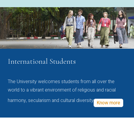
International Students
The University welcomes students from all over the
world to a vibrant environment of religious and racial
harmony, secularism and cultural diversity
Know more