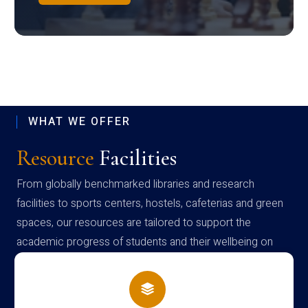
WHAT WE OFFER
Resource
Facilities
From globally benchmarked libraries and research
facilities to sports centers, hostels, cafeterias and green
spaces, our resources are tailored to support the
academic progress of students and their wellbeing on
campus