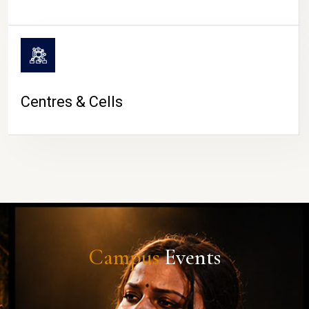
Centres & Cells
Campus
Events