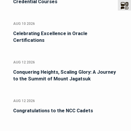
Credential Courses
AUG 10 2026
Celebrating Excellence in Oracle
Certifications
AUG 12 2026
Conquering Heights, Scaling Glory: A Journey
to the Summit of Mount Jagatsuk
AUG 12 2026
Congratulations to the NCC Cadets