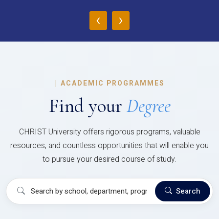
‹
›
|
ACADEMIC PROGRAMMES
Find your
Degree
CHRIST University offers rigorous programs, valuable
resources, and countless opportunities that will enable you
to pursue your desired course of study.
Search