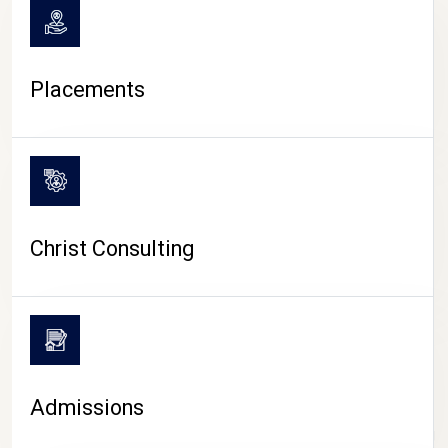
Placements
Christ Consulting
Admissions