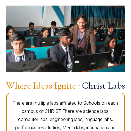
Where Ideas Ignite
: Christ Labs
There are multiple labs affiliated to Schools on each
campus of CHRIST. There are science labs,
computer labs, engineering labs, language labs,
performances studios, Media labs, incubation and