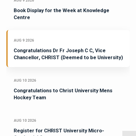
AUG 9 2026
Book Display for the Week at Knowledge
Centre
AUG 9 2026
Congratulations Dr Fr Joseph C C, Vice
Chancellor, CHRIST (Deemed to be University)
AUG 10 2026
Congratulations to Christ University Mens
Hockey Team
AUG 10 2026
Register for CHRIST University Micro-