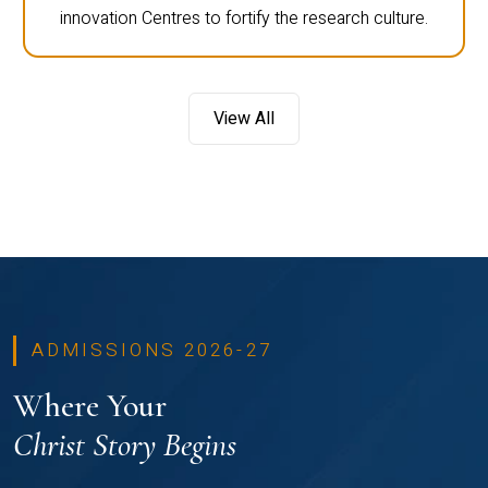
innovation Centres to fortify the research culture.
View All
ADMISSIONS 2026-27
Where Your
Christ Story Begins