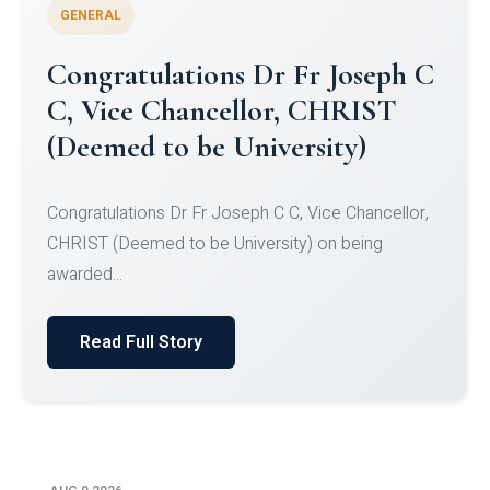
GENERAL
Congratulations to Christ
University Mens Hockey Team
Congratulations to Christ University Mens Hockey
Team for Securing Runner-up position in the 5-A-
SID...
Read Full Story