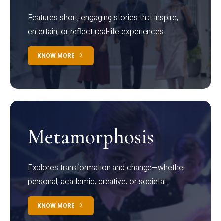
Features short, engaging stories that inspire,
entertain, or reflect real-life experiences.
KNOW MORE
Metamorphosis
Explores transformation and change—whether
personal, academic, creative, or societal.
KNOW MORE