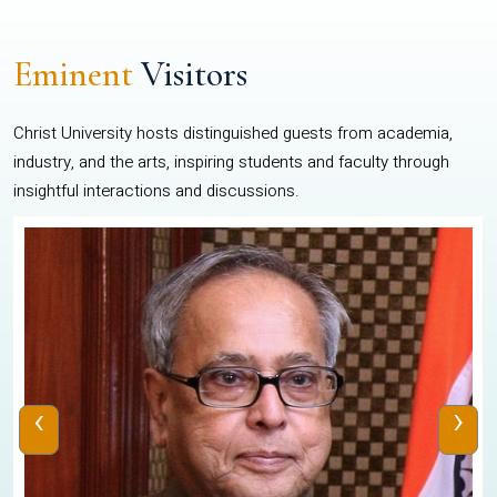
Eminent
Visitors
Christ University hosts distinguished guests from academia,
industry, and the arts, inspiring students and faculty through
insightful interactions and discussions.
‹
›