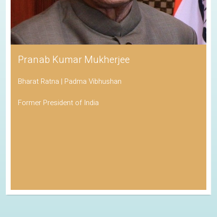
Pranab Kumar Mukherjee
Bharat Ratna | Padma Vibhushan
Former President of India