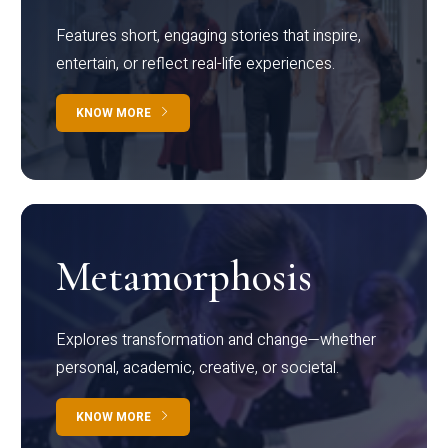
Features short, engaging stories that inspire,
entertain, or reflect real-life experiences.
KNOW MORE
Metamorphosis
Explores transformation and change—whether
personal, academic, creative, or societal.
KNOW MORE