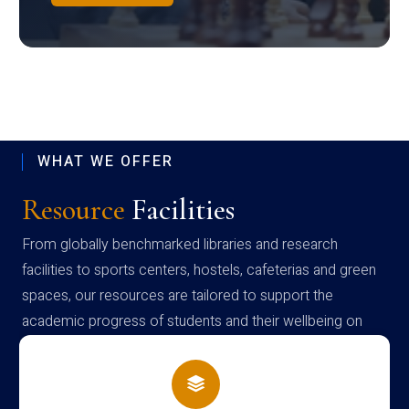
WHAT WE OFFER
Resource
Facilities
From globally benchmarked libraries and research
facilities to sports centers, hostels, cafeterias and green
spaces, our resources are tailored to support the
academic progress of students and their wellbeing on
campus