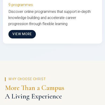
9 programmes
Discover online programmes that support in-depth
knowledge building and accelerate career
progression through flexible learning
VIEW MORE
WHY CHOOSE CHRIST
More Than a Campus
A Living Experience