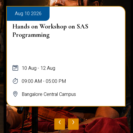
Aug 10 2026
Hands on Workshop on SAS
Programming
10 Aug - 12 Aug
09:00 AM - 05:00 PM
Bangalore Central Campus
‹
›