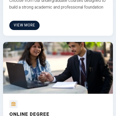
Choose from our undergraduate courses designed to
build a strong academic and professional foundation
VIEW MORE
ONLINE DEGREE