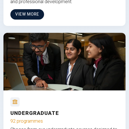
and professional development.
VIEW MORE
UNDERGRADUATE
92 programmes