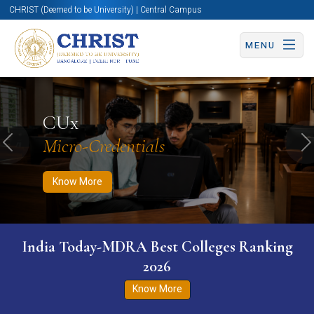
CHRIST (Deemed to be University) | Central Campus
MENU
Know More
Apply Now
Apply Now
CUx
Micro-Credentials
Previous
N
Know More
India Today-MDRA Best Colleges Ranking
2026
Know More