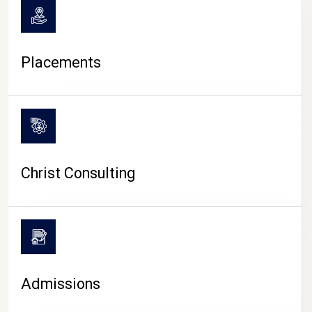
Placements
Christ Consulting
Admissions