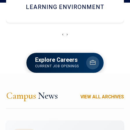
HOSTEL AND DINING
‹
›
Explore Careers
CURRENT JOB OPENINGS
Campus
News
VIEW ALL ARCHIVES