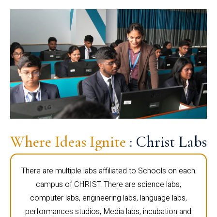
Where Ideas Ignite
: Christ Labs
There are multiple labs affiliated to Schools on each
campus of CHRIST. There are science labs,
computer labs, engineering labs, language labs,
performances studios, Media labs, incubation and