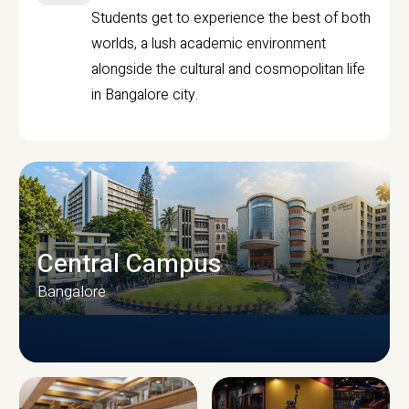
Students get to experience the best of both
worlds, a lush academic environment
alongside the cultural and cosmopolitan life
in Bangalore city.
Central Campus
Bangalore