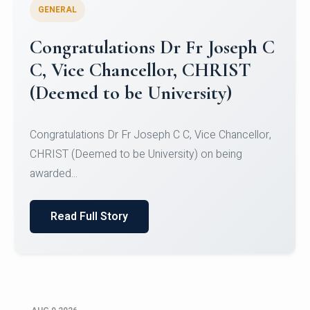
GENERAL
Congratulations to Christ
University Mens Hockey Team
Congratulations to Christ University Mens Hockey
Team for Securing Runner-up position in the 5-A-
SID...
Read Full Story