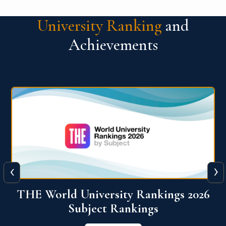
University Ranking
and
Achievements
‹
›
6
QS World University Ranking 2026
View More