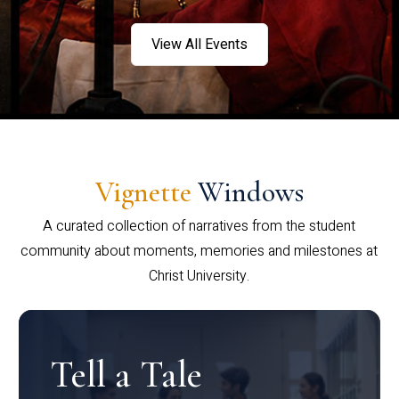
View All Events
Vignette
Windows
A curated collection of narratives from the student
community about moments, memories and milestones at
Christ University.
Tell a Tale