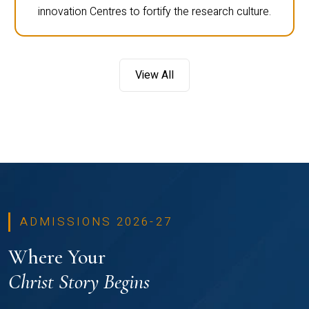
innovation Centres to fortify the research culture.
View All
ADMISSIONS 2026-27
Where Your
Christ Story Begins