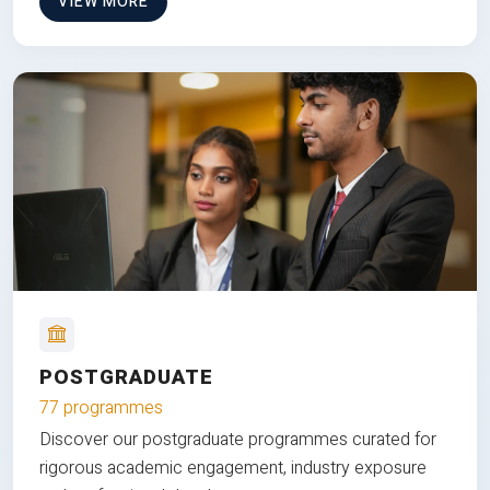
VIEW MORE
POSTGRADUATE
77 programmes
Discover our postgraduate programmes curated for
rigorous academic engagement, industry exposure