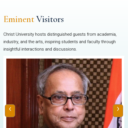
Eminent
Visitors
Christ University hosts distinguished guests from academia,
industry, and the arts, inspiring students and faculty through
insightful interactions and discussions.
‹
›