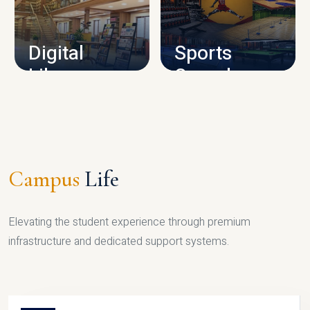
CAMPUS INFRASTRUCTURE
Digital
Sports
Library
Complex
LIBRARY
SPORTS
Campus
Life
Elevating the student experience through premium
infrastructure and dedicated support systems.