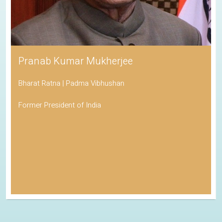
Pranab Kumar Mukherjee
Bharat Ratna | Padma Vibhushan
Former President of India