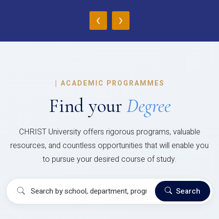
‹
›
|
ACADEMIC PROGRAMMES
Find your
Degree
CHRIST University offers rigorous programs, valuable
resources, and countless opportunities that will enable you
to pursue your desired course of study.
Search