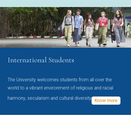
International Students
The University welcomes students from all over the
world to a vibrant environment of religious and racial
harmony, secularism and cultural diversity
Know more