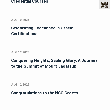
Credential Courses
AUG 10 2026
Celebrating Excellence in Oracle
Certifications
AUG 12 2026
Conquering Heights, Scaling Glory: A Journey
to the Summit of Mount Jagatsuk
AUG 12 2026
Congratulations to the NCC Cadets