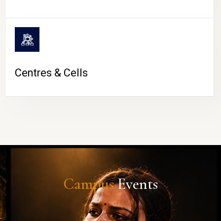
Centres & Cells
Campus
Events