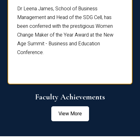
rdre
Dr. Fr
Dr Leena James, School of Business
Distin
Management and Head of the SDG Cell, has
ami
Annual
been conferred with the prestigious Women
Reflec
Change Maker of the Year Award at the New
Age Summit - Business and Education
Conference.
Faculty Achievements
View More