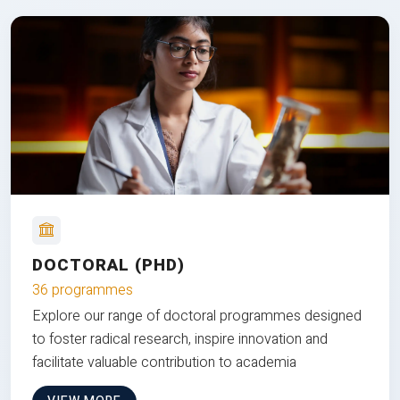
DOCTORAL (PHD)
36 programmes
Explore our range of doctoral programmes designed
to foster radical research, inspire innovation and
facilitate valuable contribution to academia