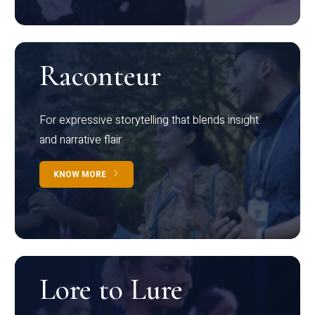
Raconteur
For expressive storytelling that blends insight
and narrative flair
KNOW MORE
Lore to Lure