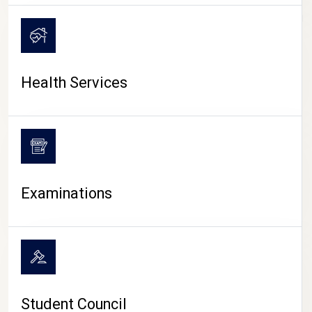
CAMPUS LIFE
Health Services
Examinations
Student Council