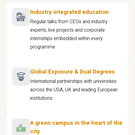
Industry integrated education
Regular talks from CEOs and industry
experts, live projects and corporate
internships embedded within every
programme
Global Exposure & Dual Degrees
International partnerships with universities
across the USA, UK and leading European
institutions.
A green campus in the heart of the
city