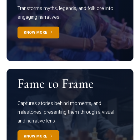
Transforms myths, legends, and folklore into
engaging narratives
KNOW MORE
Fame to Frame
Captures stories behind moments, and
milestones, presenting them through a visual
and narrative lens
KNOW MORE