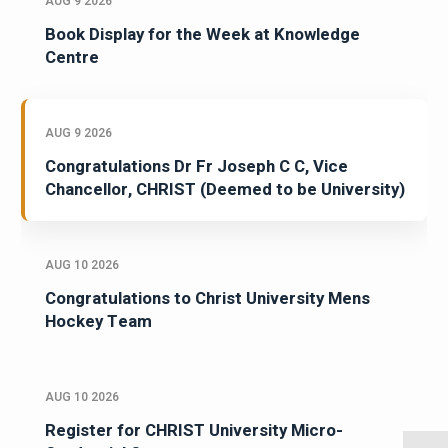
AUG 9 2026
Book Display for the Week at Knowledge
Centre
AUG 9 2026
Congratulations Dr Fr Joseph C C, Vice
Chancellor, CHRIST (Deemed to be University)
AUG 10 2026
Congratulations to Christ University Mens
Hockey Team
AUG 10 2026
Register for CHRIST University Micro-