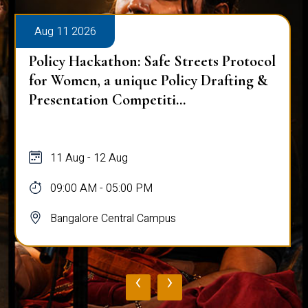
Aug 11 2026
Policy Hackathon: Safe Streets Protocol
for Women, a unique Policy Drafting &
Presentation Competiti...
11 Aug - 12 Aug
09:00 AM - 05:00 PM
Bangalore Central Campus
‹
›