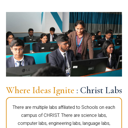
Where Ideas Ignite
: Christ Labs
There are multiple labs affiliated to Schools on each
campus of CHRIST. There are science labs,
computer labs, engineering labs, language labs,