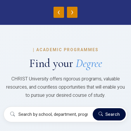
‹
›
|
ACADEMIC PROGRAMMES
Find your
Degree
CHRIST University offers rigorous programs, valuable
resources, and countless opportunities that will enable you
to pursue your desired course of study.
Search