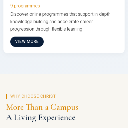
9 programmes
Discover online programmes that support in-depth
knowledge building and accelerate career
progression through flexible learning
VIEW MORE
WHY CHOOSE CHRIST
More Than a Campus
A Living Experience