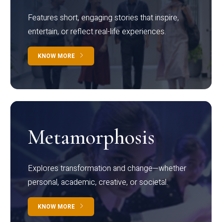
Features short, engaging stories that inspire,
entertain, or reflect real-life experiences.
KNOW MORE
Metamorphosis
Explores transformation and change—whether
personal, academic, creative, or societal.
KNOW MORE