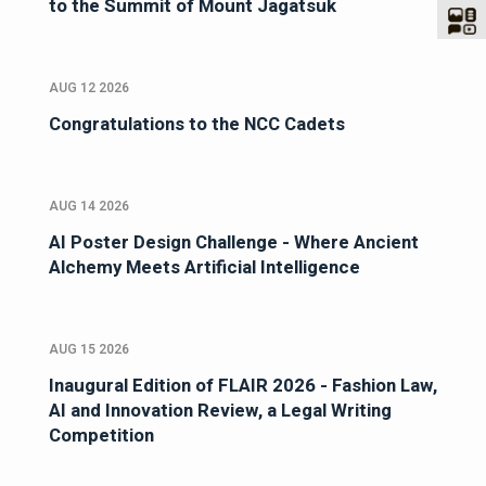
to the Summit of Mount Jagatsuk
AUG 12 2026
Congratulations to the NCC Cadets
AUG 14 2026
AI Poster Design Challenge - Where Ancient
Alchemy Meets Artificial Intelligence
AUG 15 2026
Inaugural Edition of FLAIR 2026 - Fashion Law,
AI and Innovation Review, a Legal Writing
Competition