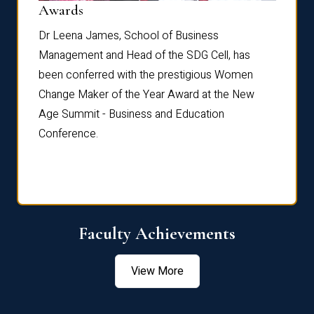
Dist
Awards
rdre
Dr. Fr
Dr Leena James, School of Business
Distin
Management and Head of the SDG Cell, has
ami
Annual
been conferred with the prestigious Women
Reflec
Change Maker of the Year Award at the New
Age Summit - Business and Education
Conference.
Faculty Achievements
View More