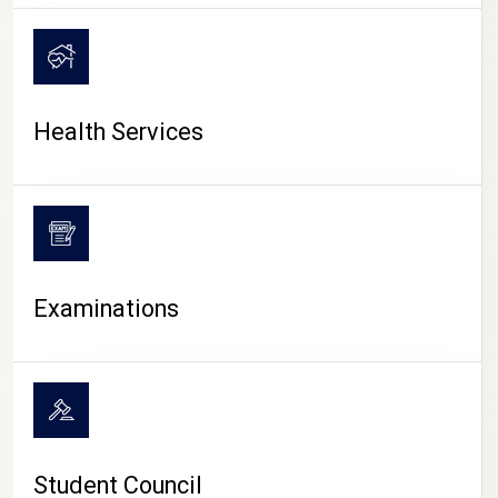
CAMPUS LIFE
Health Services
Examinations
Student Council