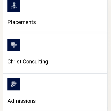
Placements
Christ Consulting
Admissions