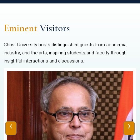
Eminent
Visitors
Christ University hosts distinguished guests from academia,
industry, and the arts, inspiring students and faculty through
insightful interactions and discussions.
‹
›