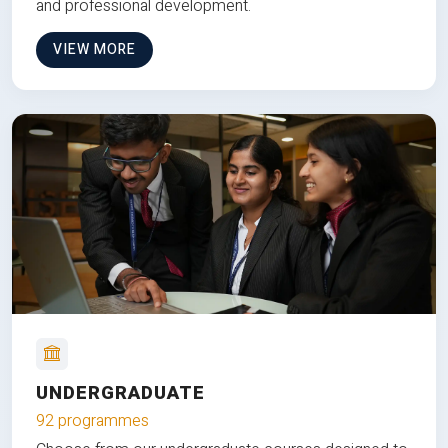
and professional development.
VIEW MORE
UNDERGRADUATE
92 programmes