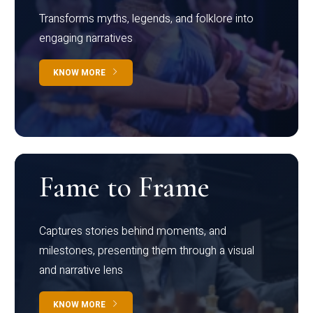
Transforms myths, legends, and folklore into
engaging narratives
KNOW MORE
Fame to Frame
Captures stories behind moments, and
milestones, presenting them through a visual
and narrative lens
KNOW MORE