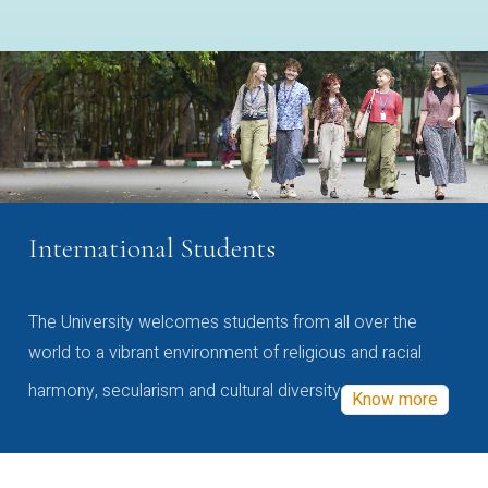
International Students
The University welcomes students from all over the
world to a vibrant environment of religious and racial
harmony, secularism and cultural diversity
Know more