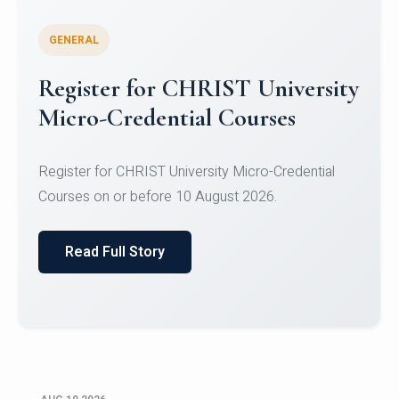
GENERAL
Celebrating Excellence in
Oracle Certifications
Congratulations to the students of the Department
of Computer Science and the Department of
Statisti...
Read Full Story