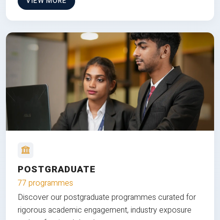
VIEW MORE
POSTGRADUATE
77 programmes
Discover our postgraduate programmes curated for
rigorous academic engagement, industry exposure