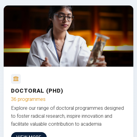
DOCTORAL (PHD)
36 programmes
Explore our range of doctoral programmes designed
to foster radical research, inspire innovation and
facilitate valuable contribution to academia