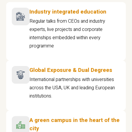
Industry integrated education
Regular talks from CEOs and industry
experts, live projects and corporate
internships embedded within every
programme
Global Exposure & Dual Degrees
International partnerships with universities
across the USA, UK and leading European
institutions.
A green campus in the heart of the
city