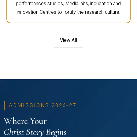
performances studios, Media labs, incubation and
innovation Centres to fortify the research culture.
View All
ADMISSIONS 2026-27
Where Your
Christ Story Begins