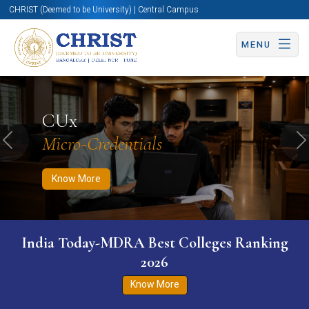
CHRIST (Deemed to be University) | Central Campus
MENU
Know More
Apply Now
Apply Now
CUx
Micro-Credentials
Previous
N
Know More
India Today-MDRA Best Colleges Ranking
2026
Know More