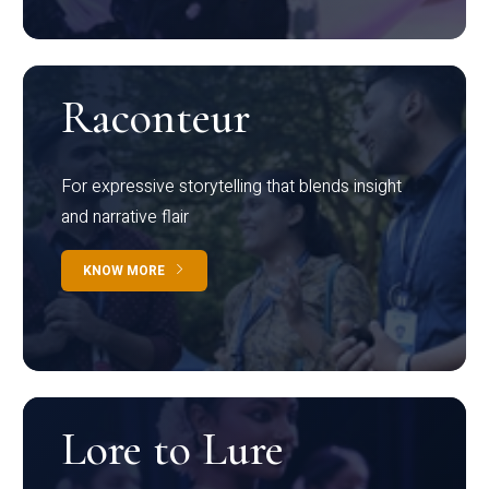
Raconteur
For expressive storytelling that blends insight
and narrative flair
KNOW MORE
Lore to Lure