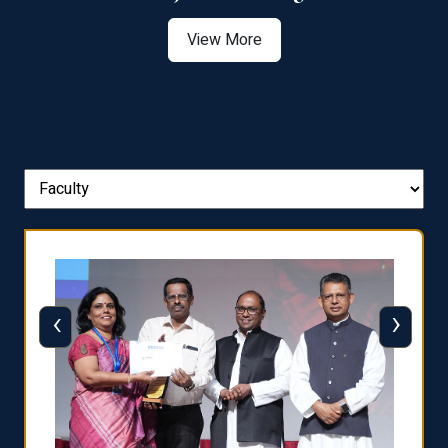
View More
‹
›