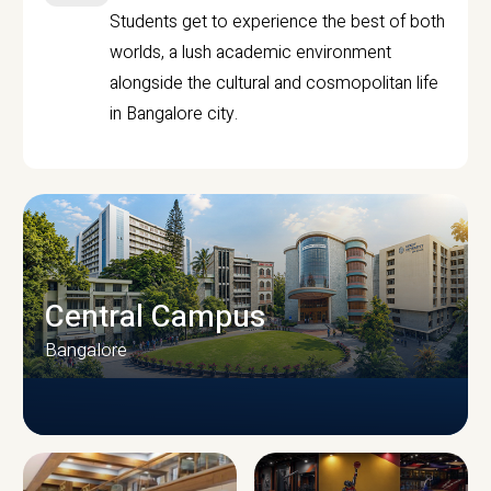
Students get to experience the best of both
worlds, a lush academic environment
alongside the cultural and cosmopolitan life
in Bangalore city.
Central Campus
Bangalore