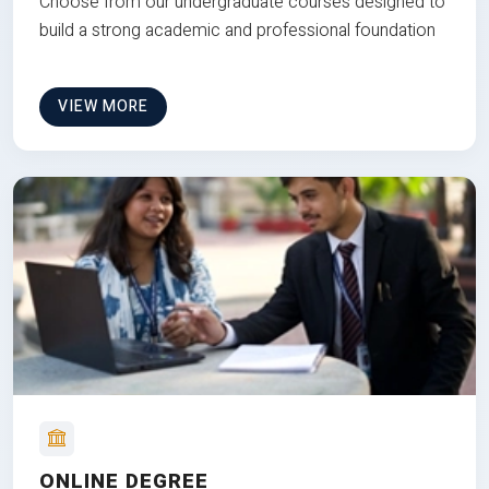
Choose from our undergraduate courses designed to
build a strong academic and professional foundation
VIEW MORE
ONLINE DEGREE