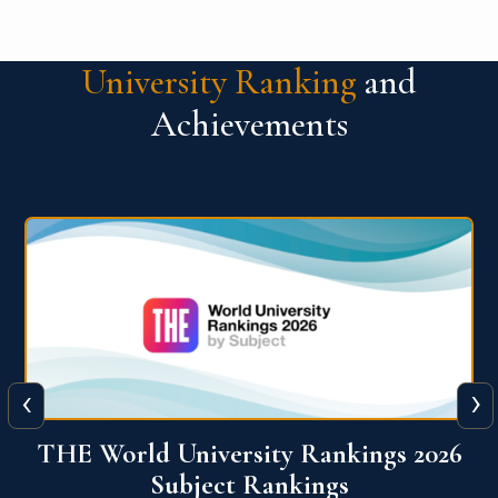
University Ranking
and
Achievements
‹
›
6
QS World University Ranking 2026