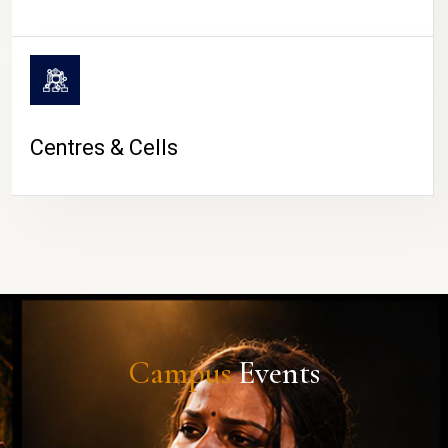
Centres & Cells
Campus
Events