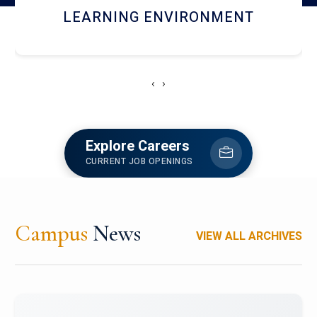
HOSTEL AND DINING
‹
›
Explore Careers
CURRENT JOB OPENINGS
Campus
News
VIEW ALL ARCHIVES