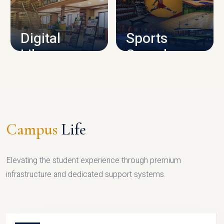
CAMPUS INFRASTRUCTURE
Digital
Sports
Library
Complex
LIBRARY
SPORTS
Campus
Life
Elevating the student experience through premium
infrastructure and dedicated support systems.