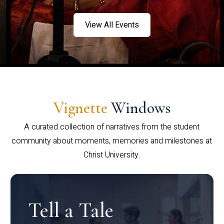
View All Events
Vignette
Windows
A curated collection of narratives from the student
community about moments, memories and milestones at
Christ University.
Tell a Tale