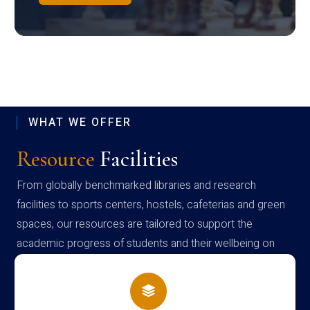
WHAT WE OFFER
Resource
Facilities
From globally benchmarked libraries and research
facilities to sports centers, hostels, cafeterias and green
spaces, our resources are tailored to support the
academic progress of students and their wellbeing on
campus