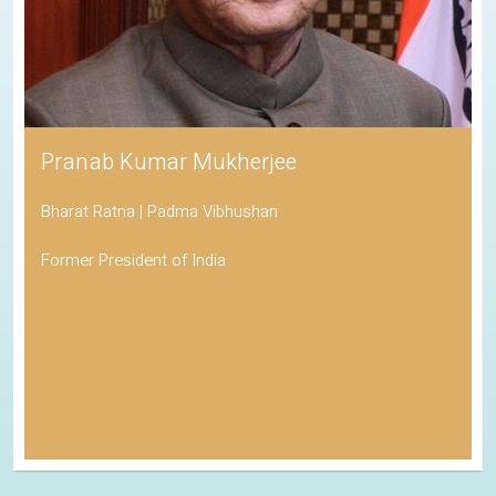
Pranab Kumar Mukherjee
Bharat Ratna | Padma Vibhushan
Former President of India