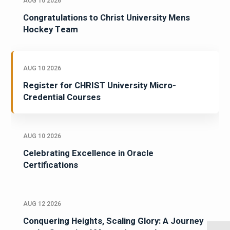
AUG 10 2026
Congratulations to Christ University Mens
Hockey Team
AUG 10 2026
Register for CHRIST University Micro-
Credential Courses
AUG 10 2026
Celebrating Excellence in Oracle
Certifications
AUG 12 2026
Conquering Heights, Scaling Glory: A Journey