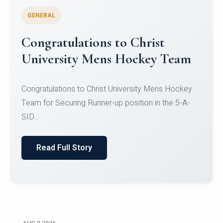
GENERAL
Register for CHRIST University
Micro-Credential Courses
Register for CHRIST University Micro-Credential
Courses on or before 10 August 2026.
Read Full Story