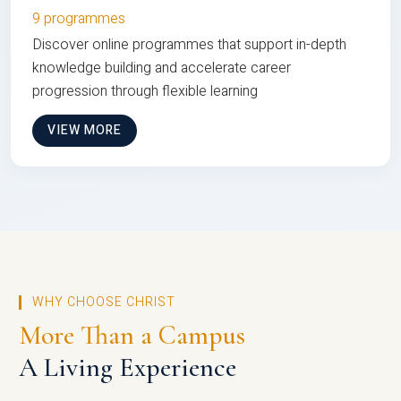
9 programmes
Discover online programmes that support in-depth
knowledge building and accelerate career
progression through flexible learning
VIEW MORE
WHY CHOOSE CHRIST
More Than a Campus
A Living Experience