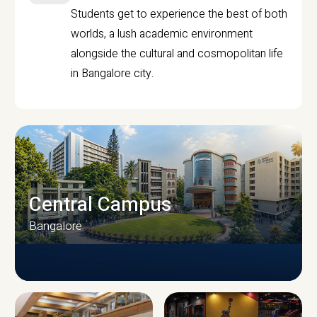
Students get to experience the best of both
worlds, a lush academic environment
alongside the cultural and cosmopolitan life
in Bangalore city.
Central Campus
Bangalore