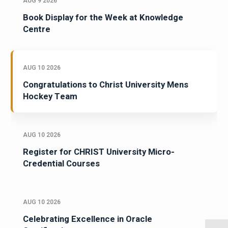
AUG 9 2026
Book Display for the Week at Knowledge
Centre
AUG 10 2026
Congratulations to Christ University Mens
Hockey Team
AUG 10 2026
Register for CHRIST University Micro-
Credential Courses
AUG 10 2026
Celebrating Excellence in Oracle