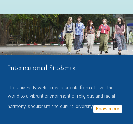
International Students
The University welcomes students from all over the
world to a vibrant environment of religious and racial
harmony, secularism and cultural diversity
Know more