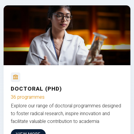
DOCTORAL (PHD)
36 programmes
Explore our range of doctoral programmes designed
to foster radical research, inspire innovation and
facilitate valuable contribution to academia