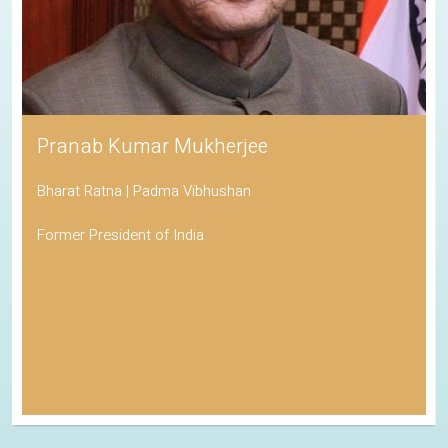
Pranab Kumar Mukherjee
Bharat Ratna | Padma Vibhushan
Former President of India