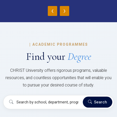
‹
›
|
ACADEMIC PROGRAMMES
Find your
Degree
CHRIST University offers rigorous programs, valuable
resources, and countless opportunities that will enable you
to pursue your desired course of study.
Search