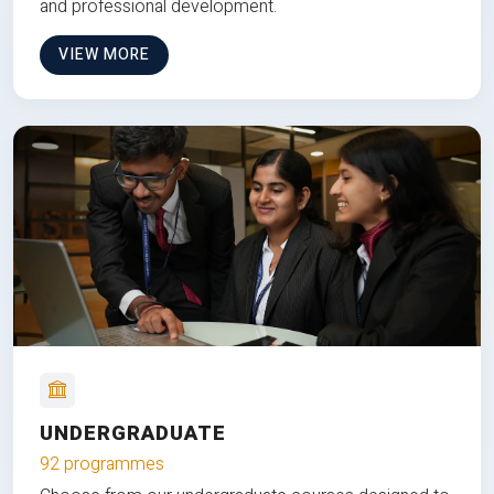
and professional development.
VIEW MORE
UNDERGRADUATE
92 programmes