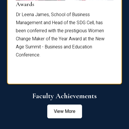
Dist
Awards
rdre
Dr. Fr
Dr Leena James, School of Business
Distin
Management and Head of the SDG Cell, has
ami
Annual
been conferred with the prestigious Women
Reflec
Change Maker of the Year Award at the New
Age Summit - Business and Education
Conference.
Faculty Achievements
View More