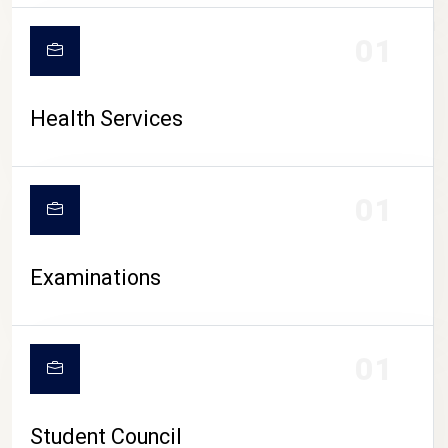
CAMPUS LIFE
01
Health Services
01
Examinations
01
Student Council