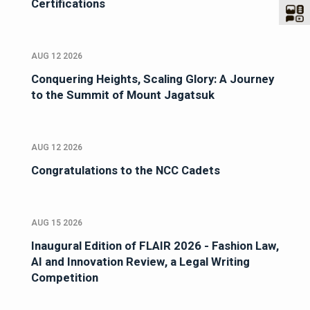
Certifications
AUG 12 2026
Conquering Heights, Scaling Glory: A Journey
to the Summit of Mount Jagatsuk
AUG 12 2026
Congratulations to the NCC Cadets
AUG 15 2026
Inaugural Edition of FLAIR 2026 - Fashion Law,
AI and Innovation Review, a Legal Writing
Competition