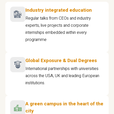
Industry integrated education
Regular talks from CEOs and industry
experts, live projects and corporate
internships embedded within every
programme
Global Exposure & Dual Degrees
International partnerships with universities
across the USA, UK and leading European
institutions.
A green campus in the heart of the
city