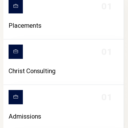
01
Placements
01
Christ Consulting
01
Admissions