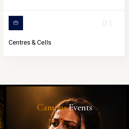
01
Centres & Cells
Campus
Events