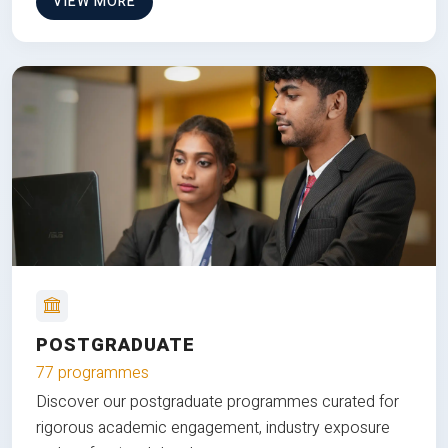
VIEW MORE
POSTGRADUATE
77 programmes
Discover our postgraduate programmes curated for
rigorous academic engagement, industry exposure