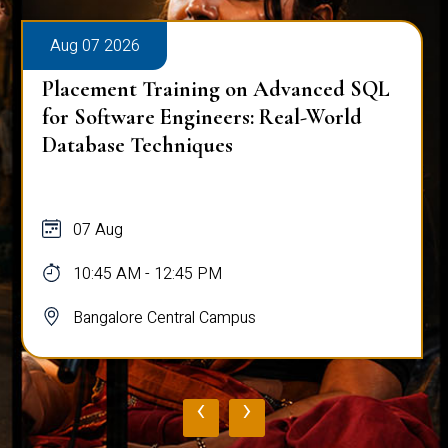
Aug 07 2026
Placement Training on Advanced SQL
for Software Engineers: Real-World
Database Techniques
07 Aug
10:45 AM - 12:45 PM
Bangalore Central Campus
‹
›