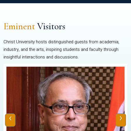
Eminent
Visitors
Christ University hosts distinguished guests from academia,
industry, and the arts, inspiring students and faculty through
insightful interactions and discussions.
‹
›