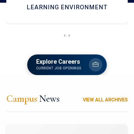
HOSTEL AND DINING
‹
›
Explore Careers
CURRENT JOB OPENINGS
Campus
News
VIEW ALL ARCHIVES