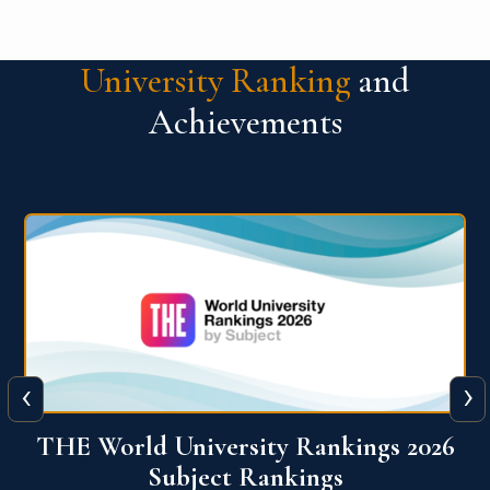
University Ranking
and
Achievements
‹
›
6
QS World University Ranking 2026