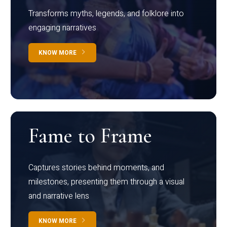
Transforms myths, legends, and folklore into
engaging narratives
KNOW MORE
Fame to Frame
Captures stories behind moments, and
milestones, presenting them through a visual
and narrative lens
KNOW MORE