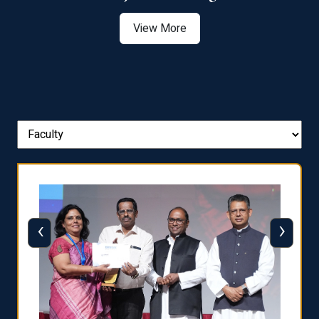
View More
‹
›