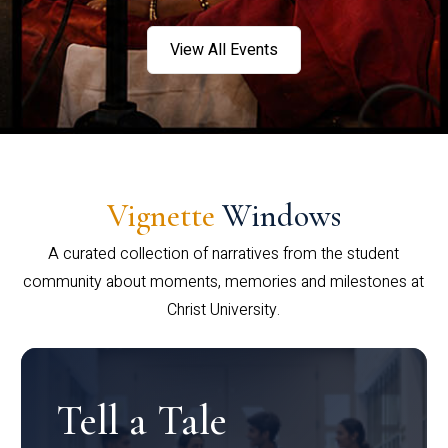
View All Events
Vignette
Windows
A curated collection of narratives from the student
community about moments, memories and milestones at
Christ University.
Tell a Tale