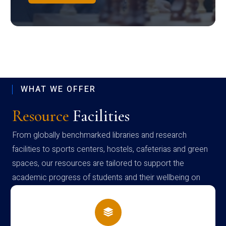
WHAT WE OFFER
Resource
Facilities
From globally benchmarked libraries and research
facilities to sports centers, hostels, cafeterias and green
spaces, our resources are tailored to support the
academic progress of students and their wellbeing on
campus