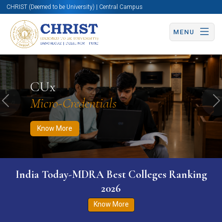
CHRIST (Deemed to be University) | Central Campus
MENU
Know More
Apply Now
Apply Now
CUx
Micro-Credentials
Previous
N
Know More
India Today-MDRA Best Colleges Ranking
2026
Know More