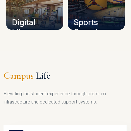
CAMPUS INFRASTRUCTURE
Digital
Sports
Library
Complex
LIBRARY
SPORTS
Campus
Life
Elevating the student experience through premium
infrastructure and dedicated support systems.