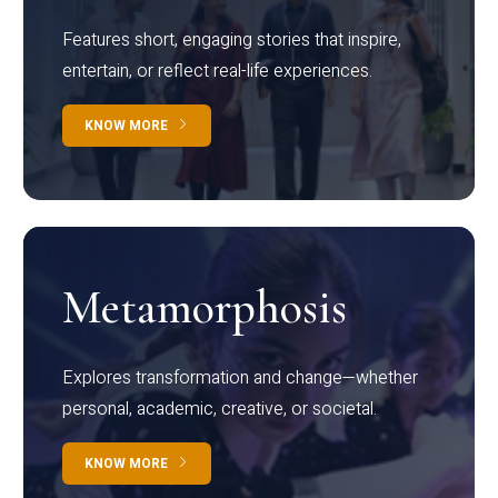
Features short, engaging stories that inspire,
entertain, or reflect real-life experiences.
KNOW MORE
Metamorphosis
Explores transformation and change—whether
personal, academic, creative, or societal.
KNOW MORE