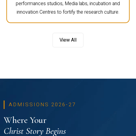
performances studios, Media labs, incubation and
innovation Centres to fortify the research culture.
View All
ADMISSIONS 2026-27
Where Your
Christ Story Begins