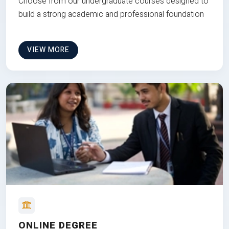
Choose from our undergraduate courses designed to
build a strong academic and professional foundation
VIEW MORE
ONLINE DEGREE