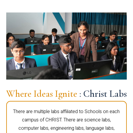
Where Ideas Ignite
: Christ Labs
There are multiple labs affiliated to Schools on each
campus of CHRIST. There are science labs,
computer labs, engineering labs, language labs,