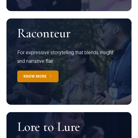
Raconteur
For expressive storytelling that blends insight
and narrative flair
KNOW MORE
Lore to Lure