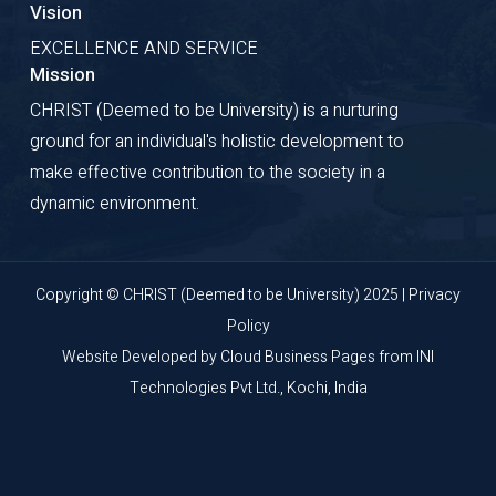
Vision
EXCELLENCE AND SERVICE
Mission
CHRIST (Deemed to be University) is a nurturing
ground for an individual's holistic development to
make effective contribution to the society in a
dynamic environment.
Copyright © CHRIST (Deemed to be University) 2025 |
Privacy
Policy
Website Developed by
Cloud Business Pages
from
INI
Technologies Pvt Ltd., Kochi, India