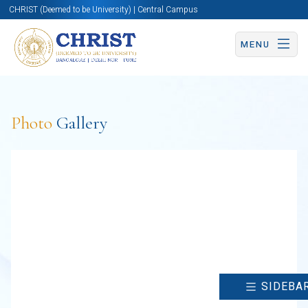
CHRIST (Deemed to be University) | Central Campus
MENU
Photo
Gallery
SIDEBA