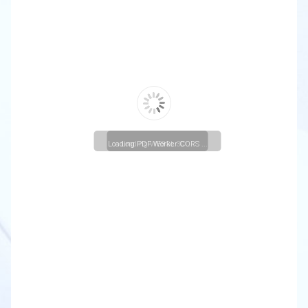
Loading PDF Worker CORS ...
Loading WEBGL 3D ...