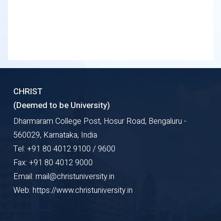
CHRIST
(Deemed to be University)
Dharmaram College Post, Hosur Road, Bengaluru -
560029, Karnataka, India
Tel: +91 80 4012 9100 / 9600
Fax: +91 80 4012 9000
Email: mail@christuniversity.in
Web: https://www.christuniversity.in