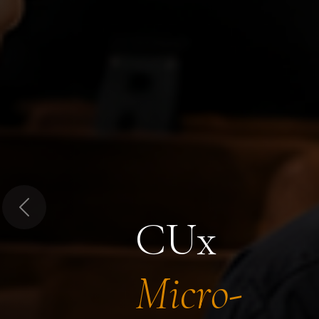
Previous
CUx
Micro-