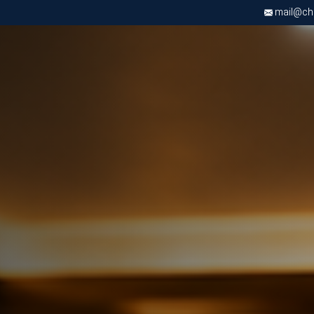
mail@chri