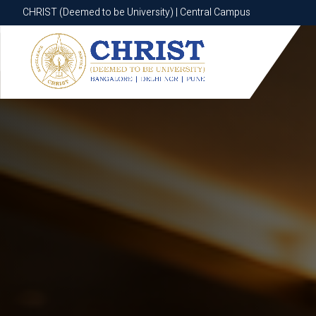
CHRIST (Deemed to be University) | Central Campus
CHRIST (Deemed to be University) | Central Campus
Know More
Apply Now
Apply Now