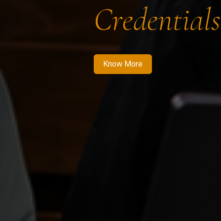
Credentials
Know More