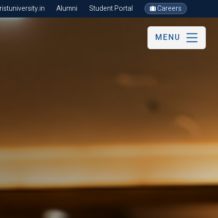
stuniversity.in
Alumni
Student Portal
Careers
MENU