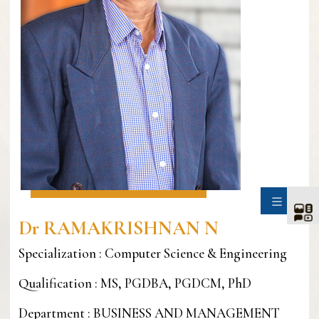
SIDE
Dr RAMAKRISHNAN N
Specialization : Computer Science & Engineering
Qualification : MS, PGDBA, PGDCM, PhD
Department : BUSINESS AND MANAGEMENT