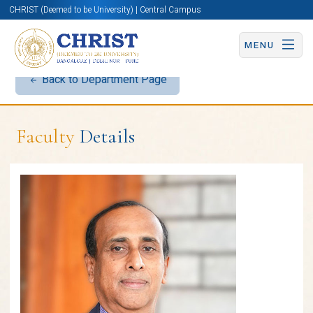
CHRIST (Deemed to be University) | Central Campus
MENU
Back to Department Page
Faculty
Details