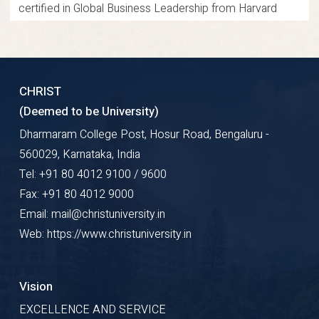
certified in Global Business Leadership from Harvard
Business Publishing and U21 Global, Singapore, and as an
Internal Quality Auditor. Dr. Ramakrishnan has conducted
training sessions for corporate executives and delivered
CHRIST
keynote speeches at international conferences,
(Deemed to be University)
symposia, and workshops. He has authored and co-
Dharmaram College Post, Hosur Road, Bengaluru -
authored book chapters and journal articles. His research
560029, Karnataka, India
focuses on software estimation, project management,
Tel: +91 80 4012 9100 / 9600
risk management, digital technologies, and business
Fax: +91 80 4012 9000
process management.
Email: mail@christuniversity.in
Web: https://www.christuniversity.in
Research Gate
Google Scholar
ORCID
Profile Details
Vision
EXCELLENCE AND SERVICE