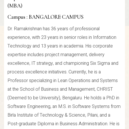
(MBA)
Campus : BANGALORE CAMPUS
Dr. Ramakrishnan has 36 years of professional
experience, with 23 years in senior roles in Information
Technology and 13 years in academia. His corporate
expertise includes project management, delivery
excellence, IT strategy, and championing Six Sigma and
process excellence initiatives. Currently, he is a
Professor specializing in Lean Operations and Systems
at the School of Business and Management, CHRIST
(Deemed to be University), Bengaluru. He holds a PhD in
Software Engineering, an M.S. in Software Systems from
Birla Institute of Technology & Science, Pilani, and a
Post-graduate Diploma in Business Administration. He is